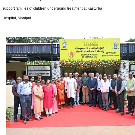
support families of children undergoing treatment at Kasturba
Hospital, Manipal.