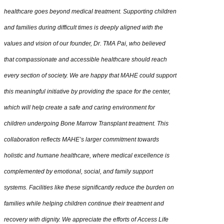
healthcare goes beyond medical treatment. Supporting children
and families during difficult times is deeply aligned with the
values and vision of our founder, Dr. TMA Pai, who believed
that compassionate and accessible healthcare should reach
every section of society. We are happy that MAHE could support
this meaningful initiative by providing the space for the center,
which will help create a safe and caring environment for
children undergoing Bone Marrow Transplant treatment. This
collaboration reflects MAHE’s larger commitment towards
holistic and humane healthcare, where medical excellence is
complemented by emotional, social, and family support
systems. Facilities like these significantly reduce the burden on
families while helping children continue their treatment and
recovery with dignity. We appreciate the efforts of Access Life