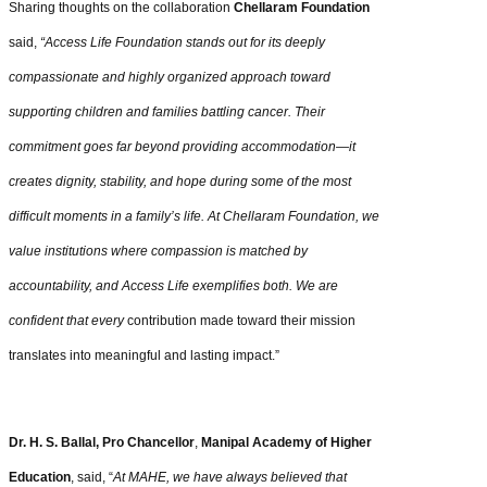
Sharing thoughts on the collaboration
Chellaram Foundation
said,
“Access Life Foundation stands out for its deeply
compassionate and highly organized approach toward
supporting children and families battling cancer. Their
commitment goes far beyond providing accommodation—it
creates dignity, stability, and hope during some of the most
difficult moments in a family’s life. At Chellaram Foundation, we
value institutions where compassion is matched by
accountability, and Access Life exemplifies both. We are
confident that every
contribution made toward their mission
translates into meaningful and lasting impact.”
Dr. H. S. Ballal, Pro Chancellor
,
Manipal Academy of Higher
Education
, said, “
At MAHE, we have always believed that