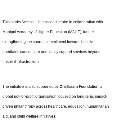
This marks Access Life’s second centre in collaboration with
Manipal Academy of Higher Education (MAHE), further
strengthening the shared commitment towards holistic
paediatric cancer care and family support services beyond
hospital infrastructure.
The initiative is also supported by
Chellaram Foundation
, a
global not-for-profit organisation focused on long-term, impact-
driven philanthropy across healthcare, education, humanitarian
aid, and child welfare initiatives.