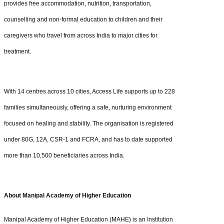
provides free accommodation, nutrition, transportation,
counselling and non-formal education to children and their
caregivers who travel from across India to major cities for
treatment.
With 14 centres across 10 cities, Access Life supports up to 228
families simultaneously, offering a safe, nurturing environment
focused on healing and stability. The organisation is registered
under 80G, 12A, CSR-1 and FCRA, and has to date supported
more than 10,500 beneficiaries across India.
About Manipal Academy of Higher Education
Manipal Academy of Higher Education (MAHE) is an Institution