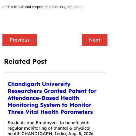
and multinational corporations seeking top talent.
Previous
Next
Related Post
Chandigarh University
Researchers Granted Patent for
Attendance-Based Health
Monitoring System to Monitor
Three Vital Health Parameters
Students and Employees to benefit with
regular monitoring of mental & physical
health CHANDIGARH, India, Aug. 8, 2026