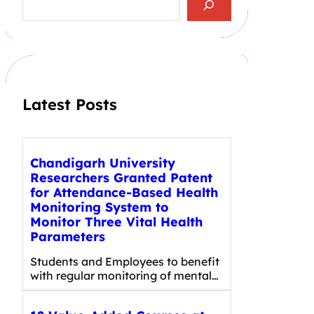
e
a
r
c
h
Latest Posts
Chandigarh University
Researchers Granted Patent
for Attendance-Based Health
Monitoring System to
Monitor Three Vital Health
Parameters
Students and Employees to benefit
with regular monitoring of mental…