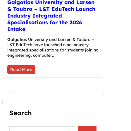
Galgotias University and Larsen
& Toubro – L&T EduTech Launch
Industry Integrated
Specialisations for the 2026
Intake
Galgotias University and Larsen & Toubro –
L&T EduTech have launched nine industry
integrated specialisations for students joining
engineering, computer…
Read More
Search
S