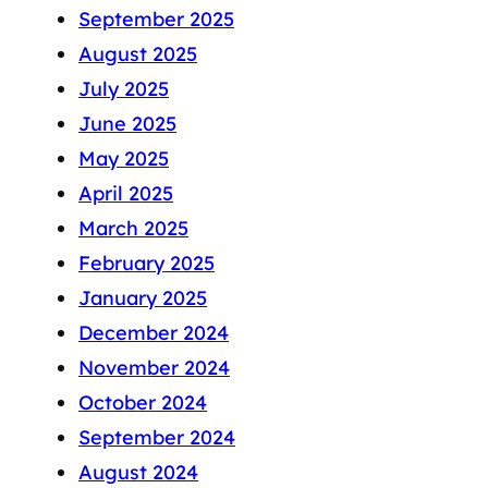
September 2025
August 2025
July 2025
June 2025
May 2025
April 2025
March 2025
February 2025
January 2025
December 2024
November 2024
October 2024
September 2024
August 2024