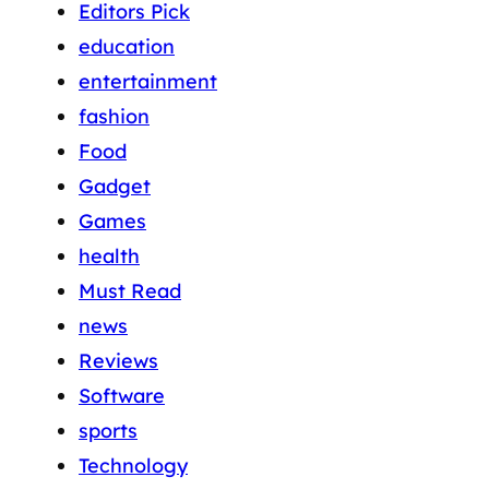
Editors Pick
education
entertainment
fashion
Food
Gadget
Games
health
Must Read
news
Reviews
Software
sports
Technology