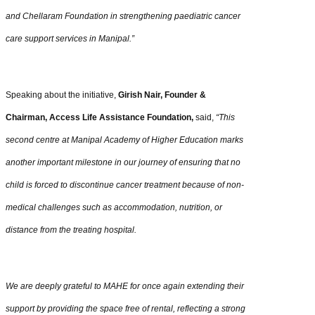
and Chellaram Foundation in strengthening paediatric cancer
care support services in Manipal.”
Speaking about the initiative,
Girish Nair, Founder &
Chairman, Access Life Assistance Foundation,
said,
“This
second centre at Manipal Academy of Higher Education marks
another important milestone in our journey of ensuring that no
child is forced to discontinue cancer treatment because of non-
medical challenges such as accommodation, nutrition, or
distance from the treating hospital.
We are deeply grateful to MAHE for once again extending their
support by providing the space free of rental, reflecting a strong