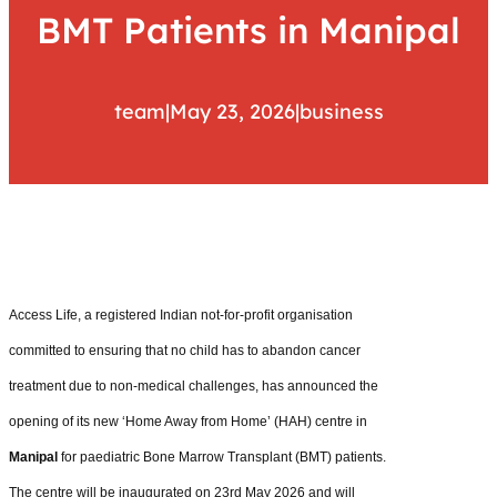
BMT Patients in Manipal
team
|
May 23, 2026
|
business
Access Life, a registered Indian not-for-profit organisation
committed to ensuring that no child has to abandon cancer
treatment due to non-medical challenges, has announced the
opening of its new ‘Home Away from Home’ (HAH) centre in
Manipal
for paediatric Bone Marrow Transplant (BMT) patients.
The centre will be inaugurated on 23rd May 2026 and will