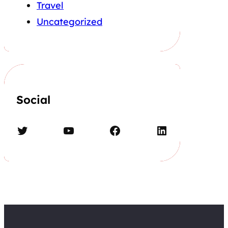
Travel
Uncategorized
Social
Twitter
YouTube
Facebook
LinkedIn