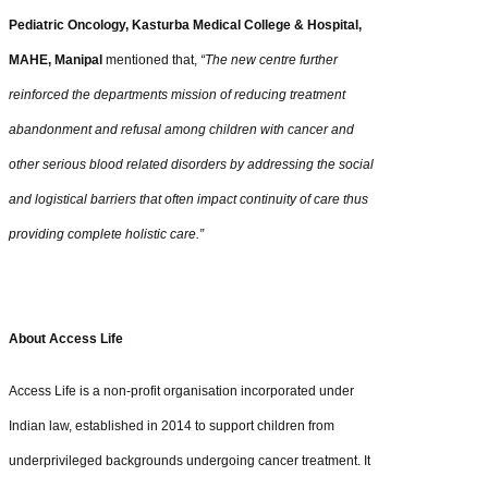
Pediatric Oncology, Kasturba Medical College & Hospital,
MAHE, Manipal
mentioned that,
“The new centre further
reinforced the departments mission of reducing treatment
abandonment and refusal among children with cancer and
other serious blood related disorders by addressing the social
and logistical barriers that often impact continuity of care thus
providing complete holistic care.”
About Access Life
Access Life is a non-profit organisation incorporated under
Indian law, established in 2014 to support children from
underprivileged backgrounds undergoing cancer treatment. It