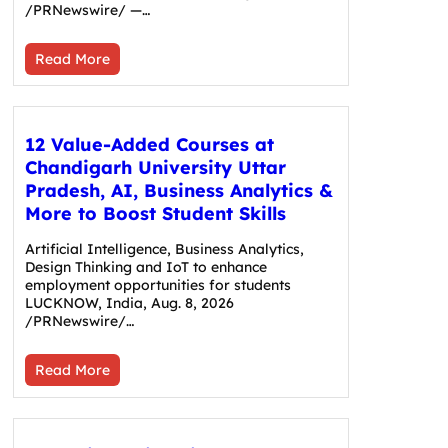
/PRNewswire/ —…
Read More
12 Value-Added Courses at
Chandigarh University Uttar
Pradesh, AI, Business Analytics &
More to Boost Student Skills
Artificial Intelligence, Business Analytics,
Design Thinking and IoT to enhance
employment opportunities for students
LUCKNOW, India, Aug. 8, 2026
/PRNewswire/…
Read More