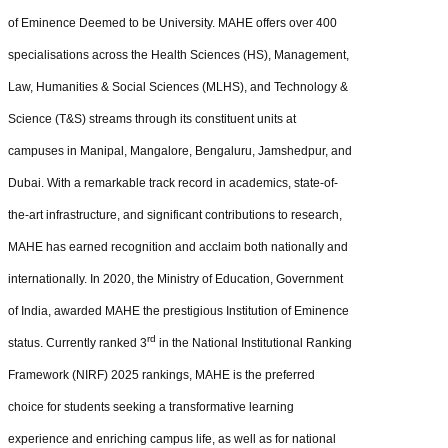
of Eminence Deemed to be University. MAHE offers over 400
specialisations across the Health Sciences (HS), Management,
Law, Humanities & Social Sciences (MLHS), and Technology &
Science (T&S) streams through its constituent units at
campuses in Manipal, Mangalore, Bengaluru, Jamshedpur, and
Dubai. With a remarkable track record in academics, state-of-
the-art infrastructure, and significant contributions to research,
MAHE has earned recognition and acclaim both nationally and
internationally. In 2020, the Ministry of Education, Government
of India, awarded MAHE the prestigious Institution of Eminence
rd
status. Currently ranked 3
in the National Institutional Ranking
Framework (NIRF) 2025 rankings, MAHE is the preferred
choice for students seeking a transformative learning
experience and enriching campus life, as well as for national