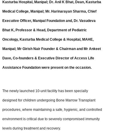
Kasturba Hospital, Manipal; Dr. Anil K Bhat, Dean, Kasturba
Medical College, Manipal; Mr. Harinarayan Sharma, Chief
Executive Officer, Manipal Foundation and, Dr. Vasudeva
Bhat K, Professor & Head, Department of Pediatric
Oncology, Kasturba Medical College & Hospital, MAHE,
Manipal; Mr Girish Nair Founder & Chairman and Mr Ankeet
Dave, Co-founders & Executive Director of Access Life
Assistance Foundation were present on the occasion.
The newly launched 10-unit facility has been specially
designed for children undergoing Bone Marrow Transplant
procedures, where maintaining a safe, hygienic, and controlled
environment is critical due to severely compromised immunity
levels during treatment and recovery.