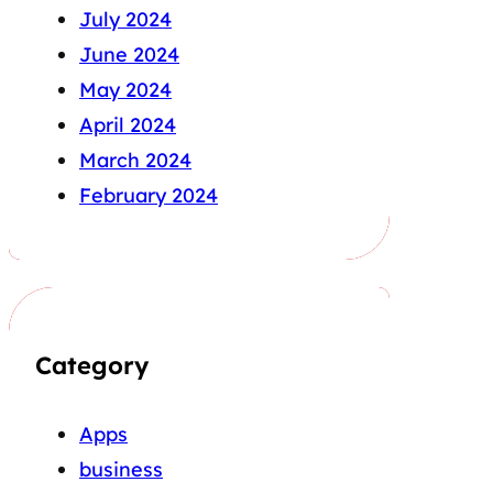
July 2024
June 2024
May 2024
April 2024
March 2024
February 2024
Category
Apps
business