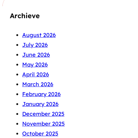
Archieve
August 2026
July 2026
June 2026
May 2026
April 2026
March 2026
February 2026
January 2026
December 2025
November 2025
October 2025