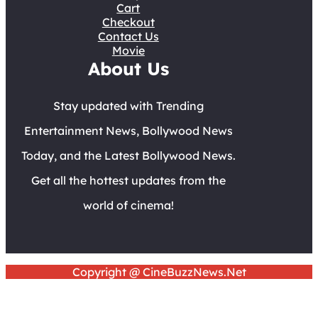
Cart
Checkout
Contact Us
Movie
About Us
Stay updated with Trending
Entertainment News, Bollywood News
Today, and the Latest Bollywood News.
Get all the hottest updates from the
world of cinema!
Copyright @ CineBuzzNews.Net