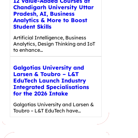
12 Value-Added Courses at
Chandigarh University Uttar
Pradesh, AI, Business
Analytics & More to Boost
Student Skills
Artificial Intelligence, Business
Analytics, Design Thinking and IoT
to enhance…
Galgotias University and
Larsen & Toubro – L&T
EduTech Launch Industry
Integrated Specialisations
for the 2026 Intake
Galgotias University and Larsen &
Toubro – L&T EduTech have…