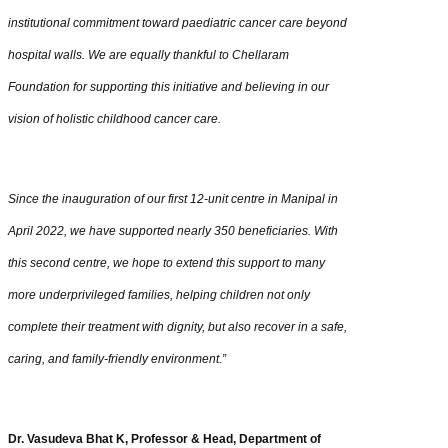
institutional commitment toward paediatric cancer care beyond
hospital walls. We are equally thankful to Chellaram
Foundation for supporting this initiative and believing in our
vision of holistic childhood cancer care.
Since the inauguration of our first 12-unit centre in Manipal in
April 2022, we have supported nearly 350 beneficiaries. With
this second centre, we hope to extend this support to many
more underprivileged families, helping children not only
complete their treatment with dignity, but also recover in a safe,
caring, and family-friendly environment.”
Dr. Vasudeva Bhat K, Professor & Head, Department of