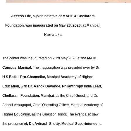
Access Life, a joint initiative of MAHE & Chellaram
Foundation, was inaugurated on May 23, 2026, at Manipal,
Karnataka
The center was inaugurated on 23rd May 2026 at the
MAHE
Campus, Manipal.
The inauguration was presided over by
Dr.
H S Ballal, Pro-Chancellor, Manipal Academy of Higher
Education,
with
Dr. Ashok Gavande, Philanthropy India Lead,
Chellaram Foundation, Mumbai
, as the Chief Guest, and Dr.
Anand Venugopal, Chief Operating Officer, Manipal Academy of
Higher Education, as the Guest of Honor. The event also saw
the presence of
; Dr. Avinash Shetty, Medical Superintendent,