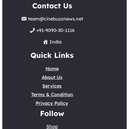
Contact Us
team@cinebuzznews.net
+91-9090-30-1116
India
Quick Links
Home
About Us
Services
Terms & Condition
Privacy Policy
Follow
Shop