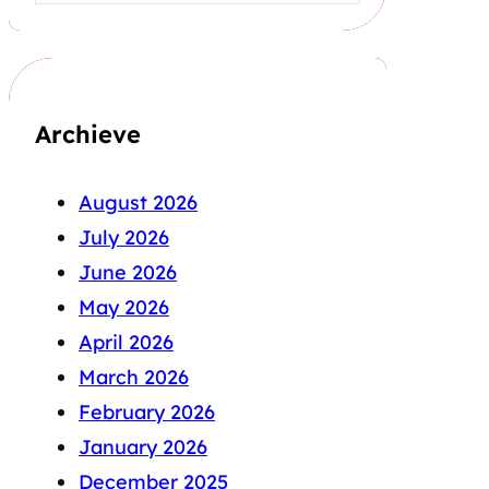
Archieve
August 2026
July 2026
June 2026
May 2026
April 2026
March 2026
February 2026
January 2026
December 2025