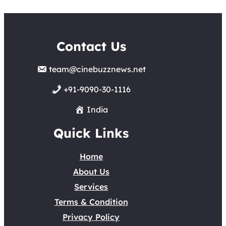
Contact Us
team@cinebuzznews.net
+91-9090-30-1116
India
Quick Links
Home
About Us
Services
Terms & Condition
Privacy Policy