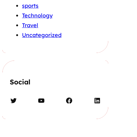
sports
Technology
Travel
Uncategorized
Social
Twitter
YouTube
Facebook
LinkedIn