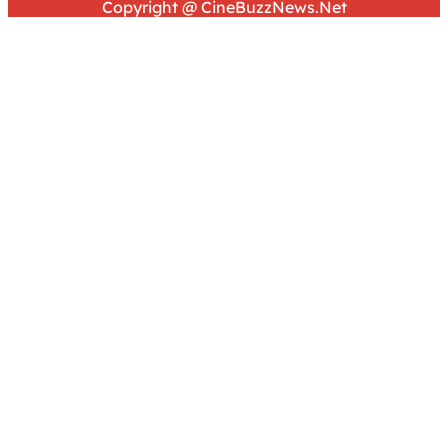
Copyright @ CineBuzzNews.Net