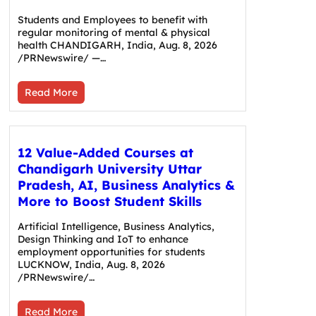
Students and Employees to benefit with
regular monitoring of mental & physical
health CHANDIGARH, India, Aug. 8, 2026
/PRNewswire/ —…
Read More
12 Value-Added Courses at
Chandigarh University Uttar
Pradesh, AI, Business Analytics &
More to Boost Student Skills
Artificial Intelligence, Business Analytics,
Design Thinking and IoT to enhance
employment opportunities for students
LUCKNOW, India, Aug. 8, 2026
/PRNewswire/…
Read More