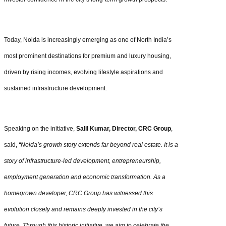
Today, Noida is increasingly emerging as one of North India’s
most prominent destinations for premium and luxury housing,
driven by rising incomes, evolving lifestyle aspirations and
sustained infrastructure development.
Speaking on the initiative,
Salil Kumar, Director, CRC Group
,
said,
“Noida’s growth story extends far beyond real estate. It is a
story of infrastructure-led development, entrepreneurship,
employment generation and economic transformation. As a
homegrown developer, CRC Group has witnessed this
evolution closely and remains deeply invested in the city’s
future. Through this historic initiative, we aim to celebrate the