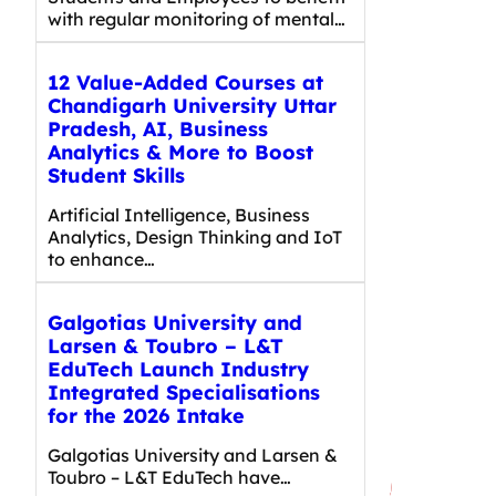
with regular monitoring of mental…
12 Value-Added Courses at
Chandigarh University Uttar
Pradesh, AI, Business
Analytics & More to Boost
Student Skills
Artificial Intelligence, Business
Analytics, Design Thinking and IoT
to enhance…
Galgotias University and
Larsen & Toubro – L&T
EduTech Launch Industry
Integrated Specialisations
for the 2026 Intake
Galgotias University and Larsen &
Toubro – L&T EduTech have…