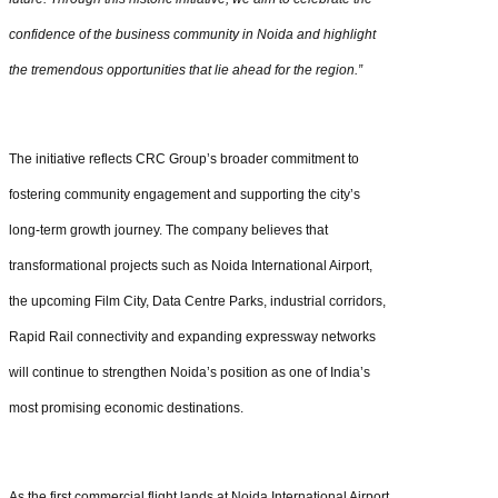
confidence of the business community in Noida and highlight
the tremendous opportunities that lie ahead for the region.”
The initiative reflects CRC Group’s broader commitment to
fostering community engagement and supporting the city’s
long-term growth journey. The company believes that
transformational projects such as Noida International Airport,
the upcoming Film City, Data Centre Parks, industrial corridors,
Rapid Rail connectivity and expanding expressway networks
will continue to strengthen Noida’s position as one of India’s
most promising economic destinations.
As the first commercial flight lands at Noida International Airport,