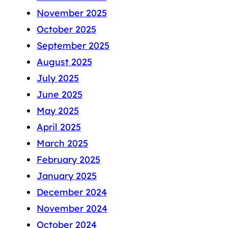
November 2025
October 2025
September 2025
August 2025
July 2025
June 2025
May 2025
April 2025
March 2025
February 2025
January 2025
December 2024
November 2024
October 2024