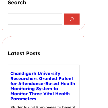
Search
S
e
a
r
c
h
Latest Posts
Chandigarh University
Researchers Granted Patent
for Attendance-Based Health
Monitoring System to
Monitor Three Vital Health
Parameters
Students and Employees to benefit