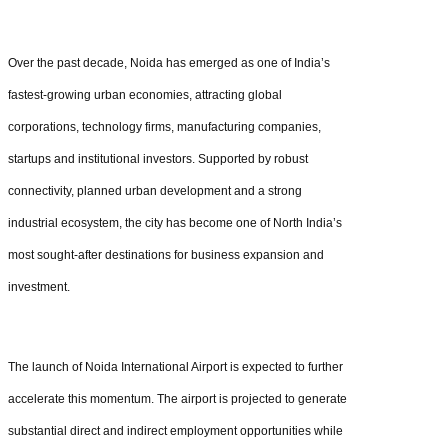
Over the past decade, Noida has emerged as one of India’s
fastest-growing urban economies, attracting global
corporations, technology firms, manufacturing companies,
startups and institutional investors. Supported by robust
connectivity, planned urban development and a strong
industrial ecosystem, the city has become one of North India’s
most sought-after destinations for business expansion and
investment.
The launch of Noida International Airport is expected to further
accelerate this momentum. The airport is projected to generate
substantial direct and indirect employment opportunities while