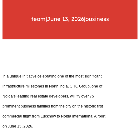
team
|
June 13, 2026
|
business
In a unique initiative celebrating one of the most significant
infrastructure milestones in North India, CRC Group, one of
Noida’s leading real estate developers, will fly over 75
prominent business families from the city on the historic first
commercial flight from Lucknow to Noida International Airport
on June 15, 2026.