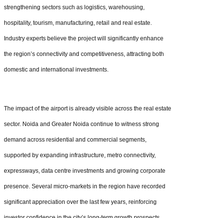
strengthening sectors such as logistics, warehousing,
hospitality, tourism, manufacturing, retail and real estate.
Industry experts believe the project will significantly enhance
the region’s connectivity and competitiveness, attracting both
domestic and international investments.
The impact of the airport is already visible across the real estate
sector. Noida and Greater Noida continue to witness strong
demand across residential and commercial segments,
supported by expanding infrastructure, metro connectivity,
expressways, data centre investments and growing corporate
presence. Several micro-markets in the region have recorded
significant appreciation over the last few years, reinforcing
investor confidence in the city’s long-term growth prospects.