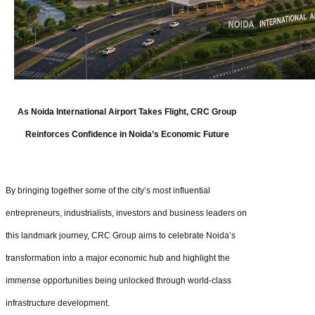
As Noida International Airport Takes Flight, CRC Group
Reinforces Confidence in Noida’s Economic Future
By bringing together some of the city’s most influential
entrepreneurs, industrialists, investors and business leaders on
this landmark journey, CRC Group aims to celebrate Noida’s
transformation into a major economic hub and highlight the
immense opportunities being unlocked through world-class
infrastructure development.