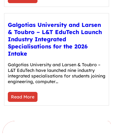
Galgotias University and Larsen
& Toubro – L&T EduTech Launch
Industry Integrated
Specialisations for the 2026
Intake
Galgotias University and Larsen & Toubro –
L&T EduTech have launched nine industry
integrated specialisations for students joining
engineering, computer…
Read More