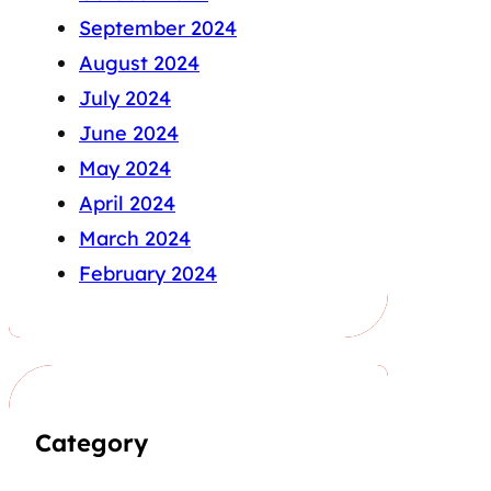
September 2024
August 2024
July 2024
June 2024
May 2024
April 2024
March 2024
February 2024
Category