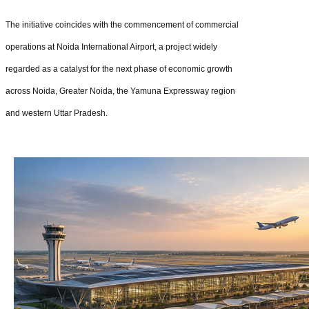
The initiative coincides with the commencement of commercial
operations at Noida International Airport, a project widely
regarded as a catalyst for the next phase of economic growth
across Noida, Greater Noida, the Yamuna Expressway region
and western Uttar Pradesh.