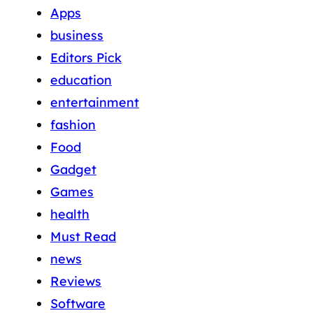
Apps
business
Editors Pick
education
entertainment
fashion
Food
Gadget
Games
health
Must Read
news
Reviews
Software