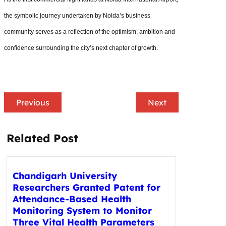
the symbolic journey undertaken by Noida’s business
community serves as a reflection of the optimism, ambition and
confidence surrounding the city’s next chapter of growth.
Previous
Next
Related Post
Chandigarh University
Researchers Granted Patent for
Attendance-Based Health
Monitoring System to Monitor
Three Vital Health Parameters