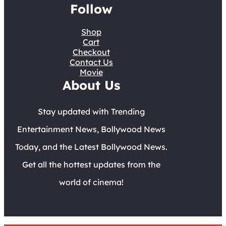
Follow
Shop
Cart
Checkout
Contact Us
Movie
About Us
Stay updated with Trending
Entertainment News, Bollywood News
Today, and the Latest Bollywood News.
Get all the hottest updates from the
world of cinema!