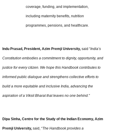
coverage, funding, and implementation,
including maternity benefits, nutrition
programmes, pensions, and healthcare.
Indu Prasad, President, Azim Premji University,
said “
India’s
Constitution embodies a commitment to dignity, opportunity, and
justice for every citizen. We hope this Handbook contributes to
informed public dialogue and strengthens collective efforts to
build a more equitable and inclusive India, advancing the
aspiration of a Viksit Bharat that leaves no one behind.”
Dipa Sinha, Centre for the Study of the Indian Economy, Azim
Premji University,
said, “
The Handbook provides a