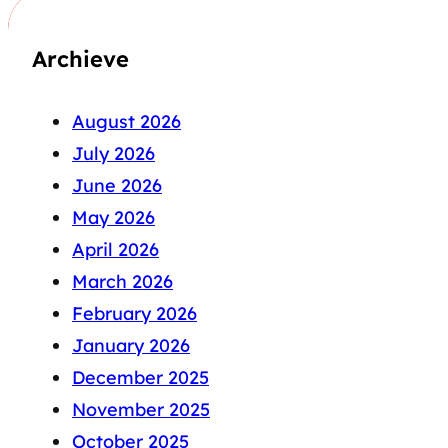
Archieve
August 2026
July 2026
June 2026
May 2026
April 2026
March 2026
February 2026
January 2026
December 2025
November 2025
October 2025