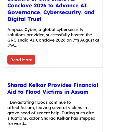
Conclave 2026 to Advance AI
Governance, Cybersecurity, and
Digital Trust
Ampcus Cyber, a global cybersecurity
solutions provider, successfully hosted the
GRC India AI Conclave 2026 on 7th August at
JW…
Read More
Sharad Kelkar Provides Financial
Aid to Flood Victims in Assam
Devastating floods continue to
affect Assam, leaving several victims in
grave need of urgent help. During such dire
situations, actor Sharad Kelkar has stepped
forward…