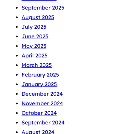
September 2025
August 2025
July 2025
June 2025
May 2025
April 2025
March 2025
February 2025
January 2025
December 2024
November 2024
October 2024
September 2024
August 2024