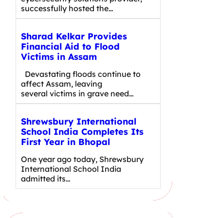
successfully hosted the…
Sharad Kelkar Provides
Financial Aid to Flood
Victims in Assam
Devastating floods continue to
affect Assam, leaving
several victims in grave need…
Shrewsbury International
School India Completes Its
First Year in Bhopal
One year ago today, Shrewsbury
International School India
admitted its…