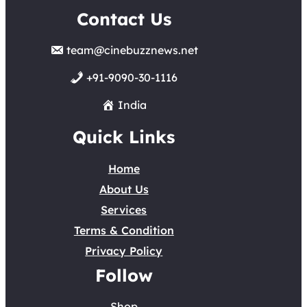
Contact Us
team@cinebuzznews.net
+91-9090-30-1116
India
Quick Links
Home
About Us
Services
Terms & Condition
Privacy Policy
Follow
Shop