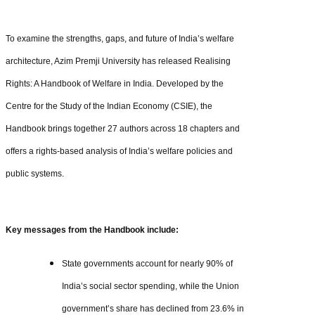
To examine the strengths, gaps, and future of India’s welfare
architecture, Azim Premji University has released Realising
Rights: A Handbook of Welfare in India. Developed by the
Centre for the Study of the Indian Economy (CSIE), the
Handbook brings together 27 authors across 18 chapters and
offers a rights-based analysis of India’s welfare policies and
public systems.
Key messages from the Handbook include:
State governments account for nearly 90% of
India’s social sector spending, while the Union
government’s share has declined from 23.6% in