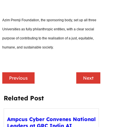
Azim Premji Foundation, the sponsoring body, set up all three
Universities as fully philanthropic entities, with a clear social
purpose of contributing to the realisation of a just, equitable,
humane, and sustainable society.
Previous
Next
Related Post
Ampcus Cyber Convenes National
Leaders at GRC India AI