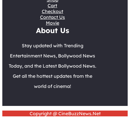
Cart
Checkout
Contact Us
Movie
About Us
Stay updated with Trending
Entertainment News, Bollywood News
Today, and the Latest Bollywood News.
Get all the hottest updates from the
world of cinema!
Copyright @ CineBuzzNews.Net