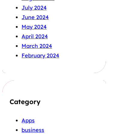
July 2024
June 2024
May 2024
April 2024
March 2024
February 2024
Category
Apps
business