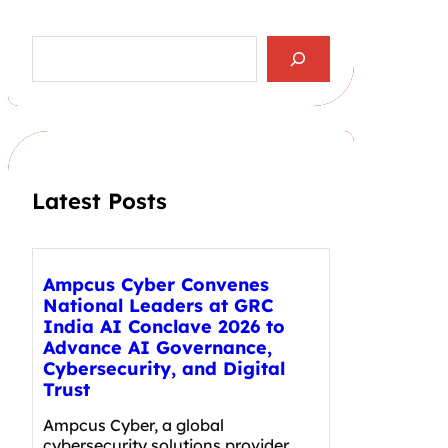
S
e
a
r
c
h
Latest Posts
Ampcus Cyber Convenes
National Leaders at GRC
India AI Conclave 2026 to
Advance AI Governance,
Cybersecurity, and Digital
Trust
Ampcus Cyber, a global
cybersecurity solutions provider,