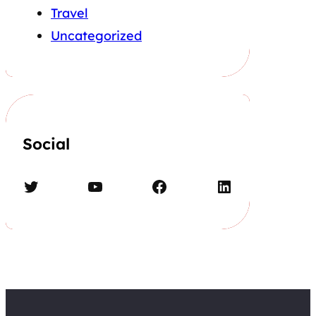
Travel
Uncategorized
Social
Twitter
YouTube
Facebook
LinkedIn