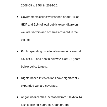
2008-09 to 8.5% in 2024-25.
Governments collectively spend about 7% of
GDP and 21% of total public expenditure on
welfare sectors and schemes covered in the
volume.
Public spending on education remains around
4% of GDP and health below 2% of GDP, both
below policy targets.
Rights-based interventions have significantly
expanded welfare coverage:
Anganwadi centres increased from 6 lakh to 14
lakh following Supreme Court orders.