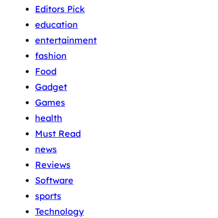
Editors Pick
education
entertainment
fashion
Food
Gadget
Games
health
Must Read
news
Reviews
Software
sports
Technology