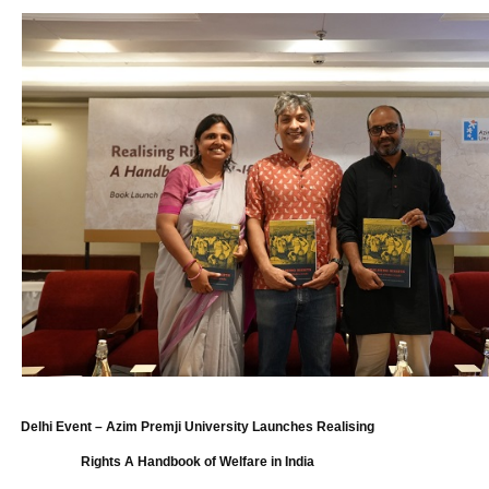
Delhi Event – Azim Premji University Launches Realising
Rights A Handbook of Welfare in India