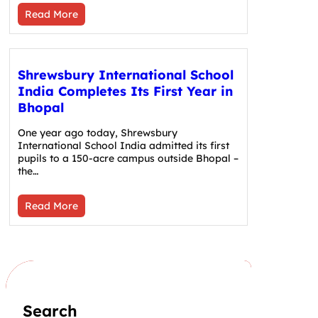
Read More
Shrewsbury International School
India Completes Its First Year in
Bhopal
One year ago today, Shrewsbury
International School India admitted its first
pupils to a 150-acre campus outside Bhopal –
the…
Read More
Search