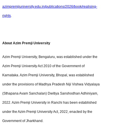
azimpremjiuniversity.edu.in/publications/2026/book/realising-
rights
.
About Azim Premji University
Azim Premji University, Bengaluru, was established under the
Azim Premji University Act 2010 of the Government of
Karnataka. Azim Premji University, Bhopal, was established
under the provisions of Madhya Pradesh Niji Vishwa Vidyalaya
(Sthapana Avam Sanchalan) Dwitiya Sanshodhan Adhiniyam,
2022. Azim Premji University in Ranchi has been established
under the Azim Premji University Act, 2022, enacted by the
Government of Jharkhand.