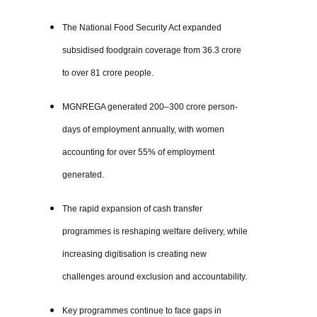
The National Food Security Act expanded
subsidised foodgrain coverage from 36.3 crore
to over 81 crore people.
MGNREGA generated 200–300 crore person-
days of employment annually, with women
accounting for over 55% of employment
generated.
The rapid expansion of cash transfer
programmes is reshaping welfare delivery, while
increasing digitisation is creating new
challenges around exclusion and accountability.
Key programmes continue to face gaps in