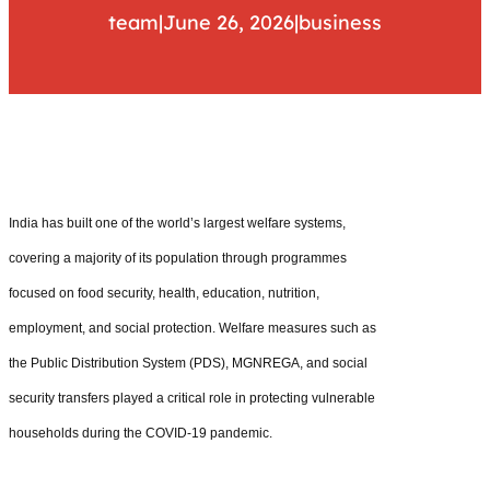
team
|
June 26, 2026
|
business
India has built one of the world’s largest welfare systems,
covering a majority of its population through programmes
focused on food security, health, education, nutrition,
employment, and social protection. Welfare measures such as
the Public Distribution System (PDS), MGNREGA, and social
security transfers played a critical role in protecting vulnerable
households during the COVID-19 pandemic.