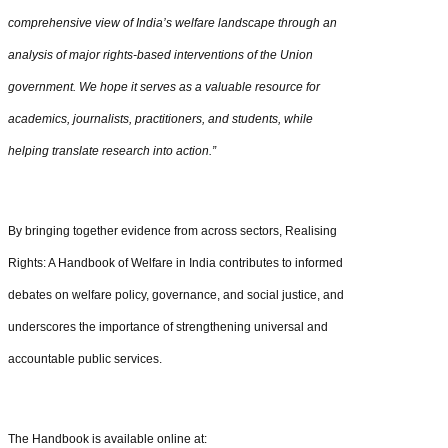
comprehensive view of India’s welfare landscape through an
analysis of major rights-based interventions of the Union
government. We hope it serves as a valuable resource for
academics, journalists, practitioners, and students, while
helping translate research into action.”
By bringing together evidence from across sectors, Realising
Rights: A Handbook of Welfare in India contributes to informed
debates on welfare policy, governance, and social justice, and
underscores the importance of strengthening universal and
accountable public services.
The Handbook is available online at: