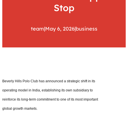
Stop
team
|
May 6, 2026
|
business
Beverly Hills Polo Club has announced a strategic shift in its
operating model in India, establishing its own subsidiary to
reinforce its long-term commitment to one of its most important
global growth markets.