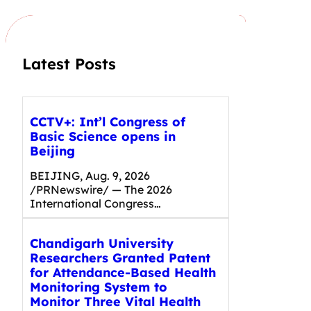
c
h
Latest Posts
CCTV+: Int’l Congress of
Basic Science opens in
Beijing
BEIJING, Aug. 9, 2026
/PRNewswire/ — The 2026
International Congress…
Chandigarh University
Researchers Granted Patent
for Attendance-Based Health
Monitoring System to
Monitor Three Vital Health