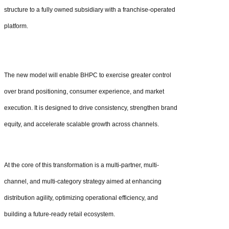
structure to a fully owned subsidiary with a franchise-operated
platform.
The new model will enable BHPC to exercise greater control
over brand positioning, consumer experience, and market
execution. It is designed to drive consistency, strengthen brand
equity, and accelerate scalable growth across channels.
At the core of this transformation is a multi-partner, multi-
channel, and multi-category strategy aimed at enhancing
distribution agility, optimizing operational efficiency, and
building a future-ready retail ecosystem.