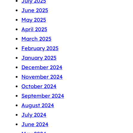
July 2025
June 2025
May 2025
April 2025
March 2025
February 2025
January 2025
December 2024
November 2024
October 2024
September 2024
August 2024
July 2024
June 2024