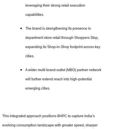
leveraging their strong retail execution
capabilities.
The brand is strengthening its presence in
department store retail through Shoppers Stop,
expanding its Shop-in-Shop footprint across key
cities.
A wider multi-brand outlet (MBO) partner network
will further extend reach into high-potential
emerging cities.
This integrated approach positions BHPC to capture India’s
evolving consumption landscape with greater speed, sharper