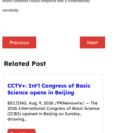
brand combines classic elegance with a contemporary
sensibility.
Previous
Next
Related Post
CCTV+: Int’l Congress of Basic
Science opens in Beijing
BEIJING, Aug. 9, 2026 /PRNewswire/ — The
2026 International Congress of Basic Science
(ICBS) opened in Beijing on Sunday,
drawing…