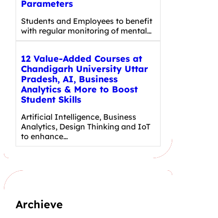
Parameters
Students and Employees to benefit
with regular monitoring of mental…
12 Value-Added Courses at
Chandigarh University Uttar
Pradesh, AI, Business
Analytics & More to Boost
Student Skills
Artificial Intelligence, Business
Analytics, Design Thinking and IoT
to enhance…
Archieve