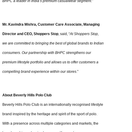
BHPC a leader in India’s premium casualwear segment
.”
Mr. Kavindra Mishra, Customer Care Associate, Managing
Director and CEO, Shoppers Stop
, said, “
At Shoppers Stop,
we are committed to bringing the best of global brands to Indian
consumers. Our partnership with BHPC strengthens our
premium lifestyle portfolio and allows us to offer customers a
compelling brand experience within our stores
.”
About Beverly Hills Polo Club
Beverly Hills Polo Club is an internationally recognised lifestyle
brand inspired by the heritage and spirit of the sport of polo.
With a presence across multiple categories and markets, the