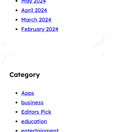
May 2024
April 2024
March 2024
February 2024
Category
Apps
business
Editors Pick
education
entertainment