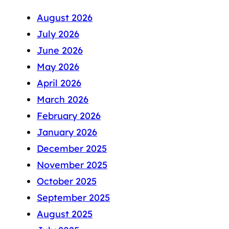
August 2026
July 2026
June 2026
May 2026
April 2026
March 2026
February 2026
January 2026
December 2025
November 2025
October 2025
September 2025
August 2025