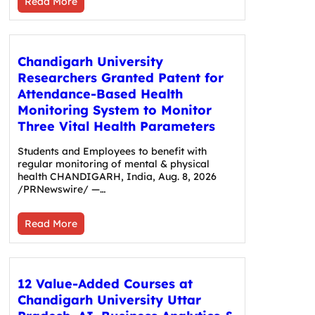
Read More
Chandigarh University
Researchers Granted Patent for
Attendance-Based Health
Monitoring System to Monitor
Three Vital Health Parameters
Students and Employees to benefit with
regular monitoring of mental & physical
health CHANDIGARH, India, Aug. 8, 2026
/PRNewswire/ —…
Read More
12 Value-Added Courses at
Chandigarh University Uttar