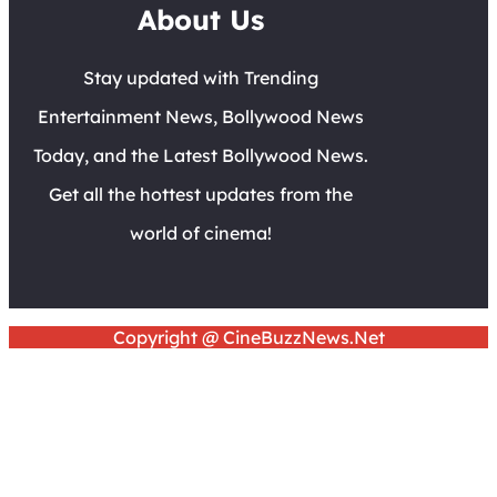
About Us
Stay updated with Trending
Entertainment News, Bollywood News
Today, and the Latest Bollywood News.
Get all the hottest updates from the
world of cinema!
Copyright @ CineBuzzNews.Net