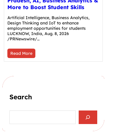
Pradesh, AI, Business Analytics &
More to Boost Student Skills
Artificial Intelligence, Business Analytics,
Design Thinking and IoT to enhance
employment opportunities for students
LUCKNOW, India, Aug. 8, 2026
/PRNewswire/…
Read More
Search
S
e
a
r