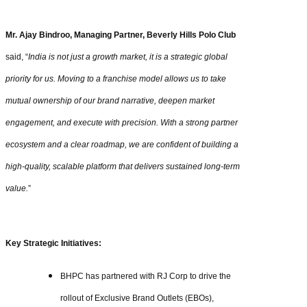
Mr. Ajay Bindroo, Managing Partner, Beverly Hills Polo Club
said, “
India is not just a growth market, it is a strategic global
priority for us. Moving to a franchise model allows us to take
mutual ownership of our brand narrative, deepen market
engagement, and execute with precision. With a strong partner
ecosystem and a clear roadmap, we are confident of building a
high-quality, scalable platform that delivers sustained long-term
value.
”
Key Strategic Initiatives:
BHPC has partnered with RJ Corp to drive the
rollout of Exclusive Brand Outlets (EBOs),