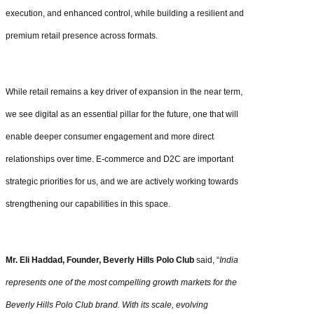
execution, and enhanced control, while building a resilient and
premium retail presence across formats.
While retail remains a key driver of expansion in the near term,
we see digital as an essential pillar for the future, one that will
enable deeper consumer engagement and more direct
relationships over time. E-commerce and D2C are important
strategic priorities for us, and we are actively working towards
strengthening our capabilities in this space.
Mr. Eli Haddad, Founder, Beverly Hills Polo Club
said, “
India
represents one of the most compelling growth markets for the
Beverly Hills Polo Club brand. With its scale, evolving