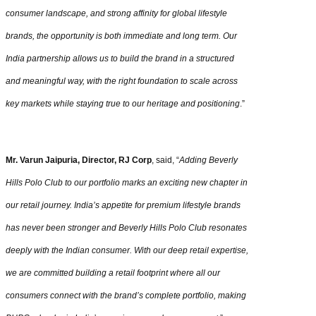
consumer landscape, and strong affinity for global lifestyle
brands, the opportunity is both immediate and long term. Our
India partnership allows us to build the brand in a structured
and meaningful way, with the right foundation to scale across
key markets while staying true to our heritage and positioning
.”
Mr. Varun Jaipuria, Director, RJ Corp
, said, “
Adding Beverly
Hills Polo Club to our portfolio marks an exciting new chapter in
our retail journey. India’s appetite for premium lifestyle brands
has never been stronger and Beverly Hills Polo Club resonates
deeply with the Indian consumer. With our deep retail expertise,
we are committed building a retail footprint where all our
consumers connect with the brand’s complete portfolio, making