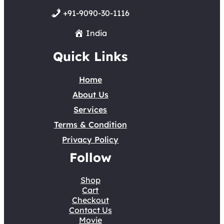
+91-9090-30-1116
India
Quick Links
Home
About Us
Services
Terms & Condition
Privacy Policy
Follow
Shop
Cart
Checkout
Contact Us
Movie