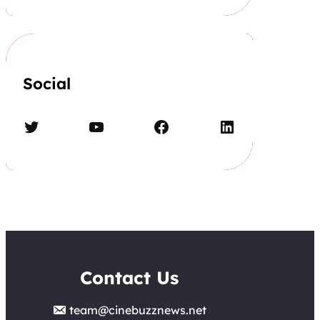
Social
Twitter
YouTube
Facebook
LinkedIn
Contact Us
team@cinebuzznews.net