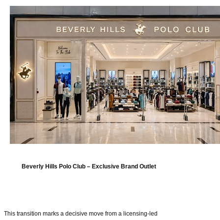
Beverly Hills Polo Club – Exclusive Brand Outlet
This transition marks a decisive move from a licensing-led