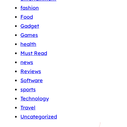
fashion
Food
Gadget
Games
health
Must Read
news
Reviews
Software
sports
Technology
Travel
Uncategorized