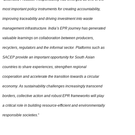
most important policy instruments for creating accountability,
improving traceability and driving investment into waste
management infrastructure. India’s EPR journey has generated
valuable learnings on collaboration between producers,
recyclers, regulators and the informal sector. Platforms such as
SACEP provide an important opportunity for South Asian
countries to share experiences, strengthen regional
cooperation and accelerate the transition towards a circular
economy. As sustainability challenges increasingly transcend
borders, collective action and robust EPR frameworks will play
a critical role in building resource-efficient and environmentally
responsible societies
.”