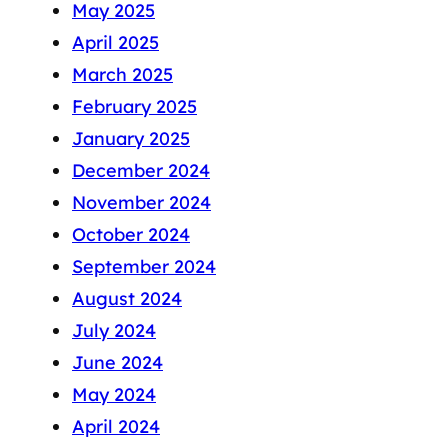
May 2025
April 2025
March 2025
February 2025
January 2025
December 2024
November 2024
October 2024
September 2024
August 2024
July 2024
June 2024
May 2024
April 2024