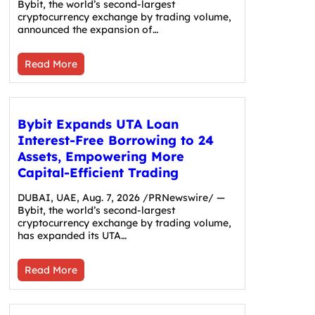
Bybit, the world’s second-largest
cryptocurrency exchange by trading volume,
announced the expansion of…
Read More
Bybit Expands UTA Loan
Interest-Free Borrowing to 24
Assets, Empowering More
Capital-Efficient Trading
DUBAI, UAE, Aug. 7, 2026 /PRNewswire/ —
Bybit, the world’s second-largest
cryptocurrency exchange by trading volume,
has expanded its UTA…
Read More