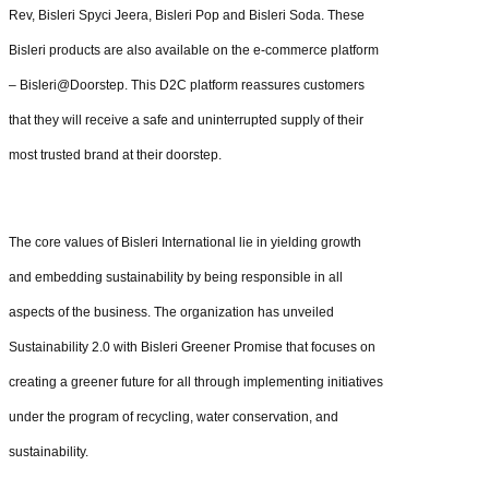
Rev, Bisleri Spyci Jeera, Bisleri Pop and Bisleri Soda. These
Bisleri products are also available on the e-commerce platform
– Bisleri@Doorstep. This D2C platform reassures customers
that they will receive a safe and uninterrupted supply of their
most trusted brand at their doorstep.
The core values of Bisleri International lie in yielding growth
and embedding sustainability by being responsible in all
aspects of the business. The organization has unveiled
Sustainability 2.0 with Bisleri Greener Promise that focuses on
creating a greener future for all through implementing initiatives
under the program of recycling, water conservation, and
sustainability.