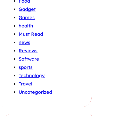
Food
Gadget
Games
health
Must Read
news
Reviews
Software
sports
Technology
Travel
Uncategorized