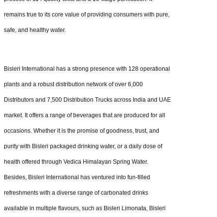
remains true to its core value of providing consumers with pure,
safe, and healthy water.
Bisleri International has a strong presence with 128 operational
plants and a robust distribution network of over 6,000
Distributors and 7,500 Distribution Trucks across India and UAE
market. It offers a range of beverages that are produced for all
occasions. Whether it is the promise of goodness, trust, and
purity with Bisleri packaged drinking water, or a daily dose of
health offered through Vedica Himalayan Spring Water.
Besides, Bisleri International has ventured into fun-filled
refreshments with a diverse range of carbonated drinks
available in multiple flavours, such as Bisleri Limonata, Bisleri