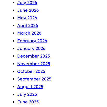
July 2026
June 2026
May 2026
April 2026
March 2026
February 2026
January 2026
December 2025
November 2025
October 2025
September 2025
August 2025
July 2025
June 2025