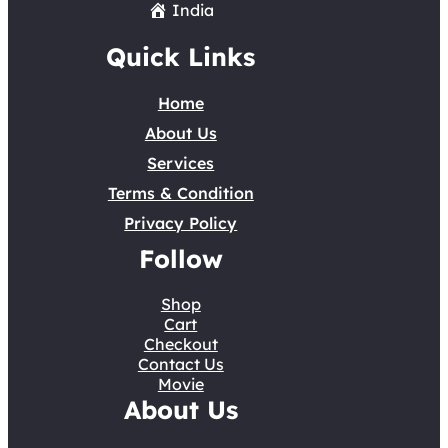
India
Quick Links
Home
About Us
Services
Terms & Condition
Privacy Policy
Follow
Shop
Cart
Checkout
Contact Us
Movie
About Us