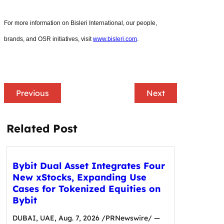
For more information on Bisleri International, our people,
brands, and OSR initiatives, visit
www.bisleri.com
.
Previous
Next
Related Post
Bybit Dual Asset Integrates Four
New xStocks, Expanding Use
Cases for Tokenized Equities on
Bybit
DUBAI, UAE, Aug. 7, 2026 /PRNewswire/ —