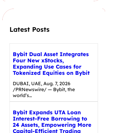
c
h
Latest Posts
Bybit Dual Asset Integrates
Four New xStocks,
Expanding Use Cases for
Tokenized Equities on Bybit
DUBAI, UAE, Aug. 7, 2026
/PRNewswire/ — Bybit, the
world’s…
Bybit Expands UTA Loan
Interest-Free Borrowing to
24 Assets, Empowering More
Capital-Efficient Trading