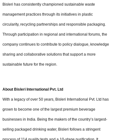
Bisleri has consistently championed sustainable waste
management practices through its initiatives in plastic
circularity, recycling partnerships and responsible packaging.
Through participation in regional and international forums, the
company continues to contribute to policy dialogue, knowledge
sharing and collaborative solutions that support a more
sustainable future for the region.
About Bisleri International Pvt. Ltd
With a legacy of over 50 years, Bisleri International Pvt. Ltd has
grown to become one of the largest premium beverage
businesses in India. Being the makers of the country’s largest-
selling packaged drinking water, Bisleri follows a stringent
process of 114 quality tests and a 10-stage purification. It