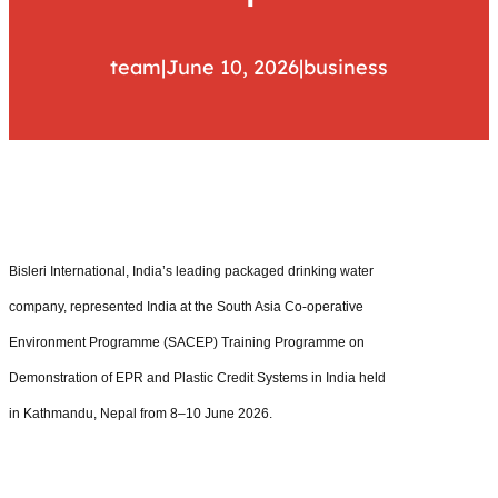
team
|
June 10, 2026
|
business
Bisleri International, India’s leading packaged drinking water
company, represented India at the South Asia Co-operative
Environment Programme (SACEP) Training Programme on
Demonstration of EPR and Plastic Credit Systems in India held
in Kathmandu, Nepal from 8–10 June 2026.