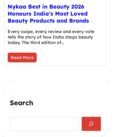
Nykaa Best in Beauty 2026
Honours India's Most Loved
Beauty Products and Brands
Every swipe, every review and every vote
tells the story of how India shops beauty
today. The third edition of…
Read More
Search
S
e
a
r