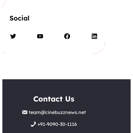
Social
Twitter
YouTube
Facebook
LinkedIn
Contact Us
team@cinebuzznews.net
+91-9090-30-1116