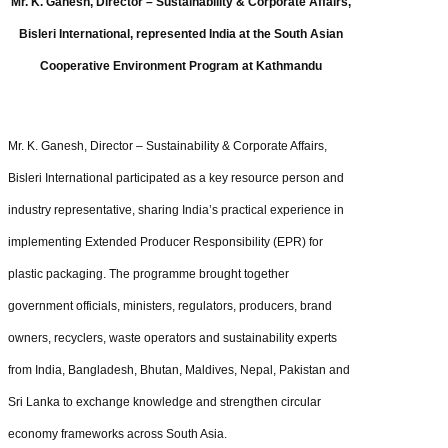
Mr. K. Ganesh, Director – Sustainability & Corporate Affairs,
Bisleri International, represented India at the South Asian
Cooperative Environment Program at Kathmandu
Mr. K. Ganesh, Director – Sustainability & Corporate Affairs,
Bisleri International participated as a key resource person and
industry representative, sharing India’s practical experience in
implementing Extended Producer Responsibility (EPR) for
plastic packaging. The programme brought together
government officials, ministers, regulators, producers, brand
owners, recyclers, waste operators and sustainability experts
from India, Bangladesh, Bhutan, Maldives, Nepal, Pakistan and
Sri Lanka to exchange knowledge and strengthen circular
economy frameworks across South Asia.