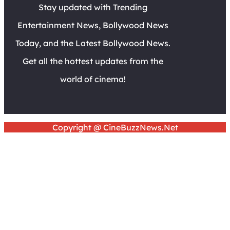
Stay updated with Trending
Entertainment News, Bollywood News
Today, and the Latest Bollywood News.
Get all the hottest updates from the
world of cinema!
Copyright @ CineBuzzNews.Net