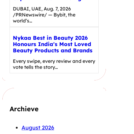
DUBAI, UAE, Aug. 7, 2026
/PRNewswire/ — Bybit, the
world’s…
Nykaa Best in Beauty 2026
Honours India's Most Loved
Beauty Products and Brands
Every swipe, every review and every
vote tells the story…
Archieve
August 2026