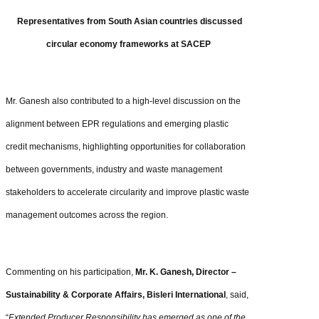
Representatives from South Asian countries discussed
circular economy frameworks at SACEP
Mr. Ganesh also contributed to a high-level discussion on the
alignment between EPR regulations and emerging plastic
credit mechanisms, highlighting opportunities for collaboration
between governments, industry and waste management
stakeholders to accelerate circularity and improve plastic waste
management outcomes across the region.
Commenting on his participation,
Mr. K. Ganesh, Director –
Sustainability & Corporate Affairs, Bisleri International
, said,
“
Extended Producer Responsibility has emerged as one of the