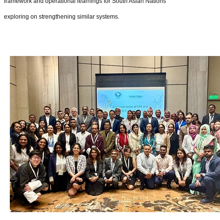
framework and operational learnings for South Asian Nations
exploring on strengthening similar systems.