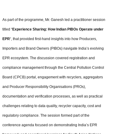
As part of the programme, Mr. Ganesh led a practitioner session
titled “
Experience Sharing: How Indian PIBOs Operate under
EPR
“, that provided first-hand insights into how Producers,
Importers and Brand Owners (PIBOs) navigate India’s evolving
EPR ecosystem. The discussion covered registration and
compliance management through the Central Pollution Control
Board (CPCB) portal, engagement with recyclers, aggregators
and Producer Responsibility Organisations (PROs),
documentation and verification processes, as well as practical
challenges relating to data quality, recycler capacity, cost and
regulatory compliance. The session formed part of the
conference agenda focused on demonstrating India’s EPR