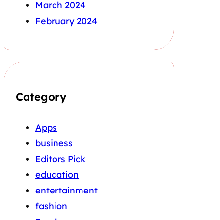
March 2024
February 2024
Category
Apps
business
Editors Pick
education
entertainment
fashion