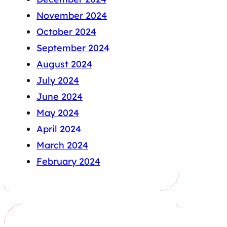
November 2024
October 2024
September 2024
August 2024
July 2024
June 2024
May 2024
April 2024
March 2024
February 2024