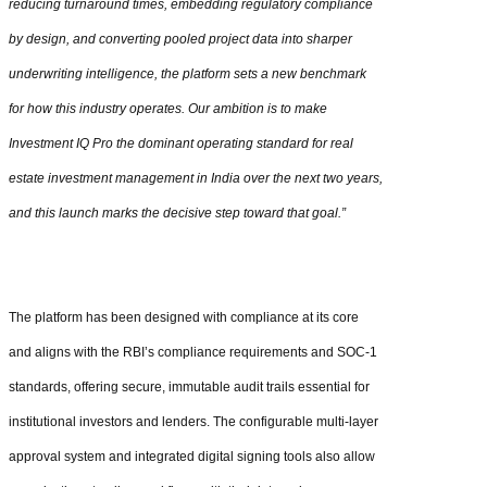
reducing turnaround times, embedding regulatory compliance
by design, and converting pooled project data into sharper
underwriting intelligence, the platform sets a new benchmark
for how this industry operates. Our ambition is to make
Investment IQ Pro the dominant operating standard for real
estate investment management in India over the next two years,
and this launch marks the decisive step toward that goal.”
The platform has been designed with compliance at its core
and aligns with the RBI’s compliance requirements and SOC-1
standards, offering secure, immutable audit trails essential for
institutional investors and lenders. The configurable multi-layer
approval system and integrated digital signing tools also allow