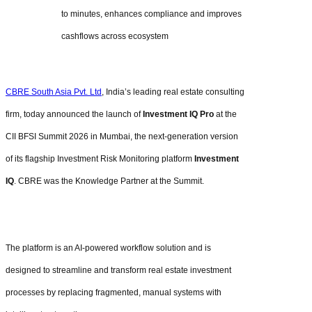
to minutes, enhances compliance and improves
cashflows across ecosystem
CBRE South Asia Pvt. Ltd
, India’s leading real estate consulting
firm, today announced the launch of
Investment IQ Pro
at the
CII BFSI Summit 2026 in Mumbai, the next-generation version
of its flagship Investment Risk Monitoring platform
Investment
IQ
. CBRE was the Knowledge Partner at the Summit.
The platform is an AI-powered workflow solution and is
designed to streamline and transform real estate investment
processes by replacing fragmented, manual systems with