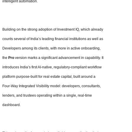
intelligent automation.
Building on the strong adoption of Investment IQ, which already
counts several of India’s leading financial institutions as well as
Developers among its clients, with more in active onboarding,
the
Pro
version marks a significant advancement in capability. It
introduces India’s first AI-native, regulatory-compliant workflow
platform purpose-built for real estate capital, built around a
Four-Way Integrated Visibility model: developers, consultants,
lenders, and trustees operating within a single, real-time
dashboard.