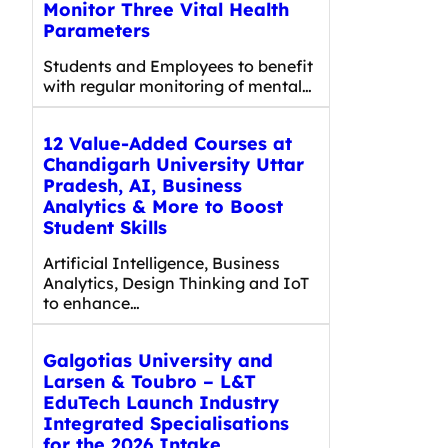
Monitor Three Vital Health
Parameters
Students and Employees to benefit
with regular monitoring of mental…
12 Value-Added Courses at
Chandigarh University Uttar
Pradesh, AI, Business
Analytics & More to Boost
Student Skills
Artificial Intelligence, Business
Analytics, Design Thinking and IoT
to enhance…
Galgotias University and
Larsen & Toubro – L&T
EduTech Launch Industry
Integrated Specialisations
for the 2026 Intake