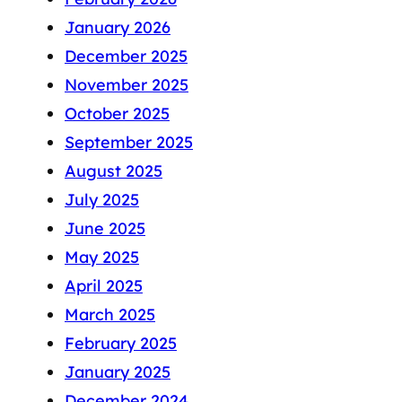
January 2026
December 2025
November 2025
October 2025
September 2025
August 2025
July 2025
June 2025
May 2025
April 2025
March 2025
February 2025
January 2025
December 2024