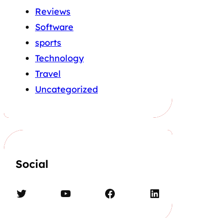
Reviews
Software
sports
Technology
Travel
Uncategorized
Social
Twitter
YouTube
Facebook
LinkedIn