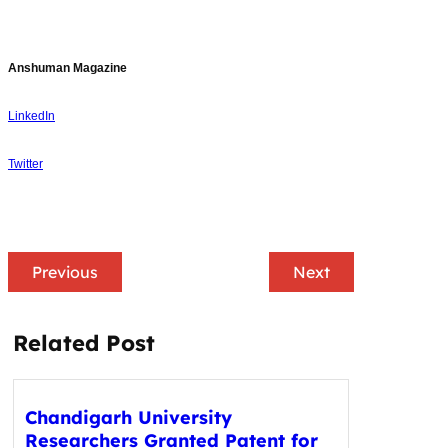
Anshuman Magazine
LinkedIn
Twitter
Previous
Next
Related Post
Chandigarh University
Researchers Granted Patent for