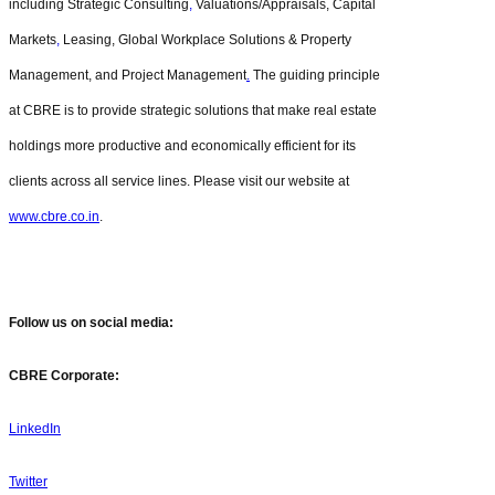
including Strategic Consulting
,
Valuations/Appraisals, Capital
Markets
,
Leasing, Global Workplace Solutions & Property
Management, and Project Management
.
The guiding principle
at CBRE is to provide strategic solutions that make real estate
holdings more productive and economically efficient for its
clients across all service lines. Please visit our website at
www.cbre.co.in
.
Follow us on social media:
CBRE Corporate:
LinkedIn
Twitter