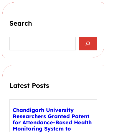
Search
S
e
a
r
c
h
Latest Posts
Chandigarh University
Researchers Granted Patent
for Attendance-Based Health
Monitoring System to