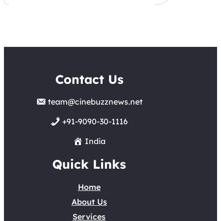
Contact Us
team@cinebuzznews.net
+91-9090-30-1116
India
Quick Links
Home
About Us
Services