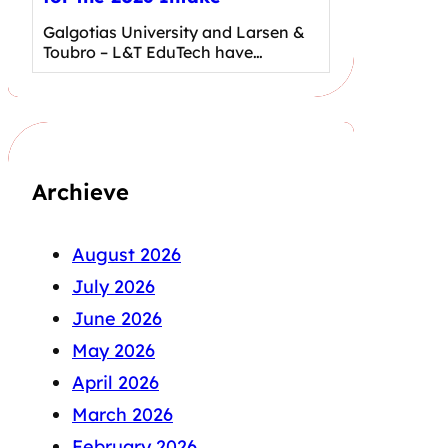
Galgotias University and Larsen &
Toubro – L&T EduTech have…
Archieve
August 2026
July 2026
June 2026
May 2026
April 2026
March 2026
February 2026