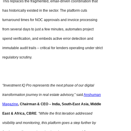
This replaces the fragmented, email-driven coordination that
has historically existed in the sector. The platform cuts
turnaround times for NOC approvals and invoice processing
from several days to just a few minutes, automates project
spend verification, and embeds active error detection and
immutable audit trails – critical for lenders operating under strict
regulatory scrutiny.
“Investment IQ Pro represents the next phase of our digital
transformation journey in real estate advisory,”
said
Anshuman
Magazine
, Chairman & CEO – India, South-East Asia, Middle
East & Africa, CBRE
. “While the first iteration addressed
visibility and monitoring, this platform goes a step further by