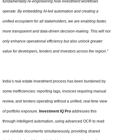
fundamentally re-engineering how investment workflows
operate. By embedding AI-led automation and creating a
unified ecosystem for all stakeholders, we are enabling faster,
more transparent and data-driven decision-making. This will not
only enhance operational efficiency but also unlock greater
value for developers, lenders and investors across the region.”
India’s real estate investment process has been burdened by
some inefficiencies: reporting lags, invoices requiring manual
review, and lenders operating without a unified, real-time view
of portfolio exposure.
Investment IQ Pro
addresses this
through intelligent automation, using advanced OCR to read
and validate documents simultaneously, providing shared