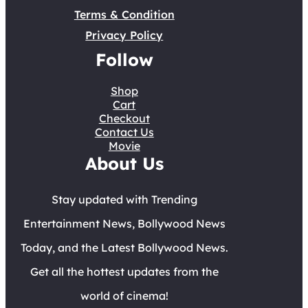
Terms & Condition
Privacy Policy
Follow
Shop
Cart
Checkout
Contact Us
Movie
About Us
Stay updated with Trending
Entertainment News, Bollywood News
Today, and the Latest Bollywood News.
Get all the hottest updates from the
world of cinema!