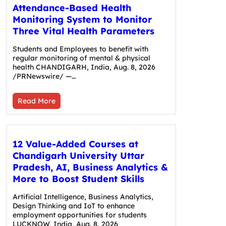
Attendance-Based Health
Monitoring System to Monitor
Three Vital Health Parameters
Students and Employees to benefit with
regular monitoring of mental & physical
health CHANDIGARH, India, Aug. 8, 2026
/PRNewswire/ —…
Read More
12 Value-Added Courses at
Chandigarh University Uttar
Pradesh, AI, Business Analytics &
More to Boost Student Skills
Artificial Intelligence, Business Analytics,
Design Thinking and IoT to enhance
employment opportunities for students
LUCKNOW, India, Aug. 8, 2026