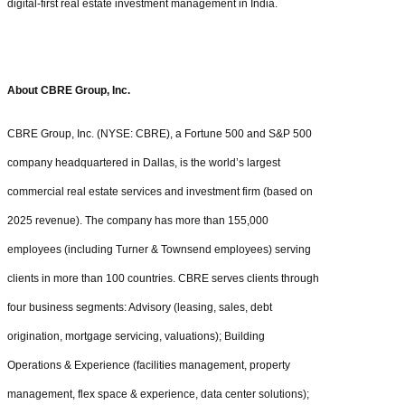
digital-first real estate investment management in India.
About CBRE Group, Inc.
CBRE Group, Inc. (NYSE: CBRE), a Fortune 500 and S&P 500
company headquartered in Dallas, is the world’s largest
commercial real estate services and investment firm (based on
2025 revenue). The company has more than 155,000
employees (including Turner & Townsend employees) serving
clients in more than 100 countries. CBRE serves clients through
four business segments: Advisory (leasing, sales, debt
origination, mortgage servicing, valuations); Building
Operations & Experience (facilities management, property
management, flex space & experience, data center solutions);