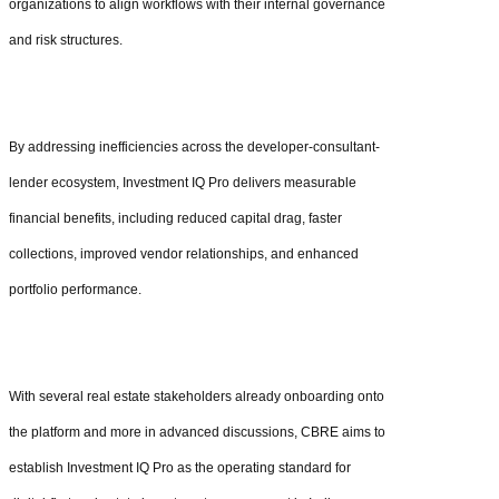
organizations to align workflows with their internal governance
and risk structures.
By addressing inefficiencies across the developer-consultant-
lender ecosystem, Investment IQ Pro delivers measurable
financial benefits, including reduced capital drag, faster
collections, improved vendor relationships, and enhanced
portfolio performance.
With several real estate stakeholders already onboarding onto
the platform and more in advanced discussions, CBRE aims to
establish Investment IQ Pro as the operating standard for