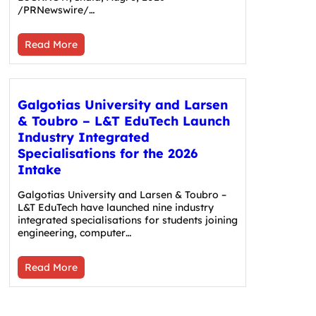
/PRNewswire/…
Read More
Galgotias University and Larsen
& Toubro – L&T EduTech Launch
Industry Integrated
Specialisations for the 2026
Intake
Galgotias University and Larsen & Toubro –
L&T EduTech have launched nine industry
integrated specialisations for students joining
engineering, computer…
Read More