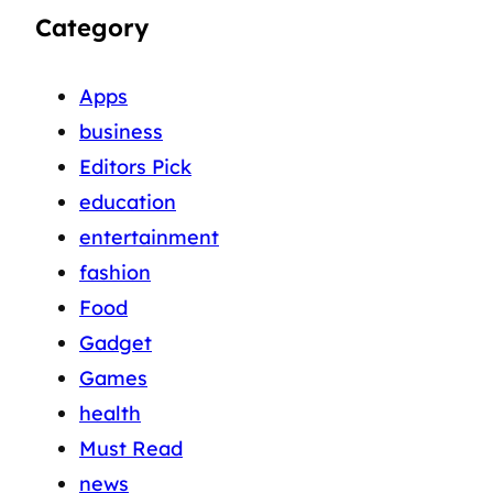
Category
Apps
business
Editors Pick
education
entertainment
fashion
Food
Gadget
Games
health
Must Read
news