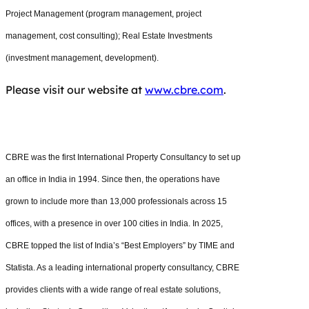
Project Management (program management, project
management, cost consulting); Real Estate Investments
(investment management, development).
Please visit our website at
www.cbre.com
.
CBRE was the first International Property Consultancy to set up
an office in India in 1994. Since then, the operations have
grown to include more than 13,000 professionals across 15
offices, with a presence in over 100 cities in India. In 2025,
CBRE topped the list of India’s “Best Employers” by TIME and
Statista. As a leading international property consultancy, CBRE
provides clients with a wide range of real estate solutions,