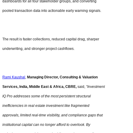
dashboards for all four stakeholder groups, and converting
pooled transaction data into actionable early warning signals.
The result is faster collections, reduced capital drag, sharper
underwriting, and stronger project cashflows.
Rami Kaushal
,
Managing Director, Consulting & Valuation
Services, India, Middle East & Africa, CBRE,
said,
“Investment
IQ Pro addresses some of the most persistent structural
inefficiencies in real estate investment like fragmented
approvals, limited real-time visibility, and compliance gaps that
institutional capital can no longer afford to overlook. By