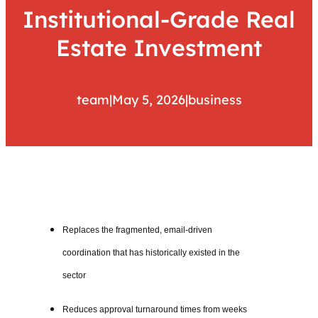
Institutional-Grade Real
Estate Investment
team
|
May 5, 2026
|
business
Replaces the fragmented, email-driven
coordination that has historically existed in the
sector
Reduces approval turnaround times from weeks