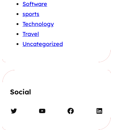
Software
sports
Technology
Travel
Uncategorized
Social
Twitter
YouTube
Facebook
LinkedIn