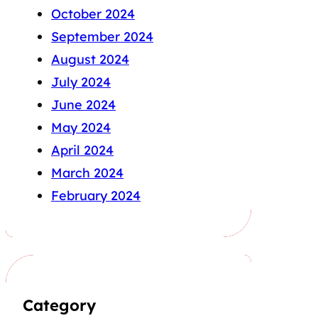
October 2024
September 2024
August 2024
July 2024
June 2024
May 2024
April 2024
March 2024
February 2024
Category