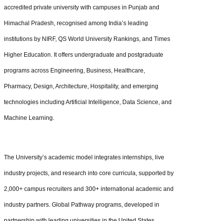
accredited private university with campuses in Punjab and
Himachal Pradesh, recognised among India’s leading
institutions by NIRF, QS World University Rankings, and Times
Higher Education. It offers undergraduate and postgraduate
programs across Engineering, Business, Healthcare,
Pharmacy, Design, Architecture, Hospitality, and emerging
technologies including Artificial Intelligence, Data Science, and
Machine Learning.
The University’s academic model integrates internships, live
industry projects, and research into core curricula, supported by
2,000+ campus recruiters and 300+ international academic and
industry partners. Global Pathway programs, developed in
partnership with leading universities in the United States,