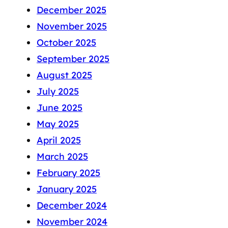
December 2025
November 2025
October 2025
September 2025
August 2025
July 2025
June 2025
May 2025
April 2025
March 2025
February 2025
January 2025
December 2024
November 2024