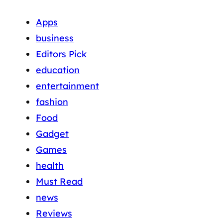
Apps
business
Editors Pick
education
entertainment
fashion
Food
Gadget
Games
health
Must Read
news
Reviews