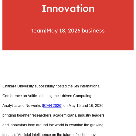
Innovation
team
|
May 18, 2026
|
business
Chitkara University successfully hosted the 6th International
Conference on Artificial Intelligence-driven Computing,
Analytics and Networks (
ICAN 2026
) on May 15 and 16, 2026,
bringing together researchers, academicians, industry leaders,
and innovators from around the world to examine the growing
impact of Artificial Intelligence on the future of technology,