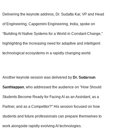
Delivering the keynote address, Dr. Sudatta Kar, VP and Head
of Engineering, Capgemini Engineering, India, spoke on
“Building AI Native Systems for a World in Constant Change,”
highlighting the increasing need for adaptive and intelligent
technological ecosystems in a rapidly changing world.
Another keynote session was delivered by
Dr. Sudarsun
Santhiappan
, who addressed the audience on “How Should
Students Become Ready for Facing AI as an Assistant, as a
Partner, and as a Competitor?” His session focused on how
students and future professionals can prepare themselves to
work alongside rapidly evolving AI technologies.