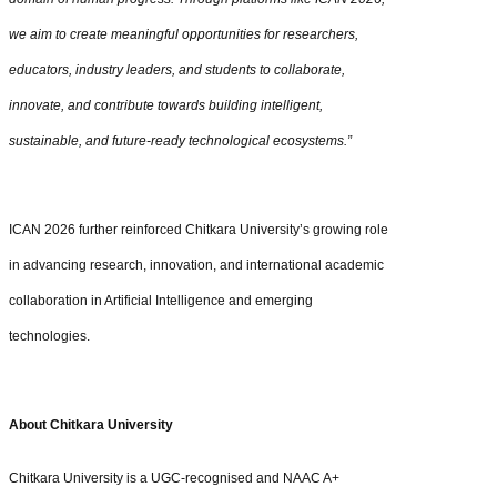
we aim to create meaningful opportunities for researchers,
educators, industry leaders, and students to collaborate,
innovate, and contribute towards building intelligent,
sustainable, and future-ready technological ecosystems.”
ICAN 2026 further reinforced Chitkara University’s growing role
in advancing research, innovation, and international academic
collaboration in Artificial Intelligence and emerging
technologies.
About Chitkara University
Chitkara University is a UGC-recognised and NAAC A+