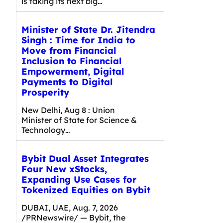
is taking its next big…
Minister of State Dr. Jitendra
Singh : Time for India to
Move from Financial
Inclusion to Financial
Empowerment, Digital
Payments to Digital
Prosperity
New Delhi, Aug 8 : Union
Minister of State for Science &
Technology…
Bybit Dual Asset Integrates
Four New xStocks,
Expanding Use Cases for
Tokenized Equities on Bybit
DUBAI, UAE, Aug. 7, 2026
/PRNewswire/ — Bybit, the