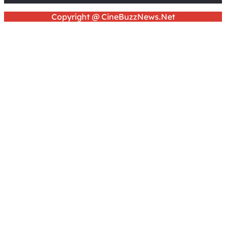
Copyright @ CineBuzzNews.Net