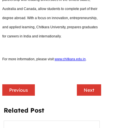
Australia and Canada, allow students to complete part of their
degree abroad. With a focus on innovation, entrepreneurship,
and applied learning, Chitkara University, prepares graduates
for careers in India and internationally.
For more information, please visit
www.chitkara.edu.in
.
Previous
Next
Related Post