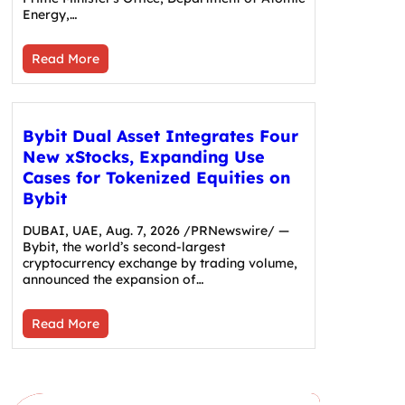
Energy,…
Read More
Bybit Dual Asset Integrates Four
New xStocks, Expanding Use
Cases for Tokenized Equities on
Bybit
DUBAI, UAE, Aug. 7, 2026 /PRNewswire/ —
Bybit, the world’s second-largest
cryptocurrency exchange by trading volume,
announced the expansion of…
Read More