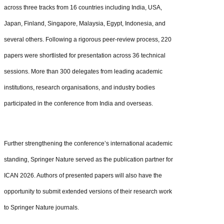
across three tracks from 16 countries including India, USA,
Japan, Finland, Singapore, Malaysia, Egypt, Indonesia, and
several others. Following a rigorous peer-review process, 220
papers were shortlisted for presentation across 36 technical
sessions. More than 300 delegates from leading academic
institutions, research organisations, and industry bodies
participated in the conference from India and overseas.
Further strengthening the conference’s international academic
standing, Springer Nature served as the publication partner for
ICAN 2026. Authors of presented papers will also have the
opportunity to submit extended versions of their research work
to Springer Nature journals.