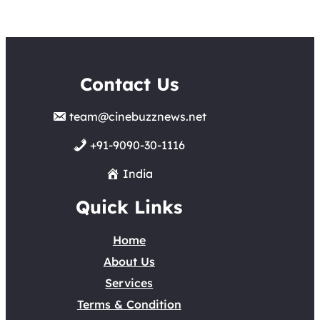
Contact Us
team@cinebuzznews.net
+91-9090-30-1116
India
Quick Links
Home
About Us
Services
Terms & Condition