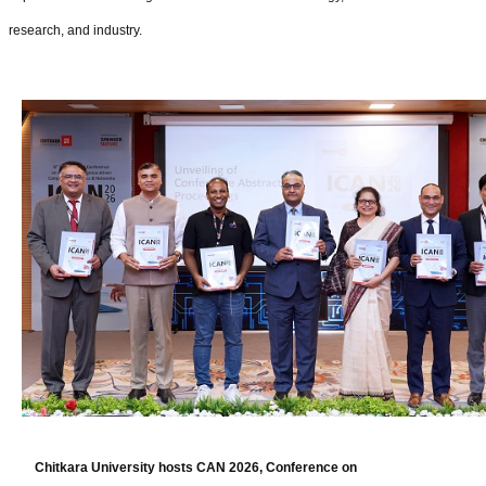
research, and industry.
Chitkara University hosts CAN 2026, Conference on