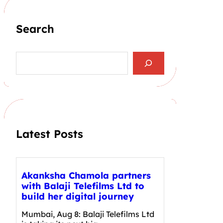
Search
S
e
a
r
c
h
Latest Posts
Akanksha Chamola partners
with Balaji Telefilms Ltd to
build her digital journey
Mumbai, Aug 8: Balaji Telefilms Ltd