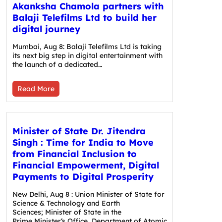
Akanksha Chamola partners with
Balaji Telefilms Ltd to build her
digital journey
Mumbai, Aug 8: Balaji Telefilms Ltd is taking
its next big step in digital entertainment with
the launch of a dedicated…
Read More
Minister of State Dr. Jitendra
Singh : Time for India to Move
from Financial Inclusion to
Financial Empowerment, Digital
Payments to Digital Prosperity
New Delhi, Aug 8 : Union Minister of State for
Science & Technology and Earth
Sciences; Minister of State in the
Prime Minister‘s Office, Department of Atomic