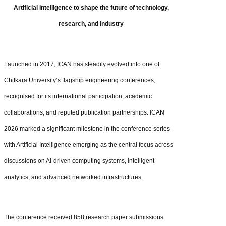
Artificial Intelligence to shape the future of technology,
research, and industry
Launched in 2017, ICAN has steadily evolved into one of
Chitkara University’s flagship engineering conferences,
recognised for its international participation, academic
collaborations, and reputed publication partnerships. ICAN
2026 marked a significant milestone in the conference series
with Artificial Intelligence emerging as the central focus across
discussions on AI-driven computing systems, intelligent
analytics, and advanced networked infrastructures.
The conference received 858 research paper submissions