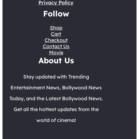
Privacy Policy
Follow
Shop
Cart
Checkout
Contact Us
Movie
About Us
Stay updated with Trending
Entertainment News, Bollywood News
Today, and the Latest Bollywood News.
Get all the hottest updates from the
world of cinema!