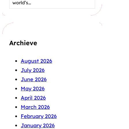
world’s…
Archieve
August 2026
July 2026
June 2026
May 2026
April 2026
March 2026
February 2026
January 2026