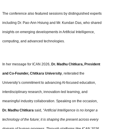
The conference also featured sessions by distinguished experts
including Dr. Pao-Ann Hsiung and Mr. Kundan Das, who shared
insights on emerging developments in Artificial Intelligence,
computing, and advanced technologies.
In her message for ICAN 2026,
Dr. Madhu Chitkara, President
and Co-Founder, Chitkara University
, reiterated the
University’s commitment to advancing AI-focused education,
interdisciplinary research, innovation-led learning, and
meaningful industry collaboration. Speaking on the occasion,
Dr. Madhu Chitkara
said,
“Artificial Intelligence is no longer a
technology of the future; it is shaping the present across every
domain of human progress. Through platforms like ICAN 2026,