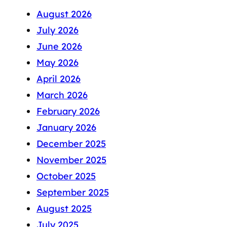
August 2026
July 2026
June 2026
May 2026
April 2026
March 2026
February 2026
January 2026
December 2025
November 2025
October 2025
September 2025
August 2025
July 2025