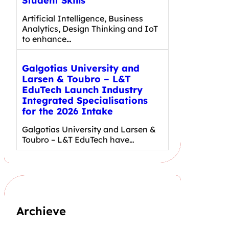
Student Skills
Artificial Intelligence, Business
Analytics, Design Thinking and IoT
to enhance…
Galgotias University and
Larsen & Toubro – L&T
EduTech Launch Industry
Integrated Specialisations
for the 2026 Intake
Galgotias University and Larsen &
Toubro – L&T EduTech have…
Archieve