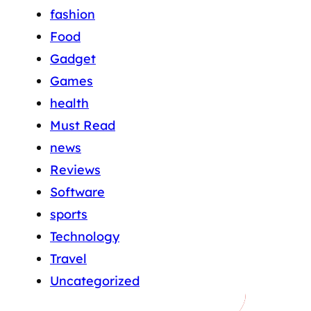
fashion
Food
Gadget
Games
health
Must Read
news
Reviews
Software
sports
Technology
Travel
Uncategorized