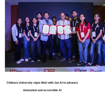
Chitkara University signs MoU with Jan AI to advance
innovation and accessible AI