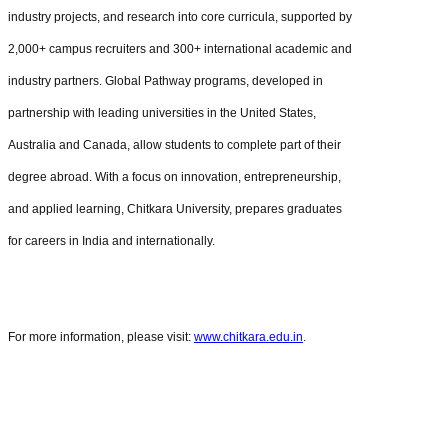
industry projects, and research into core curricula, supported by
2,000+ campus recruiters and 300+ international academic and
industry partners. Global Pathway programs, developed in
partnership with leading universities in the United States,
Australia and Canada, allow students to complete part of their
degree abroad. With a focus on innovation, entrepreneurship,
and applied learning, Chitkara University, prepares graduates
for careers in India and internationally.
For more information, please visit:
www.chitkara.edu.in
.