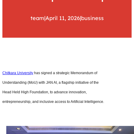
team
|
April 11, 2026
|
business
Chitkara University
has signed a strategic Memorandum of
Understanding (MoU) with JAN AI, a flagship initiative of the
Head Held High Foundation, to advance innovation,
entrepreneurship, and inclusive access to Artificial Intelligence.