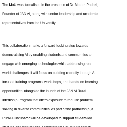
The MoU was formalised in the presence of Dr. Madan Padaki,
Founder of JAN AI, along with senior leadership and academic
representatives from the University.
This collaboration marks a forward-looking step towards
democratising AI by enabling students and communities to
engage with emerging technologies while addressing real-
world challenges. It will focus on building capacity through AI-
focused training programs, workshops, and hands-on learning
opportunities, alongside the launch of the JAN AI Rural
Internship Program that offers exposure to real-life problem-
solving in diverse communities. As part of the partnership, a
Rural AI Incubator will be developed to support student-led