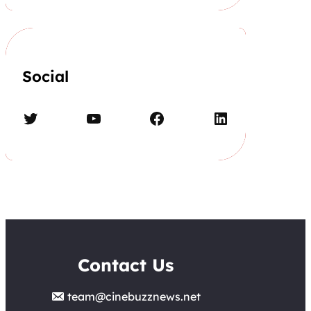
Social
Twitter
YouTube
Facebook
LinkedIn
Contact Us
team@cinebuzznews.net