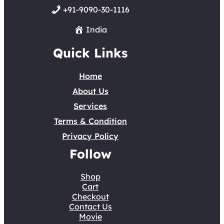
+91-9090-30-1116
India
Quick Links
Home
About Us
Services
Terms & Condition
Privacy Policy
Follow
Shop
Cart
Checkout
Contact Us
Movie