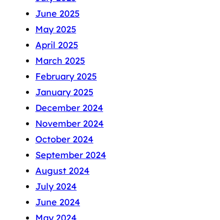
June 2025
May 2025
April 2025
March 2025
February 2025
January 2025
December 2024
November 2024
October 2024
September 2024
August 2024
July 2024
June 2024
May 2024