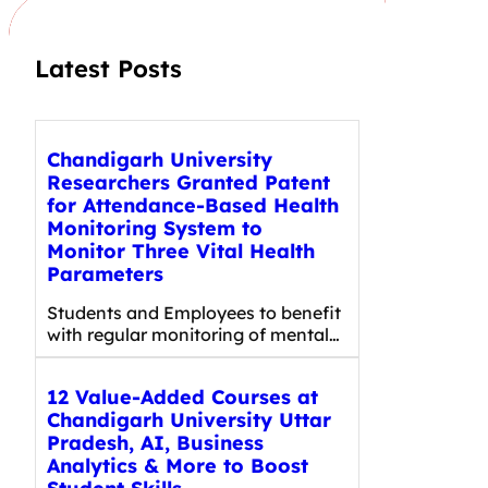
Latest Posts
Chandigarh University
Researchers Granted Patent
for Attendance-Based Health
Monitoring System to
Monitor Three Vital Health
Parameters
Students and Employees to benefit
with regular monitoring of mental…
12 Value-Added Courses at
Chandigarh University Uttar
Pradesh, AI, Business
Analytics & More to Boost