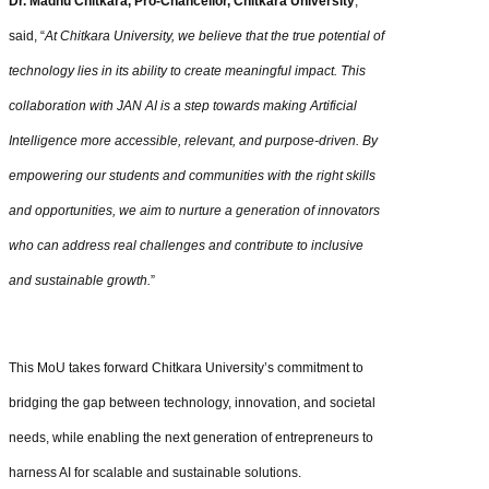
Dr. Madhu Chitkara, Pro-Chancellor, Chitkara University
,
said, “
At Chitkara University, we believe that the true potential of
technology lies in its ability to create meaningful impact. This
collaboration with JAN AI is a step towards making Artificial
Intelligence more accessible, relevant, and purpose-driven. By
empowering our students and communities with the right skills
and opportunities, we aim to nurture a generation of innovators
who can address real challenges and contribute to inclusive
and sustainable growth.
”
This MoU takes forward Chitkara University’s commitment to
bridging the gap between technology, innovation, and societal
needs, while enabling the next generation of entrepreneurs to
harness AI for scalable and sustainable solutions.