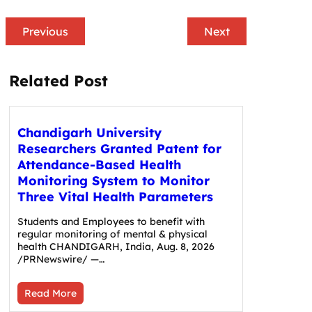
Previous
Next
Related Post
Chandigarh University
Researchers Granted Patent for
Attendance-Based Health
Monitoring System to Monitor
Three Vital Health Parameters
Students and Employees to benefit with
regular monitoring of mental & physical
health CHANDIGARH, India, Aug. 8, 2026
/PRNewswire/ —…
Read More