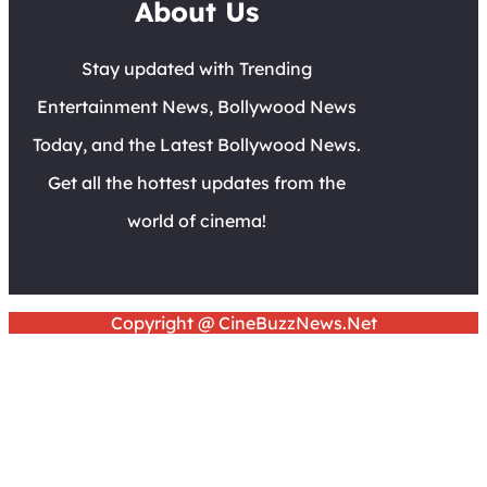
About Us
Stay updated with Trending
Entertainment News, Bollywood News
Today, and the Latest Bollywood News.
Get all the hottest updates from the
world of cinema!
Copyright @ CineBuzzNews.Net