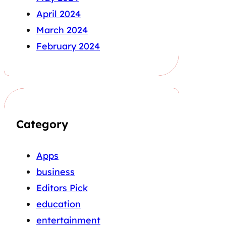
April 2024
March 2024
February 2024
Category
Apps
business
Editors Pick
education
entertainment