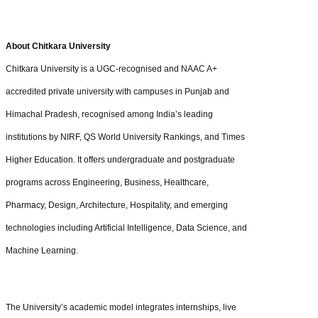
About Chitkara University
Chitkara University is a UGC-recognised and NAAC A+
accredited private university with campuses in Punjab and
Himachal Pradesh, recognised among India’s leading
institutions by NIRF, QS World University Rankings, and Times
Higher Education. It offers undergraduate and postgraduate
programs across Engineering, Business, Healthcare,
Pharmacy, Design, Architecture, Hospitality, and emerging
technologies including Artificial Intelligence, Data Science, and
Machine Learning.
The University’s academic model integrates internships, live