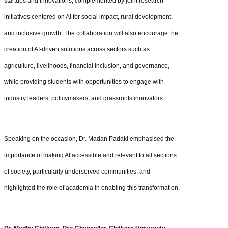
startups and innovations, complemented by joint research
initiatives centered on AI for social impact, rural development,
and inclusive growth. The collaboration will also encourage the
creation of AI-driven solutions across sectors such as
agriculture, livelihoods, financial inclusion, and governance,
while providing students with opportunities to engage with
industry leaders, policymakers, and grassroots innovators.
Speaking on the occasion, Dr. Madan Padaki emphasised the
importance of making AI accessible and relevant to all sections
of society, particularly underserved communities, and
highlighted the role of academia in enabling this transformation.