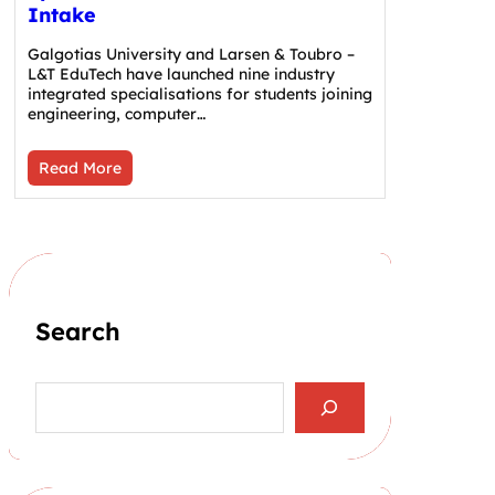
Intake
Galgotias University and Larsen & Toubro –
L&T EduTech have launched nine industry
integrated specialisations for students joining
engineering, computer…
Read More
Search
S
e
a
r
c
h