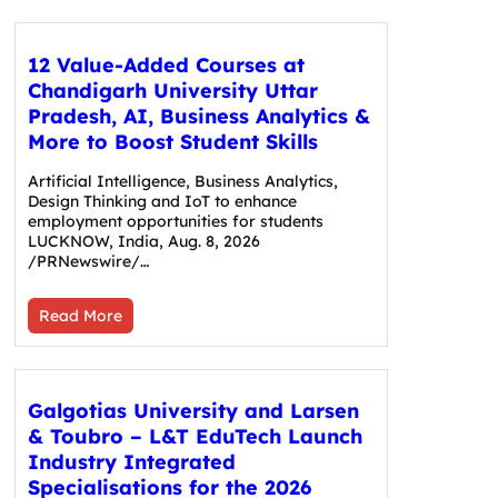
12 Value-Added Courses at
Chandigarh University Uttar
Pradesh, AI, Business Analytics &
More to Boost Student Skills
Artificial Intelligence, Business Analytics,
Design Thinking and IoT to enhance
employment opportunities for students
LUCKNOW, India, Aug. 8, 2026
/PRNewswire/…
Read More
Galgotias University and Larsen
& Toubro – L&T EduTech Launch
Industry Integrated
Specialisations for the 2026