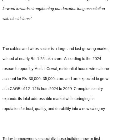
forward towards strengthening our decades long association
with electricians.”
The cables and wires sector is a large and fast-growing market,
valued at nearly Rs. 1.25 lakh crore. According to the 2024
research report by Motilal Oswal, residential house wires alone
account for Rs. 30,000–35,000 crore and are expected to grow
at a CAGR of 12–14% from 2024 to 2029. Crompton’s entry
expands its total addressable market while bringing its
reputation for trust, quality, and durability into a new category.
Today, homeowners, especially those building new or first