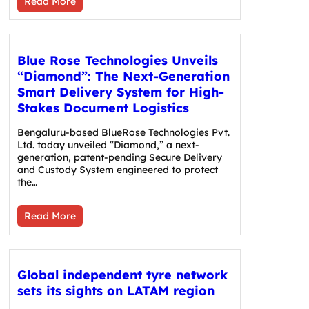
Read More
Blue Rose Technologies Unveils
“Diamond”: The Next-Generation
Smart Delivery System for High-
Stakes Document Logistics
Bengaluru-based BlueRose Technologies Pvt.
Ltd. today unveiled “Diamond,” a next-
generation, patent-pending Secure Delivery
and Custody System engineered to protect
the…
Read More
Global independent tyre network
sets its sights on LATAM region