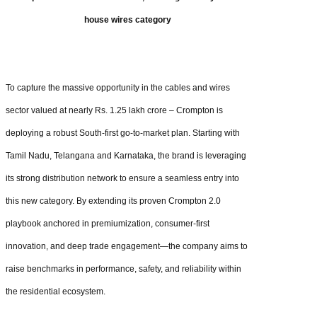
house wires category
To capture the massive opportunity in the cables and wires
sector valued at nearly Rs. 1.25 lakh crore – Crompton is
deploying a robust South-first go-to-market plan. Starting with
Tamil Nadu, Telangana and Karnataka, the brand is leveraging
its strong distribution network to ensure a seamless entry into
this new category. By extending its proven Crompton 2.0
playbook anchored in premiumization, consumer-first
innovation, and deep trade engagement—the company aims to
raise benchmarks in performance, safety, and reliability within
the residential ecosystem.