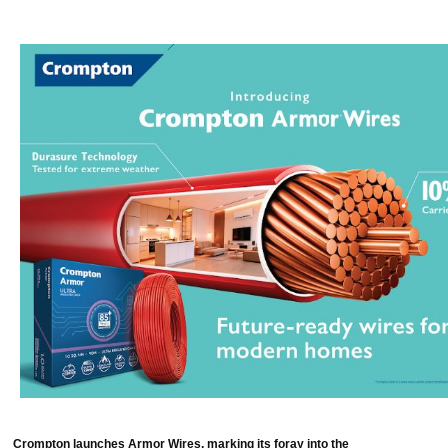
Crompton launches Armor Wires, marking its foray into the