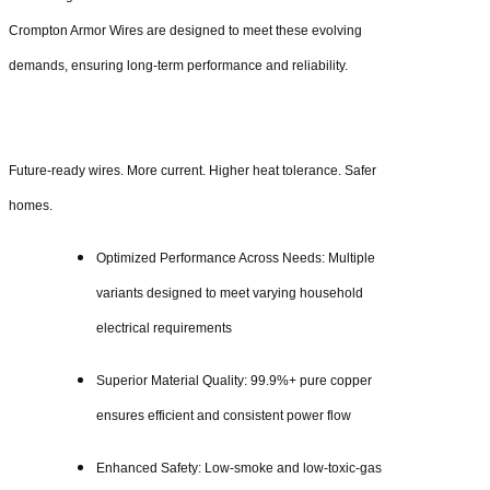
Crompton Armor Wires are designed to meet these evolving
demands, ensuring long-term performance and reliability.
Future-ready wires. More current. Higher heat tolerance. Safer
homes.
Optimized Performance Across Needs: Multiple
variants designed to meet varying household
electrical requirements
Superior Material Quality: 99.9%+ pure copper
ensures efficient and consistent power flow
Enhanced Safety: Low-smoke and low-toxic-gas