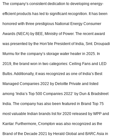
The company’s consistent dedication to developing energy-
efficient products has led to significant recognition. It has been
honored with three prestigious National Energy Consumer
Awards (NECA) by BEE, Ministry of Power. The recent award
was presented by the Hon’ble President of India, Smt. Droupadi
Murmu for the company’s storage water heater in 2025. In
2019, the brand won in two categories: Ceiling Fans and LED
Bulbs. Additionally, it was recognized as one of India’s Best
Managed Companies 2022 by Deloitte Private and listed
among ‘India’s Top 500 Companies 2022’ by Dun & Bradstreet
India. The company has also been featured in Brand Top 75
most valuable Indian brands list for 2020 released by WPP and
Kantar. Furthermore, Crompton was also recognized as the
Brand of the Decade 2021 by Herald Global and BARC Asia in