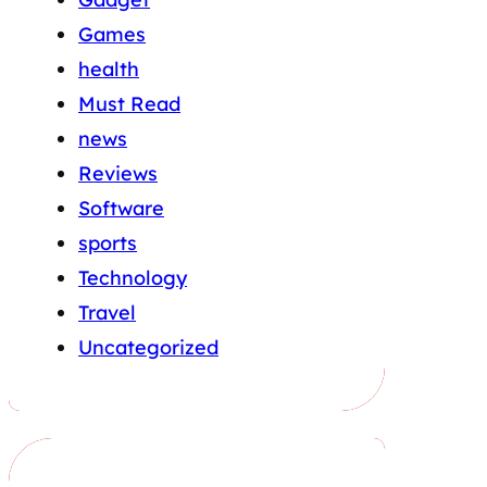
Games
health
Must Read
news
Reviews
Software
sports
Technology
Travel
Uncategorized