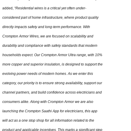
added,
“Residential wires is a critical yet often under-
considered part of home infrastructure, where product quality
directly impacts safety and long-term performance. With
Crompton Armor Wires, we are focused on scalability and
durability and compliance with safety standards that modern
households expect. Our Crompton Armor Ultra range, with 10%
more copper and superior insulation, is designed to support the
evolving power needs of modern homes. As we enter this
category, our priority is to ensure strong availability, support our
channel partners, and build confidence across electricians and
consumers alike. Along with Crompton Armor we are also
launching the Crompton Saathi App for electricians, this app
will act as a one stop shop for all information related to the
product and applicable incentives. This marks a significant step