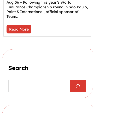
Aug 06 – Following this year’s World
Endurance Championship round in São Paulo,
Point S International, official sponsor of
Team…
Read More
Search
S
e
a
r
c
h