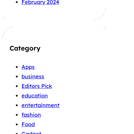
February 2024
Category
Apps
business
Editors Pick
education
entertainment
fashion
Food
Gadget