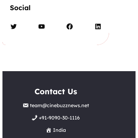
Social
Twitter
YouTube
Facebook
LinkedIn
Contact Us
team@cinebuzznews.net
+91-9090-30-1116
India