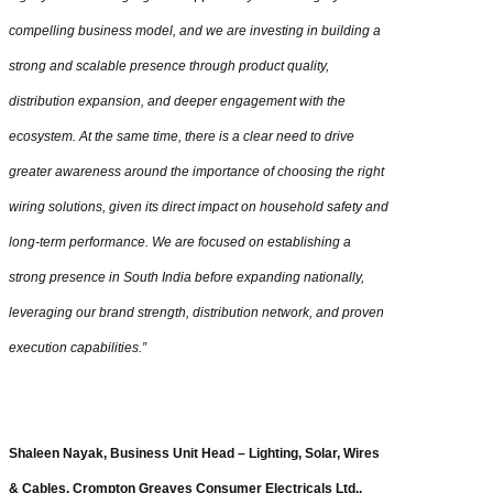
compelling business model, and we are investing in building a
strong and scalable presence through product quality,
distribution expansion, and deeper engagement with the
ecosystem. At the same time, there is a clear need to drive
greater awareness around the importance of choosing the right
wiring solutions, given its direct impact on household safety and
long-term performance. We are focused on establishing a
strong presence in South India before expanding nationally,
leveraging our brand strength, distribution network, and proven
execution capabilities.”
Shaleen Nayak, Business Unit Head – Lighting, Solar, Wires
& Cables, Crompton Greaves Consumer Electricals Ltd.,