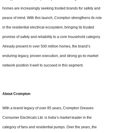
homes are increasingly seeking trusted brands for safety and
peace of mind. With this launch, Crompton strengthens its role
in the residential electrical ecosystem, bringing its trusted
promise of safety and reliability to a core household category.
Already present in over 500 million homes, the brand’s
enduring legacy, proven execution, and strong go-to-market
network position it well to succeed in this segment.
About Crompton
With a brand legacy of over 85 years, Crompton Greaves
Consumer Electricals Ltd. is India’s market leader in the
category of fans and residential pumps. Over the years, the