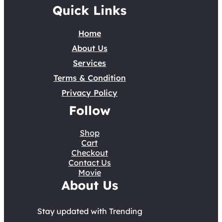
Quick Links
Home
About Us
Services
Terms & Condition
Privacy Policy
Follow
Shop
Cart
Checkout
Contact Us
Movie
About Us
Stay updated with Trending