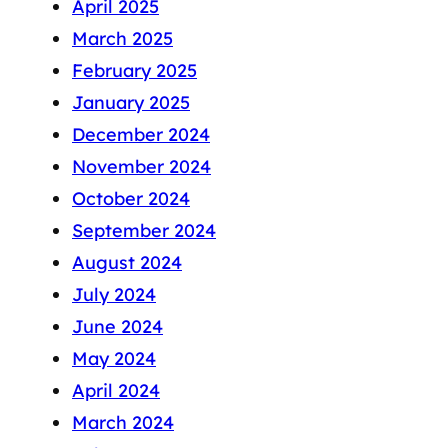
April 2025
March 2025
February 2025
January 2025
December 2024
November 2024
October 2024
September 2024
August 2024
July 2024
June 2024
May 2024
April 2024
March 2024