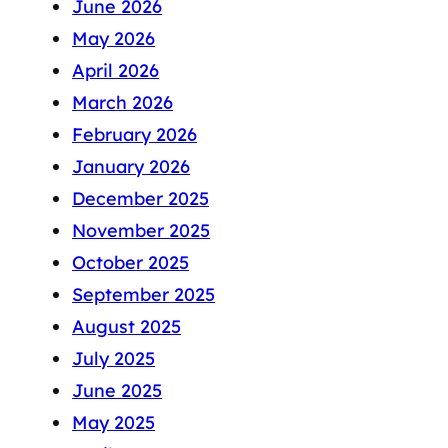
June 2026
May 2026
April 2026
March 2026
February 2026
January 2026
December 2025
November 2025
October 2025
September 2025
August 2025
July 2025
June 2025
May 2025