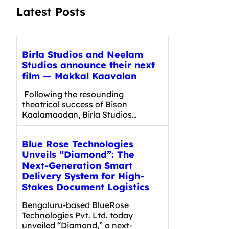
Latest Posts
Birla Studios and Neelam
Studios announce their next
film — Makkal Kaavalan
Following the resounding
theatrical success of Bison
Kaalamaadan, Birla Studios…
Blue Rose Technologies
Unveils “Diamond”: The
Next-Generation Smart
Delivery System for High-
Stakes Document Logistics
Bengaluru-based BlueRose
Technologies Pvt. Ltd. today
unveiled “Diamond,” a next-