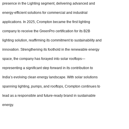
presence in the Lighting segment, delivering advanced and
energy-efficient solutions for commercial and industrial
applications. In 2025, Crompton became the first lighting
company to receive the GreenPro certification for its B2B
lighting solution, reaffirming its commitment to sustainability and
innovation. Strengthening its foothold in the renewable energy
space, the company has forayed into solar rooftops—
representing a significant step forward in its contribution to
India’s evolving clean energy landscape. With solar solutions
spanning lighting, pumps, and rooftops, Crompton continues to
lead as a responsible and future-ready brand in sustainable
energy.