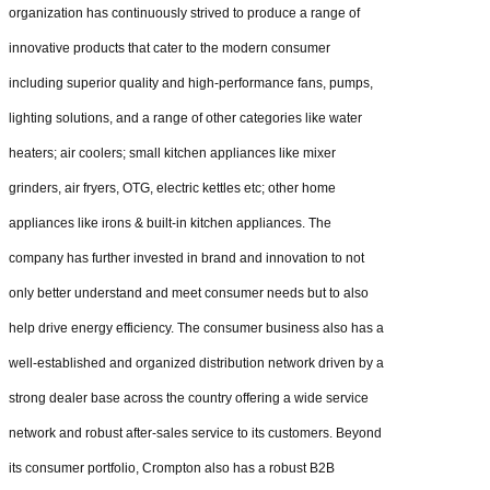
organization has continuously strived to produce a range of
innovative products that cater to the modern consumer
including superior quality and high-performance fans, pumps,
lighting solutions, and a range of other categories like water
heaters; air coolers; small kitchen appliances like mixer
grinders, air fryers, OTG, electric kettles etc; other home
appliances like irons & built-in kitchen appliances. The
company has further invested in brand and innovation to not
only better understand and meet consumer needs but to also
help drive energy efficiency. The consumer business also has a
well-established and organized distribution network driven by a
strong dealer base across the country offering a wide service
network and robust after-sales service to its customers. Beyond
its consumer portfolio, Crompton also has a robust B2B