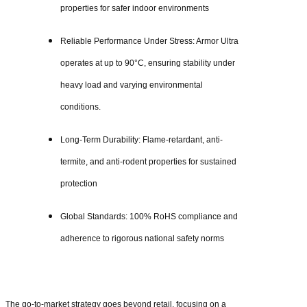
properties for safer indoor environments
Reliable Performance Under Stress: Armor Ultra
operates at up to 90°C, ensuring stability under
heavy load and varying environmental
conditions.
Long-Term Durability: Flame-retardant, anti-
termite, and anti-rodent properties for sustained
protection
Global Standards: 100% RoHS compliance and
adherence to rigorous national safety norms
The go-to-market strategy goes beyond retail, focusing on a