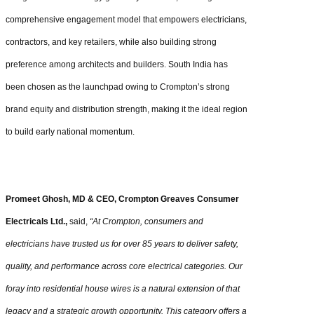
comprehensive engagement model that empowers electricians,
contractors, and key retailers, while also building strong
preference among architects and builders. South India has
been chosen as the launchpad owing to Crompton’s strong
brand equity and distribution strength, making it the ideal region
to build early national momentum.
Promeet Ghosh, MD & CEO, Crompton Greaves Consumer
Electricals Ltd.,
said,
“At Crompton, consumers and
electricians have trusted us for over 85 years to deliver safety,
quality, and performance across core electrical categories. Our
foray into residential house wires is a natural extension of that
legacy and a strategic growth opportunity. This category offers a