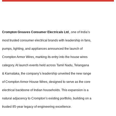
Crompton Greaves Consumer Electricals Ltd
., one of India’s
most trusted consumer electrical brands with leadership in fans,
pumps, lighting, and appliances announced the launch of
Crompton Armor Wires, marking its entry into the house wires
category. At launch events held across Tamil Nadu, Telangana
& Karnataka, the company’s leadership unveiled the new range
of Crompton Armor House Wires, designed to serve as the core
electrical backbone of Indian households. This expansion is a
natural adjacency to Crompton’s existing portfolio, building on a
trusted 85-year legacy of engineering excellence.