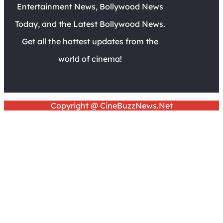
Entertainment News, Bollywood News
Today, and the Latest Bollywood News.
Get all the hottest updates from the
world of cinema!
Copyright @ CineBuzzNews.Net