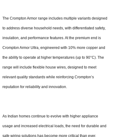
The Crompton Armor range includes multiple variants designed
to address diverse household needs, with differentiated safety,
insulation, and performance features. At the premium end is
Crompton Armor Ultra, engineered with 10% more copper and
the ability to operate at higher temperatures (up to 90°C). The
range will include flexible house wires, designed to meet
relevant quality standards while reinforcing Crompton’s
reputation for reliability and innovation.
As Indian homes continue to evolve with higher appliance
usage and increased electrical loads, the need for durable and
safe wiring solutions has become more critical than ever.