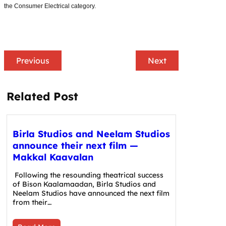
the Consumer Electrical category.
Previous
Next
Related Post
Birla Studios and Neelam Studios
announce their next film —
Makkal Kaavalan
Following the resounding theatrical success
of Bison Kaalamaadan, Birla Studios and
Neelam Studios have announced the next film
from their…