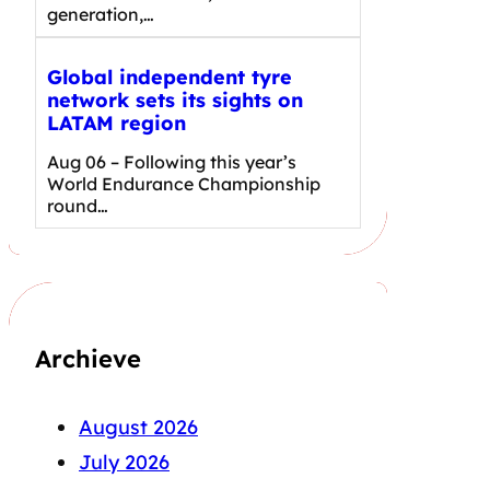
generation,…
Global independent tyre
network sets its sights on
LATAM region
Aug 06 – Following this year’s
World Endurance Championship
round…
Archieve
August 2026
July 2026