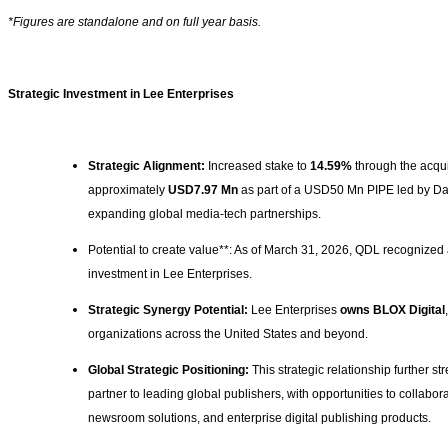
*Figures are standalone and on full year basis.
Strategic Investment in Lee Enterprises
Strategic Alignment:
Increased stake to
14.59%
through the acqui
approximately
USD7.97 Mn
as part of a USD50 Mn PIPE led by Davi
expanding global media-tech partnerships.
Potential to create value**: As of March 31, 2026, QDL recognized
investment in Lee Enterprises.
Strategic Synergy Potential:
Lee Enterprises
owns BLOX Digital
organizations across the United States and beyond.
Global Strategic Positioning:
This strategic relationship further 
partner to leading global publishers, with opportunities to collabo
newsroom solutions, and enterprise digital publishing products.