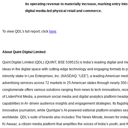
its operating revenue to materially increase, marking entry into 
digital media‑led physical retail and commerce.
To view QDL’s full report
, click
here
.
About Quint Digital Limited
Quint Digital Limited (QDL) (QUINT, BSE 539515) is India’s leading digital and 
ideas in the digital space with cutting-edge technology and engaging formats to 
minority stake in Lee Enterprises, Inc. (NASDAQ: “LEE”), a leading American med
advertising services across 72 markets in 25 American states through nearly 350 d
conglomerate offers various solutions ranging from news to tech innovations, rece
of ListenFirst Media, a premium social media and digital analytics platform hea
capabilities in AI- driven audience insights and engagement strategies. Its flagshi
innovative journalism, while Quintype’s AI-powered editorial platform enables se
worldwide. QDL’s suite of brands also includes The News Minute, known for inde
Ki Awaaz, a citizen media platform that amplifies the voices of India’s youth; an