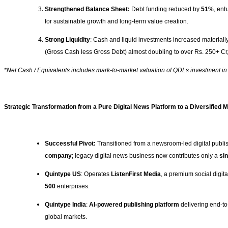
Strengthened Balance Sheet:
Debt funding reduced by
51%
, enh
for sustainable growth and long-term value creation.
Strong Liquidity
: Cash and liquid investments increased materiall
(Gross Cash less Gross Debt) almost doubling to over Rs. 250+ Cr, 
*Net Cash / Equivalents includes mark‑to‑market valuation of QDLs investment i
Strategic Transformation from a Pure Digital News Platform to a Diversified
Successful Pivot:
Transitioned from a newsroom-led digital publi
company
; legacy digital news business now contributes only a
sin
Quintype US
: Operates
ListenFirst Media
, a premium social digit
500
enterprises.
Quintype India
:
AI-powered publishing platform
delivering end-to-
global markets.