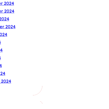
r 2024
r 2024
2024
er 2024
024
4
24
4
4
024
 2024