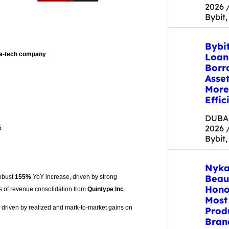
2026 
Bybit,
Bybi
dia-tech company
Loan
Borr
Asse
More
Effic
DUBAI
2026 
%
Bybit,
Nyka
Beau
obust
155%
YoY increase, driven by strong
Hono
s of revenue consolidation from
Quintype Inc
.
Most
, driven by realized and mark-to-market gains on
Prod
Bran