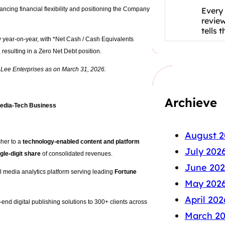
Every 
ancing financial flexibility and positioning the Company
revie
tells 
y year-on-year, with *Net Cash / Cash Equivalents
resulting in a Zero Net Debt position.
n Lee Enterprises as on March 31, 2026.
Archieve
 Media-Tech Business
August 2
sher to a
technology-enabled content and platform
July 202
gle-digit share
of consolidated revenues.
June 202
al media analytics platform serving leading
Fortune
May 202
April 202
end digital publishing solutions to 300+ clients across
March 2