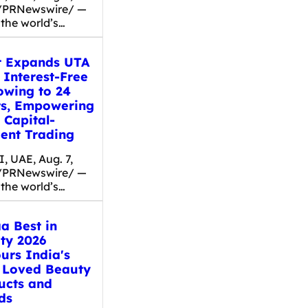
/PRNewswire/ —
 the world’s…
t Expands UTA
 Interest-Free
owing to 24
ts, Empowering
 Capital-
ient Trading
, UAE, Aug. 7,
/PRNewswire/ —
 the world’s…
a Best in
ty 2026
urs India's
 Loved Beauty
ucts and
ds