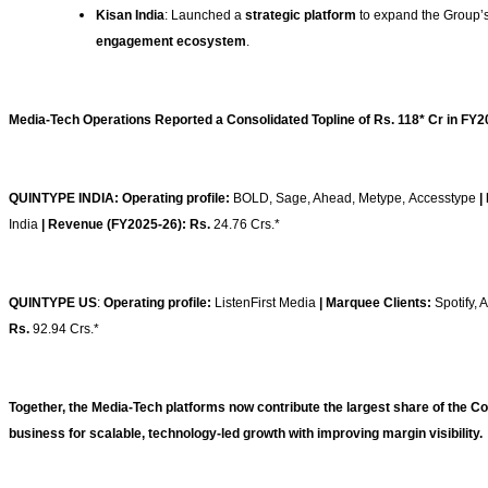
Kisan India
: Launched a
strategic platform
to expand the Group’s
engagement ecosystem
.
Media-Tech Operations Reported a Consolidated Topline of Rs. 118* Cr in FY2
QUINTYPE INDIA: Operating profile:
BOLD, Sage, Ahead, Metype, Accesstype
|
India
| Revenue (FY2025-26): Rs.
24.76 Crs.*
QUINTYPE US
:
Operating profile:
ListenFirst Media
| Marquee Clients:
Spotify,
Rs.
92.94 Crs.*
Together, the Media-Tech platforms now contribute the largest share of the C
business for scalable, technology-led growth with improving margin visibility.