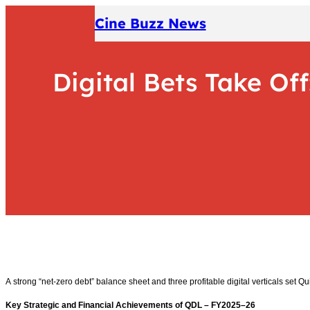
Skip
Cine Buzz News
to
content
Digital Bets Take Off
A strong “net-zero debt” balance sheet and three profitable digital verticals set Qu
Key Strategic and Financial Achievements of QDL – FY2025–26