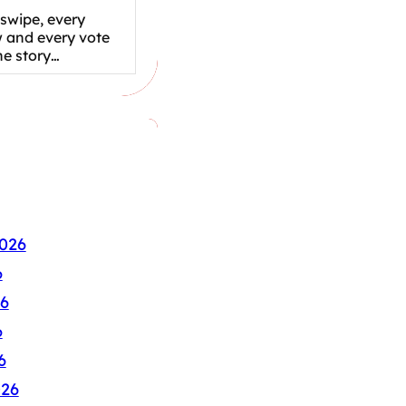
swipe, every
w and every vote
the story…
026
6
6
6
6
026