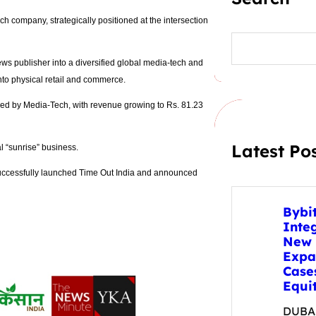
ech company, strategically positioned at the intersection
S
e
a
ws publisher into a diversified global media-tech and
r
into physical retail and commerce.
c
h
led by Media-Tech, with revenue growing to Rs. 81.23
Latest Po
l “sunrise” business.
uccessfully launched Time Out India and announced
Bybi
Inte
New 
Expa
Case
Equit
DUBAI