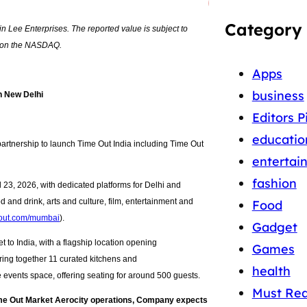
Category
n Lee Enterprises. The reported value is subject to
es on the NASDAQ.
Apps
business
n New Delhi
Editors P
educatio
artnership to launch Time Out India including Time Out
entertai
fashion
23, 2026, with dedicated platforms for Delhi and
 and drink, arts and culture, film, entertainment and
Food
out.com/mumbai
).
Gadget
t to India, with a flagship location opening
Games
ring together 11 curated kitchens and
health
e events space, offering seating for around 500 guests.
Must Re
ime Out Market Aerocity operations, Company expects