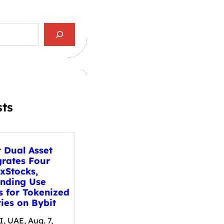
sts
t Dual Asset
grates Four
xStocks,
nding Use
s for Tokenized
ies on Bybit
, UAE, Aug. 7,