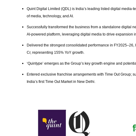
Quint Digital Limited (QDL) is India’s leading listed digital media-t
of media, technology, and AI.
Successfully transformed the business from a standalone digital ne
AI-powered platform, leveraging digital media to drive expansion 
Delivered the strongest consolidated performance in FY2025–26, 
Cr, representing 155% YoY growth.
‘Quintype’ emerges as the Group’s key growth engine and potentia
Entered exclusive franchise arrangements with Time Out Group; s
India’s first Time Out Market in New Delhi.