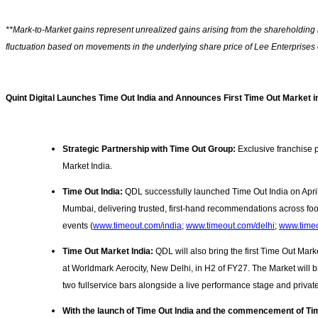
**Mark-to-Market gains represent unrealized gains arising from the shareholding i
fluctuation based on movements in the underlying share price of Lee Enterpris
Quint Digital Launches Time Out India and Announces First Time Out Market i
Strategic Partnership with Time Out Group:
Exclusive franchise p
Market India.
Time Out India:
QDL successfully launched Time Out India on April 
Mumbai, delivering trusted, first-hand recommendations across food
events
(
www.timeout.com/india
;
www.timeout.com/delhi
;
www.time
Time Out Market India:
QDL will also bring the first Time Out Marke
at Worldmark Aerocity, New Delhi, in H2 of FY27. The Market will b
two fullservice bars alongside a live performance stage and privat
With the launch of Time Out India and the commencement of T