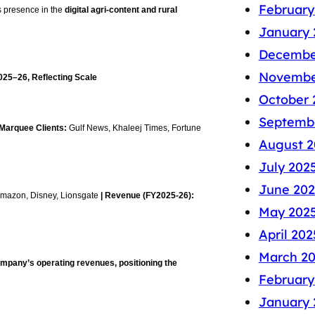
February
 presence in the
digital agri-content and rural
January 
Decembe
Novembe
025–26, Reflecting Scale
October 
Septemb
 Marquee Clients:
Gulf News, Khaleej Times, Fortune
August 2
July 202
June 202
 Amazon, Disney, Lionsgate
| Revenue (FY2025-26):
May 202
April 202
March 2
ompany’s operating revenues, positioning the
February
January 