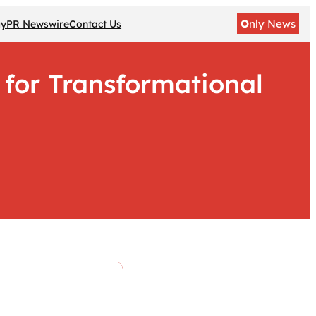
O
nly News
gy
PR Newswire
Contact Us
d for Transformational