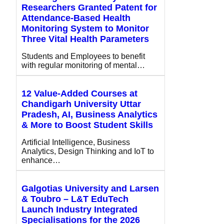
Researchers Granted Patent for
Attendance-Based Health
Monitoring System to Monitor
Three Vital Health Parameters
Students and Employees to benefit
with regular monitoring of mental…
12 Value-Added Courses at
Chandigarh University Uttar
Pradesh, AI, Business Analytics
& More to Boost Student Skills
Artificial Intelligence, Business
Analytics, Design Thinking and IoT to
enhance…
Galgotias University and Larsen
& Toubro – L&T EduTech
Launch Industry Integrated
Specialisations for the 2026