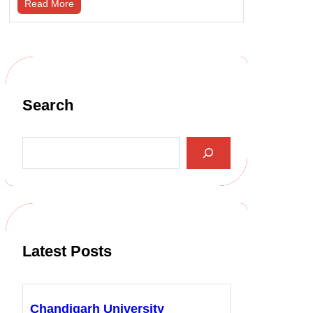
Read More
Search
S
e
a
r
c
h
Latest Posts
Chandigarh University