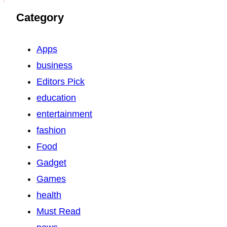
Category
Apps
business
Editors Pick
education
entertainment
fashion
Food
Gadget
Games
health
Must Read