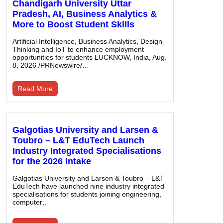
Chandigarh University Uttar
Pradesh, AI, Business Analytics &
More to Boost Student Skills
Artificial Intelligence, Business Analytics, Design
Thinking and IoT to enhance employment
opportunities for students LUCKNOW, India, Aug.
8, 2026 /PRNewswire/…
Read More
Galgotias University and Larsen &
Toubro – L&T EduTech Launch
Industry Integrated Specialisations
for the 2026 Intake
Galgotias University and Larsen & Toubro – L&T
EduTech have launched nine industry integrated
specialisations for students joining engineering,
computer…