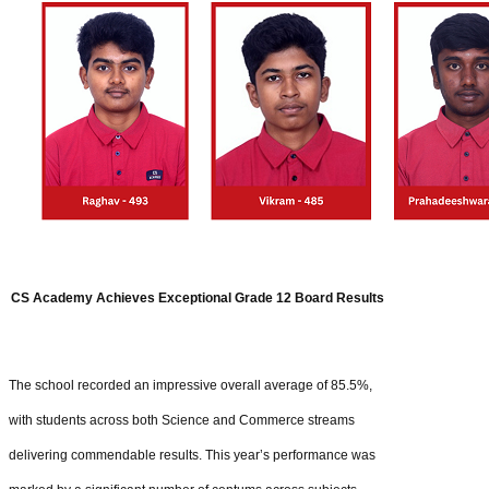
CS Academy Achieves Exceptional Grade 12 Board Results
The school recorded an impressive overall average of 85.5%,
with students across both Science and Commerce streams
delivering commendable results. This year’s performance was