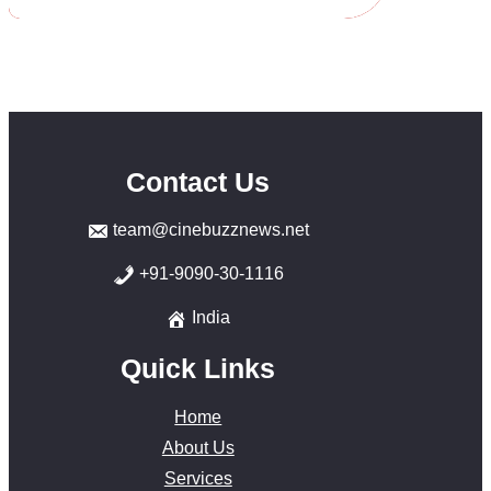
Contact Us
team@cinebuzznews.net
+91-9090-30-1116
India
Quick Links
Home
About Us
Services