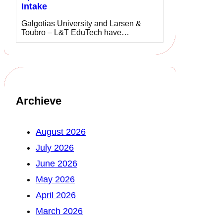
Intake
Galgotias University and Larsen &
Toubro – L&T EduTech have…
Archieve
August 2026
July 2026
June 2026
May 2026
April 2026
March 2026