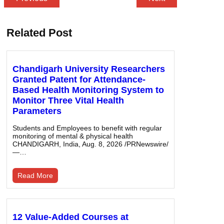
Related Post
Chandigarh University Researchers
Granted Patent for Attendance-
Based Health Monitoring System to
Monitor Three Vital Health
Parameters
Students and Employees to benefit with regular
monitoring of mental & physical health
CHANDIGARH, India, Aug. 8, 2026 /PRNewswire/
—…
Read More
12 Value-Added Courses at