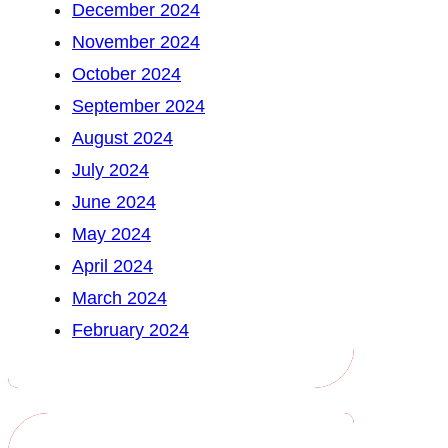
December 2024
November 2024
October 2024
September 2024
August 2024
July 2024
June 2024
May 2024
April 2024
March 2024
February 2024