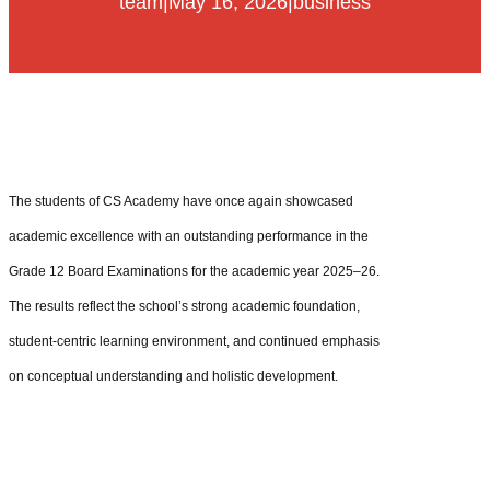
team
|
May 16, 2026
|
business
The students of CS Academy have once again showcased
academic excellence with an outstanding performance in the
Grade 12 Board Examinations for the academic year 2025–26.
The results reflect the school’s strong academic foundation,
student-centric learning environment, and continued emphasis
on conceptual understanding and holistic development.