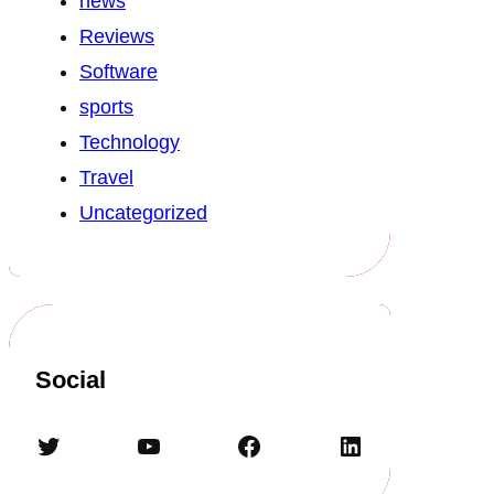
news
Reviews
Software
sports
Technology
Travel
Uncategorized
Social
Twitter
YouTube
Facebook
LinkedIn