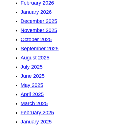
February 2026
January 2026
December 2025
November 2025
October 2025
September 2025
August 2025
July 2025
June 2025
May 2025
April 2025
March 2025
February 2025
January 2025