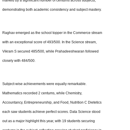
marked by a significant number of centums across subjects,
demonstrating both academic consistency and subject mastery.
Raghav emerged as the school topper in the Commerce stream
with an exceptional score of 493/500. In the Science stream,
Vikram S secured 485/500, while Prahadeeshwaran followed
closely with 484/500.
Subject-wise achievements were equally remarkable.
Mathematics recorded 2 centums, while Chemistry,
Accountancy, Entrepreneurship, and Food, Nutrition C Dietetics
each saw students achieve perfect scores. Data Science stood
out as a major highlight this year, with 19 students securing