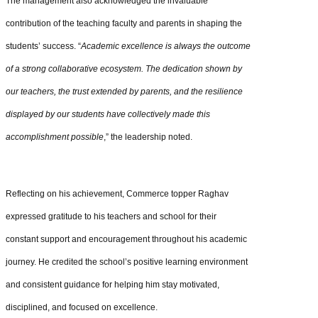
The management also acknowledged the invaluable
contribution of the teaching faculty and parents in shaping the
students’ success. “
Academic excellence is always the outcome
of a strong collaborative ecosystem. The dedication shown by
our teachers, the trust extended by parents, and the resilience
displayed by our students have collectively made this
accomplishment possible
,” the leadership noted.
Reflecting on his achievement, Commerce topper Raghav
expressed gratitude to his teachers and school for their
constant support and encouragement throughout his academic
journey. He credited the school’s positive learning environment
and consistent guidance for helping him stay motivated,
disciplined, and focused on excellence.