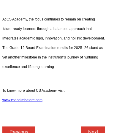
At CS Academy, the focus continues to remain on creating
future-ready learners through a balanced approach that
integrates academic rigor, innovation, and holistic development.
The Grade 12 Board Examination results for 2025–26 stand as
yet another milestone in the institution’s journey of nurturing
excellence and lifelong learning.
To know more about CS Academy, visit:
www.csacoimbatore.com
.
Previous
Next