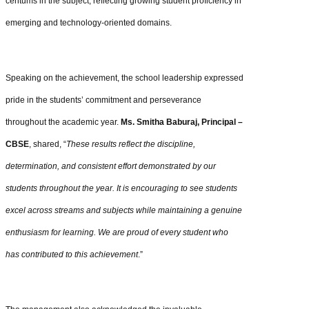
centums in the subject, reflecting growing student proficiency in
emerging and technology-oriented domains.
Speaking on the achievement, the school leadership expressed
pride in the students’ commitment and perseverance
throughout the academic year.
Ms. Smitha Baburaj, Principal –
CBSE
, shared, “
These results reflect the discipline,
determination, and consistent effort demonstrated by our
students throughout the year. It is encouraging to see students
excel across streams and subjects while maintaining a genuine
enthusiasm for learning. We are proud of every student who
has contributed to this achievement
.”