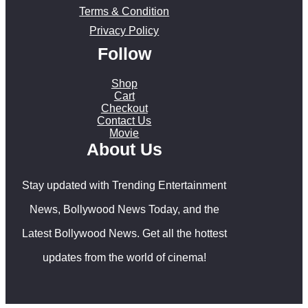
Terms & Condition
Privacy Policy
Follow
Shop
Cart
Checkout
Contact Us
Movie
About Us
Stay updated with Trending Entertainment
News, Bollywood News Today, and the
Latest Bollywood News. Get all the hottest
updates from the world of cinema!