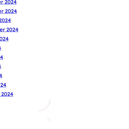
r 2024
r 2024
2024
er 2024
024
4
24
4
4
024
 2024