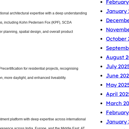
February
January 
national architectural expertise with a deep understanding
Decembe
irms, including Kohn Pedersen Fox (KPF), SCDA
Novembe
 planning, spatial design, and overall product
October 
Septemb
August 2
July 202
ecertification for residential projects, recognising
June 202
on, more daylight, and enhanced liveability.
May 202
April 202
March 2
February
ment platform with deep expertise across international
January 
presence across India, Europe, and the Middle East, AT