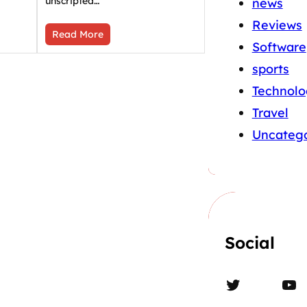
unscripted…
news
Reviews
Read More
Software
sports
Technolo
Travel
Uncatego
Social
Twitter
YouTube