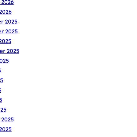
 2026
2026
r 2025
r 2025
2025
er 2025
025
5
5
5
5
025
 2025
2025