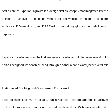
At the core of Experion’s growth is a design-first philosophy that integrates inter
of Indian urban living. The company has partnered with leading global design f
Architects, DPA Architects, and DSP Design, embedding global standards in master
experience.
Experion Developers was the first real estate developer in India to receive WELL Pr
homes designed for healthier living through cleaner air and water, better ventilati
Institutional Backing and Governance Framework
Experion is backed by AT Capital Group, a Singapore-headquartered global invest
real estate, renewable energy, private and public markets. With investments and 