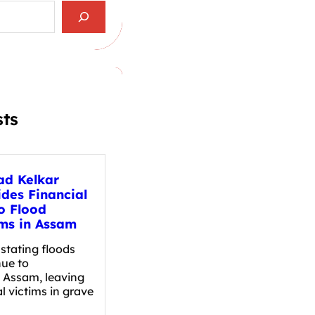
sts
ad Kelkar
ides Financial
o Flood
ims in Assam
tating floods
nue to
t Assam, leaving
l victims in grave
…