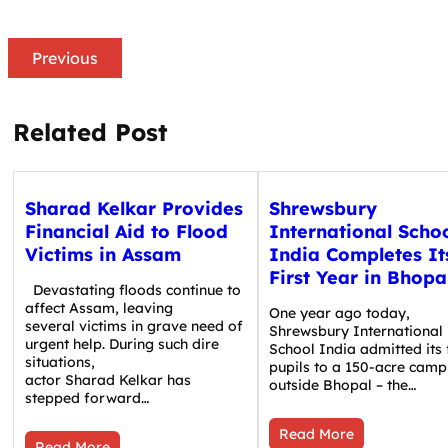
Previous
Related Post
Sharad Kelkar Provides
Shrewsbury
Financial Aid to Flood
International Scho
Victims in Assam
India Completes It
First Year in Bhopa
Devastating floods continue to
affect Assam, leaving
One year ago today,
several victims in grave need of
Shrewsbury International
urgent help. During such dire
School India admitted its f
situations,
pupils to a 150-acre camp
actor Sharad Kelkar has
outside Bhopal – the…
stepped forward…
Read More
Read More