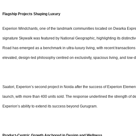
Flagship Projects Shaping Luxury
Experion Windchants, one of the landmark communities located on Dwarka Expres
signature Skywalk was featured by National Geographic, highlighting its distinct
Road has emerged as a benchmark in ultra-luxury living, with recent transactions e
elevated, design-led philosophy centred on exclusivity, spacious living, and low-
Saatori, Experion’s second project in Noida after the success of Experion Element
launch, with more than 400 units sold. The response underlined the strength o
Experion’s ability to extend its success beyond Gurugram.
Product-Centric Growth Anchored in Design and Wellness