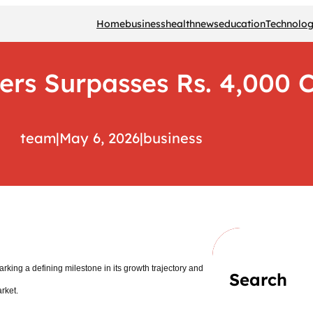
Home
business
health
news
education
Technolo
ers Surpasses Rs. 4,000 C
team
|
May 6, 2026
|
business
king a defining milestone in its growth trajectory and
Search
arket.