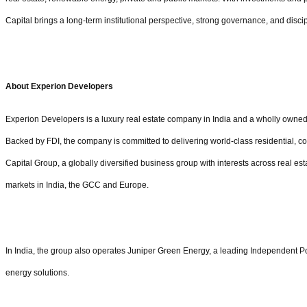
Capital brings a long-term institutional perspective, strong governance, and disci
About Experion Developers
Experion Developers is a luxury real estate company in India and a wholly owned 
Backed by FDI, the company is committed to delivering world-class residential, com
Capital Group, a globally diversified business group with interests across real est
markets in India, the GCC and Europe.
In India, the group also operates Juniper Green Energy, a leading Independent P
energy solutions.