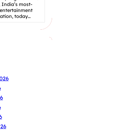
 India’s most-
 entertainment
nation, today…
026
6
6
6
6
026