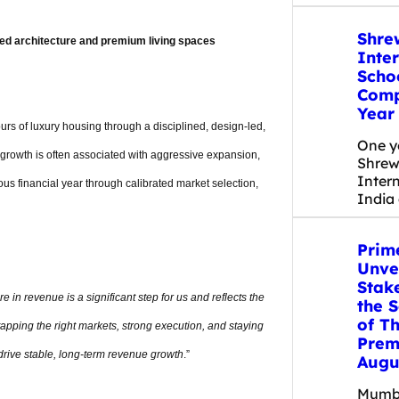
Shre
ed architecture and premium living spaces
Inte
Scho
Compl
Year
rs of luxury housing through a disciplined, design-led,
One y
 growth is often associated with aggressive expansion,
Shrew
Inter
ous financial year through calibrated market selection,
India 
Prim
Unvei
Stake
e in revenue is a significant step for us and reflects the
the 
of Th
apping the right markets, strong execution, and staying
Prem
rive stable, long-term revenue growth
.”
Augu
Mumba