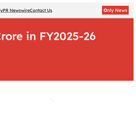
O
nly News
gy
PR Newswire
Contact Us
rore in FY2025-26