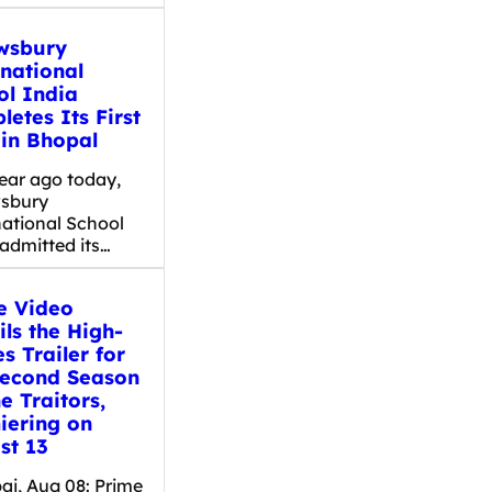
wsbury
rnational
ol India
etes Its First
 in Bhopal
ear ago today,
sbury
national School
admitted its…
e Video
ls the High-
s Trailer for
Second Season
e Traitors,
iering on
st 13
i, Aug 08: Prime