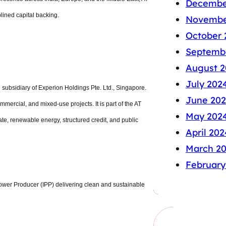
Decembe
plined capital backing.
Novembe
October 
Septemb
August 2
July 202
subsidiary of Experion Holdings Pte. Ltd., Singapore.
June 20
mercial, and mixed-use projects. It is part of the AT
May 202
ate, renewable energy, structured credit, and public
April 202
March 2
February
ower Producer (IPP) delivering clean and sustainable