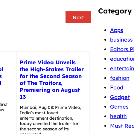
Category
Next
Apps
business
Editors P
educatio
Prime Video Unveils
entertai
ol
the High-Stakes Trailer
s
for the Second Season
fashion
l
of The Traitors,
Food
Premiering on August
13
Gadget
irst
Games
Mumbai, Aug 08: Prime Video,
us
India’s most-loved
health
entertainment destination,
today unveiled the trailer for
Must Re
the second season of its