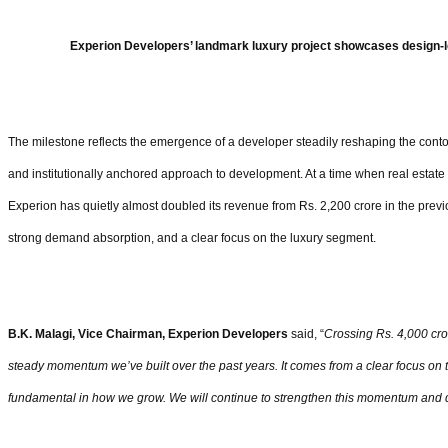
Experion Developers’ landmark luxury project showcases design-l
The milestone reflects the emergence of a developer steadily reshaping the contou
and institutionally anchored approach to development. At a time when real estate
Experion has quietly almost doubled its revenue from Rs. 2,200 crore in the previ
strong demand absorption, and a clear focus on the luxury segment.
B.K. Malagi, Vice Chairman, Experion Developers
said, “
Crossing Rs. 4,000 cror
steady momentum we’ve built over the past years. It comes from a clear focus on t
fundamental in how we grow. We will continue to strengthen this momentum and d