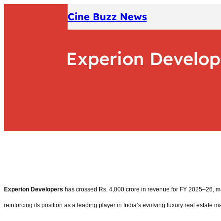
Skip
Cine Buzz News
to
content
Experion Develop
Experion Developers
has crossed Rs. 4,000 crore in revenue for FY 2025–26, mar
reinforcing its position as a leading player in India’s evolving luxury real estate m