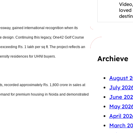
Video,
loved
desti
sway, gained international recognition when its
ive design. Continuing this legacy, One42 Golf Course
xceeding Rs. 1 lakh per sq ft. The project reflects an
Archieve
density residences for UHNI buyers.
August 2
s, recorded approximately Rs. 1,800 crore in sales at
July 202
f demand for premium housing in Noida and demonstrated
June 202
May 202
April 202
March 2