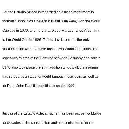
For the Estadio Azteca is regarded as a living monument to
football history. It was here that Brazil, with Pelé, won the World
Cup title in 1970, and here that Diego Maradona led Argentina
to the World Cup in 1986. To this day, it remains the only
stadium in the world to have hosted two World Cup finals. The
legendary ‘Match of the Century’ between Germany and Italy in
1970 also took place there. In addition to football, the stadium
has served as a stage for world-famous music stars as well as
for Pope John Paul II’s pontifical mass in 1999.
Just as at the Estadio Azteca, fischer has been active worldwide
for decades in the construction and modernisation of major