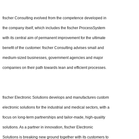
fischer Consulting evolved from the competence developed in
the company itself, which includes the fischer ProcessSystem
with its central aim of permanent improvement for the ultimate
benefit of the customer. fischer Consulting advises small and
medium-sized businesses, government agencies and major
companies on their path towards lean and efficient processes.
fischer Electronic Solutions develops and manufactures custom
electronic solutions for the industrial and medical sectors, with a
focus on long-term partnerships and tailor-made, high-quality
solutions. As a partner in innovation, fischer Electronic
Solutions is breaking new ground together with its customers to