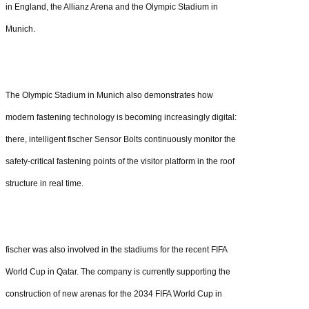
in England, the Allianz Arena and the Olympic Stadium in
Munich.
The Olympic Stadium in Munich also demonstrates how
modern fastening technology is becoming increasingly digital:
there, intelligent fischer Sensor Bolts continuously monitor the
safety-critical fastening points of the visitor platform in the roof
structure in real time.
fischer was also involved in the stadiums for the recent FIFA
World Cup in Qatar. The company is currently supporting the
construction of new arenas for the 2034 FIFA World Cup in