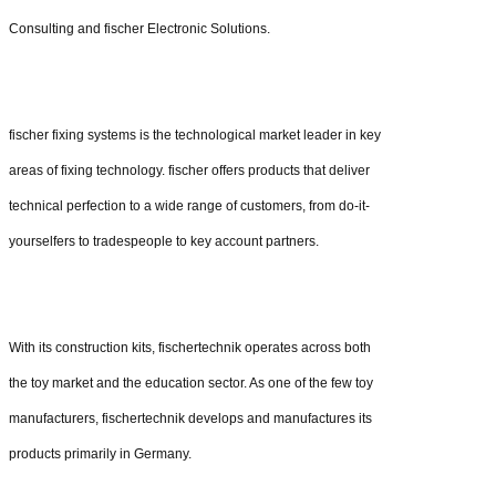
Consulting and fischer Electronic Solutions.
fischer fixing systems is the technological market leader in key
areas of fixing technology. fischer offers products that deliver
technical perfection to a wide range of customers, from do-it-
yourselfers to tradespeople to key account partners.
With its construction kits, fischertechnik operates across both
the toy market and the education sector. As one of the few toy
manufacturers, fischertechnik develops and manufactures its
products primarily in Germany.