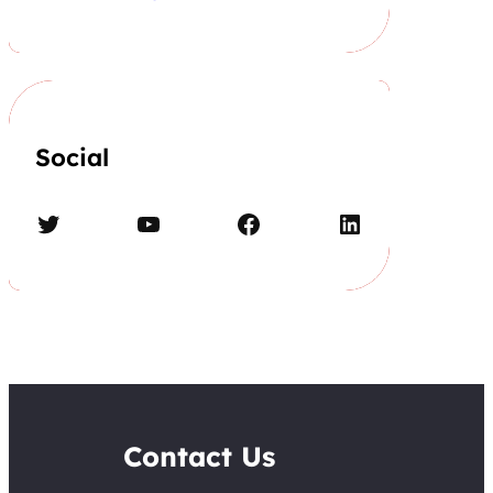
Social
Twitter
YouTube
Facebook
LinkedIn
Contact Us