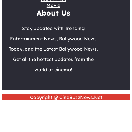
Movie
About Us
Stay updated with Trending
Entertainment News, Bollywood News
Today, and the Latest Bollywood News.
Get all the hottest updates from the
world of cinema!
Copyright @ CineBuzzNews.Net