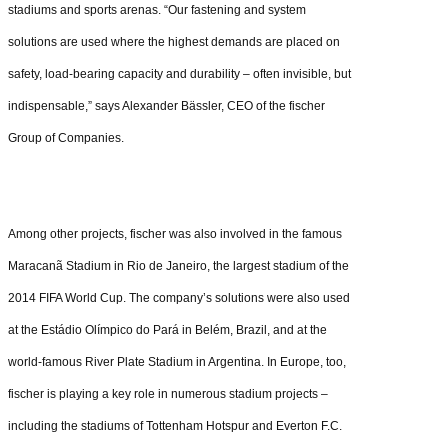
stadiums and sports arenas. “Our fastening and system
solutions are used where the highest demands are placed on
safety, load-bearing capacity and durability – often invisible, but
indispensable,” says Alexander Bässler, CEO of the fischer
Group of Companies.
Among other projects, fischer was also involved in the famous
Maracanã Stadium in Rio de Janeiro, the largest stadium of the
2014 FIFA World Cup. The company’s solutions were also used
at the Estádio Olímpico do Pará in Belém, Brazil, and at the
world-famous River Plate Stadium in Argentina. In Europe, too,
fischer is playing a key role in numerous stadium projects –
including the stadiums of Tottenham Hotspur and Everton F.C.