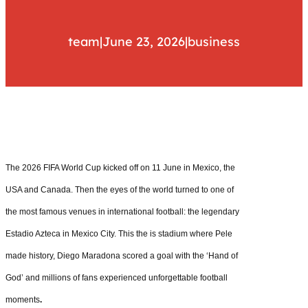
team
|
June 23, 2026
|
business
The 2026 FIFA World Cup kicked off on 11 June in Mexico, the
USA and Canada. Then the eyes of the world turned to one of
the most famous venues in international football: the legendary
Estadio Azteca in Mexico City. This the is stadium where Pele
made history, Diego Maradona scored a goal with the ‘Hand of
God’ and millions of fans experienced unforgettable football
moments
.