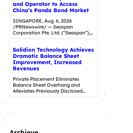
and Operator to Access
China’s Panda Bond Market
SINGAPORE, Aug. 6, 2026
/PRNewswire/ — Seaspan
Corporation Pte. Ltd. (“Seaspan”),…
Solidion Technology Achieves
Dramatic Balance Sheet
Improvement, Increased
Revenues
Private Placement Eliminates
Balance Sheet Overhang and
Alleviates Previously Disclosed…
Archieve