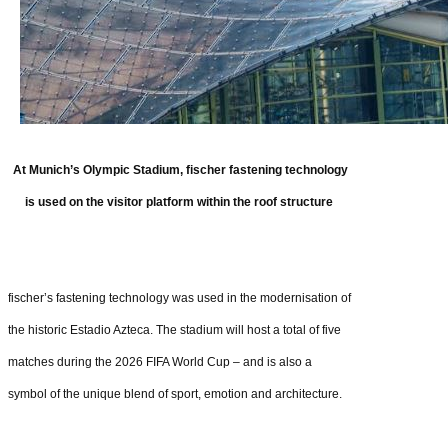
At Munich’s Olympic Stadium, fischer fastening technology
is used on the visitor platform within the roof structure
fischer’s fastening technology was used in the modernisation of
the historic Estadio Azteca. The stadium will host a total of five
matches during the 2026 FIFA World Cup – and is also a
symbol of the unique blend of sport, emotion and architecture.