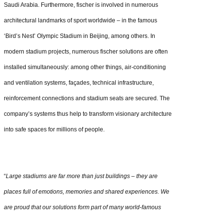
Saudi Arabia. Furthermore, fischer is involved in numerous
architectural landmarks of sport worldwide – in the famous
‘Bird’s Nest’ Olympic Stadium in Beijing, among others. In
modern stadium projects, numerous fischer solutions are often
installed simultaneously: among other things, air-conditioning
and ventilation systems, façades, technical infrastructure,
reinforcement connections and stadium seats are secured. The
company’s systems thus help to transform visionary architecture
into safe spaces for millions of people.
“
Large stadiums are far more than just buildings – they are
places full of emotions, memories and shared experiences. We
are proud that our solutions form part of many world-famous