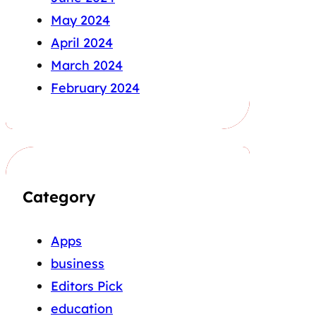
May 2024
April 2024
March 2024
February 2024
Category
Apps
business
Editors Pick
education