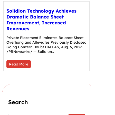
Solidion Technology Achieves
Dramatic Balance Sheet
Improvement, Increased
Revenues
Private Placement Eliminates Balance Sheet
Overhang and Alleviates Previously Disclosed
Going Concern Doubt DALLAS, Aug. 6, 2026
/PRNewswire/ — Solidion…
Read More
Search