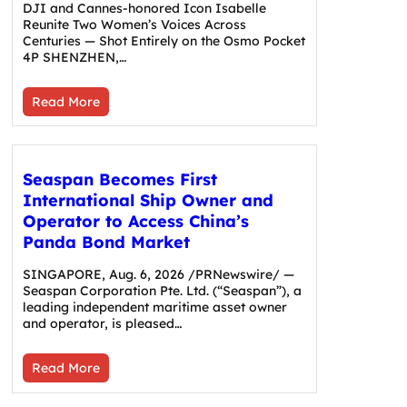
DJI and Cannes-honored Icon Isabelle
Reunite Two Women’s Voices Across
Centuries — Shot Entirely on the Osmo Pocket
4P SHENZHEN,…
Read More
Seaspan Becomes First
International Ship Owner and
Operator to Access China’s
Panda Bond Market
SINGAPORE, Aug. 6, 2026 /PRNewswire/ —
Seaspan Corporation Pte. Ltd. (“Seaspan”), a
leading independent maritime asset owner
and operator, is pleased…
Read More