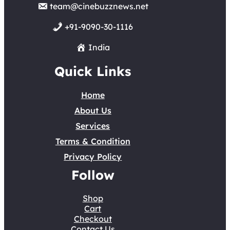
team@cinebuzznews.net
+91-9090-30-1116
India
Quick Links
Home
About Us
Services
Terms & Condition
Privacy Policy
Follow
Shop
Cart
Checkout
Contact Us