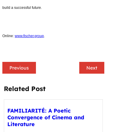
build a successful future.
Online:
www.fischer.group
.
Previous
Next
Related Post
FAMILIARITÉ: A Poetic
Convergence of Cinema and
Literature