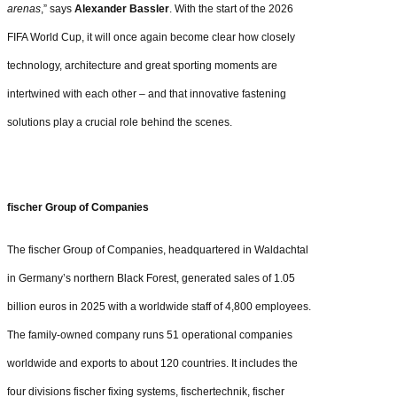
arenas
,” says
Alexander Bassler
. With the start of the 2026
FIFA World Cup, it will once again become clear how closely
technology, architecture and great sporting moments are
intertwined with each other – and that innovative fastening
solutions play a crucial role behind the scenes.
fischer Group of Companies
The fischer Group of Companies, headquartered in Waldachtal
in Germany’s northern Black Forest, generated sales of 1.05
billion euros in 2025 with a worldwide staff of 4,800 employees.
The family-owned company runs 51 operational companies
worldwide and exports to about 120 countries. It includes the
four divisions fischer fixing systems, fischertechnik, fischer