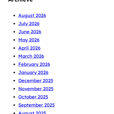
August 2026
July 2026
June 2026
May 2026
April 2026
March 2026
February 2026
January 2026
December 2025
November 2025
October 2025
September 2025
August 2025