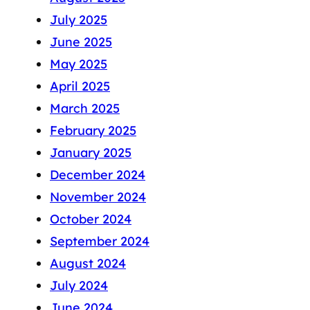
July 2025
June 2025
May 2025
April 2025
March 2025
February 2025
January 2025
December 2024
November 2024
October 2024
September 2024
August 2024
July 2024
June 2024