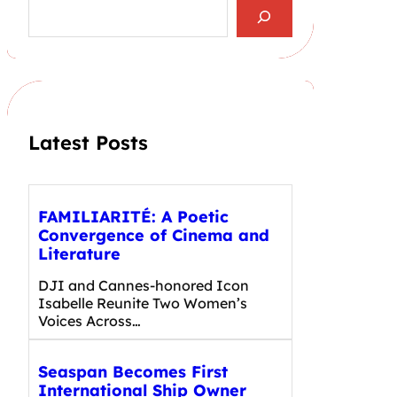
S
e
a
r
c
h
Latest Posts
FAMILIARITÉ: A Poetic
Convergence of Cinema and
Literature
DJI and Cannes-honored Icon
Isabelle Reunite Two Women’s
Voices Across…
Seaspan Becomes First
International Ship Owner