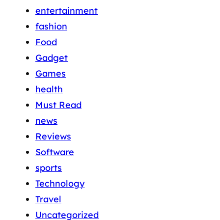
entertainment
fashion
Food
Gadget
Games
health
Must Read
news
Reviews
Software
sports
Technology
Travel
Uncategorized