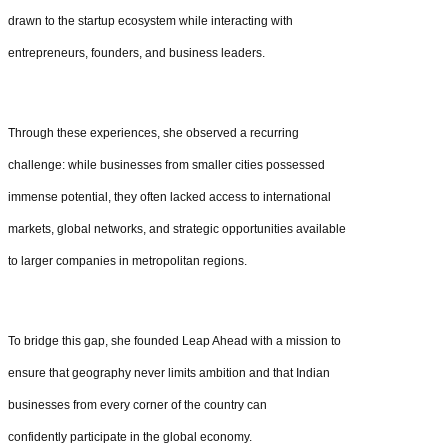
drawn to the startup ecosystem while interacting with
entrepreneurs, founders, and business leaders.
Through these experiences, she observed a recurring
challenge: while businesses from smaller cities possessed
immense potential, they often lacked access to international
markets, global networks, and strategic opportunities available
to larger companies in metropolitan regions.
To bridge this gap, she founded Leap Ahead with a mission to
ensure that geography never limits ambition and that Indian
businesses from every corner of the country can
confidently participate in the global economy.