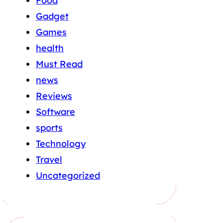
Food
Gadget
Games
health
Must Read
news
Reviews
Software
sports
Technology
Travel
Uncategorized