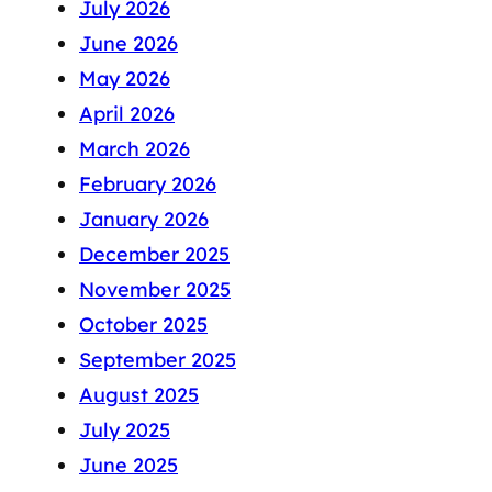
July 2026
June 2026
May 2026
April 2026
March 2026
February 2026
January 2026
December 2025
November 2025
October 2025
September 2025
August 2025
July 2025
June 2025