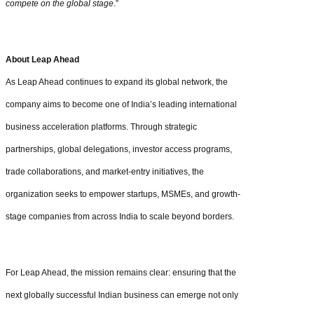
compete on the global stage
.”
About Leap Ahead
As Leap Ahead continues to expand its global network, the
company aims to become one of India’s leading international
business acceleration platforms. Through strategic
partnerships, global delegations, investor access programs,
trade collaborations, and market-entry initiatives, the
organization seeks to empower startups, MSMEs, and growth-
stage companies from across India to scale beyond borders.
For Leap Ahead, the mission remains clear: ensuring that the
next globally successful Indian business can emerge not only