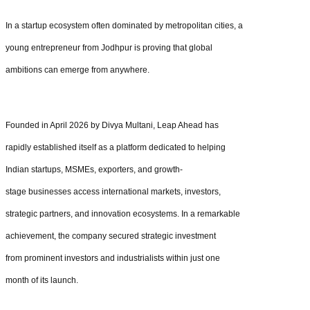
In a startup ecosystem often dominated by metropolitan cities, a
young entrepreneur from Jodhpur is proving that global
ambitions can emerge from anywhere.
Founded in April 2026 by Divya Multani, Leap Ahead has
rapidly established itself as a platform dedicated to helping
Indian startups, MSMEs, exporters, and growth-
stage businesses access international markets, investors,
strategic partners, and innovation ecosystems. In a remarkable
achievement, the company secured strategic investment
from prominent investors and industrialists within just one
month of its launch.