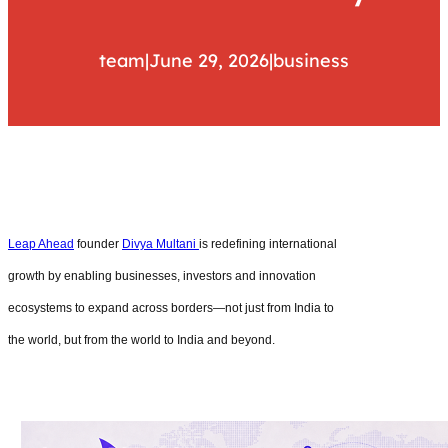
team
|
June 29, 2026
|
business
Leap Ahead
founder
Divya Multani
is redefining international
growth by enabling businesses, investors and innovation
ecosystems to expand across borders—not just from India to
the world, but from the world to India and beyond.