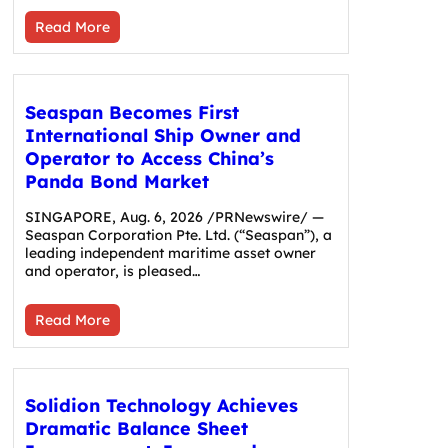
Read More
Seaspan Becomes First
International Ship Owner and
Operator to Access China’s
Panda Bond Market
SINGAPORE, Aug. 6, 2026 /PRNewswire/ —
Seaspan Corporation Pte. Ltd. (“Seaspan”), a
leading independent maritime asset owner
and operator, is pleased…
Read More
Solidion Technology Achieves
Dramatic Balance Sheet