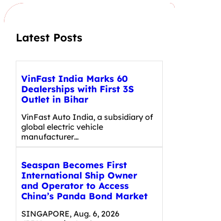
h
Latest Posts
VinFast India Marks 60
Dealerships with First 3S
Outlet in Bihar
VinFast Auto India, a subsidiary of
global electric vehicle
manufacturer…
Seaspan Becomes First
International Ship Owner
and Operator to Access
China’s Panda Bond Market
SINGAPORE, Aug. 6, 2026