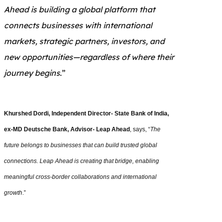
Ahead is building a global platform that
connects businesses with international
markets, strategic partners, investors, and
new opportunities—regardless of where their
journey begins
.”
Khurshed Dordi, Independent Director- State Bank of India,
ex-MD Deutsche Bank, Advisor- Leap Ahead
, says, “
The
future belongs to businesses that can build trusted global
connections. Leap Ahead is creating that bridge, enabling
meaningful cross-border collaborations and international
growth
.”