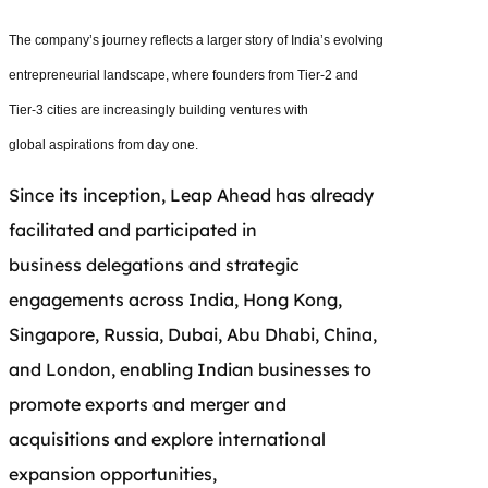
The company’s journey reflects a larger story of India’s evolving
entrepreneurial landscape, where founders from Tier-2 and
Tier-3 cities are increasingly building ventures with
global aspirations from day one.
Since its inception, Leap Ahead has already
facilitated and participated in
business delegations and strategic
engagements across India, Hong Kong,
Singapore, Russia, Dubai, Abu Dhabi, China,
and London, enabling Indian businesses to
promote exports and merger and
acquisitions and explore international
expansion opportunities,