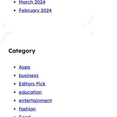
March 2024
February 2024
Category
Apps
business
Editors Pick
education
entertainment
fashion