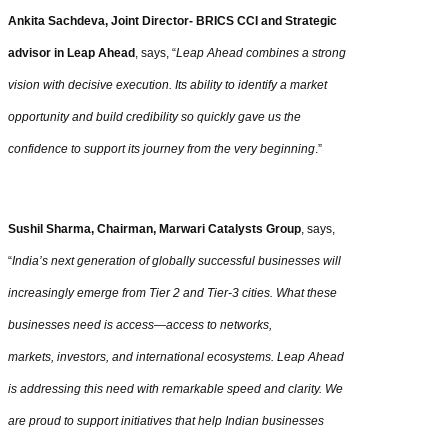
Ankita Sachdeva, Joint Director- BRICS CCI and Strategic
advisor in Leap Ahead
, says, “
Leap Ahead combines a strong
vision with decisive execution. Its ability to identify a market
opportunity and build credibility so quickly gave us the
confidence to support its journey from the very beginning
.”
Sushil Sharma, Chairman, Marwari Catalysts Group
, says,
“
India’s next generation of globally successful businesses will
increasingly emerge from Tier 2 and Tier-3 cities. What these
businesses need is access—access to networks,
markets, investors, and international ecosystems. Leap Ahead
is addressing this need with remarkable speed and clarity. We
are proud to support initiatives that help Indian businesses