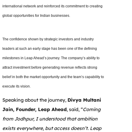
international network and reinforced its commitment to creating
global opportunities for Indian businesses.
The confidence shown by strategic investors and industry
leaders at such an early stage has been one of the defining
milestones in Leap Ahead’s journey. The company’s ability to
attract investment before generating revenue reflects strong
belief in both the market opportunity and the team’s capability to
execute its vision.
Speaking about the journey,
Divya Multani
Jain, Founder, Leap Ahead
, said, “
Coming
from Jodhpur, I understood that ambition
exists everywhere, but access doesn’t. Leap