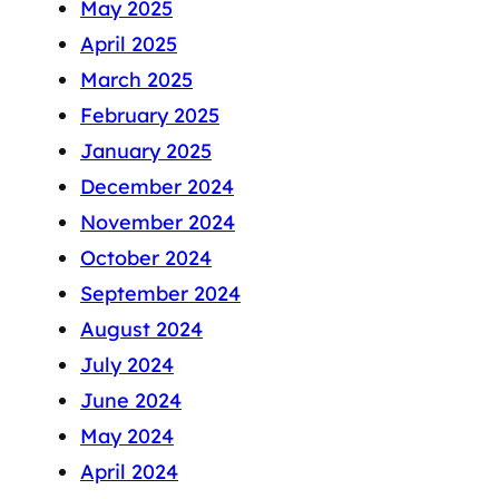
May 2025
April 2025
March 2025
February 2025
January 2025
December 2024
November 2024
October 2024
September 2024
August 2024
July 2024
June 2024
May 2024
April 2024