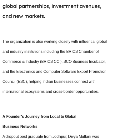
global partnerships, investment avenues,
and new markets.
The organization is also working closely with influential global
and industry institutions including the BRICS Chamber of
Commerce & Industry (BRICS CCI), SCO Business Incubator,
and the Electronics and Computer Software Export Promotion
Council (ESC), helping Indian businesses connect with
international ecosystems and cross-border opportunities.
A Founder’s Journey from Local to Global
Business Networks
A dropout post graduate from Jodhpur, Divya Multani was