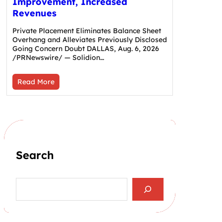
Improvement, Increased
Revenues
Private Placement Eliminates Balance Sheet
Overhang and Alleviates Previously Disclosed
Going Concern Doubt DALLAS, Aug. 6, 2026
/PRNewswire/ — Solidion…
Read More
Search
S
e
a
r
c