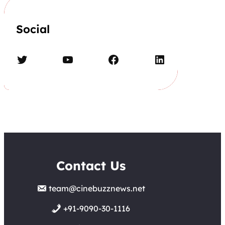
Social
Twitter
YouTube
Facebook
LinkedIn
Contact Us
team@cinebuzznews.net
+91-9090-30-1116