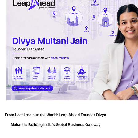
From Local roots to the World: Leap Ahead Founder Divya
Multani is Building India’s Global Business Gateway