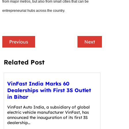
from major metros, but also from small cities that can be
entrepreneurial hubs across the country.
Previous
Next
Related Post
VinFast India Marks 60
Dealerships with First 3S Outlet
in Bihar
VinFast Auto India, a subsidiary of global
electric vehicle manufacturer VinFast, has
announced the inauguration of its first 3S
dealership…