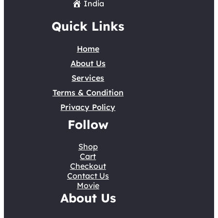
India
Quick Links
Home
About Us
Services
Terms & Condition
Privacy Policy
Follow
Shop
Cart
Checkout
Contact Us
Movie
About Us