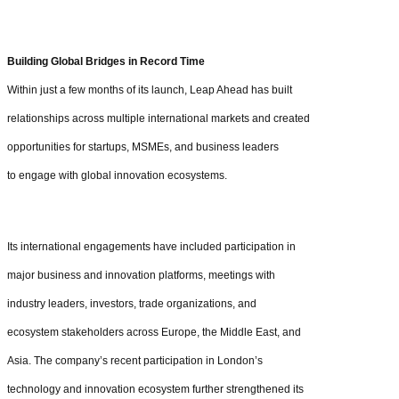
Building Global Bridges in Record Time
Within just a few months of its launch, Leap Ahead has built
relationships across multiple international markets and created
opportunities for startups, MSMEs, and business leaders
to engage with global innovation ecosystems.
Its international engagements have included participation in
major business and innovation platforms, meetings with
industry leaders, investors, trade organizations, and
ecosystem stakeholders across Europe, the Middle East, and
Asia. The company’s recent participation in London’s
technology and innovation ecosystem further strengthened its