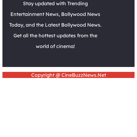
Stay updated with Trending
Entertainment News, Bollywood News
Today, and the Latest Bollywood News.
Get all the hottest updates from the
world of cinema!
Copyright @ CineBuzzNews.Net