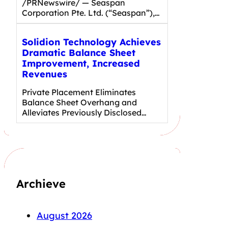
/PRNewswire/ — Seaspan
Corporation Pte. Ltd. (“Seaspan”),…
Solidion Technology Achieves
Dramatic Balance Sheet
Improvement, Increased
Revenues
Private Placement Eliminates
Balance Sheet Overhang and
Alleviates Previously Disclosed…
Archieve
August 2026