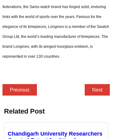
federations, the Swiss watch brand has forged solid, enduring
links with the world of sports over the years. Famous for the
elegance of its timepieces, Longines is a member of the Swatch
Group Ltd, the world’s leading manufacturer of timepieces. The
brand Longines, with its winged hourglass emblem, is
represented in over 130 countries.
Previous
Next
Related Post
Chandigarh University Researchers