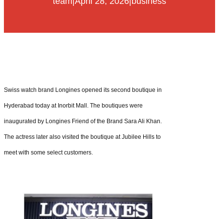
team
|
April 28, 2026
|
business
Swiss watch brand Longines opened its second boutique in
Hyderabad today at Inorbit Mall. The boutiques were
inaugurated by Longines Friend of the Brand Sara Ali Khan.
The actress later also visited the boutique at Jubilee Hills to
meet with some select customers.