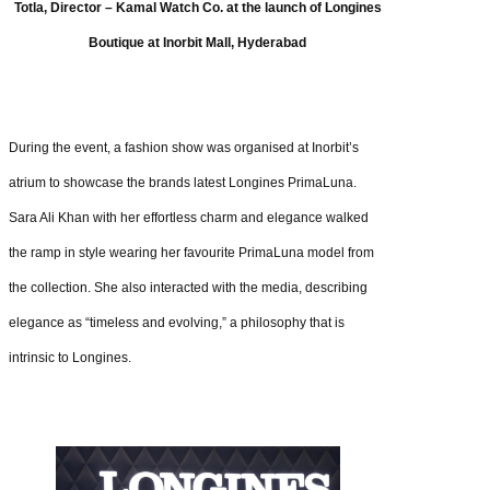
Totla, Director – Kamal Watch Co. at the launch of Longines
Boutique at Inorbit Mall, Hyderabad
During the event, a fashion show was organised at Inorbit’s
atrium to showcase the brands latest Longines PrimaLuna.
Sara Ali Khan with her effortless charm and elegance walked
the ramp in style wearing her favourite PrimaLuna model from
the collection. She also interacted with the media, describing
elegance as “timeless and evolving,” a philosophy that is
intrinsic to Longines.