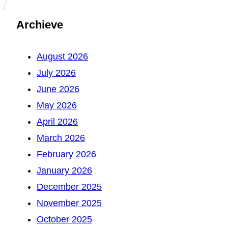
Archieve
August 2026
July 2026
June 2026
May 2026
April 2026
March 2026
February 2026
January 2026
December 2025
November 2025
October 2025