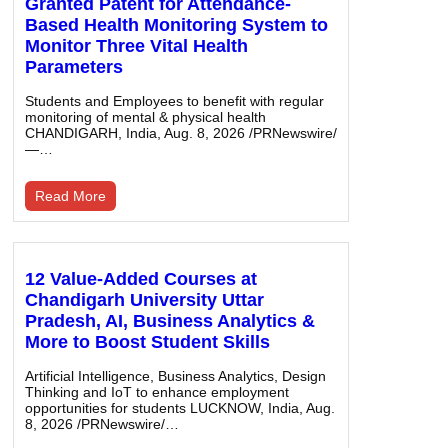
Granted Patent for Attendance-
Based Health Monitoring System to
Monitor Three Vital Health
Parameters
Students and Employees to benefit with regular
monitoring of mental & physical health
CHANDIGARH, India, Aug. 8, 2026 /PRNewswire/
—…
Read More
12 Value-Added Courses at
Chandigarh University Uttar
Pradesh, AI, Business Analytics &
More to Boost Student Skills
Artificial Intelligence, Business Analytics, Design
Thinking and IoT to enhance employment
opportunities for students LUCKNOW, India, Aug.
8, 2026 /PRNewswire/…