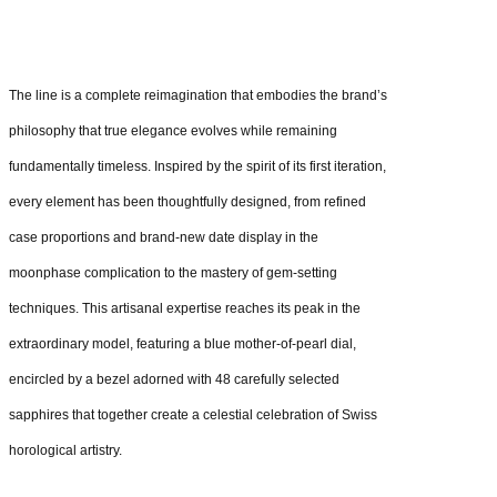
The line is a complete reimagination that embodies the brand’s
philosophy that true elegance evolves while remaining
fundamentally timeless. Inspired by the spirit of its first iteration,
every element has been thoughtfully designed, from refined
case proportions and brand-new date display in the
moonphase complication to the mastery of gem-setting
techniques. This artisanal expertise reaches its peak in the
extraordinary model, featuring a blue mother-of-pearl dial,
encircled by a bezel adorned with 48 carefully selected
sapphires that together create a celestial celebration of Swiss
horological artistry.