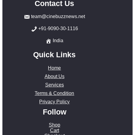
Contact Us
team@cinebuzznews.net
+91-9090-30-1116
India
Quick Links
Home
About Us
Services
Terms & Condition
Privacy Policy
Follow
Shop
Cart