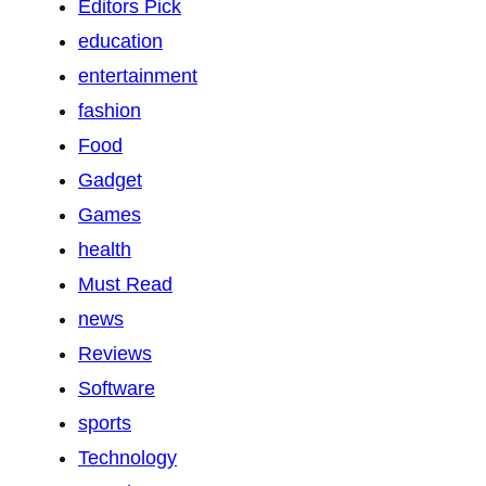
Editors Pick
education
entertainment
fashion
Food
Gadget
Games
health
Must Read
news
Reviews
Software
sports
Technology