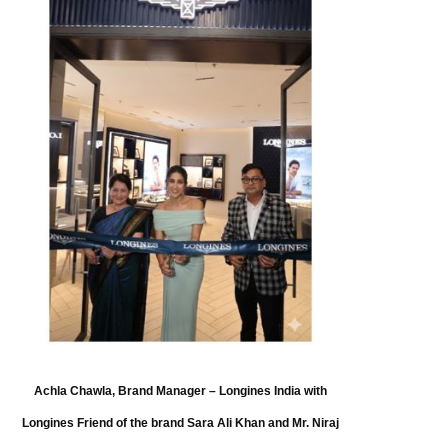
Achla Chawla, Brand Manager – Longines India with
Longines Friend of the brand Sara Ali Khan and Mr. Niraj