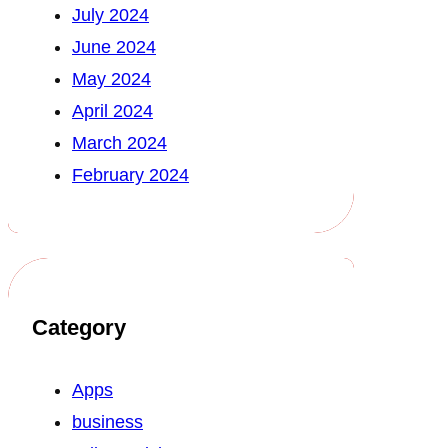
July 2024
June 2024
May 2024
April 2024
March 2024
February 2024
Category
Apps
business