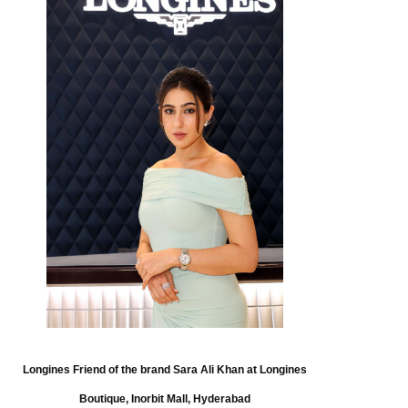
Longines Friend of the brand Sara Ali Khan at Longines
Boutique, Inorbit Mall, Hyderabad