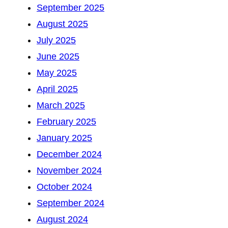
September 2025
August 2025
July 2025
June 2025
May 2025
April 2025
March 2025
February 2025
January 2025
December 2024
November 2024
October 2024
September 2024
August 2024