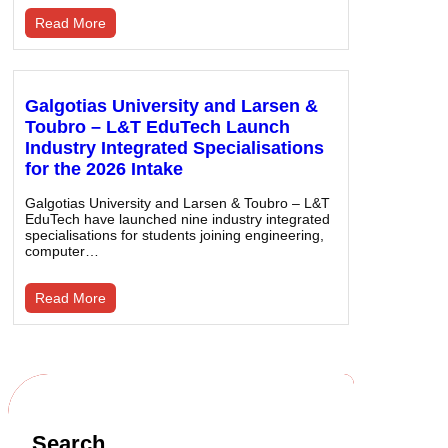
Read More
Galgotias University and Larsen &
Toubro – L&T EduTech Launch
Industry Integrated Specialisations
for the 2026 Intake
Galgotias University and Larsen & Toubro – L&T
EduTech have launched nine industry integrated
specialisations for students joining engineering,
computer…
Read More
Search