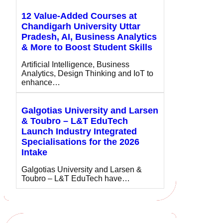
12 Value-Added Courses at
Chandigarh University Uttar
Pradesh, AI, Business Analytics
& More to Boost Student Skills
Artificial Intelligence, Business
Analytics, Design Thinking and IoT to
enhance…
Galgotias University and Larsen
& Toubro – L&T EduTech
Launch Industry Integrated
Specialisations for the 2026
Intake
Galgotias University and Larsen &
Toubro – L&T EduTech have…