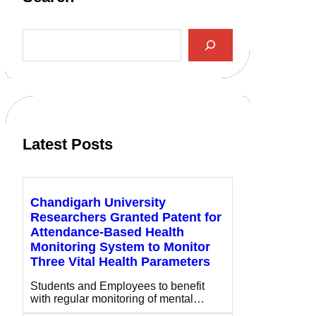
S
e
a
r
c
h
Latest Posts
Chandigarh University
Researchers Granted Patent for
Attendance-Based Health
Monitoring System to Monitor
Three Vital Health Parameters
Students and Employees to benefit
with regular monitoring of mental…