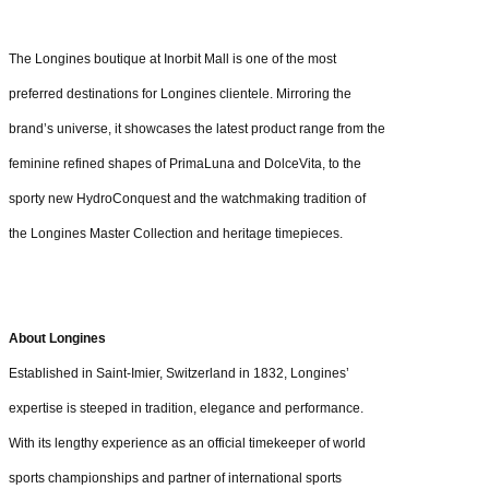
The Longines boutique at Inorbit Mall is one of the most
preferred destinations for Longines clientele. Mirroring the
brand’s universe, it showcases the latest product range from the
feminine refined shapes of PrimaLuna and DolceVita, to the
sporty new HydroConquest and the watchmaking tradition of
the Longines Master Collection and heritage timepieces.
About Longines
Established in Saint-Imier, Switzerland in 1832, Longines’
expertise is steeped in tradition, elegance and performance.
With its lengthy experience as an official timekeeper of world
sports championships and partner of international sports