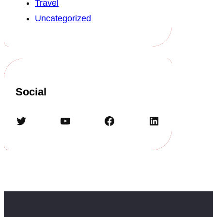
Travel
Uncategorized
Social
Twitter
YouTube
Facebook
LinkedIn