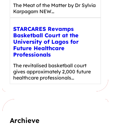
The Meat of the Matter by Dr Sylvia
Karpagam NEW…
STARCARES Revamps
Basketball Court at the
University of Lagos for
Future Healthcare
Professionals
The revitalised basketball court
gives approximately 2,000 future
healthcare professionals…
Archieve