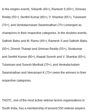
In the singles events, Srikanth (40+), Ramesh S (50+), Srinivas
Reddy (55+), Senthil Kumar (60+), V. Shankar (65+), Tulasiram
(70+), and Venkatachalam Swaminathan (75+) emerged as
champions in their respective categories. In the doubles events,
Sathish Babu and M. Ramu (40+), Ramesh S and Sathish Babu
(50+), Dinesh Thampi and Srinivas Reddy (55+), Sivakumar
and Senthil Kumar (60+), Alapati Suresh and V. Shankar (65+),
Tulasiram and Suresh Murthati (70+), and Venkatachalam
Swaminathan and Veeramani K (75+) were the winners in their
respective categories.
TNSTC, one of the most active veteran tennis organisations in
South India, has a membership of around 550 veteran players.