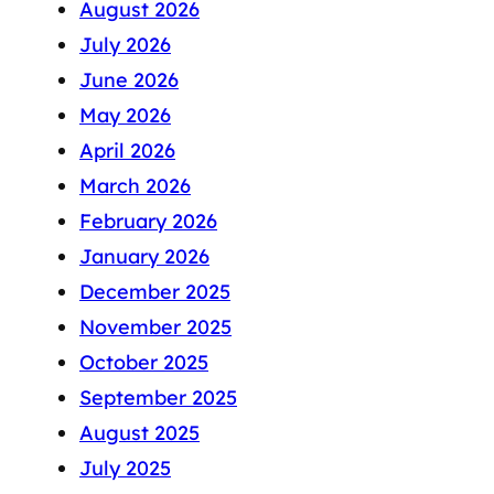
August 2026
July 2026
June 2026
May 2026
April 2026
March 2026
February 2026
January 2026
December 2025
November 2025
October 2025
September 2025
August 2025
July 2025