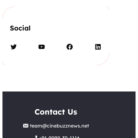
Social
Twitter
YouTube
Facebook
LinkedIn
Contact Us
team@cinebuzznews.net