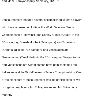
and Mr. N. Narayanasamy, Secretary, TNSTC.
The tournament featured several accomplished veteran players
who have represented India at the World Veterans Tennis
Championships. They included Sanjay Kumar (Kerala) in the
60+ category, Suresh Murthati (Telangana) and Tulasiram
(Karnataka) in the 70+ category, and Venkatachalam
Swaminathan (Tamil Nadu) in the 75+ category. Sanjay Kumar
and Venkatachalam Swaminathan have both captained the
Indian team at the World Veterans Tennis Championships. One
of the highlights of the tournament was the participation of two
octogenarian players, Mr. R. Nagarajan and Mr. Shivamony
Moorthy.