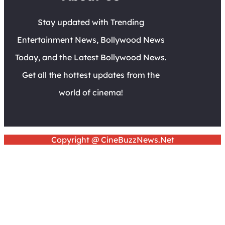
Stay updated with Trending
Entertainment News, Bollywood News
Today, and the Latest Bollywood News.
Get all the hottest updates from the
world of cinema!
Copyright @ CineBuzzNews.Net