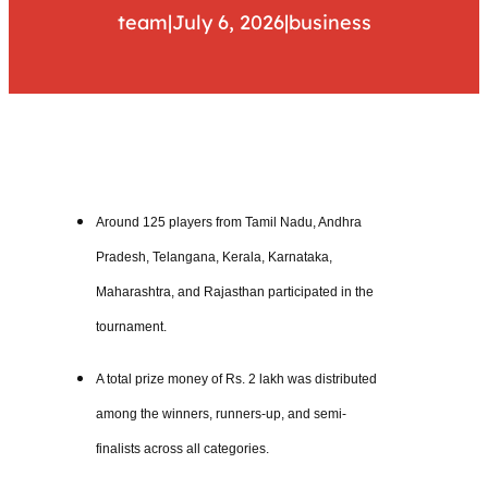
team
|
July 6, 2026
|
business
Around 125 players from Tamil Nadu, Andhra
Pradesh, Telangana, Kerala, Karnataka,
Maharashtra, and Rajasthan participated in the
tournament.
A total prize money of Rs. 2 lakh was distributed
among the winners, runners-up, and semi-
finalists across all categories.