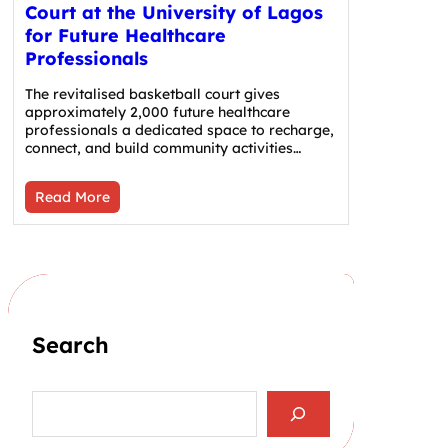
Court at the University of Lagos
for Future Healthcare
Professionals
The revitalised basketball court gives
approximately 2,000 future healthcare
professionals a dedicated space to recharge,
connect, and build community activities…
Read More
Search
S
e
a