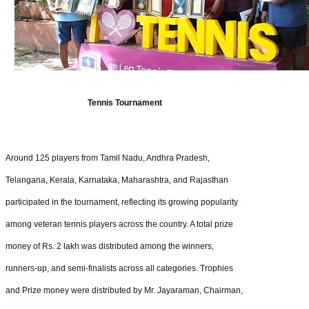
Tennis Tournament
Around 125 players from Tamil Nadu, Andhra Pradesh,
Telangana, Kerala, Karnataka, Maharashtra, and Rajasthan
participated in the tournament, reflecting its growing popularity
among veteran tennis players across the country. A total prize
money of Rs. 2 lakh was distributed among the winners,
runners-up, and semi-finalists across all categories. Trophies
and Prize money were distributed by Mr. Jayaraman, Chairman,