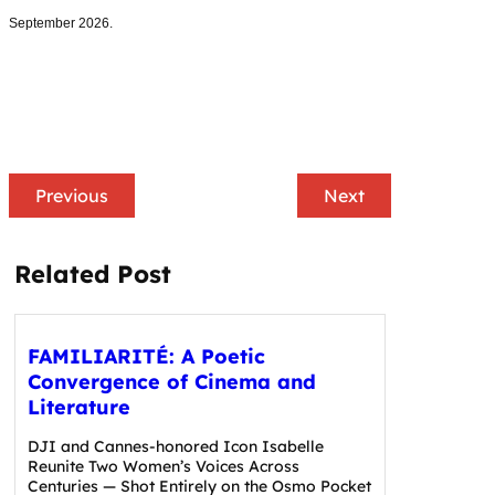
September 2026.
Previous
Next
Related Post
FAMILIARITÉ: A Poetic
Convergence of Cinema and
Literature
DJI and Cannes-honored Icon Isabelle
Reunite Two Women’s Voices Across
Centuries — Shot Entirely on the Osmo Pocket