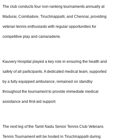
The club conducts four non-ranking tournaments annually at
Madurai, Coimbatore, Tiruchirappalli, and Chennai, providing
veteran tennis enthusiasts with regular opportunities for
competitive play and camaraderie.
Kauvery Hospital played a key role in ensuring the health and
safety of all participants. A dedicated medical team, supported
by a fully equipped ambulance, remained on standby
throughout the tournament to provide immediate medical
assistance and first-aid support.
The next leg of the Tamil Nadu Senior Tennis Club Veterans
Tennis Tournament will be hosted in Tiruchirappalli during