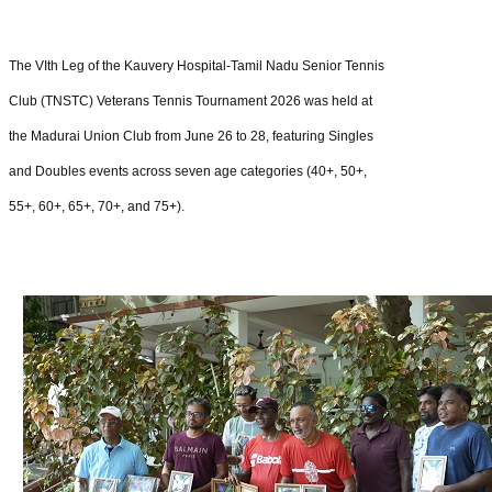
The VIth Leg of the Kauvery Hospital-Tamil Nadu Senior Tennis
Club (TNSTC) Veterans Tennis Tournament 2026 was held at
the Madurai Union Club from June 26 to 28, featuring Singles
and Doubles events across seven age categories (40+, 50+,
55+, 60+, 65+, 70+, and 75+).