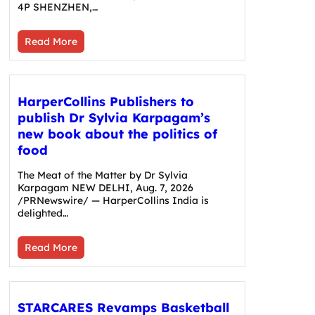
4P SHENZHEN,…
Read More
HarperCollins Publishers to
publish Dr Sylvia Karpagam’s
new book about the politics of
food
The Meat of the Matter by Dr Sylvia
Karpagam NEW DELHI, Aug. 7, 2026
/PRNewswire/ — HarperCollins India is
delighted…
Read More
STARCARES Revamps Basketball