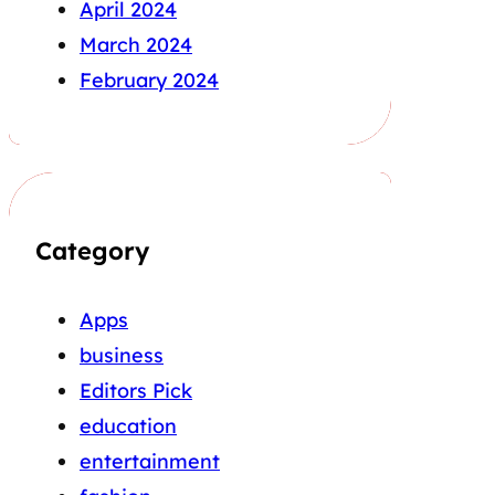
April 2024
March 2024
February 2024
Category
Apps
business
Editors Pick
education
entertainment