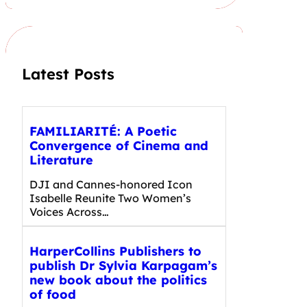
r
c
h
Latest Posts
FAMILIARITÉ: A Poetic
Convergence of Cinema and
Literature
DJI and Cannes-honored Icon
Isabelle Reunite Two Women’s
Voices Across…
HarperCollins Publishers to
publish Dr Sylvia Karpagam’s
new book about the politics
of food