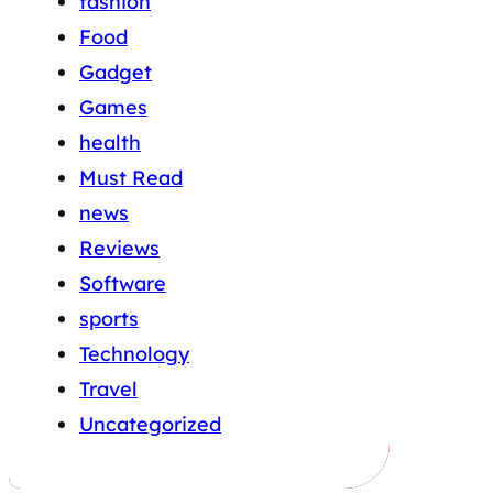
fashion
Food
Gadget
Games
health
Must Read
news
Reviews
Software
sports
Technology
Travel
Uncategorized