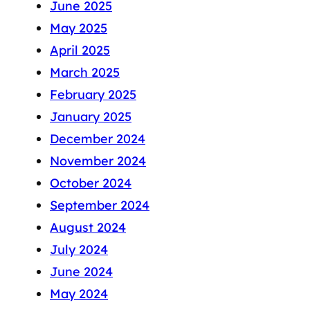
June 2025
May 2025
April 2025
March 2025
February 2025
January 2025
December 2024
November 2024
October 2024
September 2024
August 2024
July 2024
June 2024
May 2024