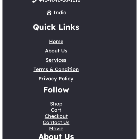
+91-9090-30-1116
India
Quick Links
Home
About Us
Services
Terms & Condition
Privacy Policy
Follow
Shop
Cart
Checkout
Contact Us
Movie
About Us