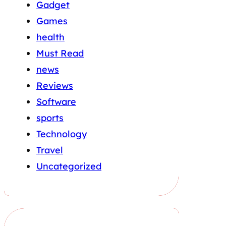
Gadget
Games
health
Must Read
news
Reviews
Software
sports
Technology
Travel
Uncategorized