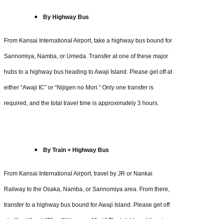
By Highway Bus
From Kansai International Airport, take a highway bus bound for
Sannomiya, Namba, or Umeda. Transfer at one of these major
hubs to a highway bus heading to Awaji Island. Please get off at
either “Awaji IC” or “Nijigen no Mori.” Only one transfer is
required, and the total travel time is approximately 3 hours.
By Train + Highway Bus
From Kansai International Airport, travel by JR or Nankai
Railway to the Osaka, Namba, or Sannomiya area. From there,
transfer to a highway bus bound for Awaji Island. Please get off