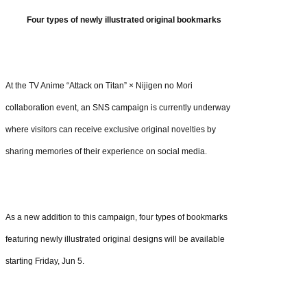
Four types of newly illustrated original bookmarks
At the TV Anime “Attack on Titan” × Nijigen no Mori
collaboration event, an SNS campaign is currently underway
where visitors can receive exclusive original novelties by
sharing memories of their experience on social media.
As a new addition to this campaign, four types of bookmarks
featuring newly illustrated original designs will be available
starting Friday, Jun 5.