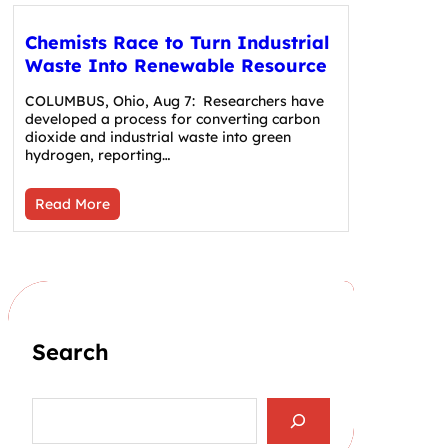
Chemists Race to Turn Industrial
Waste Into Renewable Resource
COLUMBUS, Ohio, Aug 7: Researchers have
developed a process for converting carbon
dioxide and industrial waste into green
hydrogen, reporting…
Read More
Search
S
e
a