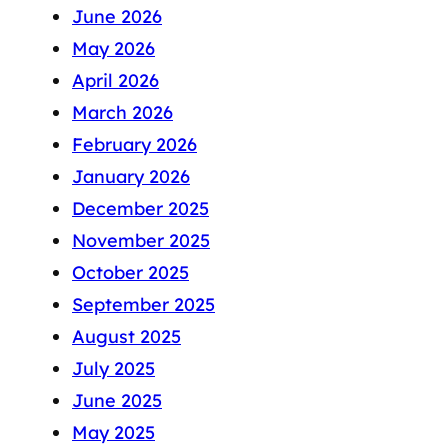
June 2026
May 2026
April 2026
March 2026
February 2026
January 2026
December 2025
November 2025
October 2025
September 2025
August 2025
July 2025
June 2025
May 2025