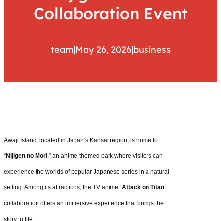
Collaboration Event
team
|
May 26, 2026
|
business
Awaji Island, located in Japan’s Kansai region, is home to
“
Nijigen no Mori
,” an anime-themed park where visitors can
experience the worlds of popular Japanese series in a natural
setting. Among its attractions, the TV anime “
Attack on Titan
”
collaboration offers an immersive experience that brings the
story to life.