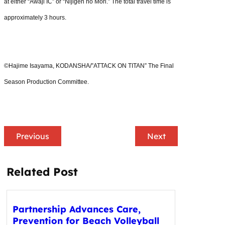
at either “Awaji IC” or “Nijigen no Mori.” The total travel time is
approximately 3 hours.
©Hajime Isayama, KODANSHA/”ATTACK ON TITAN” The Final
Season Production Committee.
Previous
Next
Related Post
Partnership Advances Care,
Prevention for Beach Volleyball