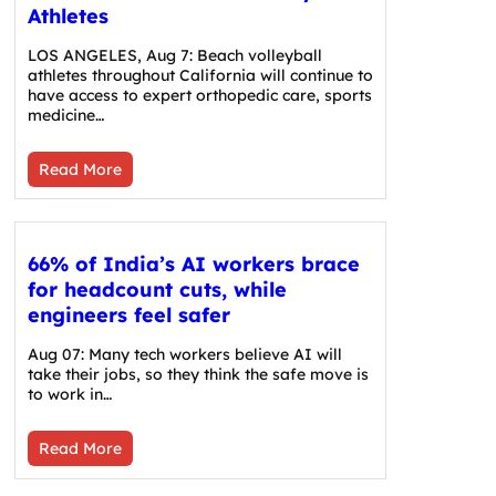
Athletes
LOS ANGELES, Aug 7: Beach volleyball
athletes throughout California will continue to
have access to expert orthopedic care, sports
medicine…
Read More
66% of India’s AI workers brace
for headcount cuts, while
engineers feel safer
Aug 07: Many tech workers believe AI will
take their jobs, so they think the safe move is
to work in…
Read More