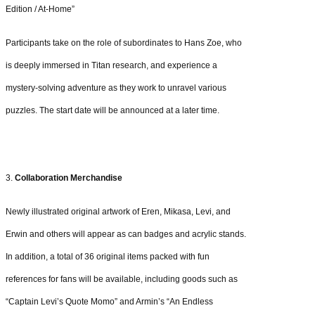
Edition / At-Home”
Participants take on the role of subordinates to Hans Zoe, who
is deeply immersed in Titan research, and experience a
mystery-solving adventure as they work to unravel various
puzzles. The start date will be announced at a later time.
3.
Collaboration Merchandise
Newly illustrated original artwork of Eren, Mikasa, Levi, and
Erwin and others will appear as can badges and acrylic stands.
In addition, a total of 36 original items packed with fun
references for fans will be available, including goods such as
“Captain Levi’s Quote Momo” and Armin’s “An Endless