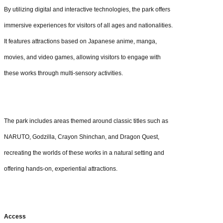
By utilizing digital and interactive technologies, the park offers
immersive experiences for visitors of all ages and nationalities.
It features attractions based on Japanese anime, manga,
movies, and video games, allowing visitors to engage with
these works through multi-sensory activities.
The park includes areas themed around classic titles such as
NARUTO, Godzilla, Crayon Shinchan, and Dragon Quest,
recreating the worlds of these works in a natural setting and
offering hands-on, experiential attractions.
Access