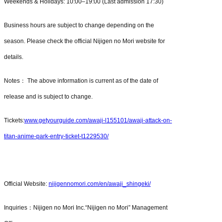
Weekends & Holidays: 10:00–19:00 (Last admission 17:30)
Business hours are subject to change depending on the
season. Please check the official Nijigen no Mori website for
details.
Notes： The above information is current as of the date of
release and is subject to change.
Tickets:
www.getyourguide.com/awaji-l155101/awaji-attack-on-
titan-anime-park-entry-ticket-t1229530/
Official Website:
nijigennomori.com/en/awaji_shingeki/
Inquiries：Nijigen no Mori Inc.“Nijigen no Mori” Management