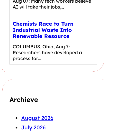
Aug 07: Many tech workers believe
AI will take their jobs,…
Chemists Race to Turn
Industrial Waste Into
Renewable Resource
COLUMBUS, Ohio, Aug 7:
Researchers have developed a
process for…
Archieve
August 2026
July 2026