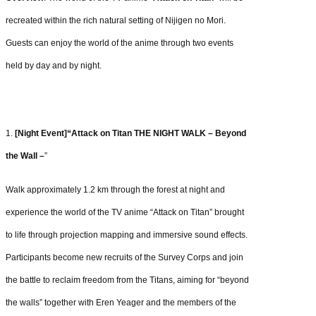
recreated within the rich natural setting of Nijigen no Mori.
Guests can enjoy the world of the anime through two events
held by day and by night.
1.
[Night Event]“Attack on Titan THE NIGHT WALK – Beyond
the Wall –
”
Walk approximately 1.2 km through the forest at night and
experience the world of the TV
anime “Attack on Titan” brought
to life through projection mapping and immersive sound
effects.
Participants become new recruits of the Survey Corps and join
the battle to
reclaim freedom from the Titans, aiming for “beyond
the walls” together with Eren Yeager
and the members of the