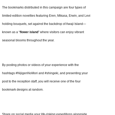
The bookmarks distributed in this campaign are four types of
limited-edition novelties featuring Eren, Mikasa, Erwin, and Levi
holding bouquets, set against the backdrop of Awaji Island—
known as a “
flower island
” where visitors can enjoy vibrant
seasonal blooms throughout the year.
By posting photos or videos of your experience with the
hashtags #NijigenNoMori and #shingeki, and presenting your
post to the reception staff, you will receive one of the four
bookmark designs at random.
Share on social media your life-risking expeditions alongside