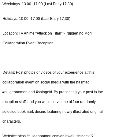
Weekdays: 13:00–17:00 (Last Entry 17:30)
Holidays: 10:00–17:00 (Last Entry 17:30)
Location: TV Anime “Attack on Titan” × Nijigen no Mori
Collaboration Event Reception
Details: Post photos or videos of your experience at this
collaboration event on social media with the hashtag
#nijigennomori and #shingeki. By presenting your post to the
reception staff, and you will receive one of four randomly
selected bookmark desins featuring newly illustrated original
characters.
Website: https://nijigennomori.com/en/awaji_shingeki/?