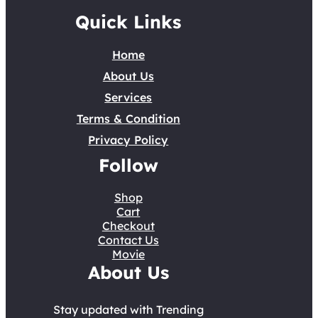
Quick Links
Home
About Us
Services
Terms & Condition
Privacy Policy
Follow
Shop
Cart
Checkout
Contact Us
Movie
About Us
Stay updated with Trending