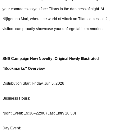
your comrades as you face Titans in the darkness of night. At
Nijigen no Mori, where the world of Attack on Titan comes to life,
visitors can proudly showcase your unforgettable memories.
SNS Campaign New Novelty: Original Newly Illustrated
“Bookmarks” Overview
Distribution Start: Friday, Jun 5, 2026
Business Hours:
Night Event: 19:30–22:00 (Last Entry 20:30)
Day Event: