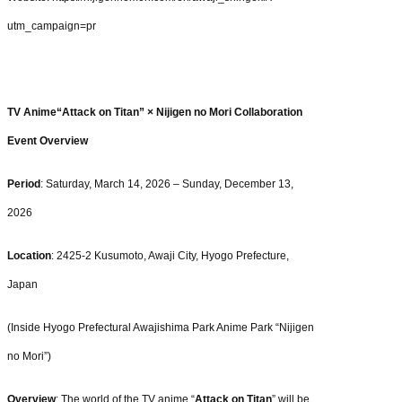
utm_campaign=pr
TV Anime“Attack on Titan” × Nijigen no Mori Collaboration
Event Overview
Period
: Saturday, March 14, 2026 – Sunday, December 13,
2026
Location
: 2425-2 Kusumoto, Awaji City, Hyogo Prefecture,
Japan
(Inside Hyogo Prefectural Awajishima Park Anime Park “Nijigen
no Mori”)
Overview
: The world of the TV anime “
Attack on Titan
” will be