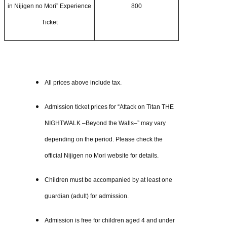
in Nijigen no Mori” Experience
800
Ticket
All prices above include tax.
Admission ticket prices for “Attack on Titan THE
NIGHTWALK –Beyond the Walls–” may vary
depending on the period. Please check the
official Nijigen no Mori website for details.
Children must be accompanied by at least one
guardian (adult) for admission.
Admission is free for children aged 4 and under