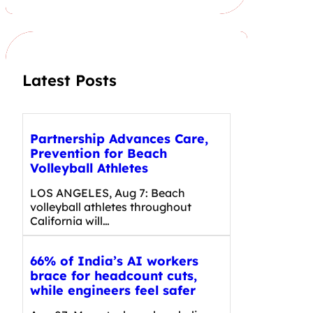
r
c
h
Latest Posts
Partnership Advances Care,
Prevention for Beach
Volleyball Athletes
LOS ANGELES, Aug 7: Beach
volleyball athletes throughout
California will…
66% of India’s AI workers
brace for headcount cuts,
while engineers feel safer