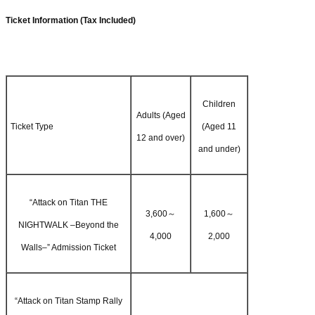
Ticket Information (Tax Included)
Children
Adults (Aged
Ticket Type
(Aged 11
12 and over)
and under)
“Attack on Titan THE
3,600～
1,600～
NIGHTWALK –Beyond the
4,000
2,000
Walls–” Admission Ticket
“Attack on Titan Stamp Rally