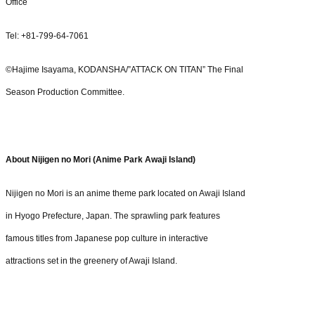
Office
Tel: +81-799-64-7061
©Hajime Isayama, KODANSHA/”ATTACK ON TITAN” The Final
Season Production Committee.
About Nijigen no Mori (Anime Park Awaji Island)
Nijigen no Mori is an anime theme park located on Awaji Island
in Hyogo Prefecture, Japan. The sprawling park features
famous titles from Japanese pop culture in interactive
attractions set in the greenery of Awaji Island.