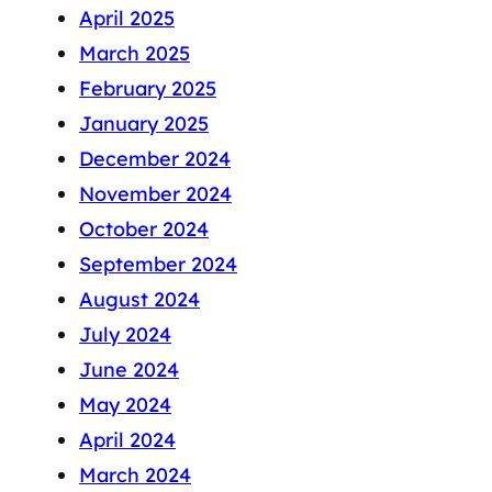
April 2025
March 2025
February 2025
January 2025
December 2024
November 2024
October 2024
September 2024
August 2024
July 2024
June 2024
May 2024
April 2024
March 2024