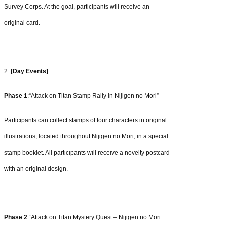
Survey Corps. At the goal, participants will receive an
original
card.
2.
[Day Events]
Phase 1
:“Attack on Titan Stamp Rally in Nijigen no Mori”
Participants can collect stamps of four characters in original
illustrations, located throughout Nijigen no Mori, in a special
stamp booklet. All participants will receive a novelty postcard
with an original design.
Phase 2
:“Attack on Titan Mystery Quest – Nijigen no Mori