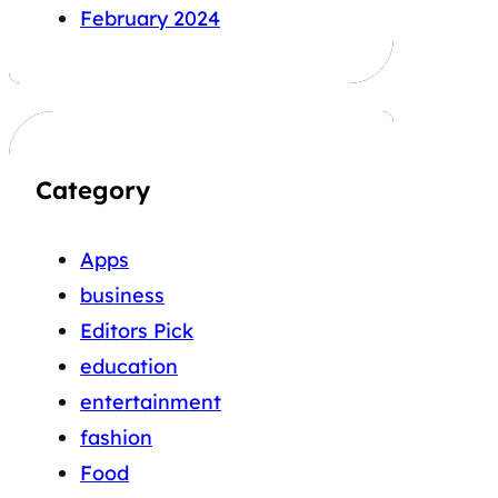
February 2024
Category
Apps
business
Editors Pick
education
entertainment
fashion
Food