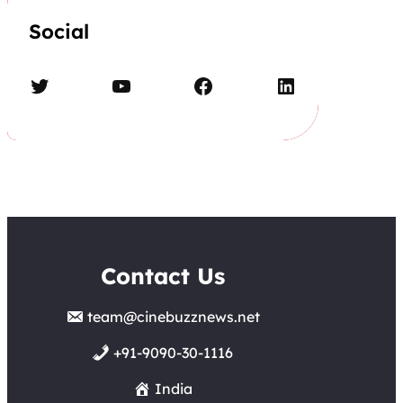
Social
Twitter
YouTube
Facebook
LinkedIn
Contact Us
team@cinebuzznews.net
+91-9090-30-1116
India