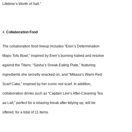
Lifetime’s Worth of Salt.”
4.
Collaboration Food
The collaboration food lineup includes “Eren’s Determination
Mapo Tofu Bowl,” inspired by Eren’s burning hatred and resolve
against the Titans; “Sasha’s Sneak-Eating Plate,” featuring
ingredients she secretly snacked on; and “Mikasa’s Warm Red
Scarf Cake,” inspired by her iconic red scarf. In addition,
collaboration drinks such as “Captain Levi’s After-Cleaning Tea
au Lait,” perfect for a relaxing break after tidying up, will be
offered, for a total of 11 items.