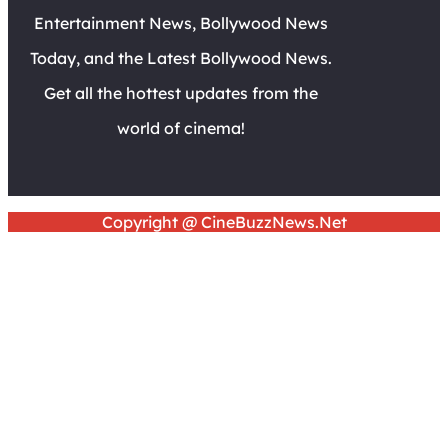
Entertainment News, Bollywood News
Today, and the Latest Bollywood News.
Get all the hottest updates from the
world of cinema!
Copyright @ CineBuzzNews.Net