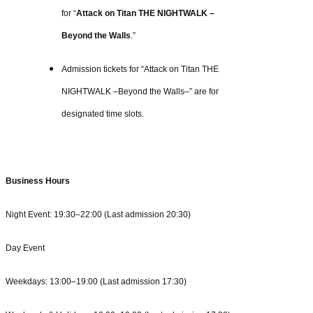
for “
Attack on Titan THE NIGHTWALK –
Beyond the Walls
.”
Admission tickets for “Attack on Titan THE
NIGHTWALK –Beyond the Walls–” are for
designated time slots.
Business Hours
Night Event: 19:30–22:00 (Last admission 20:30)
Day Event
Weekdays: 13:00–19:00 (Last admission 17:30)