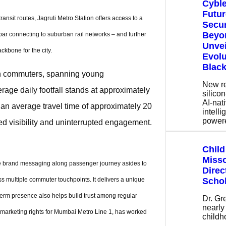
Cyble
Futur
nsit routes, Jagruti Metro Station offers access to a
Secur
Beyon
r connecting to suburban rail networks – and further
Unvei
ckbone for the city.
Evolu
Black
ion commuters, spanning young
New r
rage daily footfall stands at approximately
silicon
AI-nati
 an average travel time of approximately 20
intell
power
ed visibility and uninterrupted engagement.
Child
Miss
ate brand messaging along passenger journey asides to
Direc
Schol
s multiple commuter touchpoints. It delivers a unique
erm presence also helps build trust among regular
Dr. Gr
nearly
marketing rights for Mumbai Metro Line 1, has worked
child