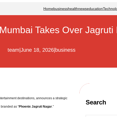
Home
business
health
news
education
Technol
 Mumbai Takes Over Jagruti 
team
|
June 18, 2026
|
business
ntertainment destinations, announces a strategic
Search
s branded as “
Phoenix Jagruti Nagar
.”
S