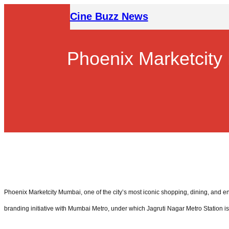
Skip
Cine Buzz News
to
content
Phoenix Marketcity
Phoenix Marketcity Mumbai, one of the city’s most iconic shopping, dining, and e
branding initiative with Mumbai Metro, under which Jagruti Nagar Metro Station i