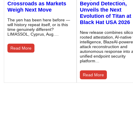
Crossroads as Markets
Beyond Detection,
Weigh Next Move
Unveils the Next
Evolution of Titan at
The yen has been here before —
Black Hat USA 2026
will history repeat itself, or is this
time genuinely different?
New release combines silic
LIMASSOL, Cyprus, Aug.…
rooted attestation, AI-native
intelligence, BlazeAI-power
attack reconstruction and
Read More
autonomous response into 
unified endpoint security
platform…
Read More