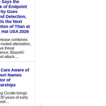
 Says the
e of Endpoint
ity Goes
d Detection,
ls the Next
tion of Titan at
 Hat USA 2026
elease combines
-rooted attestation,
ve threat
igence, BlazeAI-
ed attack…
 Care Aware of
ouri Names
tor of
arships
eg Cicotte brings
 30 years of early
hood…