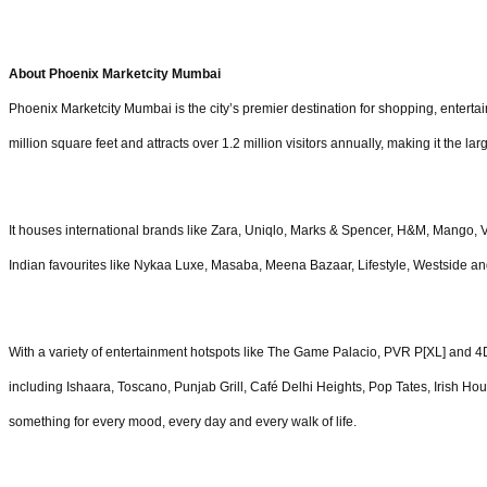
About Phoenix Marketcity Mumbai
Phoenix Marketcity Mumbai is the city’s premier destination for shopping, entertai
million square feet and attracts over 1.2 million visitors annually, making it the la
It houses international brands like Zara, Uniqlo, Marks & Spencer, H&M, Mango, 
Indian favourites like Nykaa Luxe, Masaba, Meena Bazaar, Lifestyle, Westside a
With a variety of entertainment hotspots like The Game Palacio, PVR P[XL] and 4D
including Ishaara, Toscano, Punjab Grill, Café Delhi Heights, Pop Tates, Irish Hou
something for every mood, every day and every walk of life.