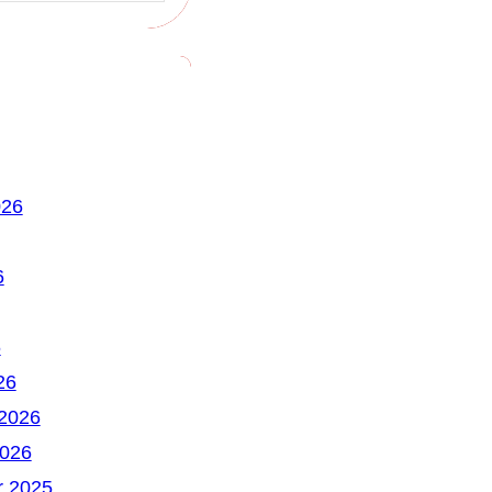
026
6
6
26
 2026
2026
 2025