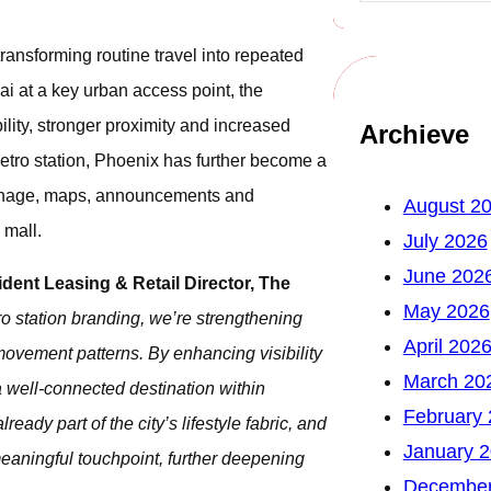
 transforming routine travel into repeated
i at a key urban access point, the
lity, stronger proximity and increased
Archieve
 metro station, Phoenix has further become a
signage, maps, announcements and
August 2
 mall.
July 2026
June 202
ident Leasing & Retail Director, The
May 2026
o station branding, we’re strengthening
April 202
movement patterns. By enhancing visibility
March 20
 a well-connected destination within
February
ady part of the city’s lifestyle fabric, and
January 
meaningful touchpoint, further deepening
December