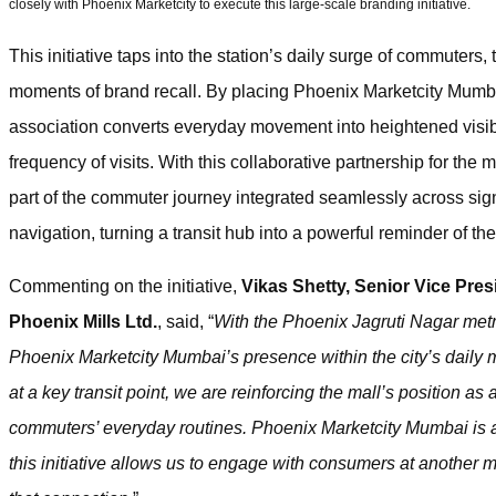
closely with Phoenix Marketcity to execute this large-scale branding initiative.
This initiative taps into the station’s daily surge of commuters,
moments of brand recall. By placing Phoenix Marketcity Mumba
association converts everyday movement into heightened visibi
frequency of visits. With this collaborative partnership for the
part of the commuter journey integrated seamlessly across 
navigation, turning a transit hub into a powerful reminder of the
Commenting on the initiative,
Vikas Shetty, Senior Vice Pres
Phoenix Mills Ltd.
, said, “
With the Phoenix Jagruti Nagar metr
Phoenix Marketcity Mumbai’s presence within the city’s daily 
at a key transit point, we are reinforcing the mall’s position as
commuters’ everyday routines. Phoenix Marketcity Mumbai is alre
this initiative allows us to engage with consumers at another 