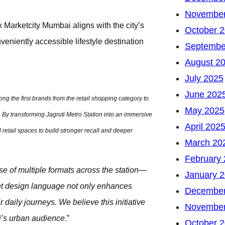
November
 Marketcity Mumbai aligns with the city’s
October 
veniently accessible lifestyle destination
Septembe
August 2
July 2025
June 202
ng the first brands from the retail shopping category to
May 2025
 By transforming Jagruti Metro Station into an immersive
April 202
retail spaces to build stronger recall and deeper
March 20
February
use of multiple formats across the station—
January 
ant design language not only enhances
December
daily journeys. We believe this initiative
November
i’s urban audience
.”
October 