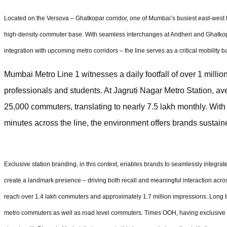
Located on the Versova – Ghatkopar corridor, one of Mumbai’s busiest east-west tra
high-density commuter base. With seamless interchanges at Andheri and Ghatkopa
integration with upcoming metro corridors – the line serves as a critical mobility ba
Mumbai Metro Line 1 witnesses a daily footfall of over 1 mill
professionals and students. At Jagruti Nagar Metro Station, ave
25,000 commuters, translating to nearly 7.5 lakh monthly. With
minutes across the line, the environment offers brands sustain
Exclusive station branding, in this context, enables brands to seamlessly integr
create a landmark presence – driving both recall and meaningful interaction acros
reach over 1.4 lakh commuters and approximately 1.7 million impressions. Long t
metro commuters as well as road level commuters. Times OOH, having exclusive 