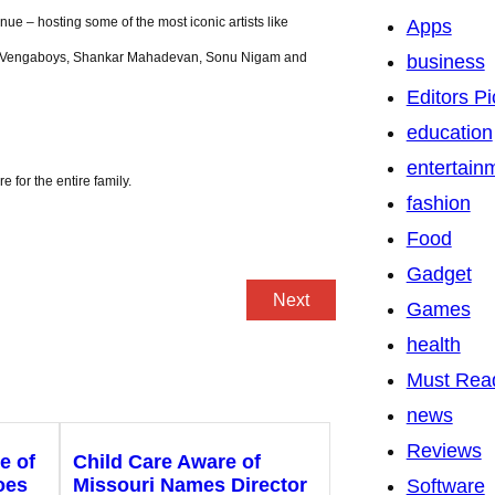
nue – hosting some of the most iconic artists like
Apps
edi, Vengaboys, Shankar Mahadevan, Sonu Nigam and
business
Editors Pi
education
entertain
 for the entire family.
fashion
Food
Gadget
Next
Games
health
Must Rea
news
Reviews
e of
Child Care Aware of
oes
Missouri Names Director
Software