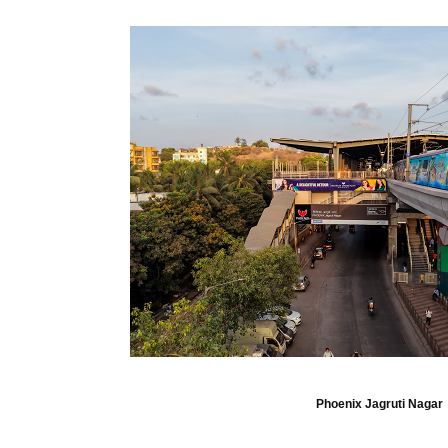
Phoenix Jagruti Nagar