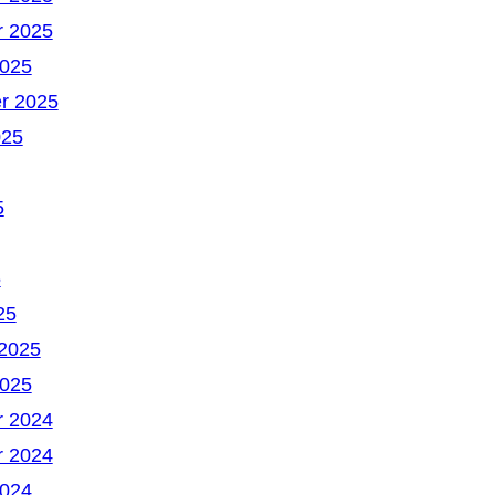
 2025
2025
r 2025
025
5
5
25
 2025
2025
 2024
 2024
2024