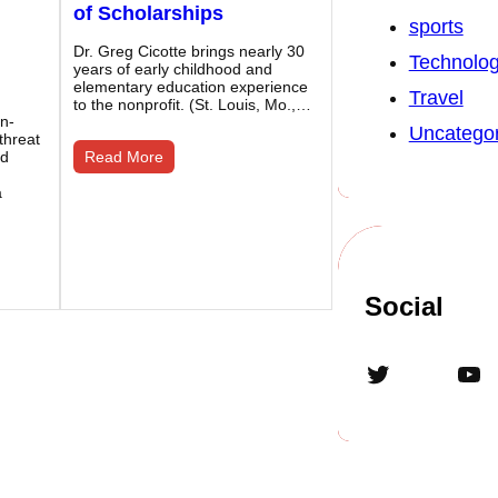
of Scholarships
sports
Dr. Greg Cicotte brings nearly 30
Technolo
years of early childhood and
elementary education experience
Travel
to the nonprofit. (St. Louis, Mo.,…
on-
Uncategor
 threat
ed
Read More
a
Social
Twitter
YouTube