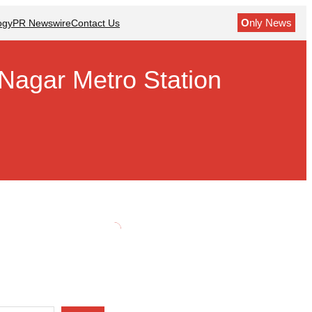
O
nly News
ogy
PR Newswire
Contact Us
Nagar Metro Station