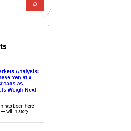
ts
rkets Analysis:
ese Yen at a
sroads as
ets Weigh Next
n has been here
 — will history
t…