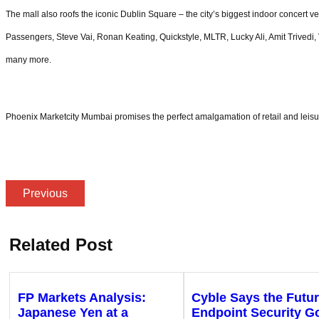
The mall also roofs the iconic Dublin Square – the city’s biggest indoor concert ve
Passengers, Steve Vai, Ronan Keating, Quickstyle, MLTR, Lucky Ali, Amit Triv
many more.
Phoenix Marketcity Mumbai promises the perfect amalgamation of retail and leisure
Previous
Related Post
FP Markets Analysis:
Cyble Says the Futur
Japanese Yen at a
Endpoint Security G