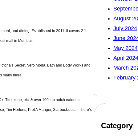
Septembe
August 2
July 2024
nment, and dining. Established in 2011, it covers 2.1
June 202
rgest mall in Mumbai.
May 2024
April 202
Victoria’s Secret, Vero Moda, Bath and Body Works and
March 20
nd many more.
February
x, Timezone, etc. & over 100 top notch eateries,
se, Tim Hortons, Pret A Manger, Starbucks etc. – there’s
Category