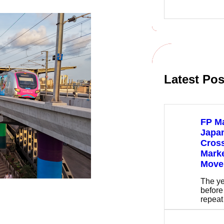
e
a
r
c
h
Latest Pos
FP Ma
Japan
Cros
Mark
Move
The ye
before
repea