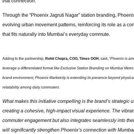
that connection
.”
Through the “Phoenix Jagruti Nagar” station branding, Phoenix
evolving urban movement patterns, reinforcing its role as a con
that fits naturally into Mumbai’s everyday commute.
Adding to the partnership,
Rohit Chopra, COO, Times OOH
, said, “
Phoenix is amo
leverage a differentiated format like Exclusive Station Branding on Mumbai Metro.
brand environment, Phoenix Marketcity is extending its presence beyond physical 
relatability among daily commuters
.
What makes this initiative compelling is the brand’s strategic 
creating a cohesive, high-impact visual experience. The vibr
commuter engagement but also integrates seamlessly into their 
will significantly strengthen Phoenix’s connection with Mumba