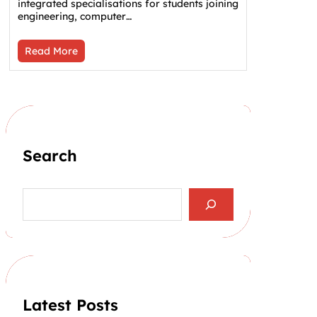
integrated specialisations for students joining
engineering, computer…
Read More
Search
S
e
a
r
c
h
Latest Posts