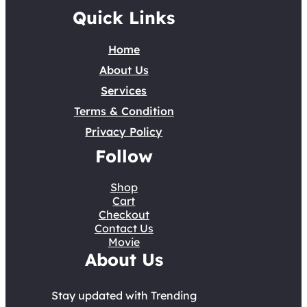
Quick Links
Home
About Us
Services
Terms & Condition
Privacy Policy
Follow
Shop
Cart
Checkout
Contact Us
Movie
About Us
Stay updated with Trending