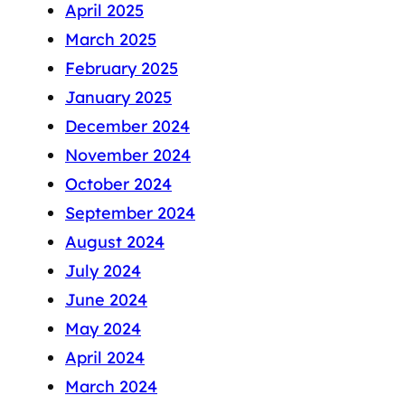
April 2025
March 2025
February 2025
January 2025
December 2024
November 2024
October 2024
September 2024
August 2024
July 2024
June 2024
May 2024
April 2024
March 2024