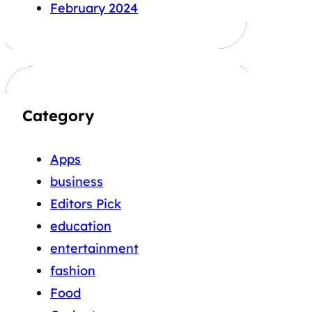
February 2024
Category
Apps
business
Editors Pick
education
entertainment
fashion
Food