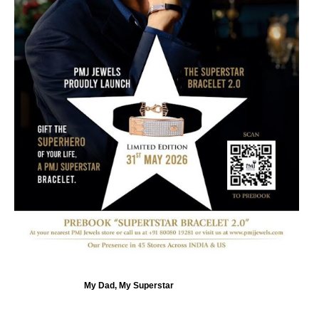
My Dad, My Superstar