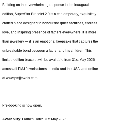
Building on the overwhelming response to the inaugural
edition, SuperStar Bracelet 2.0 is a contemporary, exquisitely
crafted piece designed to honour the quiet sacrifices, endless
love, and inspiring presence of fathers everywhere. It is more
than jewellery — it is an emotional keepsake that captures the
unbreakable bond between a father and his children. This
limited edition bracelet will be available from 31st May 2026
across all PMJ Jewels stores in India and the USA, and online
at www.pmjjewels.com.
Pre-booking is now open.
Availability
: Launch Date: 31st May 2026