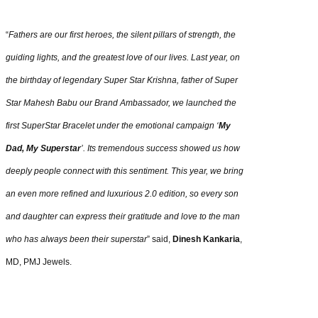
“
Fathers are our first heroes, the silent pillars of strength, the
guiding lights, and the greatest love of our lives. Last year, on
the birthday of legendary Super Star Krishna, father of Super
Star Mahesh Babu our Brand Ambassador, we launched the
first SuperStar Bracelet under the emotional campaign ‘
My
Dad, My Superstar
’. Its tremendous success showed us how
deeply people connect with this sentiment. This year, we bring
an even more refined and luxurious 2.0 edition, so every son
and daughter can express their gratitude and love to the man
who has always been their superstar
” said,
Dinesh Kankaria
,
MD, PMJ Jewels.