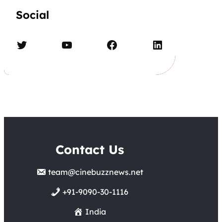
Social
Twitter
YouTube
Facebook
LinkedIn
Contact Us
team@cinebuzznews.net
+91-9090-30-1116
India