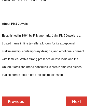
Customer Care: +91 80080 19281
About PMJ Jewels
Established in 1964 by P. Manoharlal Jain, PMJ Jewels is a
trusted name in fine jewellery, known for its exceptional
craftsmanship, contemporary designs, and emotional connect
with families. With a strong presence across India and the
United States, the brand continues to create timeless pieces
that celebrate life’s most precious relationships.
Previous
Next