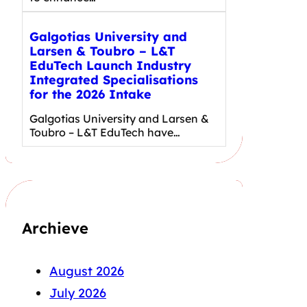
Galgotias University and
Larsen & Toubro – L&T
EduTech Launch Industry
Integrated Specialisations
for the 2026 Intake
Galgotias University and Larsen &
Toubro – L&T EduTech have…
Archieve
August 2026
July 2026