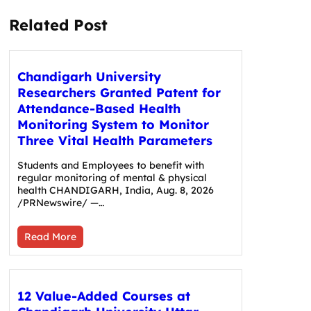
Related Post
Chandigarh University
Researchers Granted Patent for
Attendance-Based Health
Monitoring System to Monitor
Three Vital Health Parameters
Students and Employees to benefit with
regular monitoring of mental & physical
health CHANDIGARH, India, Aug. 8, 2026
/PRNewswire/ —…
Read More
12 Value-Added Courses at