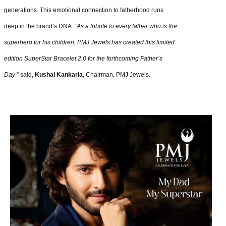
generations. This emotional connection to fatherhood runs
deep in the brand’s DNA. “
As a tribute to every father who is the
superhero for his children, PMJ Jewels has created this limited
edition SuperStar Bracelet 2.0 for the forthcoming Father’s
Day
,” said,
Kushal Kankaria
, Chairman, PMJ Jewels.