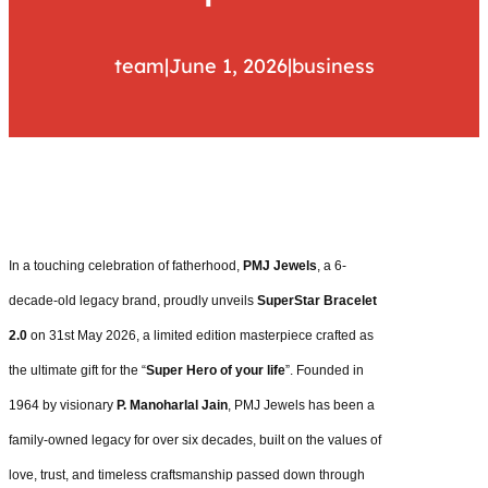
team
|
June 1, 2026
|
business
In a touching celebration of fatherhood,
PMJ Jewels
, a 6-
decade-old legacy brand, proudly unveils
SuperStar Bracelet
2.0
on 31st May 2026, a limited edition masterpiece crafted as
the ultimate gift for the “
Super Hero of your life
”. Founded in
1964 by visionary
P. Manoharlal Jain
, PMJ Jewels has been a
family-owned legacy for over six decades, built on the values of
love, trust, and timeless craftsmanship passed down through