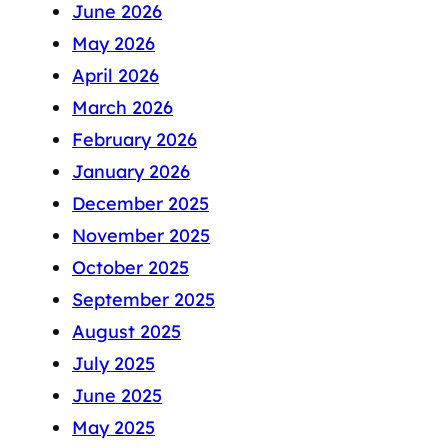
June 2026
May 2026
April 2026
March 2026
February 2026
January 2026
December 2025
November 2025
October 2025
September 2025
August 2025
July 2025
June 2025
May 2025