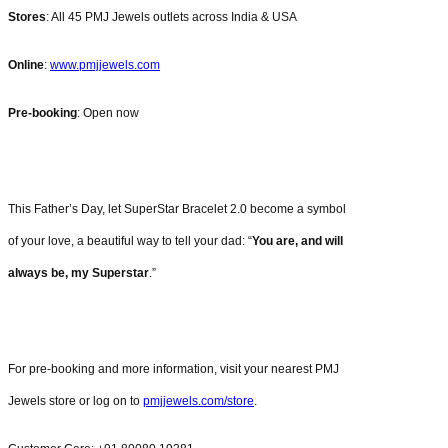
Stores
: All 45 PMJ Jewels outlets across India & USA
Online
:
www.pmjjewels.com
Pre-booking
: Open now
This Father’s Day, let SuperStar Bracelet 2.0 become a symbol
of your love, a beautiful way to tell your dad: “
You are, and will
always be, my Superstar
.”
For pre-booking and more information, visit your nearest PMJ
Jewels store or log on to
pmjjewels.com/store
.