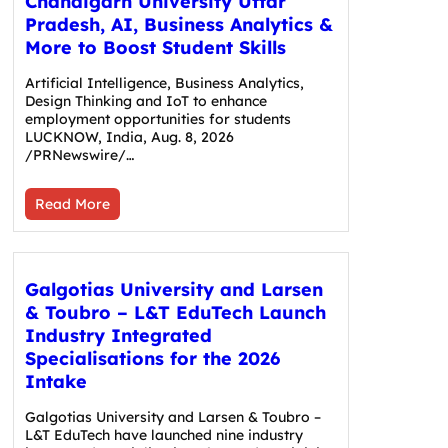
Chandigarh University Uttar
Pradesh, AI, Business Analytics &
More to Boost Student Skills
Artificial Intelligence, Business Analytics,
Design Thinking and IoT to enhance
employment opportunities for students
LUCKNOW, India, Aug. 8, 2026
/PRNewswire/…
Read More
Galgotias University and Larsen
& Toubro – L&T EduTech Launch
Industry Integrated
Specialisations for the 2026
Intake
Galgotias University and Larsen & Toubro –
L&T EduTech have launched nine industry