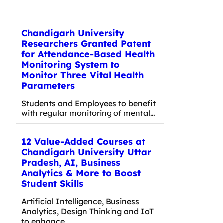
Chandigarh University
Researchers Granted Patent
for Attendance-Based Health
Monitoring System to
Monitor Three Vital Health
Parameters
Students and Employees to benefit
with regular monitoring of mental…
12 Value-Added Courses at
Chandigarh University Uttar
Pradesh, AI, Business
Analytics & More to Boost
Student Skills
Artificial Intelligence, Business
Analytics, Design Thinking and IoT
to enhance…