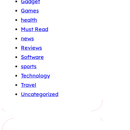
Gadget
Games
health
Must Read
news
Reviews
Software
sports
Technology
Travel
Uncategorized