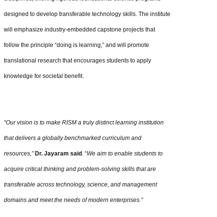
designed to develop transferable technology skills. The institute
will emphasize industry-embedded capstone projects that
follow the principle “doing is learning,” and will promote
translational research that encourages students to apply
knowledge for societal benefit.
“Our vision is to make RISM a truly distinct learning institution
that delivers a globally benchmarked curriculum and
resources,”
Dr. Jayaram said
. “
We aim to enable students to
acquire critical thinking and problem-solving skills that are
transferable across technology, science, and management
domains and meet the needs of modern enterprises.”