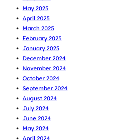
May 2025
April 2025
March 2025
February 2025
January 2025
December 2024
November 2024
October 2024
September 2024
August 2024
July 2024
June 2024
May 2024
April 2024