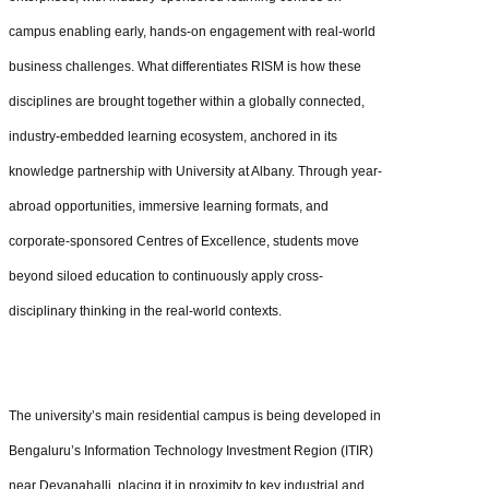
campus enabling early, hands-on engagement with real-world
business challenges. What differentiates RISM is how these
disciplines are brought together within a globally connected,
industry-embedded learning ecosystem, anchored in its
knowledge partnership with University at Albany. Through year-
abroad opportunities, immersive learning formats, and
corporate-sponsored Centres of Excellence, students move
beyond siloed education to continuously apply cross-
disciplinary thinking in the real-world contexts.
The university’s main residential campus is being developed in
Bengaluru’s Information Technology Investment Region (ITIR)
near Devanahalli, placing it in proximity to key industrial and