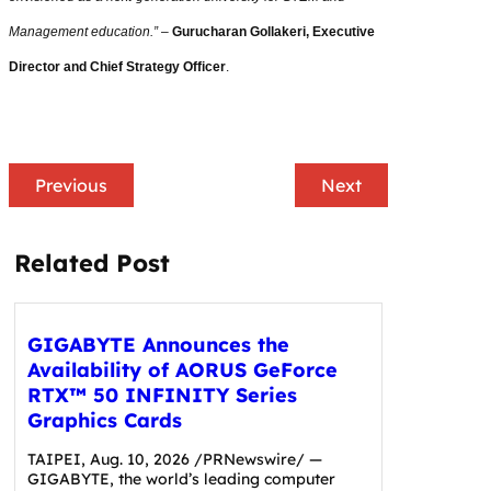
Management education.”
–
Gurucharan Gollakeri, Executive
Director and Chief Strategy Officer
.
Previous
Next
Related Post
GIGABYTE Announces the
Availability of AORUS GeForce
RTX™ 50 INFINITY Series
Graphics Cards
TAIPEI, Aug. 10, 2026 /PRNewswire/ —
GIGABYTE, the world’s leading computer