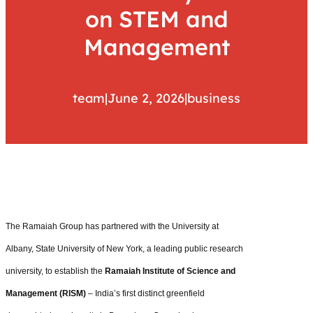
on STEM and
Management
team
|
June 2, 2026
|
business
The Ramaiah Group has partnered with the University at
Albany, State University of New York, a leading public research
university, to establish the
Ramaiah Institute of Science and
Management (RISM)
– India’s first distinct greenfield