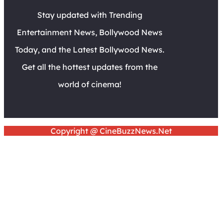
Stay updated with Trending
Entertainment News, Bollywood News
Today, and the Latest Bollywood News.
Get all the hottest updates from the
world of cinema!
Copyright @ CineBuzzNews.Net