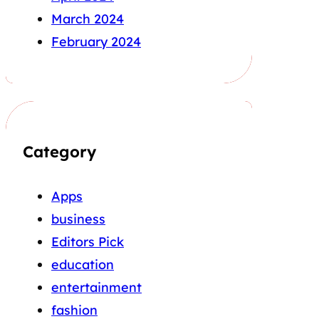
March 2024
February 2024
Category
Apps
business
Editors Pick
education
entertainment
fashion