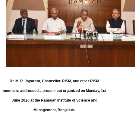
Dr. M. R. Jayaram, Chancellor, RISM, and other RISM
members addressed a press meet organized on Monday, 1st
June 2026 at the Ramaiah Institute of Science and
Management, Bengaluru