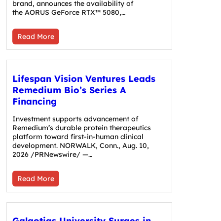
brand, announces the availability of
the AORUS GeForce RTX™ 5080,…
Read More
Lifespan Vision Ventures Leads
Remedium Bio’s Series A
Financing
Investment supports advancement of
Remedium’s durable protein therapeutics
platform toward first-in-human clinical
development. NORWALK, Conn., Aug. 10,
2026 /PRNewswire/ —…
Read More
Galgotias University Surges in