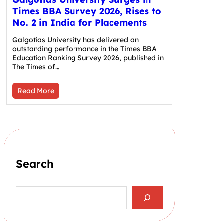
Times BBA Survey 2026, Rises to
No. 2 in India for Placements
Galgotias University has delivered an
outstanding performance in the Times BBA
Education Ranking Survey 2026, published in
The Times of…
Read More
Search
S
e
a
r