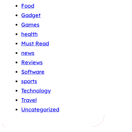
Food
Gadget
Games
health
Must Read
news
Reviews
Software
sports
Technology
Travel
Uncategorized