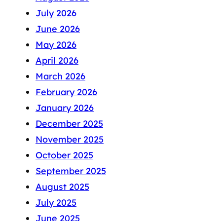
July 2026
June 2026
May 2026
April 2026
March 2026
February 2026
January 2026
December 2025
November 2025
October 2025
September 2025
August 2025
July 2025
June 2025