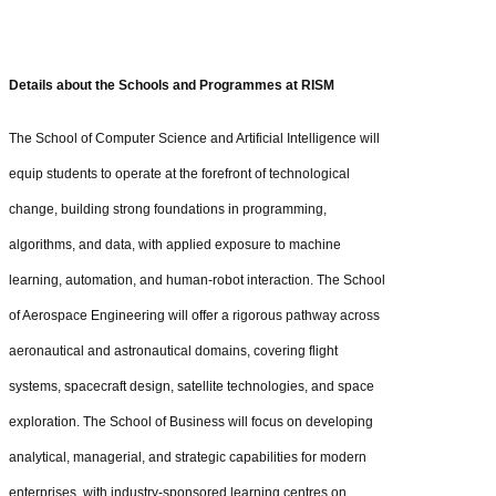
Details about the Schools and Programmes at RISM
The School of Computer Science and Artificial Intelligence will
equip students to operate at the forefront of technological
change, building strong foundations in programming,
algorithms, and data, with applied exposure to machine
learning, automation, and human-robot interaction. The School
of Aerospace Engineering will offer a rigorous pathway across
aeronautical and astronautical domains, covering flight
systems, spacecraft design, satellite technologies, and space
exploration. The School of Business will focus on developing
analytical, managerial, and strategic capabilities for modern
enterprises, with industry-sponsored learning centres on