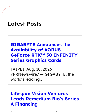
c
h
Latest Posts
GIGABYTE Announces the
Availability of AORUS
GeForce RTX™ 50 INFINITY
Series Graphics Cards
TAIPEI, Aug. 10, 2026
/PRNewswire/ — GIGABYTE, the
world’s leading…
Lifespan Vision Ventures
Leads Remedium Bio’s Series
A Financing