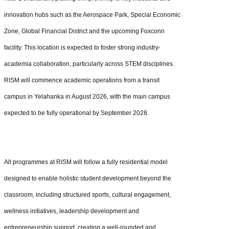
innovation hubs such as the Aerospace Park, Special Economic
Zone, Global Financial District and the upcoming Foxconn
facility. This location is expected to foster strong industry-
academia collaboration, particularly across STEM disciplines.
RISM will commence academic operations from a transit
campus in Yelahanka in August 2026, with the main campus
expected to be fully operational by September 2028.
All programmes at RISM will follow a fully residential model
designed to enable holistic student development beyond the
classroom, including structured sports, cultural engagement,
wellness initiatives, leadership development and
entrepreneurship support, creating a well-rounded and