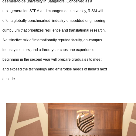
deemed‑to‑be university in Bangalore. Conceived as a
next‑generation STEM and management university, RISM will
offer a globally benchmarked, industry‑embedded engineering
curriculum that prioritizes resilience and translational research.
A distinctive mix of internationally reputed faculty, on‑campus
industry mentors, and a three‑year capstone experience
beginning in the second year will prepare graduates to meet
and exceed the technology and enterprise needs of India’s next
decade.