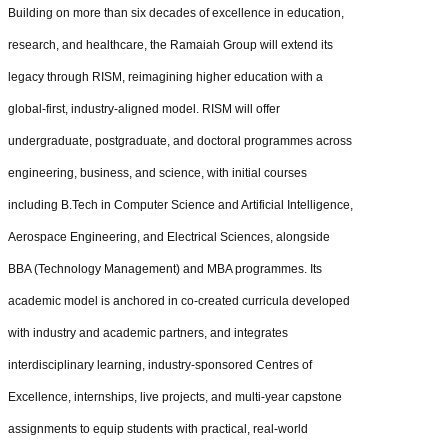
Building on more than six decades of excellence in education,
research, and healthcare, the Ramaiah Group will extend its
legacy through RISM, reimagining higher education with a
global-first, industry-aligned model. RISM will offer
undergraduate, postgraduate, and doctoral programmes across
engineering, business, and science, with initial courses
including B.Tech in Computer Science and Artificial Intelligence,
Aerospace Engineering, and Electrical Sciences, alongside
BBA (Technology Management) and MBA programmes. Its
academic model is anchored in co-created curricula developed
with industry and academic partners, and integrates
interdisciplinary learning, industry-sponsored Centres of
Excellence, internships, live projects, and multi-year capstone
assignments to equip students with practical, real-world