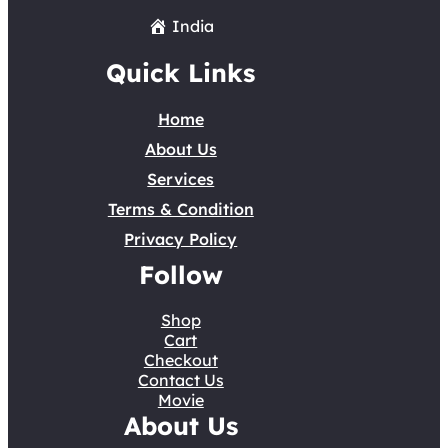
India
Quick Links
Home
About Us
Services
Terms & Condition
Privacy Policy
Follow
Shop
Cart
Checkout
Contact Us
Movie
About Us