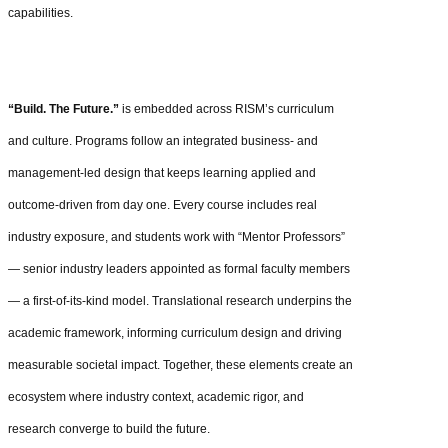
capabilities.
“Build. The Future.”
is embedded across RISM’s curriculum
and culture. Programs follow an integrated business- and
management-led design that keeps learning applied and
outcome-driven from day one. Every course includes real
industry exposure, and students work with “Mentor Professors”
— senior industry leaders appointed as formal faculty members
— a first‑of‑its‑kind model. Translational research underpins the
academic framework, informing curriculum design and driving
measurable societal impact. Together, these elements create an
ecosystem where industry context, academic rigor, and
research converge to build the future.