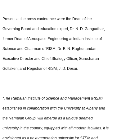
Present at the press conference were the Dean of the
Governing Board and education expert, Dr. N. D. Gangadhar;
former Dean of Aerospace Engineering at Indian Institute of
Science and Chairman of RISM, Dr. B. N. Raghunandan;
Executive Director and Chief Strategy Officer, Gurucharan
Gollakeri; and Registrar of RISM, J. D. Desai.
“The Ramaiah​
Institute of Science and Management (RISM),
established in collaboration with the University at
Albany and
the
Ramaiah
Group, will emerge as a unique deemed
university in the country, equipped with all modern facilities. It is
envisioned as a next-generation university for STEM and