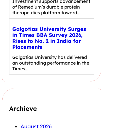
Investment supports advancement
of Remedium’s durable protein
therapeutics platform toward…
Galgotias University Surges
in Times BBA Survey 2026,
Rises to No. 2 in India for
Placements
Galgotias University has delivered
an outstanding performance in the
Times…
Archieve
August 2026