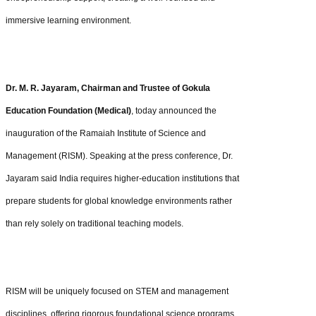
immersive learning environment.
Dr. M. R. Jayaram, Chairman and Trustee of Gokula
Education Foundation (Medical)
, today announced the
inauguration of the Ramaiah Institute of Science and
Management (RISM). Speaking at the press conference, Dr.
Jayaram said India requires higher-education institutions that
prepare students for global knowledge environments rather
than rely solely on traditional teaching models.
RISM will be uniquely focused on STEM and management
disciplines, offering rigorous foundational science programs