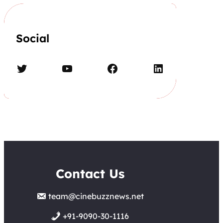
Social
Twitter
YouTube
Facebook
LinkedIn
Contact Us
team@cinebuzznews.net
+91-9090-30-1116