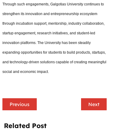
Through such engagements, Galgotias University continues to
strengthen its innovation and entrepreneurship ecosystem
through incubation support, mentorship, industry collaboration,
startup engagement, research initiatives, and student-led
innovation platforms. The University has been steadily
expanding opportunities for students to build products, startups,
and technology-driven solutions capable of creating meaningful
social and economic impact.
Previous
Next
Related Post