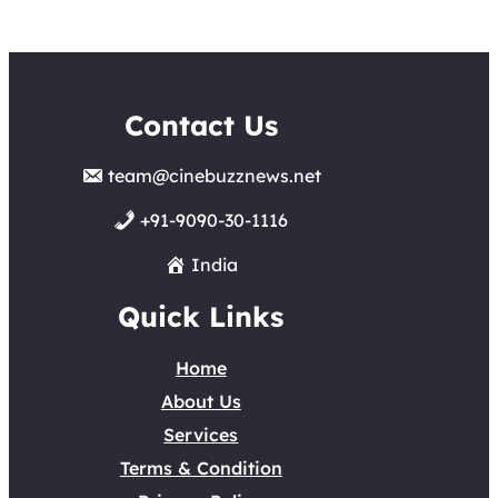
Contact Us
team@cinebuzznews.net
+91-9090-30-1116
India
Quick Links
Home
About Us
Services
Terms & Condition