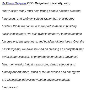
Dr. Dhruv Galgotia
, CEO, Galgotias University,
said,
“
Universities today must help young people become creators,
innovators, and problem solvers rather than only degree
holders. While we continue to support students in building
successful careers, we also want to empower them to become
job creators, entrepreneurs, and builders of new ideas. Over the
past few years, we have focused on creating an ecosystem that
gives students access to emerging technologies, advanced
labs, mentorship, industry exposure, startup support, and
funding opportunities. Much of the innovation and energy we
are witnessing today is now being driven by students
themselves
.”