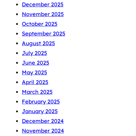
December 2025
November 2025
October 2025
September 2025
August 2025
July 2025
June 2025
May 2025
April 2025
March 2025
February 2025
January 2025
December 2024
November 2024