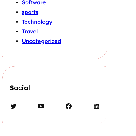
Software
sports
Technology
Travel
Uncategorized
Social
Twitter
YouTube
Facebook
LinkedIn