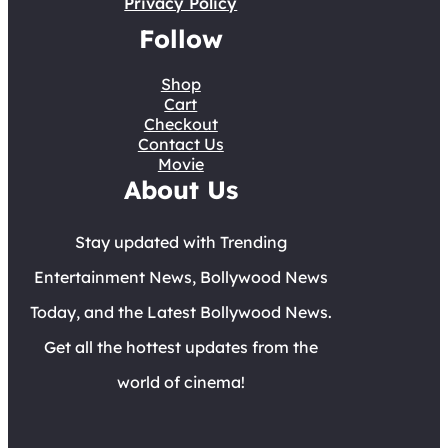
Privacy Policy
Follow
Shop
Cart
Checkout
Contact Us
Movie
About Us
Stay updated with Trending
Entertainment News, Bollywood News
Today, and the Latest Bollywood News.
Get all the hottest updates from the
world of cinema!