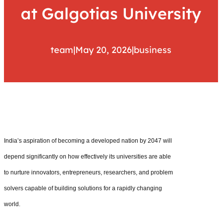
at Galgotias University
team
|
May 20, 2026
|
business
India’s aspiration of becoming a developed nation by 2047 will
depend significantly on how effectively its universities are able
to nurture innovators, entrepreneurs, researchers, and problem
solvers capable of building solutions for a rapidly changing
world.