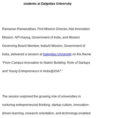
students at Galgotias University
Ramanan Ramanathan, First Mission Director, Atal Innovation
Mission, NITI Aayog, Government of India, and Mission
Governing Board Member, IndiaAI Mission, Government of
India, delivered a session at
Galgotias University
on the theme
“
From Campus Innovation to Nation Building: Role of Startups
and Young Entrepreneurs in India@2047
.”
The session explored the growing role of universities in
nurturing entrepreneurial thinking, startup culture, innovation-
driven learning, research orientation, and technology-enabled