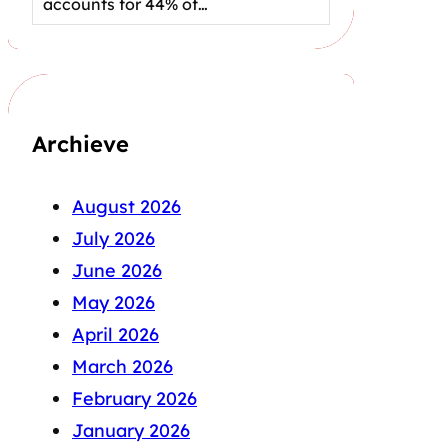
accounts for 44% of…
Archieve
August 2026
July 2026
June 2026
May 2026
April 2026
March 2026
February 2026
January 2026