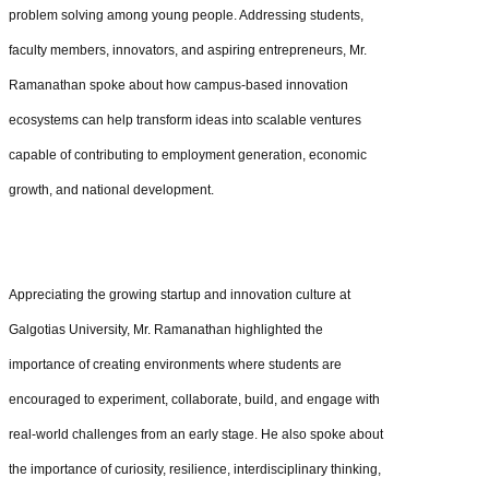
problem solving among young people. Addressing students,
faculty members, innovators, and aspiring entrepreneurs, Mr.
Ramanathan spoke about how campus-based innovation
ecosystems can help transform ideas into scalable ventures
capable of contributing to employment generation, economic
growth, and national development.
Appreciating the growing startup and innovation culture at
Galgotias University, Mr. Ramanathan highlighted the
importance of creating environments where students are
encouraged to experiment, collaborate, build, and engage with
real-world challenges from an early stage. He also spoke about
the importance of curiosity, resilience, interdisciplinary thinking,