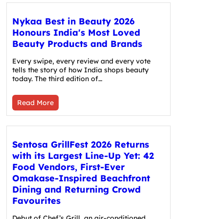
Nykaa Best in Beauty 2026
Honours India's Most Loved
Beauty Products and Brands
Every swipe, every review and every vote
tells the story of how India shops beauty
today. The third edition of…
Read More
Sentosa GrillFest 2026 Returns
with its Largest Line-Up Yet: 42
Food Vendors, First-Ever
Omakase-Inspired Beachfront
Dining and Returning Crowd
Favourites
Debut of Chef’s Grill, an air-conditioned