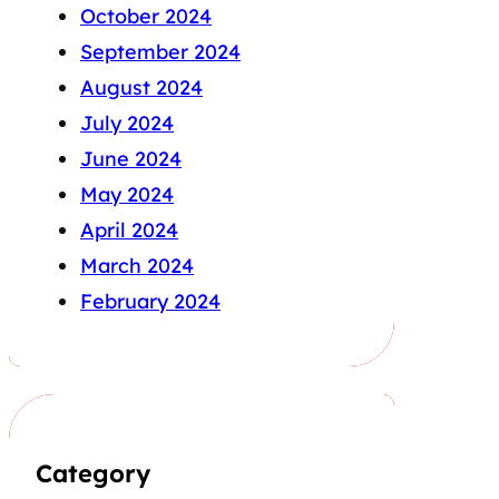
October 2024
September 2024
August 2024
July 2024
June 2024
May 2024
April 2024
March 2024
February 2024
Category