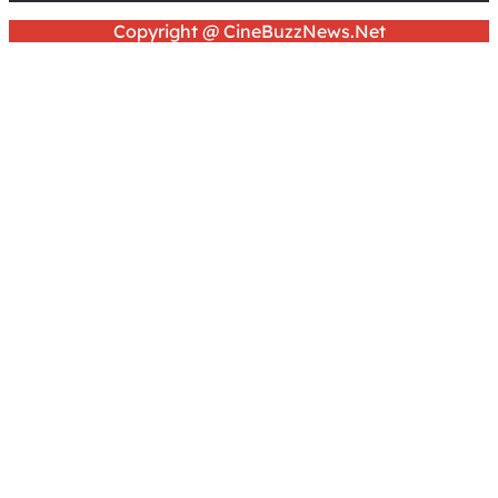
Copyright @ CineBuzzNews.Net