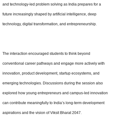
and technology-led problem solving as India prepares for a
future increasingly shaped by artificial intelligence, deep
technology, digital transformation, and entrepreneurship.
The interaction encouraged students to think beyond
conventional career pathways and engage more actively with
innovation, product development, startup ecosystems, and
emerging technologies. Discussions during the session also
explored how young entrepreneurs and campus-led innovation
can contribute meaningfully to India’s long-term development
aspirations and the vision of Viksit Bharat 2047.