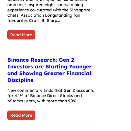
omakase-inspired eight-course dining
experience co-curated with the Singapore
Chefs’ Association Longstanding fan
favourites Craft’ B, Slurp…
Read More
Binance Research: Gen Z
Investors are Starting Younger
and Showing Greater Financial
Discipline
New commentary finds that Gen Z accounts
for 44% of Binance Direct Stocks and
bStocks users, with more than 90%…
Read More