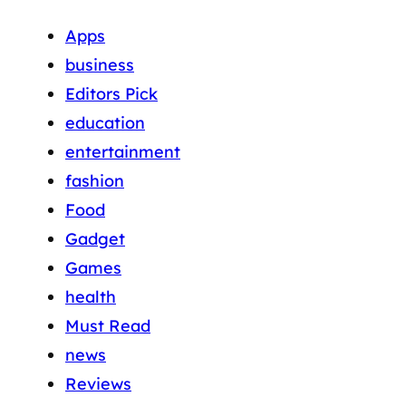
Apps
business
Editors Pick
education
entertainment
fashion
Food
Gadget
Games
health
Must Read
news
Reviews