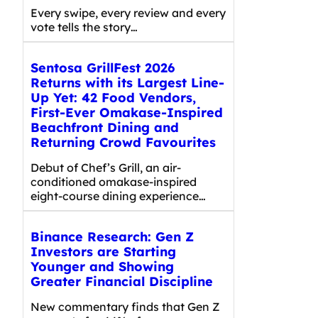
Every swipe, every review and every
vote tells the story…
Sentosa GrillFest 2026
Returns with its Largest Line-
Up Yet: 42 Food Vendors,
First-Ever Omakase-Inspired
Beachfront Dining and
Returning Crowd Favourites
Debut of Chef’s Grill, an air-
conditioned omakase-inspired
eight-course dining experience…
Binance Research: Gen Z
Investors are Starting
Younger and Showing
Greater Financial Discipline
New commentary finds that Gen Z