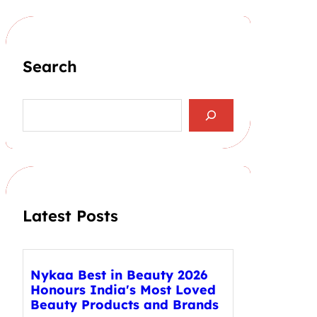
Search
S
e
a
r
c
h
Latest Posts
Nykaa Best in Beauty 2026
Honours India's Most Loved
Beauty Products and Brands