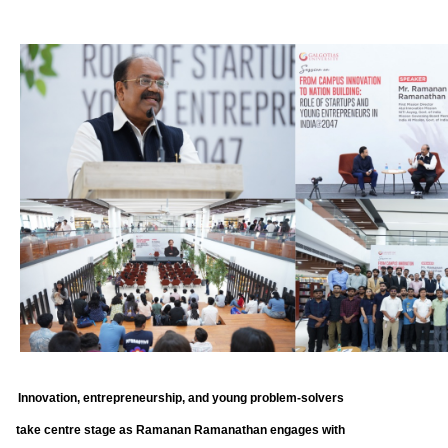
Innovation, entrepreneurship, and young problem-solvers
take centre stage as Ramanan Ramanathan engages with