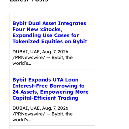
Bybit Dual Asset Integrates
Four New xStocks,
Expanding Use Cases for
Tokenized Equities on Bybit
DUBAI, UAE, Aug. 7, 2026
/PRNewswire/ — Bybit, the
world’s…
Bybit Expands UTA Loan
Interest-Free Borrowing to
24 Assets, Empowering More
Capital-Efficient Trading
DUBAI, UAE, Aug. 7, 2026
/PRNewswire/ — Bybit, the
world’s…