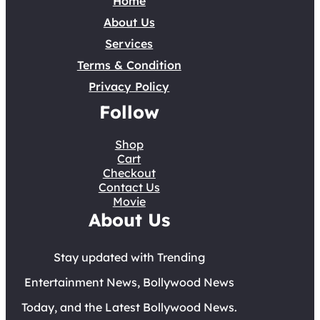
Home
About Us
Services
Terms & Condition
Privacy Policy
Follow
Shop
Cart
Checkout
Contact Us
Movie
About Us
Stay updated with Trending
Entertainment News, Bollywood News
Today, and the Latest Bollywood News.