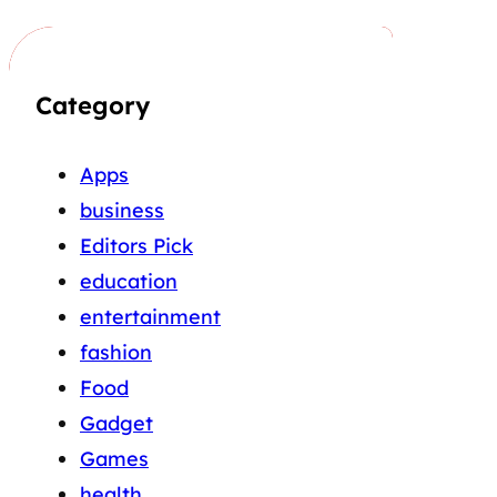
Category
Apps
business
Editors Pick
education
entertainment
fashion
Food
Gadget
Games
health