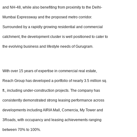
and NH-48, while also benefiting from proximity to the Delhi-
Mumbai Expressway and the proposed metro corridor.
Surrounded by a rapidly growing residential and commercial
catchment, the development cluster is well positioned to cater to
the evolving business and lifestyle needs of Gurugram.
With over 15 years of expertise in commercial real estate,
Reach Group has developed a portfolio of nearly 3.5 million sq.
ft., including under-construction projects. The company has
consistently demonstrated strong leasing performance across
developments including AIRIA Mall, Comercia, My Tower and
3Roads, with occupancy and leasing achievements ranging
between 70% to 100%.