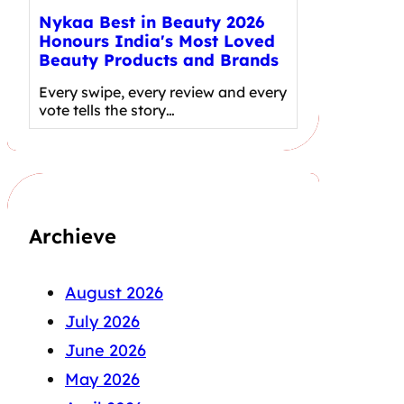
Nykaa Best in Beauty 2026
Honours India's Most Loved
Beauty Products and Brands
Every swipe, every review and every
vote tells the story…
Archieve
August 2026
July 2026
June 2026
May 2026