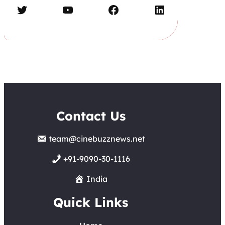
Twitter
YouTube
Facebook
LinkedIn
Contact Us
team@cinebuzznews.net
+91-9090-30-1116
India
Quick Links