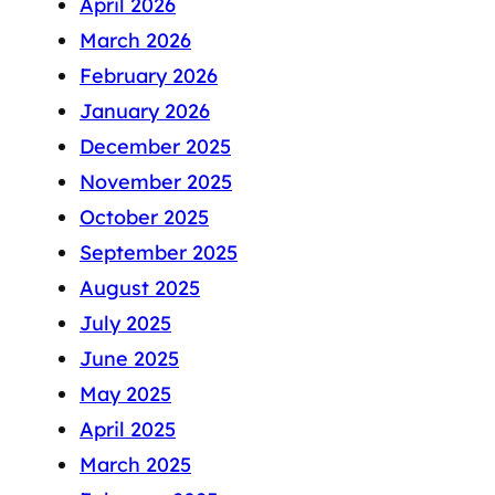
April 2026
March 2026
February 2026
January 2026
December 2025
November 2025
October 2025
September 2025
August 2025
July 2025
June 2025
May 2025
April 2025
March 2025