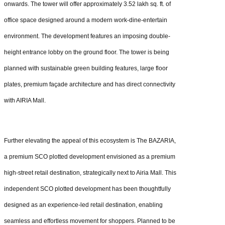
onwards. The tower will offer approximately 3.52 lakh sq. ft. of
office space designed around a modern work-dine-entertain
environment. The development features an imposing double-
height entrance lobby on the ground floor. The tower is being
planned with sustainable green building features, large floor
plates, premium façade architecture and has direct connectivity
with AIRIA Mall.
Further elevating the appeal of this ecosystem is The BAZARIA,
a premium SCO plotted development envisioned as a premium
high-street retail destination, strategically next to Airia Mall. This
independent SCO plotted development has been thoughtfully
designed as an experience-led retail destination, enabling
seamless and effortless movement for shoppers. Planned to be