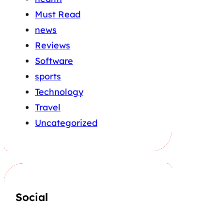
Must Read
news
Reviews
Software
sports
Technology
Travel
Uncategorized
Social