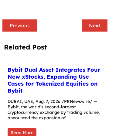
Previous
Next
Related Post
Bybit Dual Asset Integrates Four
New xStocks, Expanding Use
Cases for Tokenized Equities on
Bybit
DUBAI, UAE, Aug. 7, 2026 /PRNewswire/ —
Bybit, the world’s second-largest
cryptocurrency exchange by trading volume,
announced the expansion of…
Read More