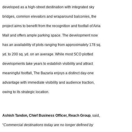
developed as a high-street destination with integrated sky
bridges, common elevators and wraparound balconies, the
project aims to benefit from the recognition and footfall of Airia
Mall and offers ample parking space. The development now
has an availability of plots ranging from approximately 178 sq.
yd. to 200 sq. yd. on an average. While most SCO plotted
developments take years to establish visibility and attract
meaningful footfall, The Bazaria enjoys a distinct day-one
advantage with immediate visibility and audience traction,
owing to its strategic location.
Ashish Tandon, Chief Business Officer, Reach Group
, said,
“
Commercial destinations today are no longer defined by