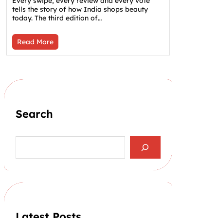
Every swipe, every review and every vote
tells the story of how India shops beauty
today. The third edition of…
Read More
Search
S
e
a
r
c
h
Latest Posts