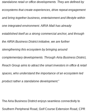
standalone retail or office developments. They are defined by
ecosystems that create experiences, drive repeat engagement
and bring together business, entertainment and lifestyle within
one integrated environment. AIRIA Mall has already
established itself as a strong commercial anchor, and through
the AIRIA Business District initiative, we are further
strengthening this ecosystem by bringing around
complementary developments. Through Airia Business District,
Reach Group aims to attract the smart investors in office & retail
spaces, who understand the importance of an ecosystem led
product rather a standalone development.
”
The Airia Business District enjoys seamless connectivity to
Southern Peripheral Road, Golf Course Extension Road, CPR