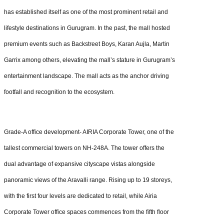
has established itself as one of the most prominent retail and
lifestyle destinations in Gurugram. In the past, the mall hosted
premium events such as Backstreet Boys, Karan Aujla, Martin
Garrix among others, elevating the mall’s stature in Gurugram’s
entertainment landscape. The mall acts as the anchor driving
footfall and recognition to the ecosystem.
Grade-A office development- AIRIA Corporate Tower, one of the
tallest commercial towers on NH-248A. The tower offers the
dual advantage of expansive cityscape vistas alongside
panoramic views of the Aravalli range. Rising up to 19 storeys,
with the first four levels are dedicated to retail, while Airia
Corporate Tower office spaces commences from the fifth floor