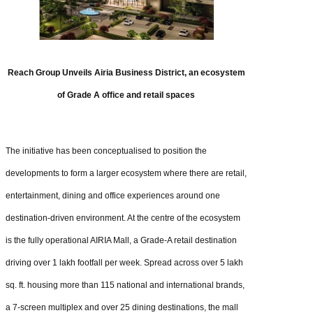
Reach Group Unveils Airia Business District, an ecosystem
of Grade A office and retail spaces
The initiative has been conceptualised to position the
developments to form a larger ecosystem where there are retail,
entertainment, dining and office experiences around one
destination-driven environment. At the centre of the ecosystem
is the fully operational AIRIA Mall, a Grade-A retail destination
driving over 1 lakh footfall per week. Spread across over 5 lakh
sq. ft. housing more than 115 national and international brands,
a 7-screen multiplex and over 25 dining destinations, the mall