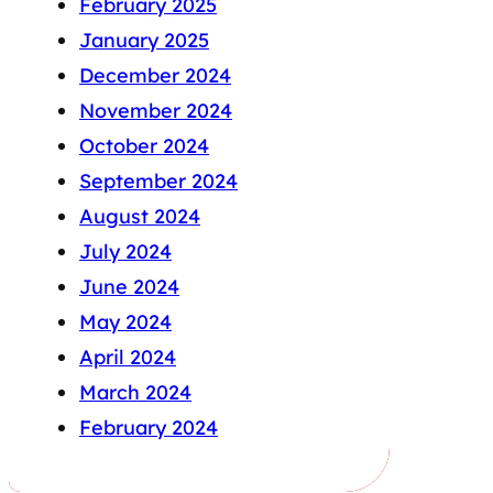
February 2025
January 2025
December 2024
November 2024
October 2024
September 2024
August 2024
July 2024
June 2024
May 2024
April 2024
March 2024
February 2024