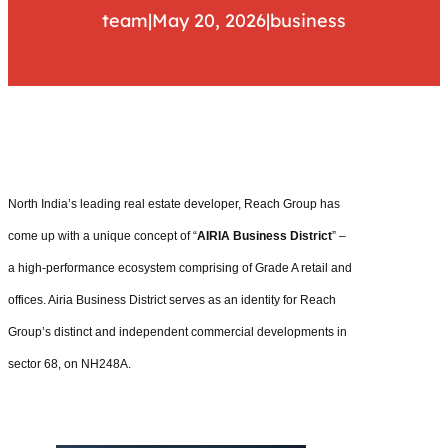
team
|
May 20, 2026
|
business
North India’s leading real estate developer, Reach Group has
come up with a unique concept of “
AIRIA Business District
” –
a high-performance ecosystem comprising of Grade A retail and
offices. Airia Business District serves as an identity for Reach
Group’s distinct and independent commercial developments in
sector 68, on NH248A.