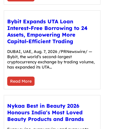
Bybit Expands UTA Loan
Interest-Free Borrowing to 24
Assets, Empowering More
Capital-Efficient Trading
DUBAI, UAE, Aug. 7, 2026 /PRNewswire/ —
Bybit, the world’s second-largest
cryptocurrency exchange by trading volume,
has expanded its UTA…
Read More
Nykaa Best in Beauty 2026
Honours India's Most Loved
Beauty Products and Brands