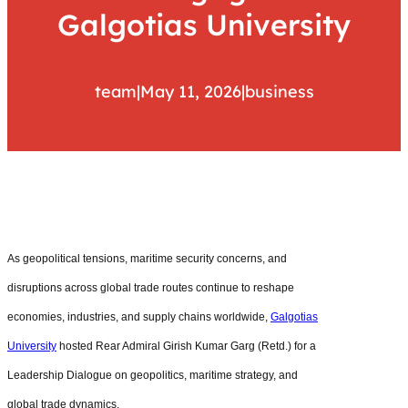
Galgotias University
team
|
May 11, 2026
|
business
As geopolitical tensions, maritime security concerns, and
disruptions across global trade routes continue to reshape
economies, industries, and supply chains worldwide,
Galgotias
University
hosted Rear Admiral Girish Kumar Garg (Retd.) for a
Leadership Dialogue on geopolitics, maritime strategy, and
global trade dynamics.