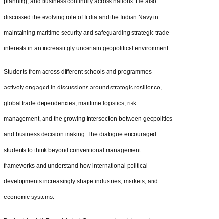
planning, and business continuity across nations. He also
discussed the evolving role of India and the Indian Navy in
maintaining maritime security and safeguarding strategic trade
interests in an increasingly uncertain geopolitical environment.
Students from across different schools and programmes
actively engaged in discussions around strategic resilience,
global trade dependencies, maritime logistics, risk
management, and the growing intersection between geopolitics
and business decision making. The dialogue encouraged
students to think beyond conventional management
frameworks and understand how international political
developments increasingly shape industries, markets, and
economic systems.