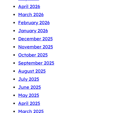
April 2026
March 2026
February 2026
January 2026
December 2025
November 2025
October 2025
September 2025
August 2025
July 2025
June 2025
May 2025
April 2025
March 2025