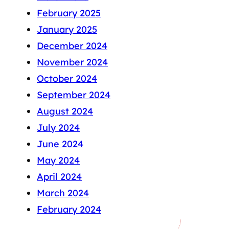
February 2025
January 2025
December 2024
November 2024
October 2024
September 2024
August 2024
July 2024
June 2024
May 2024
April 2024
March 2024
February 2024