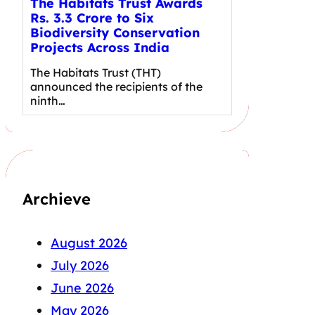
The Habitats Trust Awards
Rs. 3.3 Crore to Six
Biodiversity Conservation
Projects Across India
The Habitats Trust (THT)
announced the recipients of the
ninth…
Archieve
August 2026
July 2026
June 2026
May 2026