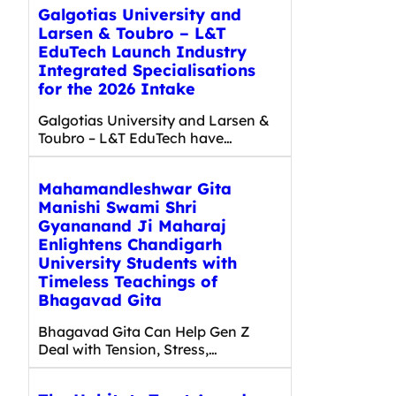
Galgotias University and
Larsen & Toubro – L&T
EduTech Launch Industry
Integrated Specialisations
for the 2026 Intake
Galgotias University and Larsen &
Toubro – L&T EduTech have…
Mahamandleshwar Gita
Manishi Swami Shri
Gyananand Ji Maharaj
Enlightens Chandigarh
University Students with
Timeless Teachings of
Bhagavad Gita
Bhagavad Gita Can Help Gen Z
Deal with Tension, Stress,…