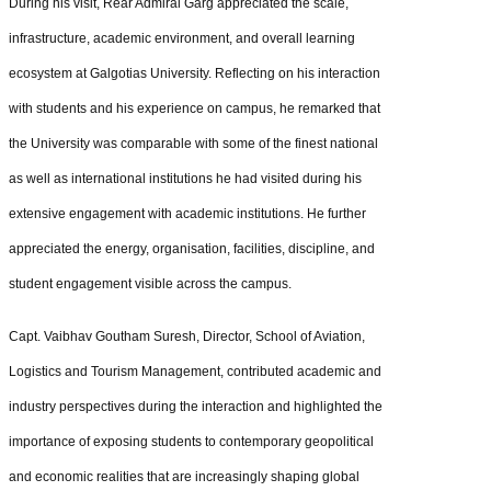
During his visit, Rear Admiral Garg appreciated the scale,
infrastructure, academic environment, and overall learning
ecosystem at Galgotias University. Reflecting on his interaction
with students and his experience on campus, he remarked that
the University was comparable with some of the finest national
as well as international institutions he had visited during his
extensive engagement with academic institutions. He further
appreciated the energy, organisation, facilities, discipline, and
student engagement visible across the campus.
Capt. Vaibhav Goutham Suresh, Director, School of Aviation,
Logistics and Tourism Management, contributed academic and
industry perspectives during the interaction and highlighted the
importance of exposing students to contemporary geopolitical
and economic realities that are increasingly shaping global