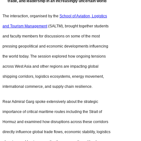
trade, and leadership in an increasingly uncertain world
The interaction, organised by the
School of Aviation, Logistics
and Tourism Management
(SALTM), brought together students
and faculty members for discussions on some of the most
pressing geopolitical and economic developments influencing
the world today. The session explored how ongoing tensions
across West Asia and other regions are impacting global
shipping corridors, logistics ecosystems, energy movement,
international commerce, and supply chain resilience.
Rear Admiral Garg spoke extensively about the strategic
importance of critical maritime routes including the Strait of
Hormuz and examined how disruptions across these corridors
directly influence global trade flows, economic stability, logistics