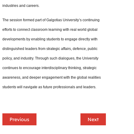
industries and careers.
The session formed part of Galgotias University’s continuing
efforts to connect classroom learning with real world global
developments by enabling students to engage directly with
distinguished leaders from strategic affairs, defence, public
policy, and industry. Through such dialogues, the University
continues to encourage interdisciplinary thinking, strategic
awareness, and deeper engagement with the global realities
students will navigate as future professionals and leaders.
Previous
Next