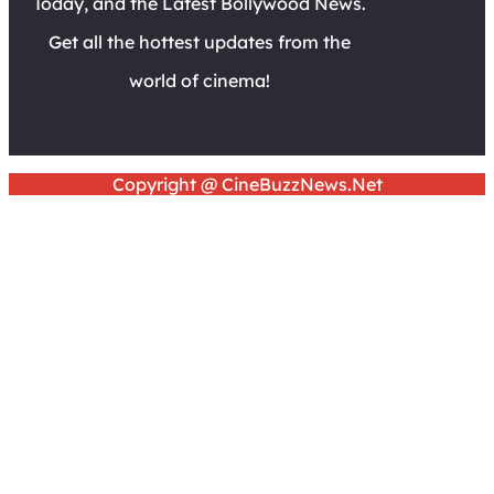
Today, and the Latest Bollywood News.
Get all the hottest updates from the
world of cinema!
Copyright @ CineBuzzNews.Net