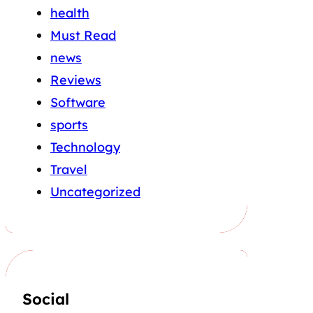
health
Must Read
news
Reviews
Software
sports
Technology
Travel
Uncategorized
Social