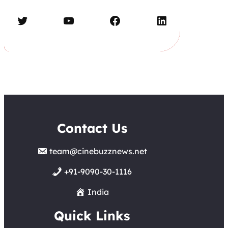
Twitter
YouTube
Facebook
LinkedIn
Contact Us
team@cinebuzznews.net
+91-9090-30-1116
India
Quick Links