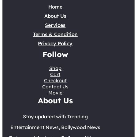
Home
About Us
Services
Terms & Condition
Privacy Policy
Follow
Shop
Cart
Checkout
Contact Us
Movie
About Us
Stay updated with Trending
Entertainment News, Bollywood News