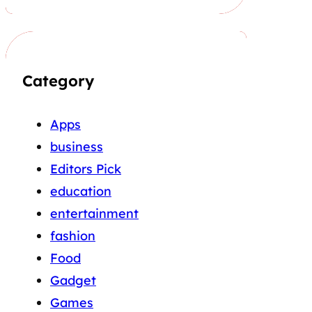
Category
Apps
business
Editors Pick
education
entertainment
fashion
Food
Gadget
Games