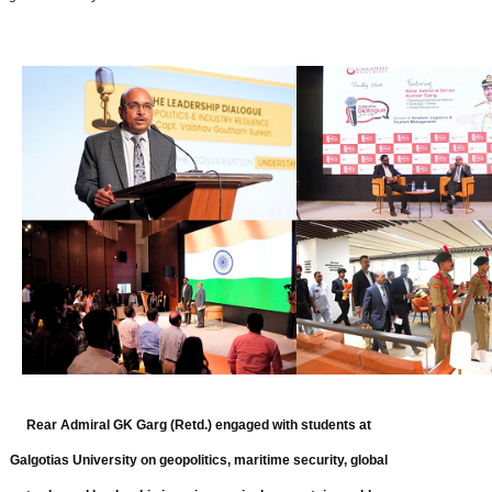
Rear Admiral GK Garg (Retd.) engaged with students at
Galgotias University on geopolitics, maritime security, global