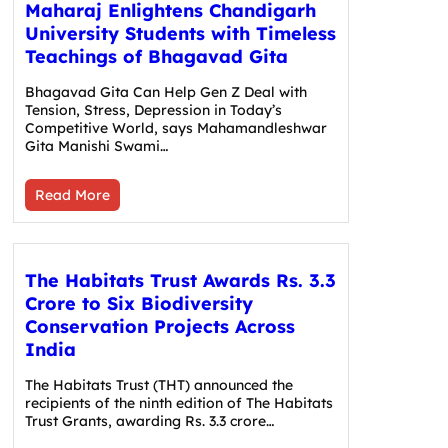
Maharaj Enlightens Chandigarh
University Students with Timeless
Teachings of Bhagavad Gita
Bhagavad Gita Can Help Gen Z Deal with
Tension, Stress, Depression in Today’s
Competitive World, says Mahamandleshwar
Gita Manishi Swami…
Read More
The Habitats Trust Awards Rs. 3.3
Crore to Six Biodiversity
Conservation Projects Across
India
The Habitats Trust (THT) announced the
recipients of the ninth edition of The Habitats
Trust Grants, awarding Rs. 3.3 crore…