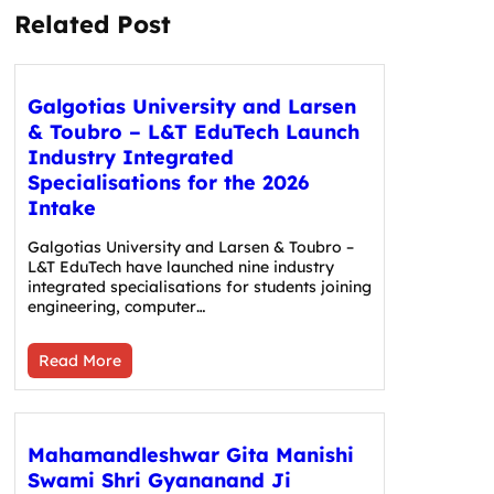
Related Post
Galgotias University and Larsen
& Toubro – L&T EduTech Launch
Industry Integrated
Specialisations for the 2026
Intake
Galgotias University and Larsen & Toubro –
L&T EduTech have launched nine industry
integrated specialisations for students joining
engineering, computer…
Read More
Mahamandleshwar Gita Manishi
Swami Shri Gyananand Ji