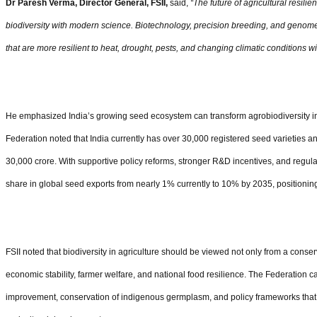
Dr Paresh Verma,
Director General, FSII,
said,
“
The future of agricultural resilie
biodiversity with modern science. Biotechnology, precision breeding, and genome
that are more resilient to heat, drought, pests, and changing climatic conditions w
He emphasized India
’
s growing seed ecosystem can transform agrobiodiversity i
Federation noted that India currently has over 30,000 registered seed varieties 
30,000 crore. With supportive policy reforms, stronger R&D incentives, and regulat
share in global seed exports from nearly 1% currently to 10% by 2035, positionin
FSII noted that biodiversity in agriculture should be viewed not only from a conserv
economic stability, farmer welfare, and national food resilience. The Federation 
improvement, conservation of indigenous germplasm, and policy frameworks tha