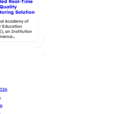
led Real-Time
Quality
toring Solution
al Academy of
r Education
), an Institution
inence…
026
6
6
6