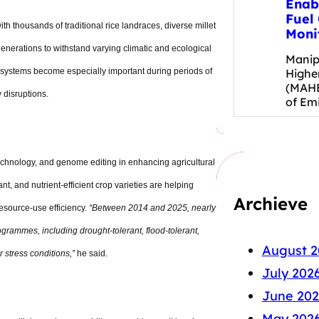
Enab
Fuel 
ith thousands of traditional rice landraces, diverse millet
Moni
generations to withstand varying climatic and ecological
Manip
Highe
 systems become especially important during periods of
(MAHE
y disruptions.
of Em
echnology, and genome editing in enhancing agricultural
nt, and nutrient-efficient crop varieties are helping
Archieve
resource-use efficiency.
“Between 2014 and 2025, nearly
grammes, including drought-tolerant, flood-tolerant,
August 2
r stress conditions,”
he said.
July 202
June 202
May 202