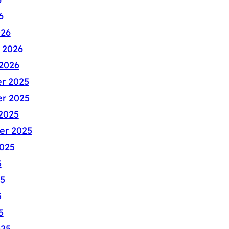
6
026
 2026
2026
r 2025
r 2025
2025
er 2025
025
5
5
5
5
025