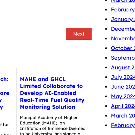
February
January 
Decembe
Next
Novembe
October 
Septemb
August 2
July 202
ech:
MAHE and GHCL
Limited Collaborate to
June 20
rore
Develop AI-Enabled
May 202
y
Real-Time Fuel Quality
April 202
y
Monitoring Solution
March 2
Manipal Academy of Higher
Education (MAHE), an
February
e for
Institution of Eminence Deemed
to be University, has signed a