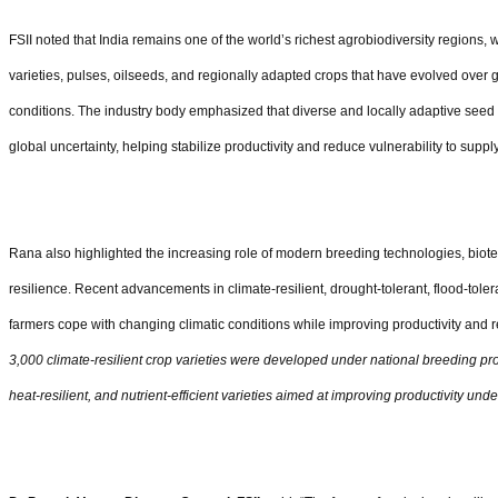
FSII noted that India remains one of the world
’
s richest agrobiodiversity regions, w
varieties, pulses, oilseeds, and regionally adapted crops that have evolved over 
conditions. The industry body emphasized that diverse and locally adaptive seed
global uncertainty, helping stabilize productivity and reduce vulnerability to suppl
Rana also highlighted the increasing role of modern breeding technologies, biot
resilience. Recent advancements in climate-resilient, drought-tolerant, flood-tolera
farmers cope with changing climatic conditions while improving productivity and 
3,000 climate-resilient crop varieties were developed under national breeding pro
heat-resilient, and nutrient-efficient varieties aimed at improving productivity unde