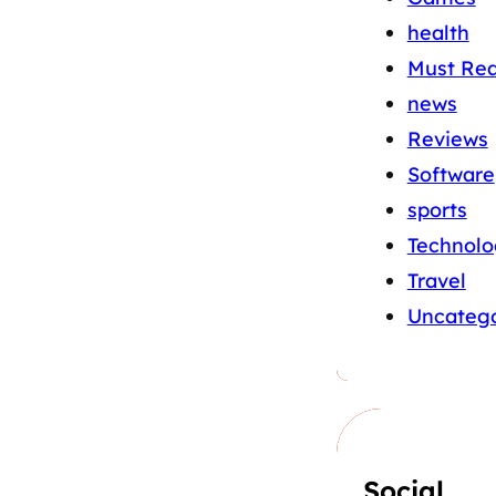
health
Must Re
news
Reviews
Software
sports
Technolo
Travel
Uncatego
Social