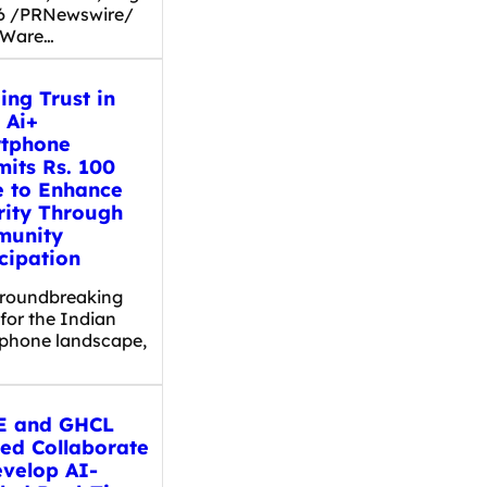
26 /PRNewswire/
 Ware…
ing Trust in
 Ai+
tphone
its Rs. 100
e to Enhance
rity Through
unity
cipation
groundbreaking
for the Indian
phone landscape,
 and GHCL
ted Collaborate
evelop AI-