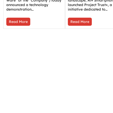
Ware” or the “Company”) today
landscape, Ai+ Smartpho
announced a technology
launched Project Trust+, a
demonstration…
initiative dedicated to…
Read More
Read More