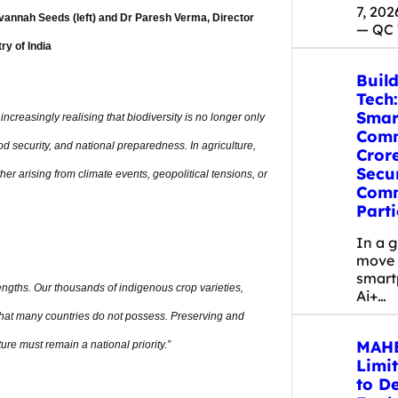
7, 20
vannah Seeds (left) and Dr Paresh Verma, Director
— QC
ry of India
Build
Tech:
Smar
increasingly realising that biodiversity is no longer only
Comm
od security, and national preparedness. In agriculture,
Cror
Secu
er arising from climate events, geopolitical tensions, or
Comm
Parti
In a 
move 
smart
trengths. Our thousands of indigenous crop varieties,
Ai+…
 that many countries do not possess. Preserving and
MAHE
ure must remain a national priority.”
Limi
to D