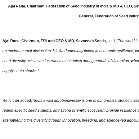
Ajai Rana, Chairman, Federation of Seed Industry of India & MD & CEO, Sa
General, Federation of Seed Indust
Ajai Rana, Chairman, FSII and CEO & MD
,
Savannah Seeds,
said,
“
The world is 
an environmental discussion. It is fundamentally linked to economic resilience, fo
seed diversity acts as an insurance mechanism during periods of disruption, wheth
supply chain shocks.”
He further added,
“
India
’
s vast agrobiodiversity is one of our greatest strategic s
region-specific seed systems, and strong scientific ecosystem provide resilience
strengthening this diversity through innovation, breeding, and science-led agricult