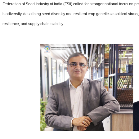
Federation of Seed Industry of India (FSII) called for stronger national focus on 
biodiversity, describing seed diversity and resilient crop genetics as critical strat
resilience, and supply chain stability.