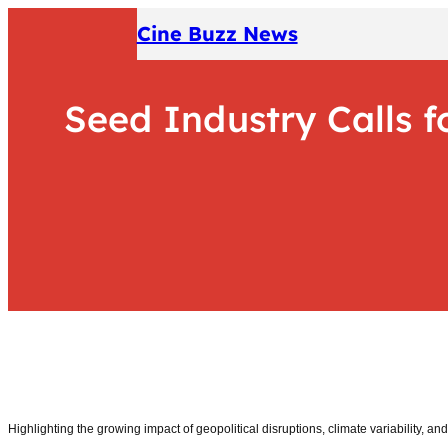
Skip
Cine Buzz News
to
content
Seed Industry Calls f
Highlighting the growing impact of geopolitical disruptions, climate variability, an