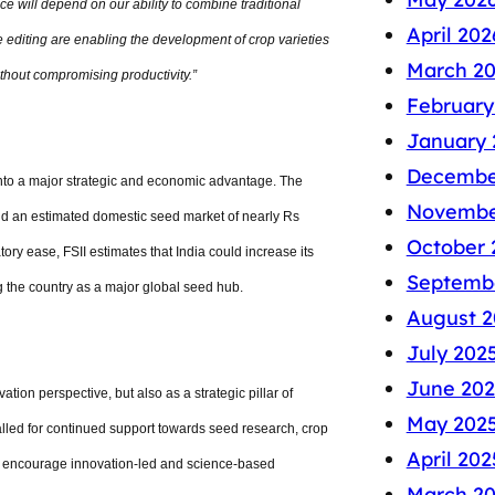
nce will depend on our ability to combine traditional
April 202
 editing are enabling the development of crop varieties
March 2
ithout compromising productivity.”
February
January 
Decembe
nto a major strategic and economic advantage. The
Novembe
and an estimated domestic seed market of nearly Rs
October 
ory ease, FSII estimates that India could increase its
Septemb
g the country as a major global seed hub.
August 2
July 202
June 202
ation perspective, but also as a strategic pillar of
May 202
called for continued support towards seed research, crop
April 202
t encourage innovation-led and science-based
March 2