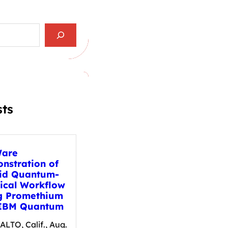
sts
are
nstration of
id Quantum-
sical Workflow
g Promethium
IBM Quantum
LTO, Calif., Aug.