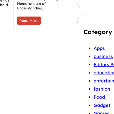
ne has
Memorandum of
 bold
Understanding…
Read More
Category
Apps
business
Editors P
educatio
entertai
fashion
Food
Gadget
Games