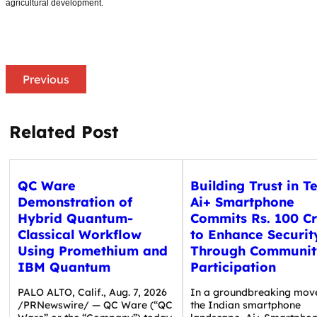
agricultural development.
Previous
Related Post
QC Ware
Building Trust in T
Demonstration of
Ai+ Smartphone
Hybrid Quantum-
Commits Rs. 100 C
Classical Workflow
to Enhance Securit
Using Promethium and
Through Communit
IBM Quantum
Participation
PALO ALTO, Calif., Aug. 7, 2026
In a groundbreaking mov
/PRNewswire/ — QC Ware (“QC
the Indian smartphone