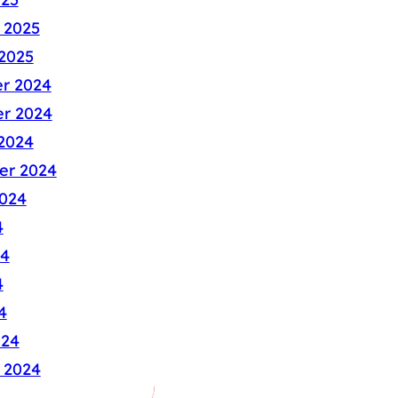
 2025
2025
r 2024
r 2024
2024
er 2024
024
4
24
4
4
024
 2024