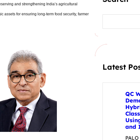
preserving and strengthening India
’
s agricultural
egic assets for ensuring long-term food security, farmer
S
e
a
r
c
h
Latest Po
QC W
Demo
Hybr
Clas
Usin
and 
PALO A