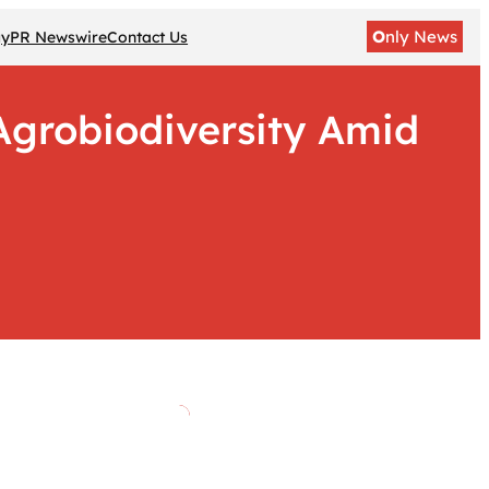
O
nly News
gy
PR Newswire
Contact Us
 Agrobiodiversity Amid