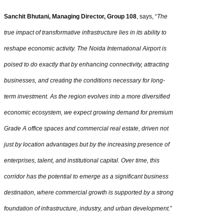
Sanchit Bhutani, Managing Director, Group 108
, says, “
The
true impact of transformative infrastructure lies in its ability to
reshape economic activity. The Noida International Airport is
poised to do exactly that by enhancing connectivity, attracting
businesses, and creating the conditions necessary for long-
term investment. As the region evolves into a more diversified
economic ecosystem, we expect growing demand for premium
Grade A office spaces and commercial real estate, driven not
just by location advantages but by the increasing presence of
enterprises, talent, and institutional capital. Over time, this
corridor has the potential to emerge as a significant business
destination, where commercial growth is supported by a strong
foundation of infrastructure, industry, and urban development.
”