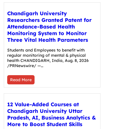
Chandigarh University
Researchers Granted Patent for
Attendance-Based Health
Monitoring System to Monitor
Three Vital Health Parameters
Students and Employees to benefit with
regular monitoring of mental & physical
health CHANDIGARH, India, Aug. 8, 2026
/PRNewswire/ —…
Read More
12 Value-Added Courses at
Chandigarh University Uttar
Pradesh, AI, Business Analytics &
More to Boost Student Skills