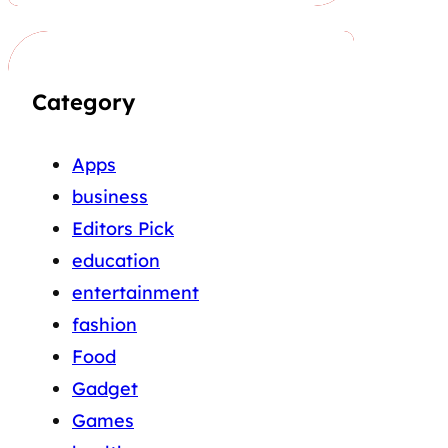
Category
Apps
business
Editors Pick
education
entertainment
fashion
Food
Gadget
Games