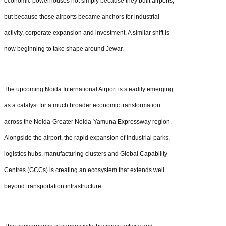
economic powerhouses not simply because they built airports,
but because those airports became anchors for industrial
activity, corporate expansion and investment. A similar shift is
now beginning to take shape around Jewar.
The upcoming Noida International Airport is steadily emerging
as a catalyst for a much broader economic transformation
across the Noida-Greater Noida-Yamuna Expressway region.
Alongside the airport, the rapid expansion of industrial parks,
logistics hubs, manufacturing clusters and Global Capability
Centres (GCCs) is creating an ecosystem that extends well
beyond transportation infrastructure.