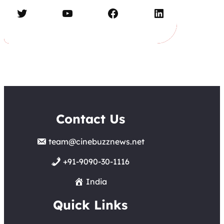
Twitter
YouTube
Facebook
LinkedIn
Contact Us
team@cinebuzznews.net
+91-9090-30-1116
India
Quick Links