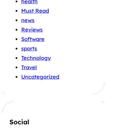
health
Must Read
news
Reviews
Software
sports
Technology
Travel
Uncategorized
Social