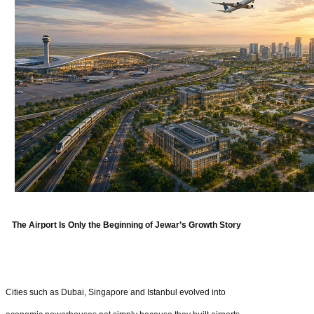
The Airport Is Only the Beginning of Jewar’s Growth Story
Cities such as Dubai, Singapore and Istanbul evolved into