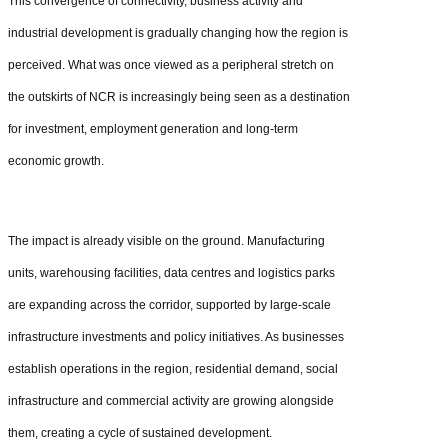
This convergence of connectivity, business activity and
industrial development is gradually changing how the region is
perceived. What was once viewed as a peripheral stretch on
the outskirts of NCR is increasingly being seen as a destination
for investment, employment generation and long-term
economic growth.
The impact is already visible on the ground. Manufacturing
units, warehousing facilities, data centres and logistics parks
are expanding across the corridor, supported by large-scale
infrastructure investments and policy initiatives. As businesses
establish operations in the region, residential demand, social
infrastructure and commercial activity are growing alongside
them, creating a cycle of sustained development.