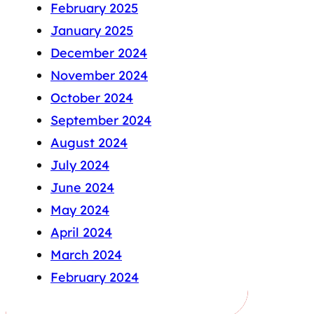
February 2025
January 2025
December 2024
November 2024
October 2024
September 2024
August 2024
July 2024
June 2024
May 2024
April 2024
March 2024
February 2024