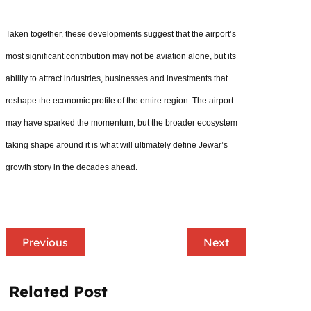
Taken together, these developments suggest that the airport’s
most significant contribution may not be aviation alone, but its
ability to attract industries, businesses and investments that
reshape the economic profile of the entire region. The airport
may have sparked the momentum, but the broader ecosystem
taking shape around it is what will ultimately define Jewar’s
growth story in the decades ahead.
Previous
Next
Related Post