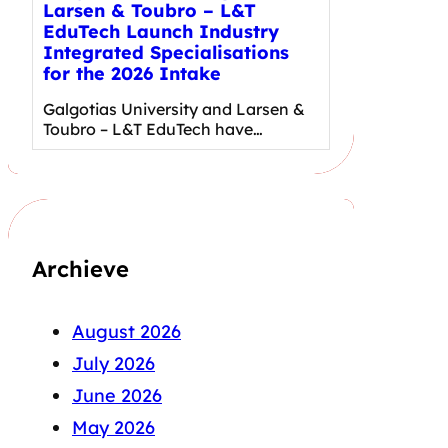
Larsen & Toubro – L&T
EduTech Launch Industry
Integrated Specialisations
for the 2026 Intake
Galgotias University and Larsen &
Toubro – L&T EduTech have…
Archieve
August 2026
July 2026
June 2026
May 2026