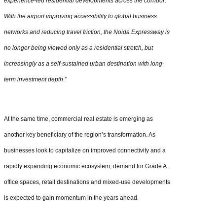
experience-led residential developments across the corridor.
With the airport improving accessibility to global business
networks and reducing travel friction, the Noida Expressway is
no longer being viewed only as a residential stretch, but
increasingly as a self-sustained urban destination with long-
term investment depth
.”
At the same time, commercial real estate is emerging as
another key beneficiary of the region’s transformation. As
businesses look to capitalize on improved connectivity and a
rapidly expanding economic ecosystem, demand for Grade A
office spaces, retail destinations and mixed-use developments
is expected to gain momentum in the years ahead.