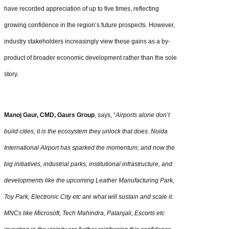
have recorded appreciation of up to five times, reflecting
growing confidence in the region’s future prospects. However,
industry stakeholders increasingly view these gains as a by-
product of broader economic development rather than the sole
story.
Manoj Gaur, CMD, Gaurs Group
, says, “
Airports alone don’t
build cities; it is the ecosystem they unlock that does. Noida
International Airport has sparked the momentum, and now the
big initiatives, industrial parks, institutional infrastructure, and
developments like the upcoming Leather Manufacturing Park,
Toy Park, Electronic City etc are what will sustain and scale it.
MNCs like Microsoft, Tech Mahindra, Patanjali, Escorts etc