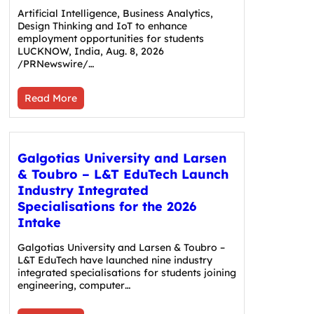
Artificial Intelligence, Business Analytics,
Design Thinking and IoT to enhance
employment opportunities for students
LUCKNOW, India, Aug. 8, 2026
/PRNewswire/…
Read More
Galgotias University and Larsen
& Toubro – L&T EduTech Launch
Industry Integrated
Specialisations for the 2026
Intake
Galgotias University and Larsen & Toubro –
L&T EduTech have launched nine industry
integrated specialisations for students joining
engineering, computer…