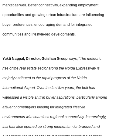
market as well. Better connectivity, expanding employment
opportunities and growing urban infrastructure are influencing
buyer preferences, encouraging demand for integrated
communities and lifestyle-led developments.
Yukti Nagpal, Director, Gulshan Group
, says, “
The meteoric
rise of the real estate sector along the Noida Expressway is
majorly attributed to the rapid progress of the Noida
International Airport. Over the last few years, the belt has
witnessed a visible shift in buyer aspirations, particularly among
affluent homebuyers looking for integrated lifestyle
environments with seamless regional connectivity. Interestingly,
this has also opened up strong momentum for branded and