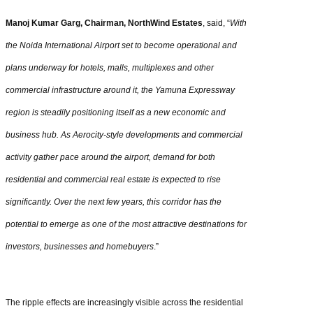
Manoj Kumar Garg, Chairman, NorthWind Estates
, said, “
With
the Noida International Airport set to become operational and
plans underway for hotels, malls, multiplexes and other
commercial infrastructure around it, the Yamuna Expressway
region is steadily positioning itself as a new economic and
business hub. As Aerocity-style developments and commercial
activity gather pace around the airport, demand for both
residential and commercial real estate is expected to rise
significantly. Over the next few years, this corridor has the
potential to emerge as one of the most attractive destinations for
investors, businesses and homebuyers
.”
The ripple effects are increasingly visible across the residential