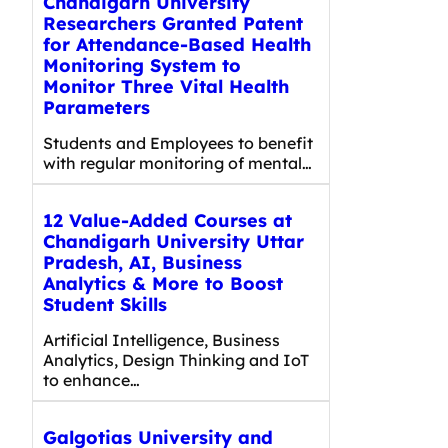
Chandigarh University
Researchers Granted Patent
for Attendance-Based Health
Monitoring System to
Monitor Three Vital Health
Parameters
Students and Employees to benefit
with regular monitoring of mental…
12 Value-Added Courses at
Chandigarh University Uttar
Pradesh, AI, Business
Analytics & More to Boost
Student Skills
Artificial Intelligence, Business
Analytics, Design Thinking and IoT
to enhance…
Galgotias University and