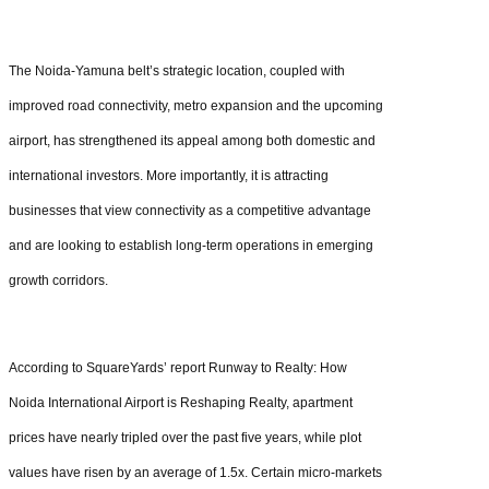
The Noida-Yamuna belt’s strategic location, coupled with
improved road connectivity, metro expansion and the upcoming
airport, has strengthened its appeal among both domestic and
international investors. More importantly, it is attracting
businesses that view connectivity as a competitive advantage
and are looking to establish long-term operations in emerging
growth corridors.
According to SquareYards’ report Runway to Realty: How
Noida International Airport is Reshaping Realty, apartment
prices have nearly tripled over the past five years, while plot
values have risen by an average of 1.5x. Certain micro-markets