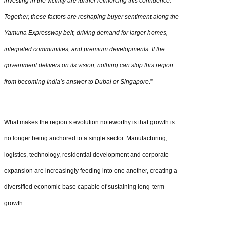
investing in the vicinity are further reinforcing this confidence.
Together, these factors are reshaping buyer sentiment along the
Yamuna Expressway belt, driving demand for larger homes,
integrated communities, and premium developments. If the
government delivers on its vision, nothing can stop this region
from becoming India’s answer to Dubai or Singapore
.”
What makes the region’s evolution noteworthy is that growth is
no longer being anchored to a single sector. Manufacturing,
logistics, technology, residential development and corporate
expansion are increasingly feeding into one another, creating a
diversified economic base capable of sustaining long-term
growth.