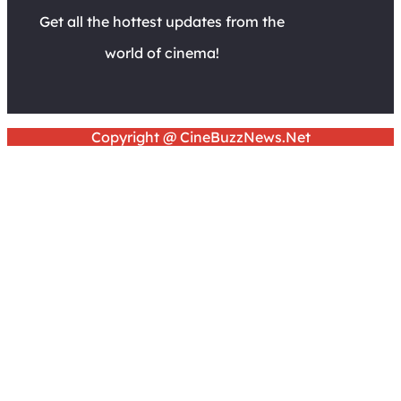
Get all the hottest updates from the
world of cinema!
Copyright @ CineBuzzNews.Net