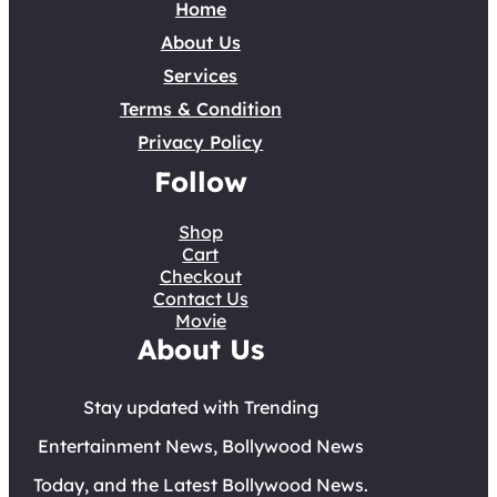
Home
About Us
Services
Terms & Condition
Privacy Policy
Follow
Shop
Cart
Checkout
Contact Us
Movie
About Us
Stay updated with Trending
Entertainment News, Bollywood News
Today, and the Latest Bollywood News.