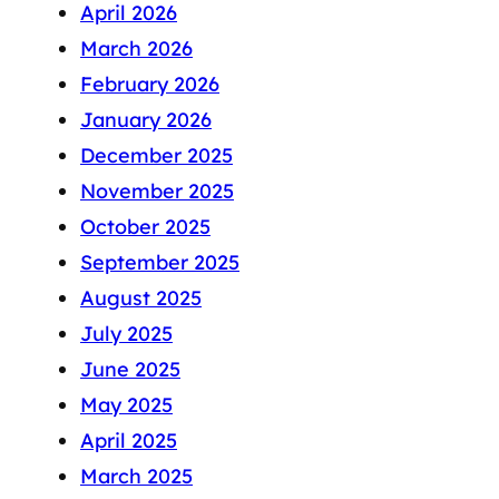
April 2026
March 2026
February 2026
January 2026
December 2025
November 2025
October 2025
September 2025
August 2025
July 2025
June 2025
May 2025
April 2025
March 2025