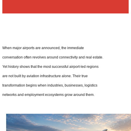
When major airports are announced, the immediate
conversation often revolves around connectivity and real estate.
Yet history shows that the most successful airport-led regions
are not built by aviation infrastructure alone. Their true
transformation begins when industries, businesses, logistics
networks and employment ecosystems grow around them.