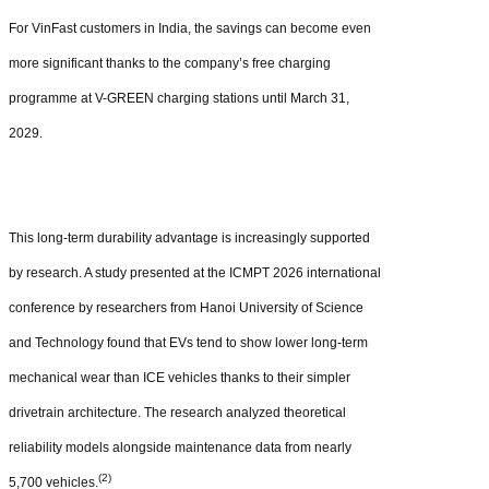
For VinFast customers in India, the savings can become even
more significant thanks to the company’s free charging
programme at V-GREEN charging stations until March 31,
2029.
This long-term durability advantage is increasingly supported
by research. A study presented at the ICMPT 2026 international
conference by researchers from Hanoi University of Science
and Technology found that EVs tend to show lower long-term
mechanical wear than ICE vehicles thanks to their simpler
drivetrain architecture. The research analyzed theoretical
reliability models alongside maintenance data from nearly
(2)
5,700 vehicles.