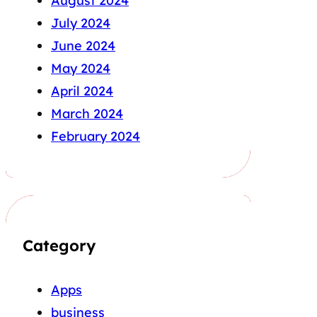
August 2024
July 2024
June 2024
May 2024
April 2024
March 2024
February 2024
Category
Apps
business