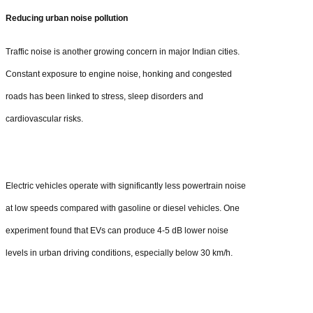
Reducing urban noise pollution
Traffic noise is another growing concern in major Indian cities.
Constant exposure to engine noise, honking and congested
roads has been linked to stress, sleep disorders and
cardiovascular risks.
Electric vehicles operate with significantly less powertrain noise
at low speeds compared with gasoline or diesel vehicles. One
experiment found that EVs can produce 4-5 dB lower noise
levels in urban driving conditions, especially below 30 km/h.