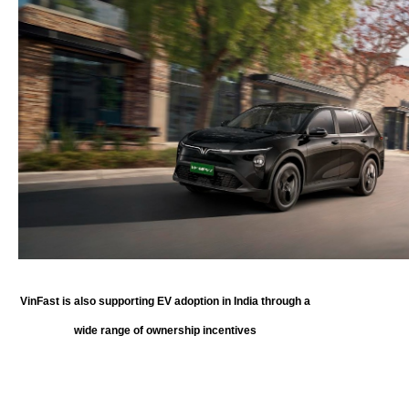
VinFast is also supporting EV adoption in India through a
wide range of ownership incentives