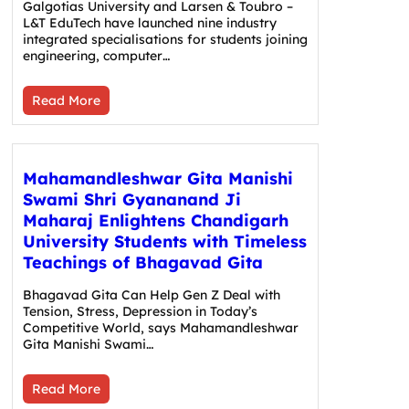
Galgotias University and Larsen & Toubro –
L&T EduTech have launched nine industry
integrated specialisations for students joining
engineering, computer…
Read More
Mahamandleshwar Gita Manishi
Swami Shri Gyananand Ji
Maharaj Enlightens Chandigarh
University Students with Timeless
Teachings of Bhagavad Gita
Bhagavad Gita Can Help Gen Z Deal with
Tension, Stress, Depression in Today’s
Competitive World, says Mahamandleshwar
Gita Manishi Swami…
Read More