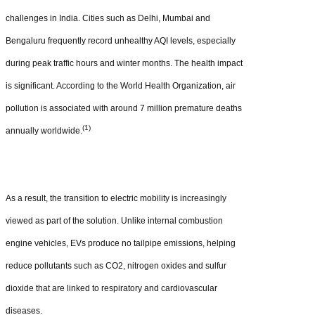
challenges in India. Cities such as Delhi, Mumbai and
Bengaluru frequently record unhealthy AQI levels, especially
during peak traffic hours and winter months. The health impact
is significant. According to the World Health Organization, air
pollution is associated with around 7 million premature deaths
(1)
annually worldwide.
As a result, the transition to electric mobility is increasingly
viewed as part of the solution. Unlike internal combustion
engine vehicles, EVs produce no tailpipe emissions, helping
reduce pollutants such as CO2, nitrogen oxides and sulfur
dioxide that are linked to respiratory and cardiovascular
diseases.