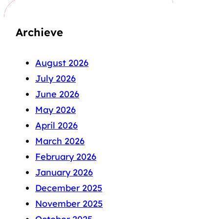
Archieve
August 2026
July 2026
June 2026
May 2026
April 2026
March 2026
February 2026
January 2026
December 2025
November 2025