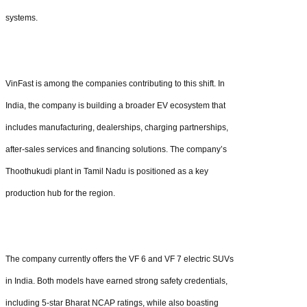
systems.
VinFast is among the companies contributing to this shift. In
India, the company is building a broader EV ecosystem that
includes manufacturing, dealerships, charging partnerships,
after-sales services and financing solutions. The company’s
Thoothukudi plant in Tamil Nadu is positioned as a key
production hub for the region.
The company currently offers the VF 6 and VF 7 electric SUVs
in India. Both models have earned strong safety credentials,
including 5-star Bharat NCAP ratings, while also boasting