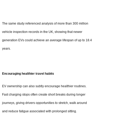
The same study referenced analysis of more than 300 million
vehicle inspection records in the UK, showing that newer
generation EVs could achieve an average lifespan of up to 18.4
years.
Encouraging healthier travel habits
EV ownership can also subtly encourage healthier routines.
Fast charging stops often create short breaks during longer
journeys, giving drivers opportunities to stretch, walk around
and reduce fatigue associated with prolonged sitting.