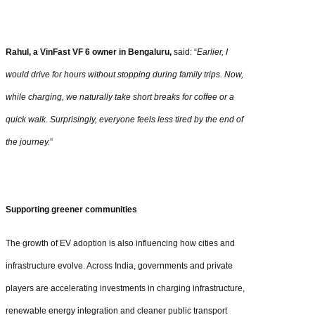
Rahul, a VinFast VF 6 owner in Bengaluru,
said: “
Earlier, I
would drive for hours without stopping during family trips. Now,
while charging, we naturally take short breaks for coffee or a
quick walk. Surprisingly, everyone feels less tired by the end of
the journey.
”
Supporting greener communities
The growth of EV adoption is also influencing how cities and
infrastructure evolve. Across India, governments and private
players are accelerating investments in charging infrastructure,
renewable energy integration and cleaner public transport