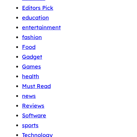
Editors Pick
education
entertainment
fashion
Food
Gadget
Games
health
Must Read
news
Reviews
Software
sports
Technology