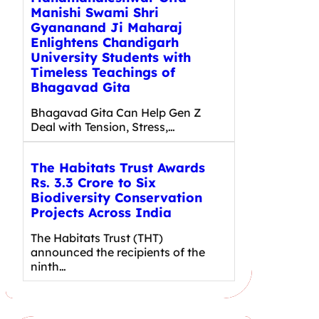
Manishi Swami Shri
Gyananand Ji Maharaj
Enlightens Chandigarh
University Students with
Timeless Teachings of
Bhagavad Gita
Bhagavad Gita Can Help Gen Z
Deal with Tension, Stress,…
The Habitats Trust Awards
Rs. 3.3 Crore to Six
Biodiversity Conservation
Projects Across India
The Habitats Trust (THT)
announced the recipients of the
ninth…