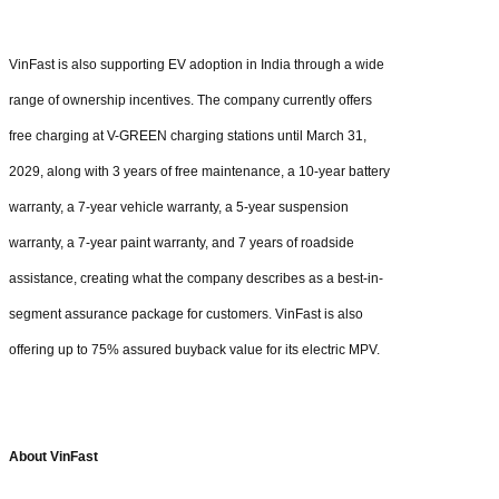
VinFast is also supporting EV adoption in India through a wide
range of ownership incentives. The company currently offers
free charging at V-GREEN charging stations until March 31,
2029, along with 3 years of free maintenance, a 10-year battery
warranty, a 7-year vehicle warranty, a 5-year suspension
warranty, a 7-year paint warranty, and 7 years of roadside
assistance, creating what the company describes as a best-in-
segment assurance package for customers. VinFast is also
offering up to 75% assured buyback value for its electric MPV.
About VinFast