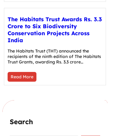
The Habitats Trust Awards Rs. 3.3
Crore to Six Biodiversity
Conservation Projects Across
India
The Habitats Trust (THT) announced the
recipients of the ninth edition of The Habitats
Trust Grants, awarding Rs. 3.3 crore…
Read More
Search