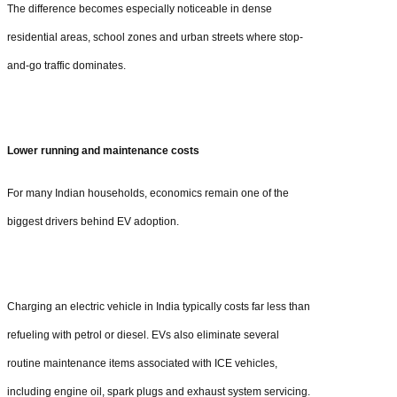
The difference becomes especially noticeable in dense
residential areas, school zones and urban streets where stop-
and-go traffic dominates.
Lower running and maintenance costs
For many Indian households, economics remain one of the
biggest drivers behind EV adoption.
Charging an electric vehicle in India typically costs far less than
refueling with petrol or diesel. EVs also eliminate several
routine maintenance items associated with ICE vehicles,
including engine oil, spark plugs and exhaust system servicing.