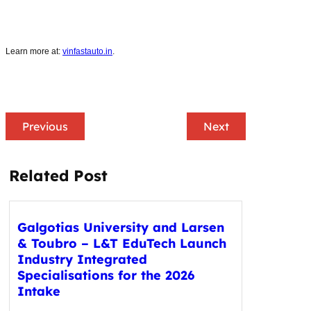
Learn more at:
vinfastauto.in
.
Previous
Next
Related Post
Galgotias University and Larsen
& Toubro – L&T EduTech Launch
Industry Integrated
Specialisations for the 2026
Intake