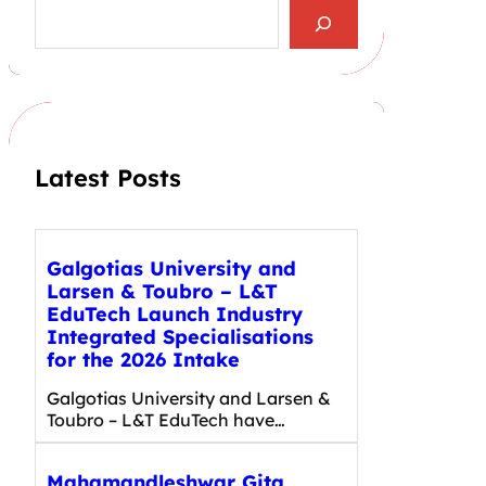
S
e
a
r
c
h
Latest Posts
Galgotias University and
Larsen & Toubro – L&T
EduTech Launch Industry
Integrated Specialisations
for the 2026 Intake
Galgotias University and Larsen &
Toubro – L&T EduTech have…
Mahamandleshwar Gita