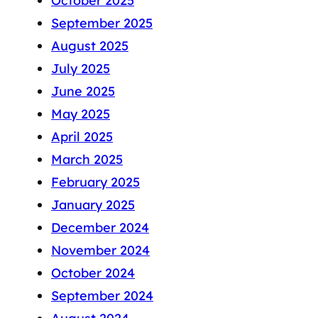
October 2025
September 2025
August 2025
July 2025
June 2025
May 2025
April 2025
March 2025
February 2025
January 2025
December 2024
November 2024
October 2024
September 2024