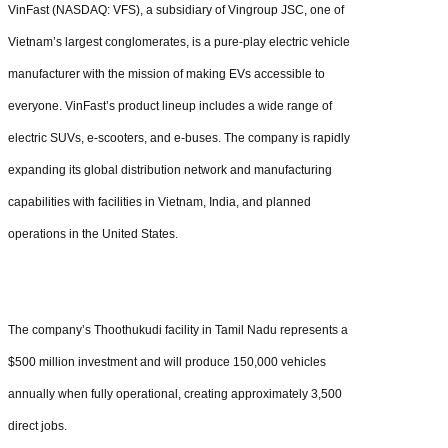
VinFast (NASDAQ: VFS), a subsidiary of Vingroup JSC, one of
Vietnam’s largest conglomerates, is a pure-play electric vehicle
manufacturer with the mission of making EVs accessible to
everyone. VinFast’s product lineup includes a wide range of
electric SUVs, e-scooters, and e-buses. The company is rapidly
expanding its global distribution network and manufacturing
capabilities with facilities in Vietnam, India, and planned
operations in the United States.
The company’s Thoothukudi facility in Tamil Nadu represents a
$500 million investment and will produce 150,000 vehicles
annually when fully operational, creating approximately 3,500
direct jobs.