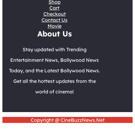
Shop
Cart
Checkout
Contact Us
Movie
About Us
Stay updated with Trending
Entertainment News, Bollywood News
Today, and the Latest Bollywood News.
Get all the hottest updates from the
world of cinema!
Copyright @ CineBuzzNews.Net