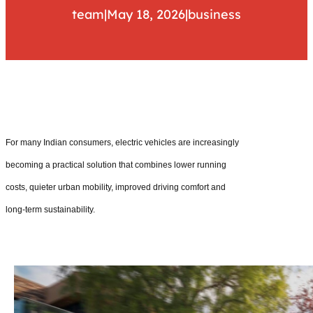
team
|
May 18, 2026
|
business
For many Indian consumers, electric vehicles are increasingly
becoming a practical solution that combines lower running
costs, quieter urban mobility, improved driving comfort and
long-term sustainability.