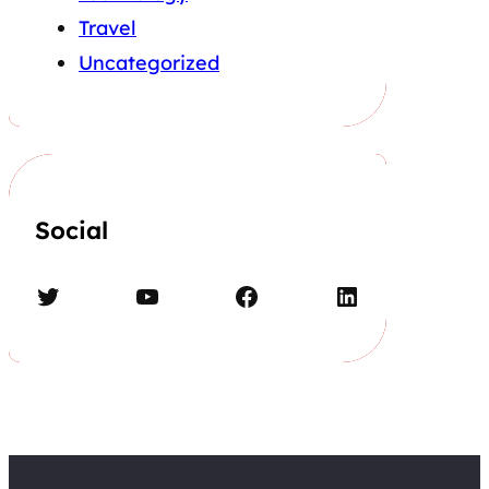
Travel
Uncategorized
Social
Twitter
YouTube
Facebook
LinkedIn