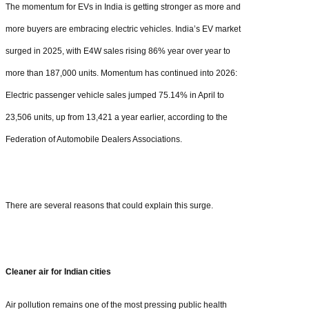
The momentum for EVs in India is getting stronger as more and
more buyers are embracing electric vehicles. India’s EV market
surged in 2025, with E4W sales rising 86% year over year to
more than 187,000 units. Momentum has continued into 2026:
Electric passenger vehicle sales jumped 75.14% in April to
23,506 units, up from 13,421 a year earlier, according to the
Federation of Automobile Dealers Associations.
There are several reasons that could explain this surge.
Cleaner air for Indian cities
Air pollution remains one of the most pressing public health