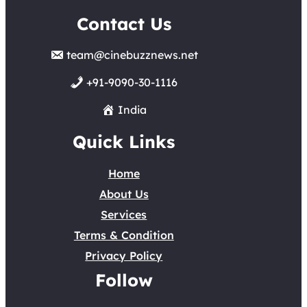
Contact Us
team@cinebuzznews.net
+91-9090-30-1116
India
Quick Links
Home
About Us
Services
Terms & Condition
Privacy Policy
Follow