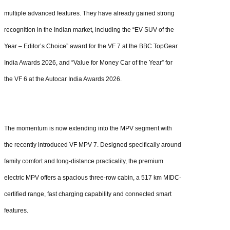
multiple advanced features. They have already gained strong
recognition in the Indian market, including the “EV SUV of the
Year – Editor’s Choice” award for the VF 7 at the BBC TopGear
India Awards 2026, and “Value for Money Car of the Year” for
the VF 6 at the Autocar India Awards 2026.
The momentum is now extending into the MPV segment with
the recently introduced VF MPV 7. Designed specifically around
family comfort and long-distance practicality, the premium
electric MPV offers a spacious three-row cabin, a 517 km MIDC-
certified range, fast charging capability and connected smart
features.