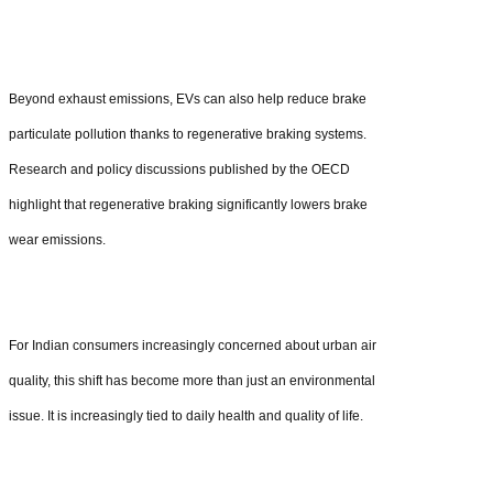
Beyond exhaust emissions, EVs can also help reduce brake
particulate pollution thanks to regenerative braking systems.
Research and policy discussions published by the OECD
highlight that regenerative braking significantly lowers brake
wear emissions.
For Indian consumers increasingly concerned about urban air
quality, this shift has become more than just an environmental
issue. It is increasingly tied to daily health and quality of life.