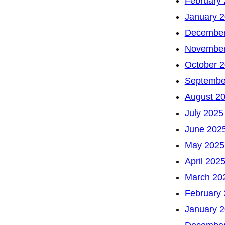
February
January 
December
November
October 
Septembe
August 2
July 2025
June 202
May 2025
April 202
March 20
February
January 