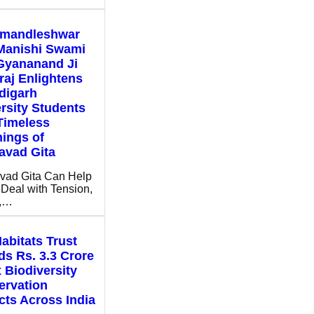
mandleshwar
Manishi Swami
Gyananand Ji
aj Enlightens
digarh
rsity Students
Timeless
ings of
avad Gita
vad Gita Can Help
Deal with Tension,
s,…
abitats Trust
s Rs. 3.3 Crore
x Biodiversity
ervation
cts Across India