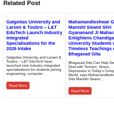
Related Post
Galgotias University and
Mahamandleshwar G
Larsen & Toubro – L&T
Manishi Swami Shri
EduTech Launch Industry
Gyananand Ji Mahar
Integrated
Enlightens Chandiga
Specialisations for the
University Students 
2026 Intake
Timeless Teachings 
Bhagavad Gita
Galgotias University and Larsen &
Toubro – L&T EduTech have
Bhagavad Gita Can Help G
launched nine industry integrated
Deal with Tension, Stress,
specialisations for students joining
Depression in Today’s Compe
engineering, computer…
World, says Mahamandlesh
Gita Manishi Swami…
Read More
Read More