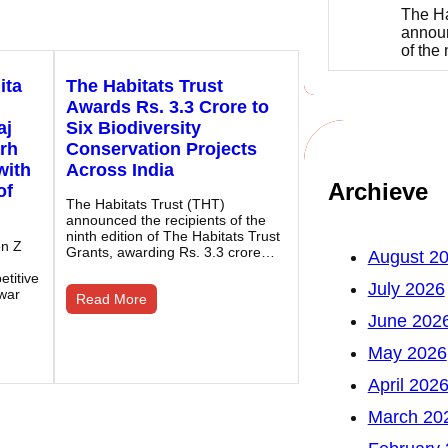
The Ha
announ
of the
ita
The Habitats Trust
Awards Rs. 3.3 Crore to
aj
Six Biodiversity
rh
Conservation Projects
with
Across India
Archieve
of
The Habitats Trust (THT)
announced the recipients of the
ninth edition of The Habitats Trust
en Z
Grants, awarding Rs. 3.3 crore…
August 2
titive
July 2026
war
Read More
June 202
May 2026
April 202
March 20