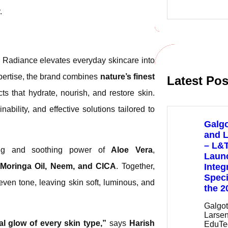
e
.
a
r
c
h
, Radiance elevates everyday skincare into
xpertise, the brand combines
nature’s finest
Latest Pos
ts that hydrate, nourish, and restore skin.
ability, and effective solutions tailored to
Galgo
and 
– L&
ting and soothing power of
Aloe Vera
,
Launc
 Moringa Oil, Neem, and CICA
. Together,
Integ
Speci
even tone, leaving skin soft, luminous, and
the 2
Galgot
Larsen
l glow of every skin type,”
says
Harish
EduTe