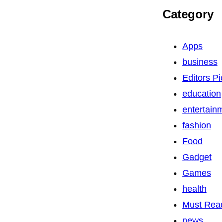
Category
Apps
business
Editors Pi
education
entertain
fashion
Food
Gadget
Games
health
Must Rea
news