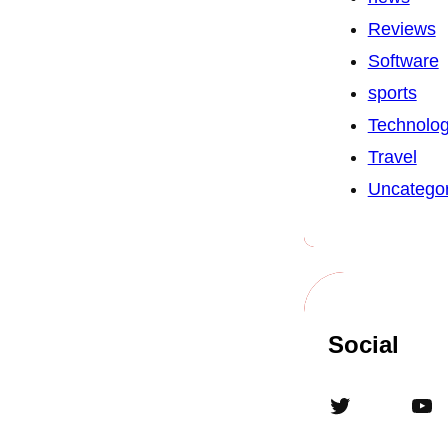
Reviews
Software
sports
Technolo
Travel
Uncategor
Social
Twitter
YouTube