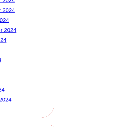
 2024
 2024
2024
r 2024
024
4
4
24
 2024