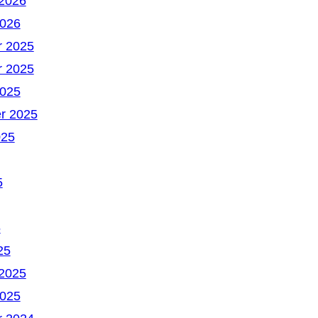
 2026
2026
 2025
 2025
2025
r 2025
025
5
5
25
 2025
2025