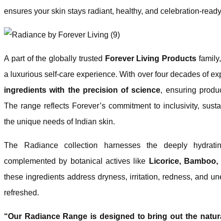
ensures your skin stays radiant, healthy, and celebration-ready
A part of the globally trusted
Forever Living Products
family
a luxurious self-care experience. With over four decades of e
ingredients with the precision of science
, ensuring produc
The range reflects Forever’s commitment to inclusivity, sustain
the unique needs of Indian skin.
The Radiance collection harnesses the deeply hydra
complemented by botanical actives like
Licorice, Bamboo,
these ingredients address dryness, irritation, redness, and un
refreshed.
“Our Radiance Range is designed to bring out the natura