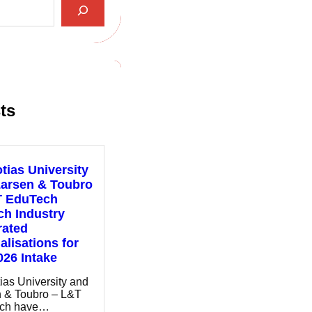
ts
tias University
Larsen & Toubro
T EduTech
h Industry
rated
alisations for
026 Intake
ias University and
 & Toubro – L&T
ch have…