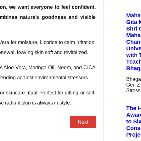
son, we want everyone to feel confident,
Maha
combines nature’s goodness and visible
Gita 
Shri 
Mahar
Chan
era for moisture, Licorice to calm irritation,
Unive
newal, leaving skin soft and revitalized.
with 
Teach
es Aloe Vera, Moringa Oil, Neem, and CICA
Bhag
efending against environmental stressors.
Bhaga
Gen Z 
Stres
r skincare ritual. Perfect for gifting or self-
 radiant skin is always in style.
The H
Award
to Si
Next
Cons
Proje