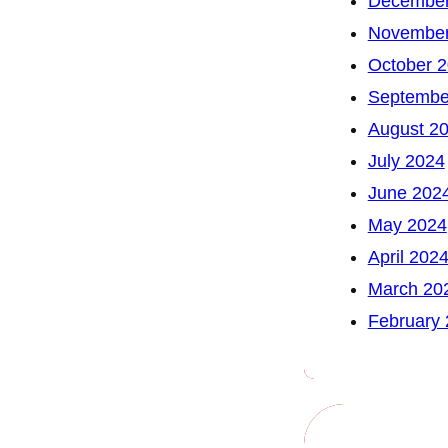
December
November
October 
Septembe
August 2
July 2024
June 202
May 2024
April 202
March 20
February