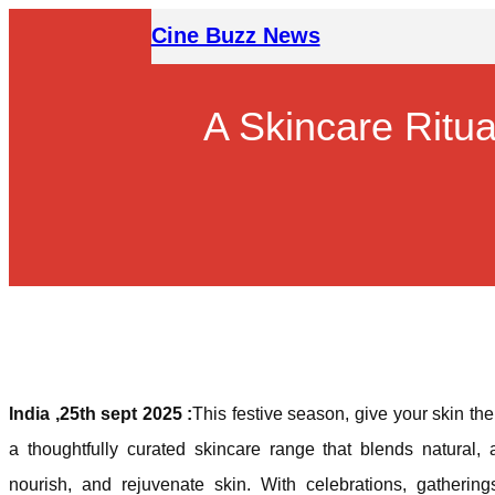
Skip
Cine Buzz News
to
content
A Skincare Ritua
India ,25th sept 2025 :
This festive season, give your skin th
a thoughtfully curated skincare range that blends natural, a
nourish, and rejuvenate skin. With celebrations, gather