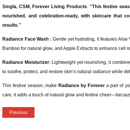
Singla, CSM, Forever Living Products
.
“This festive sea
nourished, and celebration-ready, with skincare that 
results.”
Radiance Face Wash :
Gentle yet hydrating, it features Aloe V
Bamboo for natural glow, and Apple Extracts to enhance cell re
Radiance Moisturizer:
Lightweight yet nourishing, it combin
to soothe, protect, and restore skin’s natural radiance while d
This festive season, make
Radiance by Forever
a part of you
care, it adds a touch of natural glow and festive cheer—because
Previous