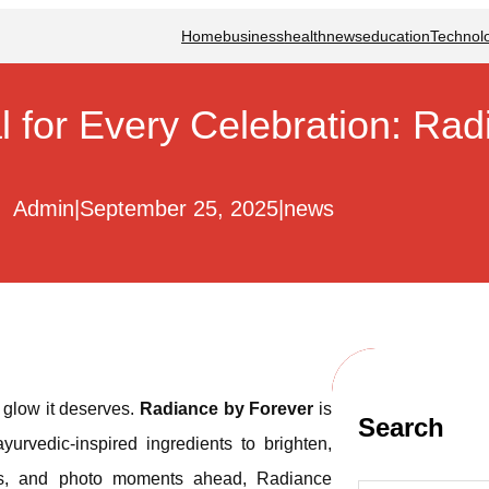
Home
business
health
news
education
Technol
l for Every Celebration: Ra
Admin
|
September 25, 2025
|
news
e glow it deserves.
Radiance by Forever
is
Search
yurvedic-inspired ingredients to brighten,
ings, and photo moments ahead, Radiance
S