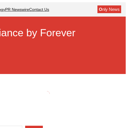
O
nly News
ogy
PR Newswire
Contact Us
diance by Forever