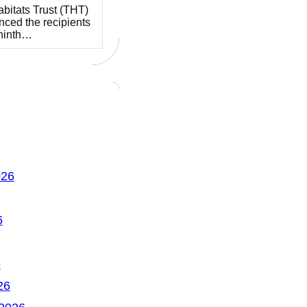
bitats Trust (THT)
ced the recipients
 ninth…
026
6
6
26