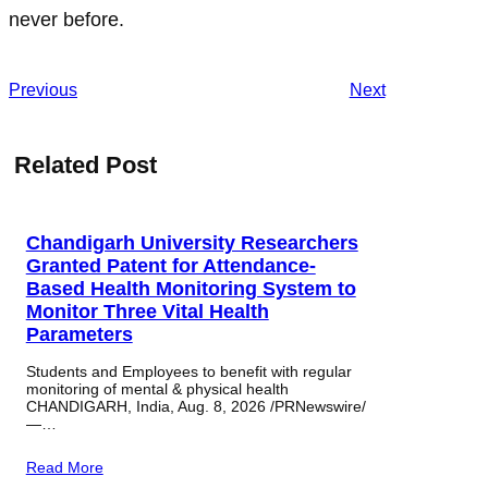
never before.
Previous
Next
Related Post
Chandigarh University Researchers
Granted Patent for Attendance-
Based Health Monitoring System to
Monitor Three Vital Health
Parameters
Students and Employees to benefit with regular
monitoring of mental & physical health
CHANDIGARH, India, Aug. 8, 2026 /PRNewswire/
—…
Read More