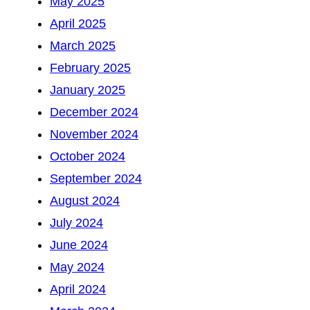
May 2025
April 2025
March 2025
February 2025
January 2025
December 2024
November 2024
October 2024
September 2024
August 2024
July 2024
June 2024
May 2024
April 2024