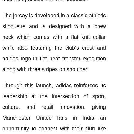
The jersey is developed in a classic athletic
silhouette and is designed with a crew
neck which comes with a flat knit collar
while also featuring the club’s crest and
adidas logo in flat heat transfer execution
along with three stripes on shoulder.
Through this launch, adidas reinforces its
leadership at the intersection of sport,
culture, and retail innovation, giving
Manchester United fans in India an
opportunity to connect with their club like