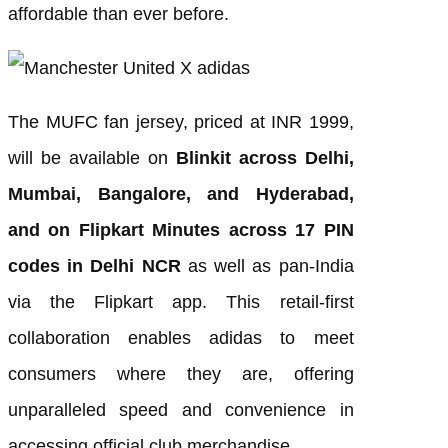
affordable than ever before.
The MUFC fan jersey, priced at INR 1999,
will be available on
Blinkit across Delhi,
Mumbai, Bangalore, and Hyderabad,
and on Flipkart Minutes across 17 PIN
codes in Delhi NCR
as well as pan-India
via the Flipkart app. This retail-first
collaboration enables adidas to meet
consumers where they are, offering
unparalleled speed and convenience in
accessing official club merchandise.