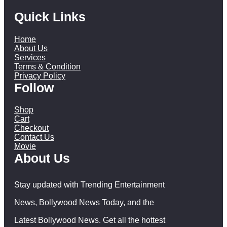
Quick Links
Home
About Us
Services
Terms & Condition
Privacy Policy
Follow
Shop
Cart
Checkout
Contact Us
Movie
About Us
Stay updated with Trending Entertainment
News, Bollywood News Today, and the
Latest Bollywood News. Get all the hottest