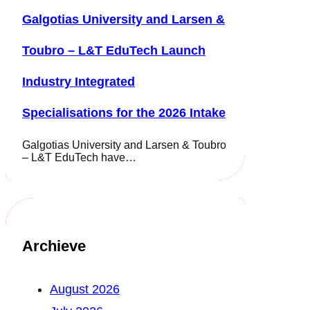
Galgotias University and Larsen &
Toubro – L&T EduTech Launch
Industry Integrated
Specialisations for the 2026 Intake
Galgotias University and Larsen & Toubro
– L&T EduTech have…
Archieve
August 2026