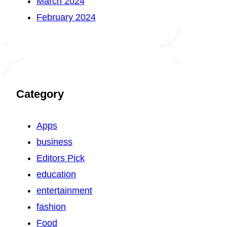
March 2024
February 2024
Category
Apps
business
Editors Pick
education
entertainment
fashion
Food