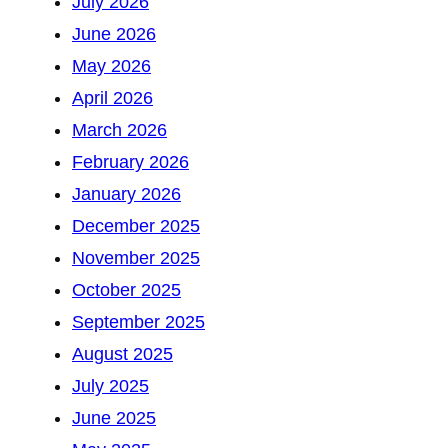
July 2026
June 2026
May 2026
April 2026
March 2026
February 2026
January 2026
December 2025
November 2025
October 2025
September 2025
August 2025
July 2025
June 2025