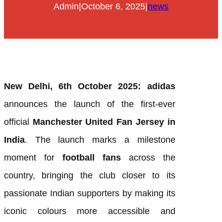
Admin
|
October 6, 2025
|
news
New Delhi, 6th October 2025:
adidas
announces the launch of the first-ever
official
Manchester United Fan Jersey in
India
. The launch marks a milestone
moment for
football fans
across the
country, bringing the club closer to its
passionate Indian supporters by making its
iconic colours more accessible and