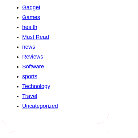
Gadget
Games
health
Must Read
news
Reviews
Software
sports
Technology
Travel
Uncategorized