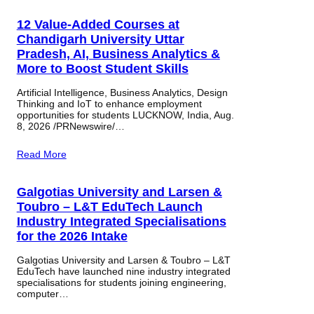
12 Value-Added Courses at
Chandigarh University Uttar
Pradesh, AI, Business Analytics &
More to Boost Student Skills
Artificial Intelligence, Business Analytics, Design
Thinking and IoT to enhance employment
opportunities for students LUCKNOW, India, Aug.
8, 2026 /PRNewswire/…
Read More
Galgotias University and Larsen &
Toubro – L&T EduTech Launch
Industry Integrated Specialisations
for the 2026 Intake
Galgotias University and Larsen & Toubro – L&T
EduTech have launched nine industry integrated
specialisations for students joining engineering,
computer…