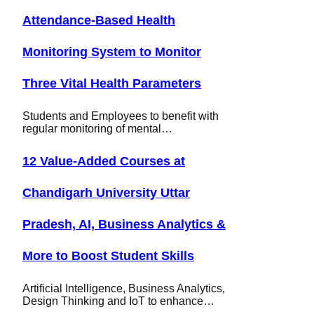
Attendance-Based Health
Monitoring System to Monitor
Three Vital Health Parameters
Students and Employees to benefit with
regular monitoring of mental…
12 Value-Added Courses at
Chandigarh University Uttar
Pradesh, AI, Business Analytics &
More to Boost Student Skills
Artificial Intelligence, Business Analytics,
Design Thinking and IoT to enhance…