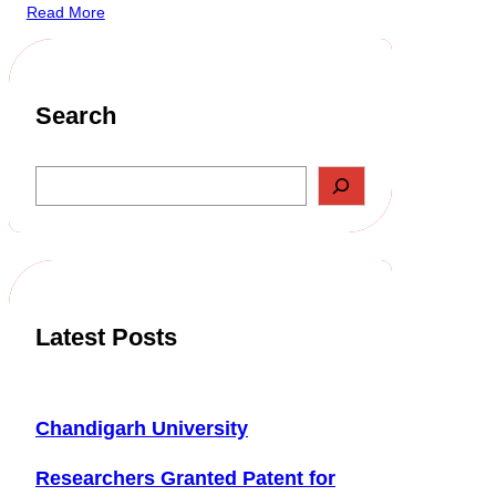
Read More
Search
S
e
a
r
c
h
Latest Posts
Chandigarh University
Researchers Granted Patent for