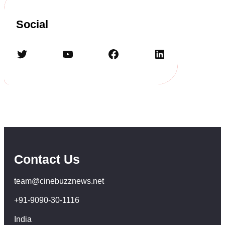
Social
Twitter
YouTube
Facebook
LinkedIn
Contact Us
team@cinebuzznews.net
+91-9090-30-1116
India