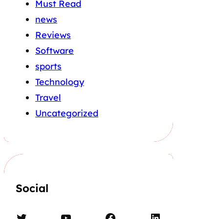
Must Read
news
Reviews
Software
sports
Technology
Travel
Uncategorized
Social
Twitter
YouTube
Facebook
LinkedIn