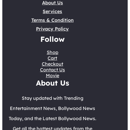
About Us
Services
Terms & Condition
Privacy Policy
Follow
Shop
Cart
Checkout
Contact Us
Movie
About Us
Stay updated with Trending
Entertainment News, Bollywood News
Today, and the Latest Bollywood News.
Get all the hottest updates from the