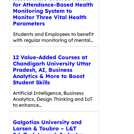
for Attendance-Based Health
Monitoring System to
Monitor Three Vital Health
Parameters
Students and Employees to benefit
with regular monitoring of mental…
12 Value-Added Courses at
Chandigarh University Uttar
Pradesh, AI, Business
Analytics & More to Boost
Student Skills
Artificial Intelligence, Business
Analytics, Design Thinking and IoT
to enhance…
Galgotias University and
Larsen & Toubro – L&T