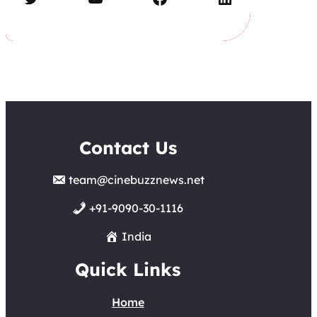
Contact Us
team@cinebuzznews.net
+91-9090-30-1116
India
Quick Links
Home