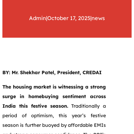
Admin
|
October 17, 2025
|
news
BY: Mr. Shekhar Patel, President, CREDAI
The housing market is witnessing a strong
surge in homebuying sentiment across
India this festive season.
Traditionally a
period of optimism, this year’s festive
season is further buoyed by affordable EMIs