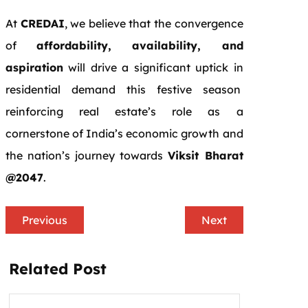
At
CREDAI
, we believe that the convergence
of
affordability, availability, and
aspiration
will drive a significant uptick in
residential demand this festive season
reinforcing real estate’s role as a
cornerstone of India’s economic growth and
the nation’s journey towards
Viksit Bharat
@2047
.
Previous
Next
Related Post