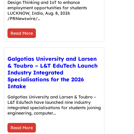
Design Thinking and IoT to enhance
employment opportunities for students
LUCKNOW, India, Aug. 8, 2026
/PRNewswire/…
Read More
Galgotias University and Larsen
& Toubro – L&T EduTech Launch
Industry Integrated
Specialisations for the 2026
Intake
Galgotias University and Larsen & Toubro –
L&T EduTech have launched nine industry
integrated specialisations for students joining
engineering, computer…
Read More