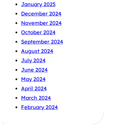
January 2025
December 2024
November 2024
October 2024
September 2024
August 2024
July 2024
June 2024
May 2024
April 2024
March 2024
February 2024