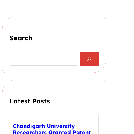
Search
S
e
a
r
c
h
Latest Posts
Chandigarh University
Researchers Granted Patent