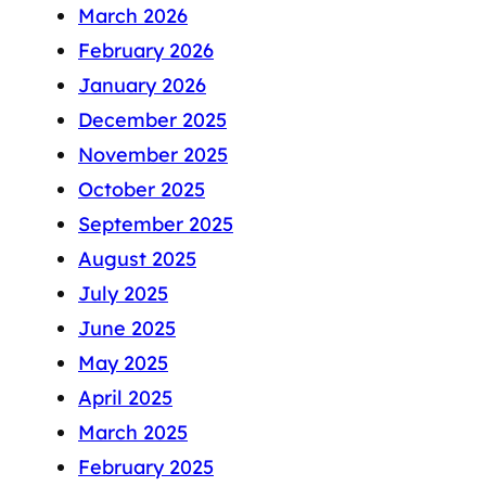
March 2026
February 2026
January 2026
December 2025
November 2025
October 2025
September 2025
August 2025
July 2025
June 2025
May 2025
April 2025
March 2025
February 2025