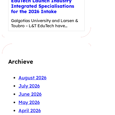
EduTech Launch Industry
Integrated Specialisations
for the 2026 Intake
Galgotias University and Larsen &
Toubro – L&T EduTech have…
Archieve
August 2026
July 2026
June 2026
May 2026
April 2026