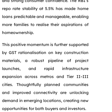
and strong consumer confidence. The RBI’s
repo rate stability at 5.5% has made home
loans predictable and manageable, enabling
more families to realise their aspirations of
homeownership.
This positive momentum is further supported
by GST rationalisation on key construction
materials, a robust pipeline of project
launches, and rapid infrastructure
expansion across metros and Tier II–III
cities. Thoughtfully planned communities
and improved connectivity are unlocking
demand in emerging locations, creating new
opportunities for both buyers and investors.