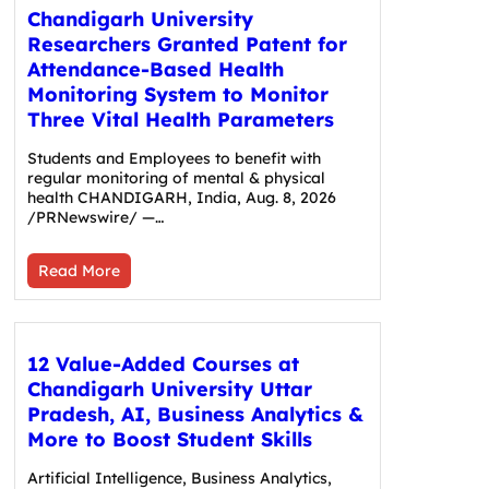
Chandigarh University
Researchers Granted Patent for
Attendance-Based Health
Monitoring System to Monitor
Three Vital Health Parameters
Students and Employees to benefit with
regular monitoring of mental & physical
health CHANDIGARH, India, Aug. 8, 2026
/PRNewswire/ —…
Read More
12 Value-Added Courses at
Chandigarh University Uttar
Pradesh, AI, Business Analytics &
More to Boost Student Skills
Artificial Intelligence, Business Analytics,