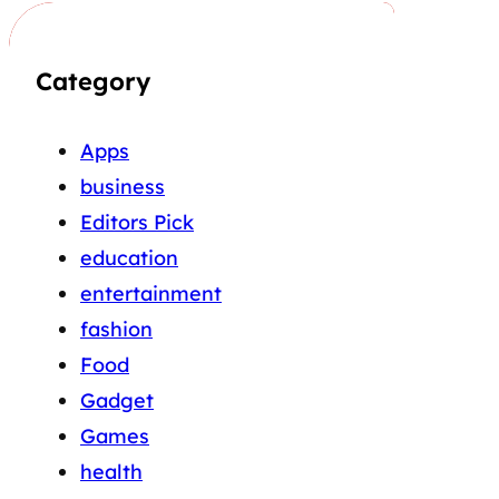
Category
Apps
business
Editors Pick
education
entertainment
fashion
Food
Gadget
Games
health