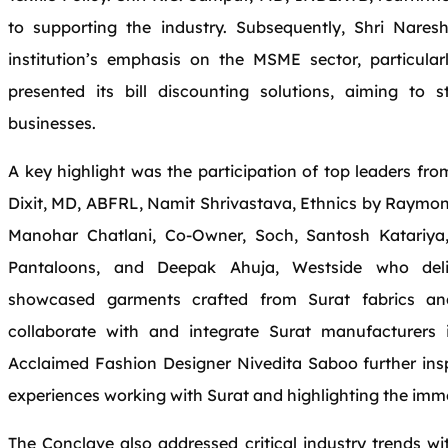
to supporting the industry. Subsequently, Shri Nares
institution’s emphasis on the MSME sector, particular
presented its bill discounting solutions, aiming to s
businesses.
A key highlight was the participation of top leaders fr
Dixit, MD, ABFRL, Namit Shrivastava, Ethnics by Raymo
Manohar Chatlani, Co-Owner, Soch, Santosh Katariy
Pantaloons, and Deepak Ahuja, Westside who delive
showcased garments crafted from Surat fabrics and
collaborate with and integrate Surat manufacturers
Acclaimed Fashion Designer Nivedita Saboo further insp
experiences working with Surat and highlighting the imm
The Conclave also addressed critical industry trends wi