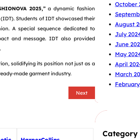
October 
HIONOVA 2025,”
a dynamic fashion
Septemb
(IDT). Students of IDT showcased their
August 2
hion. A special sequence dedicated to
July 202
pact and message. IDT also provided
June 20
.
May 202
on, solidifying its position not just as a
April 202
s ready-made garment industry.
March 2
February
Next
Category
etic
HarperCollins