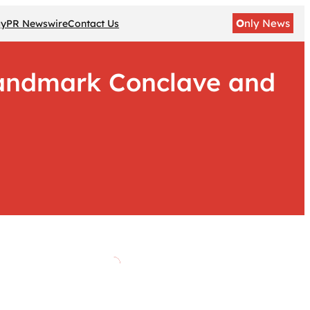
O
nly News
gy
PR Newswire
Contact Us
Landmark Conclave and