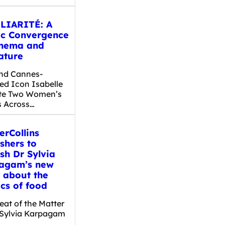
LIARITÉ: A
ic Convergence
inema and
ature
nd Cannes-
ed Icon Isabelle
te Two Women’s
s Across…
erCollins
shers to
sh Dr Sylvia
agam’s new
 about the
ics of food
eat of the Matter
 Sylvia Karpagam
…