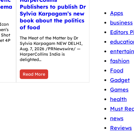
nema
Publishers to publish Dr
Apps
Sylvia Karpagam’s new
book about the politics
business
Icon
of food
en’s
Editors P
 Shot
The Meat of the Matter by Dr
et 4P
educatio
Sylvia Karpagam NEW DELHI,
Aug. 7, 2026 /PRNewswire/ —
entertai
HarperCollins India is
delighted…
fashion
Food
Read More
Gadget
Games
health
Must Re
news
Reviews