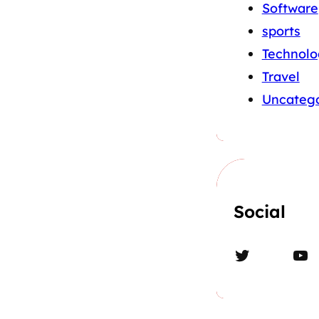
Software
sports
Technolo
Travel
Uncatego
Social
Twitter
YouTube