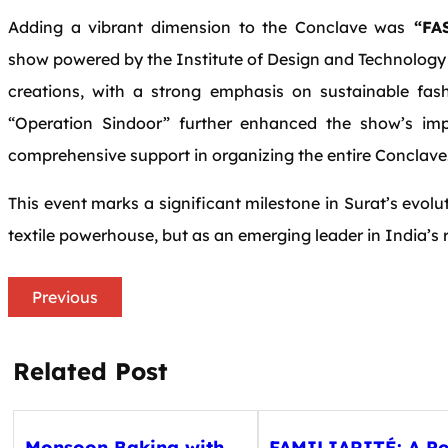
Adding a vibrant dimension to the Conclave was
“FAS
show powered by the Institute of Design and Technology 
creations, with a strong emphasis on sustainable fas
“Operation Sindoor” further enhanced the show’s im
comprehensive support in organizing the entire Conclave
This event marks a significant milestone in Surat’s evoluti
textile powerhouse, but as an emerging leader in India’
Previous
Related Post
Monsoon Baking with
FAMILIARITÉ: A Po