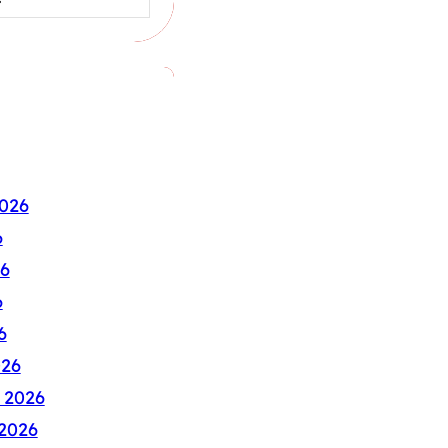
026
6
6
6
6
026
 2026
2026