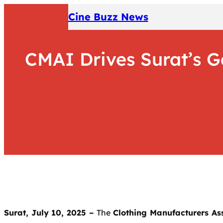
Skip
Cine Buzz News
to
content
CMAI Drives Surat’s 
Surat, July 10, 2025 –
The
Clothing Manufacturers Ass