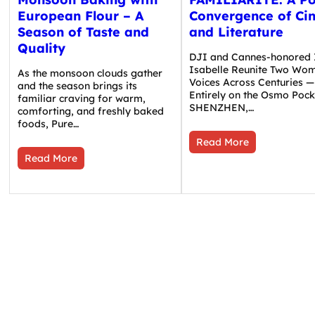
European Flour – A
Convergence of Ci
Season of Taste and
and Literature
Quality
DJI and Cannes-honored 
Isabelle Reunite Two Wom
As the monsoon clouds gather
Voices Across Centuries —
and the season brings its
Entirely on the Osmo Pock
familiar craving for warm,
SHENZHEN,…
comforting, and freshly baked
foods, Pure…
Read More
Read More