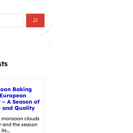
sts
oon Baking
 European
r – A Season of
e and Quality
e monsoon clouds
r and the season
 its…