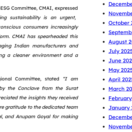
Decembe
-ESG Committee, CMAI, expressed
Novembe
ng sustainability is an urgent,
October 
 conscious consumers increasingly
Septemb
form. CMAI has spearheaded this
August 2
aging Indian manufacturers and
July 202
ring a cleaner environment and a
June 202
May 202
ional Committee, stated
“I am
April 202
 by the Conclave from the Surat
March 2
ciated the insights they received
February
e gratitude to the dedicated team
January 
al, and Anupam Goyal for making
Decembe
Novembe