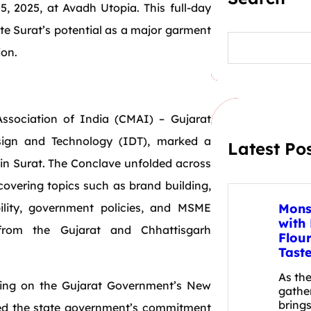
, 2025, at Avadh Utopia. This full-day
te Surat’s potential as a major garment
S
e
ion.
a
r
c
h
ssociation of India (CMAI) – Gujarat
sign and Technology (IDT), marked a
Latest Po
d in Surat. The Conclave unfolded across
overing topics such as brand building,
ability, government policies, and MSME
Mons
with
 from the Gujarat and Chhattisgarh
Flou
Tast
As th
sing on the Gujarat Government’s New
gathe
brings
rmed the state government’s commitment