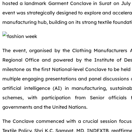
hosted a landmark Garment Conclave in Surat on July 5
event was strategically designed to explore and accelera
manufacturing hub, building on its strong textile foundat
The event, organised by the Clothing Manufacturers A
Regional Office and powered by the Institute of De
milestone as the first National-level Conclave to be hel
multiple engaging presentations and panel discussions c
artificial intelligence (AI) in manufacturing, sustain
schemes, with participation from Senior officials
governments and the United Nations.
The Conclave commenced with a crucial session focu
Textile Policy. Shri K.C. Sampat, MD, INDEXTB, reaffi