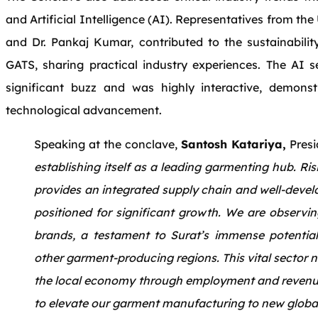
and Artificial Intelligence (AI). Representatives from th
and Dr. Pankaj Kumar, contributed to the sustainabilit
GATS, sharing practical industry experiences. The AI 
significant buzz and was highly interactive, demonstr
technological advancement.
Speaking at the conclave,
Santosh Katariya,
Presi
establishing itself as a leading garmenting hub. R
provides an integrated supply chain and well-develo
positioned for significant growth. We are observin
brands, a testament to Surat’s immense potential, 
other garment-producing regions. This vital sector no
the local economy through employment and revenue b
to elevate our garment manufacturing to new global