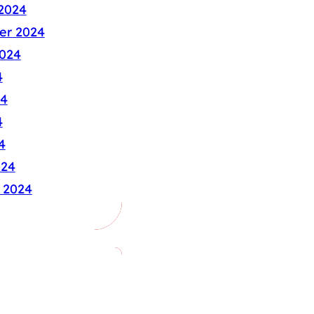
2024
er 2024
024
4
24
4
4
024
 2024