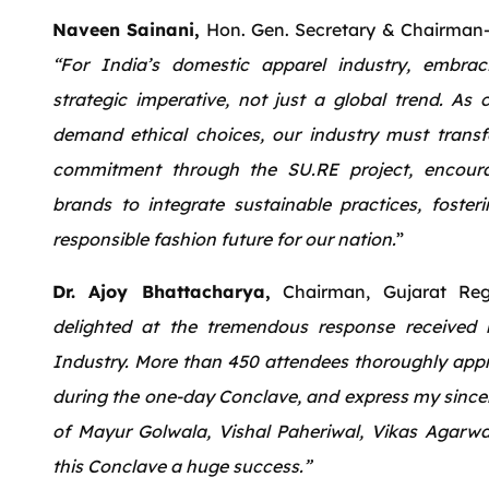
Naveen Sainani,
Hon. Gen. Secretary & Chairman
“For India’s domestic apparel industry, embraci
strategic imperative, not just a global trend. As
demand ethical choices, our industry must trans
commitment through the SU.RE project, encour
brands to integrate sustainable practices, foste
responsible fashion future for our nation.
”
Dr. Ajoy Bhattacharya,
Chairman, Gujarat Reg
delighted at the tremendous response received
Industry. More than 450 attendees thoroughly appre
during the one-day Conclave, and express my sincer
of Mayur Golwala, Vishal Paheriwal, Vikas Agarw
this Conclave a huge success.”