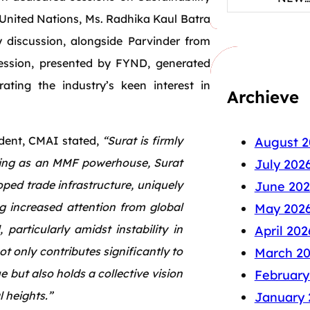
e United Nations, Ms. Radhika Kaul Batra
y discussion, alongside Parvinder from
session, presented by FYND, generated
ating the industry’s keen interest in
Archieve
dent, CMAI stated,
“Surat is firmly
August 2
ising as an MMF powerhouse, Surat
July 202
ped trade infrastructure, uniquely
June 202
g increased attention from global
May 202
particularly amidst instability in
April 202
t only contributes significantly to
March 2
ut also holds a collective vision
February
 heights.”
January 