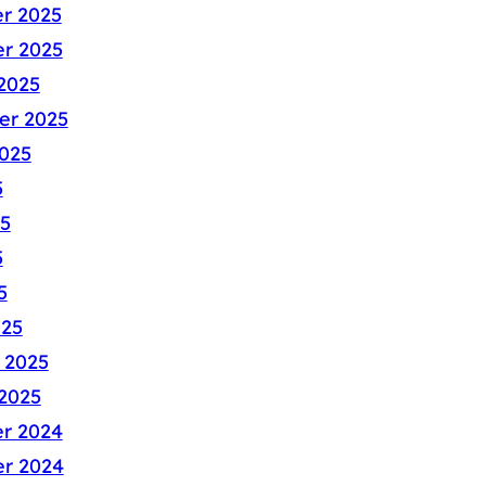
r 2025
r 2025
2025
er 2025
025
5
5
5
5
025
 2025
2025
r 2024
r 2024