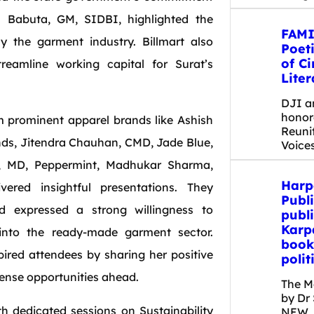
h Babuta, GM, SIDBI, highlighted the
FAMI
ly the garment industry. Billmart also
Poet
of C
treamline working capital for Surat’s
Liter
DJI a
honor
om prominent apparel brands like Ashish
Reuni
nds, Jitendra Chauhan, CMD, Jade Blue,
Voice
a, MD, Peppermint, Madhukar Sharma,
Harp
red insightful presentations. They
Publi
 expressed a strong willingness to
publi
Karp
 into the ready-made garment sector.
book
ired attendees by sharing her positive
polit
ense opportunities ahead.
The M
by Dr
th dedicated sessions on Sustainability
NEW