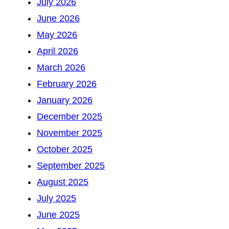
July 2026
June 2026
May 2026
April 2026
March 2026
February 2026
January 2026
December 2025
November 2025
October 2025
September 2025
August 2025
July 2025
June 2025