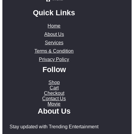
Quick Links
Home
About Us
Services
Terms & Condition
Privacy Policy
Follow
Shop
Cart
Checkout
Contact Us
Movie
About Us
Stay updated with Trending Entertainment