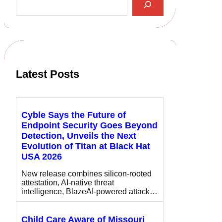
e
a
r
c
h
Latest Posts
Cyble Says the Future of
Endpoint Security Goes Beyond
Detection, Unveils the Next
Evolution of Titan at Black Hat
USA 2026
New release combines silicon-rooted
attestation, AI-native threat
intelligence, BlazeAI-powered attack…
Child Care Aware of Missouri