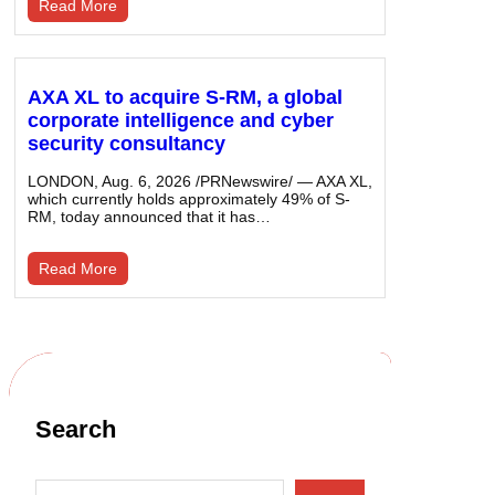
Read More
AXA XL to acquire S-RM, a global
corporate intelligence and cyber
security consultancy
LONDON, Aug. 6, 2026 /PRNewswire/ — AXA XL,
which currently holds approximately 49% of S-
RM, today announced that it has…
Read More
Search
S