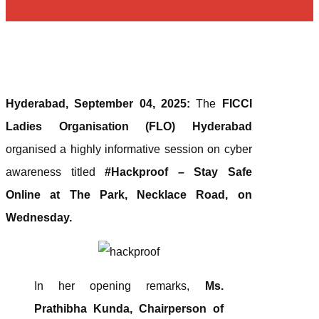
Hyderabad, September 04, 2025:
The
FICCI
Ladies Organisation (FLO) Hyderabad
organised a highly informative session on cyber
awareness titled
#Hackproof – Stay Safe
Online at The Park, Necklace Road, on
Wednesday.
In her opening remarks,
Ms.
Prathibha Kunda, Chairperson of