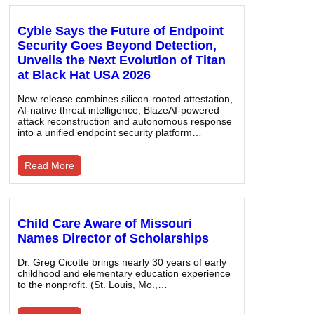
Cyble Says the Future of Endpoint
Security Goes Beyond Detection,
Unveils the Next Evolution of Titan
at Black Hat USA 2026
New release combines silicon-rooted attestation,
AI-native threat intelligence, BlazeAI-powered
attack reconstruction and autonomous response
into a unified endpoint security platform…
Read More
Child Care Aware of Missouri
Names Director of Scholarships
Dr. Greg Cicotte brings nearly 30 years of early
childhood and elementary education experience
to the nonprofit. (St. Louis, Mo.,…