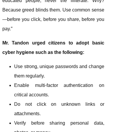
educated people, never the illiterate. Why?
Because greed blinds them. Use common sense
—before you click, before you share, before you
pay.”
Mr. Tandon urged citizens to adopt basic
cyber hygiene such as the following:
Use strong, unique passwords and change
them regularly.
Enable multi-factor authentication on
critical accounts.
Do not click on unknown links or
attachments.
Verify before sharing personal data,