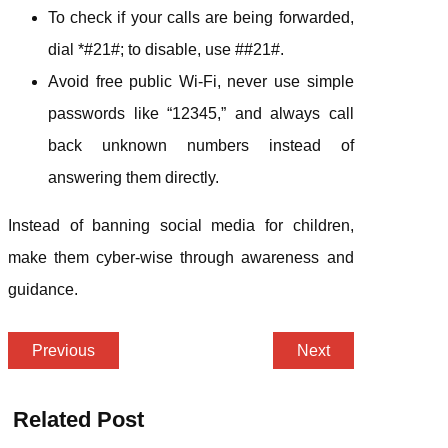
To check if your calls are being forwarded,
dial *#21#; to disable, use ##21#.
Avoid free public Wi-Fi, never use simple
passwords like “12345,” and always call
back unknown numbers instead of
answering them directly.
Instead of banning social media for children,
make them cyber-wise through awareness and
guidance.
Previous
Next
Related Post