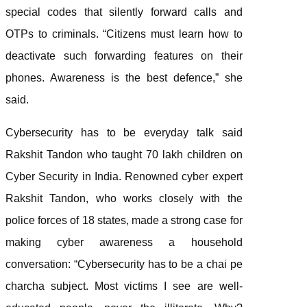
special codes that silently forward calls and
OTPs to criminals. “Citizens must learn how to
deactivate such forwarding features on their
phones. Awareness is the best defence,” she
said.
Cybersecurity has to be everyday talk said
Rakshit Tandon who taught 70 lakh children on
Cyber Security in India. Renowned cyber expert
Rakshit Tandon, who works closely with the
police forces of 18 states, made a strong case for
making cyber awareness a household
conversation: “Cybersecurity has to be a chai pe
charcha subject. Most victims I see are well-