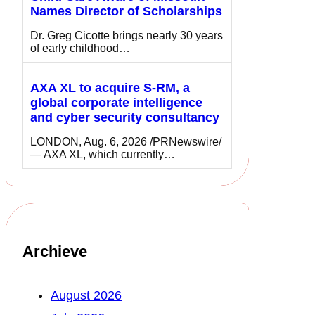
Names Director of Scholarships
Dr. Greg Cicotte brings nearly 30 years
of early childhood…
AXA XL to acquire S-RM, a
global corporate intelligence
and cyber security consultancy
LONDON, Aug. 6, 2026 /PRNewswire/
— AXA XL, which currently…
Archieve
August 2026