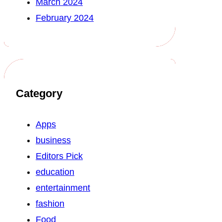
March 2024
February 2024
Category
Apps
business
Editors Pick
education
entertainment
fashion
Food