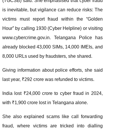
(TGCSB) said. She emphasised that cyber fraud
is inevitable, but vigilance can reduce risks: The
victims must report fraud within the “Golden
Hour” by calling 1930 (Cyber Helpline) or visiting
www.cybercrime.gov.in. Telangana Police has
already blocked 43,000 SIMs, 14,000 IMEIs, and
8,000 URLs used by fraudsters, she shared.
Giving information about police efforts, she said
last year, ₹292 crore was refunded to victims.
India lost ₹24,000 crore to cyber fraud in 2024,
with ₹1,900 crore lost in Telangana alone.
She also explained scams like call forwarding
fraud, where victims are tricked into dialling