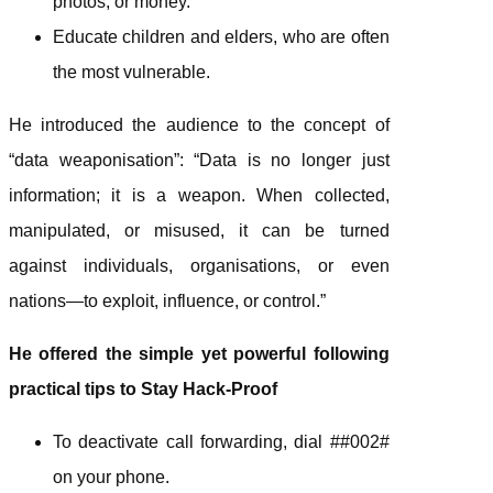
photos, or money.
Educate children and elders, who are often
the most vulnerable.
He introduced the audience to the concept of
“data weaponisation”: “Data is no longer just
information; it is a weapon. When collected,
manipulated, or misused, it can be turned
against individuals, organisations, or even
nations—to exploit, influence, or control.”
He offered the simple yet powerful following
practical tips to Stay Hack-Proof
To deactivate call forwarding, dial ##002#
on your phone.