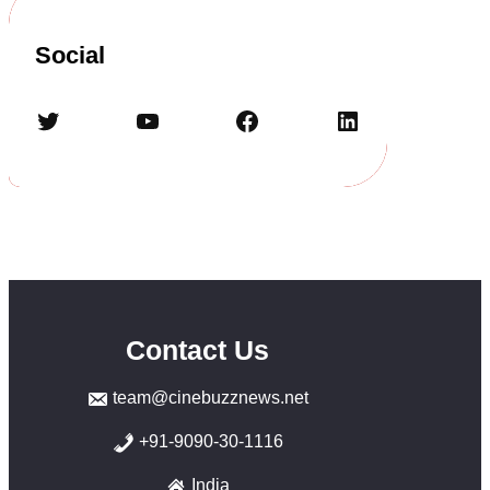
Social
Twitter
YouTube
Facebook
LinkedIn
Contact Us
team@cinebuzznews.net
+91-9090-30-1116
India