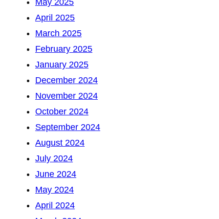
May 2025
April 2025
March 2025
February 2025
January 2025
December 2024
November 2024
October 2024
September 2024
August 2024
July 2024
June 2024
May 2024
April 2024