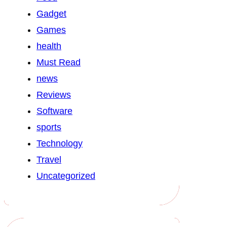
Gadget
Games
health
Must Read
news
Reviews
Software
sports
Technology
Travel
Uncategorized