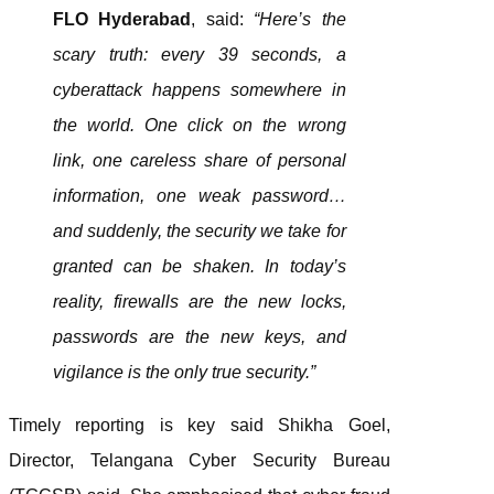
FLO Hyderabad
, said:
“Here’s the
scary truth: every 39 seconds, a
cyberattack happens somewhere in
the world. One click on the wrong
link, one careless share of personal
information, one weak password…
and suddenly, the security we take for
granted can be shaken. In today’s
reality, firewalls are the new locks,
passwords are the new keys, and
vigilance is the only true security.”
Timely reporting is key said Shikha Goel,
Director, Telangana Cyber Security Bureau