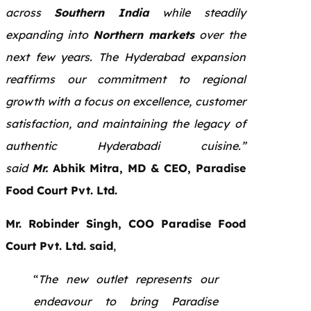
across
Southern India
while steadily
expanding into
Northern markets
over the
next few years. The Hyderabad expansion
reaffirms our commitment to regional
growth with a focus on excellence, customer
satisfaction, and maintaining the legacy of
authentic Hyderabadi cuisine.”
said
Mr.
Abhik Mitra, MD & CEO, Paradise
Food Court Pvt. Ltd.
Mr. Robinder Singh, COO Paradise Food
Court Pvt. Ltd. said
,
“
The new outlet represents our
endeavour to bring Paradise