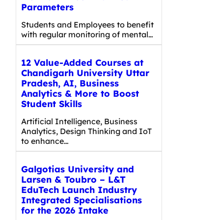
Parameters
Students and Employees to benefit
with regular monitoring of mental…
12 Value-Added Courses at
Chandigarh University Uttar
Pradesh, AI, Business
Analytics & More to Boost
Student Skills
Artificial Intelligence, Business
Analytics, Design Thinking and IoT
to enhance…
Galgotias University and
Larsen & Toubro – L&T
EduTech Launch Industry
Integrated Specialisations
for the 2026 Intake