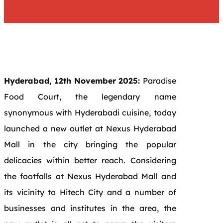
Hyderabad, 12th November 2025:
Paradise
Food Court, the legendary name
synonymous with Hyderabadi cuisine, today
launched a new outlet at Nexus Hyderabad
Mall in the city bringing the popular
delicacies within better reach. Considering
the footfalls at Nexus Hyderabad Mall and
its vicinity to Hitech City and a number of
businesses and institutes in the area, the