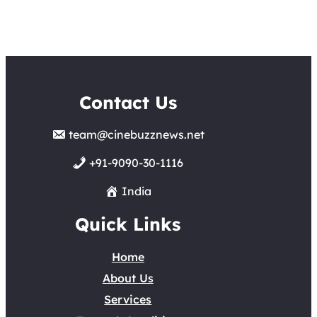
Contact Us
team@cinebuzznews.net
+91-9090-30-1116
India
Quick Links
Home
About Us
Services