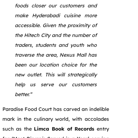
foods closer our customers and
make Hyderabadi cuisine more
accessible. Given the proximity of
the Hitech City and the number of
traders, students and youth who
traverse the area, Nexus Mall has
been our location choice for the
new outlet. This will strategically
help us serve our customers
better.”
Paradise Food Court has carved an indelible
mark in the culinary world, with accolades
such as the
Limca Book of Records
entry