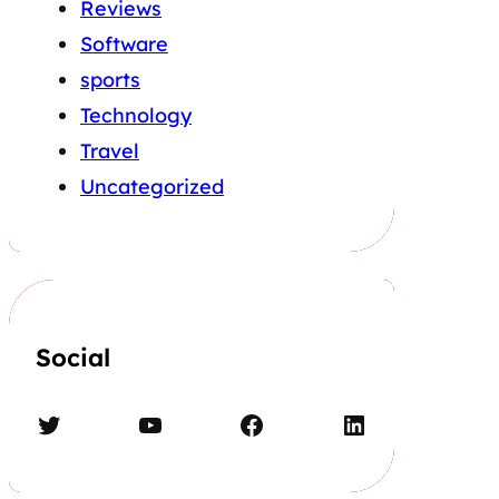
Reviews
Software
sports
Technology
Travel
Uncategorized
Social
Twitter
YouTube
Facebook
LinkedIn