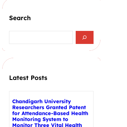
Search
S
e
a
r
c
h
Latest Posts
Chandigarh University
Researchers Granted Patent
for Attendance-Based Health
Monitoring System to
Monitor Three Vital Health