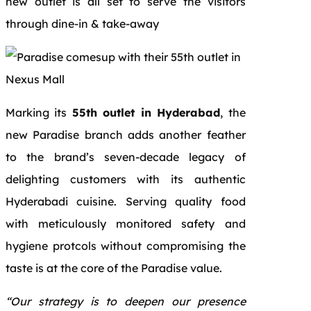
new outlet is all set to serve the visitors
through dine-in & take-away
Marking its
55th outlet in Hyderabad
, the
new Paradise branch adds another feather
to the brand’s seven-decade legacy of
delighting customers with its authentic
Hyderabadi cuisine. Serving quality food
with meticulously monitored safety and
hygiene protcols without compromising the
taste is at the core of the Paradise value.
“Our strategy is to deepen our presence