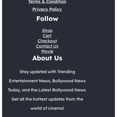
Terms & Condition
Privacy Policy
Follow
Shop
Cart
Checkout
Contact Us
Movie
About Us
Stay updated with Trending
Entertainment News, Bollywood News
Today, and the Latest Bollywood News.
Get all the hottest updates from the
world of cinema!