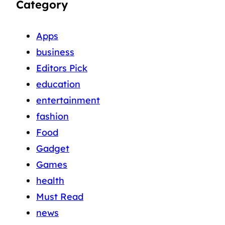
Category
Apps
business
Editors Pick
education
entertainment
fashion
Food
Gadget
Games
health
Must Read
news