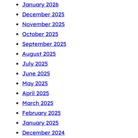
January 2026
December 2025
November 2025
October 2025
September 2025
August 2025
July 2025
June 2025
May 2025
April 2025
March 2025
February 2025
January 2025
December 2024