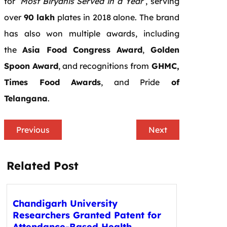
for
‘Most Biryanis Served in a Year’
, serving
over
90 lakh
plates in 2018 alone. The brand
has also won multiple awards, including
the
Asia Food Congress Award
,
Golden
Spoon Award
, and recognitions from
GHMC,
Times Food Awards
, and Pride
of
Telangana
.
Previous
Next
Related Post
Chandigarh University
Researchers Granted Patent for
Attendance-Based Health