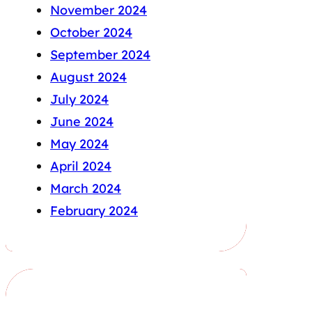
November 2024
October 2024
September 2024
August 2024
July 2024
June 2024
May 2024
April 2024
March 2024
February 2024