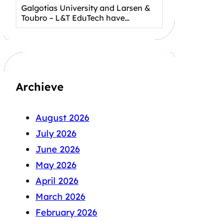
Galgotias University and Larsen &
Toubro – L&T EduTech have…
Archieve
August 2026
July 2026
June 2026
May 2026
April 2026
March 2026
February 2026