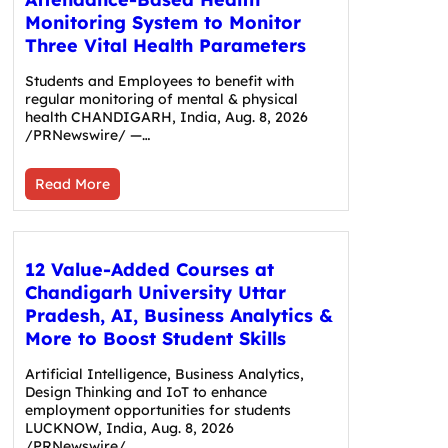
Monitoring System to Monitor
Three Vital Health Parameters
Students and Employees to benefit with
regular monitoring of mental & physical
health CHANDIGARH, India, Aug. 8, 2026
/PRNewswire/ —…
Read More
12 Value-Added Courses at
Chandigarh University Uttar
Pradesh, AI, Business Analytics &
More to Boost Student Skills
Artificial Intelligence, Business Analytics,
Design Thinking and IoT to enhance
employment opportunities for students
LUCKNOW, India, Aug. 8, 2026
/PRNewswire/…