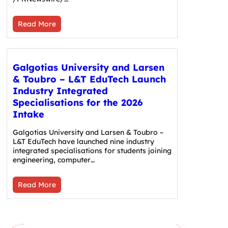
Read More
Galgotias University and Larsen
& Toubro – L&T EduTech Launch
Industry Integrated
Specialisations for the 2026
Intake
Galgotias University and Larsen & Toubro –
L&T EduTech have launched nine industry
integrated specialisations for students joining
engineering, computer…
Read More