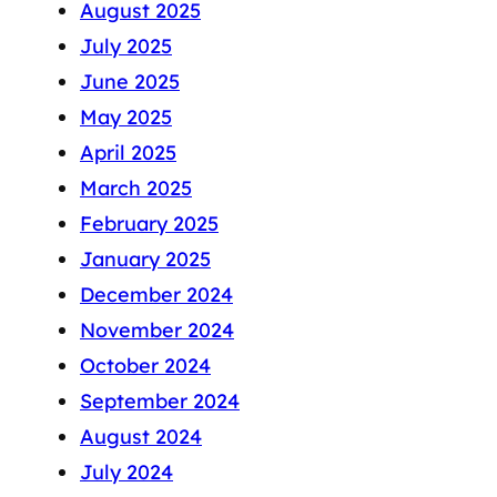
August 2025
July 2025
June 2025
May 2025
April 2025
March 2025
February 2025
January 2025
December 2024
November 2024
October 2024
September 2024
August 2024
July 2024