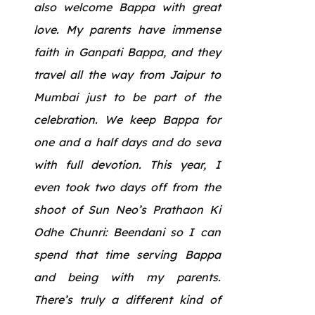
also welcome Bappa with great
love. My parents have immense
faith in Ganpati Bappa, and they
travel all the way from Jaipur to
Mumbai just to be part of the
celebration. We keep Bappa for
one and a half days and do seva
with full devotion. This year, I
even took two days off from the
shoot of Sun Neo’s Prathaon Ki
Odhe Chunri: Beendani so I can
spend that time serving Bappa
and being with my parents.
There’s truly a different kind of