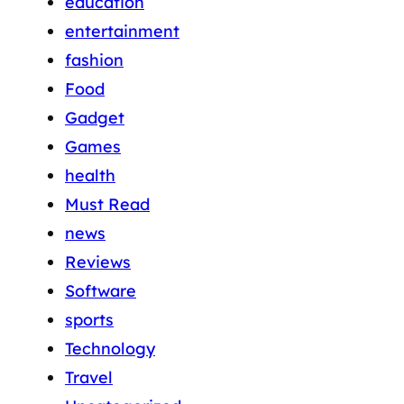
education
entertainment
fashion
Food
Gadget
Games
health
Must Read
news
Reviews
Software
sports
Technology
Travel