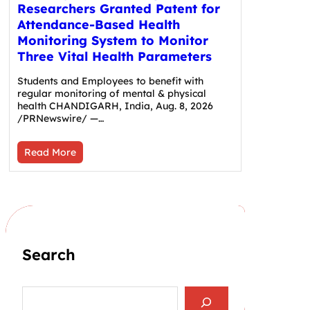
Researchers Granted Patent for
Attendance-Based Health
Monitoring System to Monitor
Three Vital Health Parameters
Students and Employees to benefit with
regular monitoring of mental & physical
health CHANDIGARH, India, Aug. 8, 2026
/PRNewswire/ —…
Read More
Search
S
e