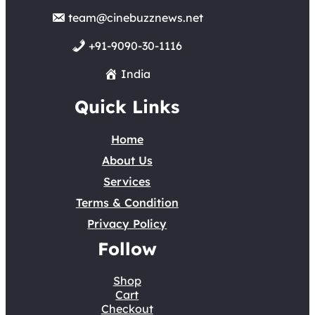
team@cinebuzznews.net
+91-9090-30-1116
India
Quick Links
Home
About Us
Services
Terms & Condition
Privacy Policy
Follow
Shop
Cart
Checkout