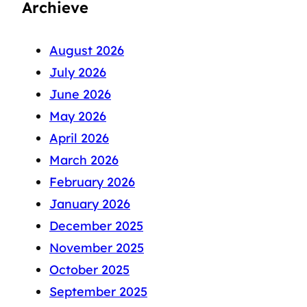
Archieve
August 2026
July 2026
June 2026
May 2026
April 2026
March 2026
February 2026
January 2026
December 2025
November 2025
October 2025
September 2025