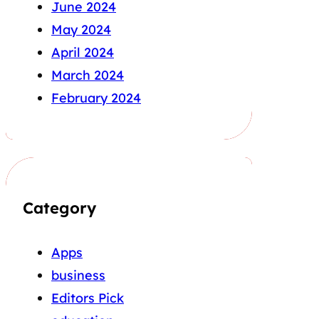
June 2024
May 2024
April 2024
March 2024
February 2024
Category
Apps
business
Editors Pick