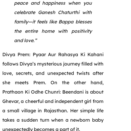
peace and happiness when you
celebrate Ganesh Chaturthi with
family—it feels like Bappa blesses
the entire home with positivity
and love.”
Divya Prem: Pyaar Aur Rahasya Ki Kahani
follows Divya’s mysterious journey filled with
love, secrets, and unexpected twists after
she meets Prem. On the other hand,
Prathaon Ki Odhe Chunri: Beendani is about
Ghevar, a cheerful and independent girl from
a small village in Rajasthan. Her simple life
takes a sudden turn when a newborn baby
unexpectedly becomes a part of it.