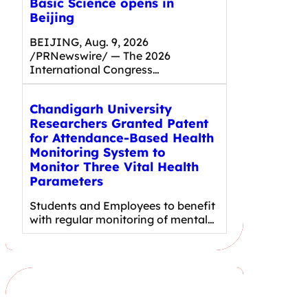
Basic Science opens in
Beijing
BEIJING, Aug. 9, 2026
/PRNewswire/ — The 2026
International Congress…
Chandigarh University
Researchers Granted Patent
for Attendance-Based Health
Monitoring System to
Monitor Three Vital Health
Parameters
Students and Employees to benefit
with regular monitoring of mental…