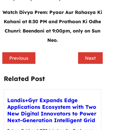
Watch Divya Prem: Pyaar Aur Rahasya Ki
Kahani at 8:30 PM and Prathaon Ki Odhe
Chunri: Beendani at 9:00pm, only on Sun
Neo.
Previous
Next
Related Post
Landis+Gyr Expands Edge
Applications Ecosystem with Two
New Digital Innovators to Power
Next-Generation Intelligent Grid