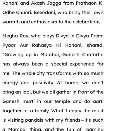
Kahani and Akash Jagga from Prathaon Ki
Odhe Chunri: Beendani, who bring their own
warmth and enthusiasm to the celebrations.
Megha Ray, who plays Divya in Divya Prem:
Pyaar Aur Rahasya Ki Kahani, shared,
“Growing up in Mumbai, Ganesh Chaturthi
has always been a special experience for
me. The whole city transforms with so much
energy and positivity. At home, we don’t
bring an idol, but we all gather in front of the
Ganesh murti in our temple and do aarti
together as a family. What I enjoy the most
is visiting pandals with my friends—it’s such
a Mumbai thing, and the fun of roaming