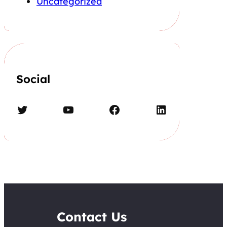
Uncategorized
Social
Twitter
YouTube
Facebook
LinkedIn
Contact Us