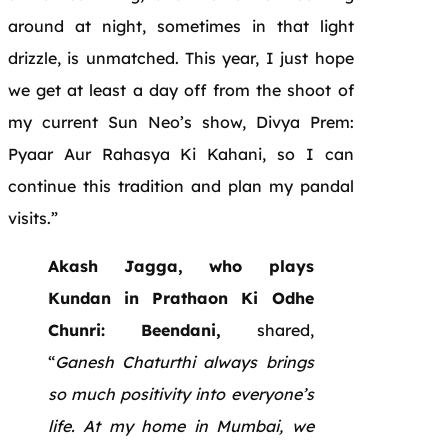
around at night, sometimes in that light
drizzle, is unmatched. This year, I just hope
we get at least a day off from the shoot of
my current Sun Neo’s show, Divya Prem:
Pyaar Aur Rahasya Ki Kahani, so I can
continue this tradition and plan my pandal
visits.”
Akash Jagga, who plays
Kundan in Prathaon Ki Odhe
Chunri: Beendani,
shared,
“
Ganesh Chaturthi always brings
so much positivity into everyone’s
life. At my home in Mumbai, we