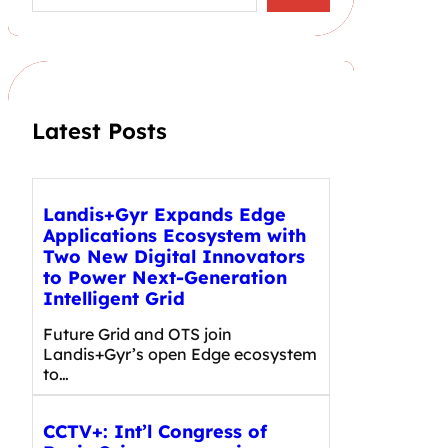
a
r
c
h
Latest Posts
Landis+Gyr Expands Edge
Applications Ecosystem with
Two New Digital Innovators
to Power Next-Generation
Intelligent Grid
Future Grid and OTS join
Landis+Gyr’s open Edge ecosystem
to…
CCTV+: Int’l Congress of