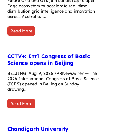
Future Grid and OTS join Landis+Gyr’s open
Edge ecosystem to accelerate real-time
distribution grid intelligence and innovation
across Australia. …
Read More
CCTV+: Int’l Congress of Basic
Science opens in Beijing
BEIJING, Aug. 9, 2026 /PRNewswire/ — The
2026 International Congress of Basic Science
(ICBS) opened in Beijing on Sunday,
drawing…
Read More
Chandigarh University