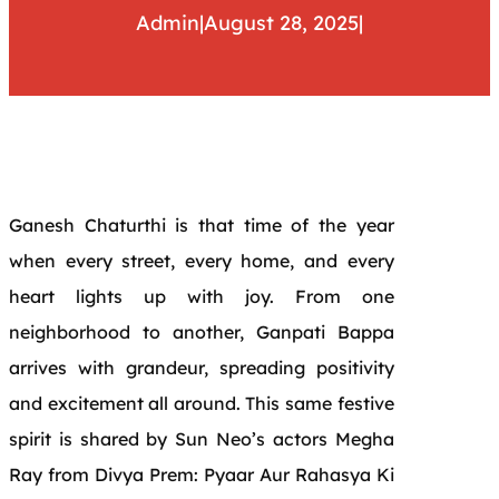
Admin
|
August 28, 2025
|
Ganesh Chaturthi is that time of the year
when every street, every home, and every
heart lights up with joy. From one
neighborhood to another, Ganpati Bappa
arrives with grandeur, spreading positivity
and excitement all around. This same festive
spirit is shared by Sun Neo’s actors Megha
Ray from Divya Prem: Pyaar Aur Rahasya Ki