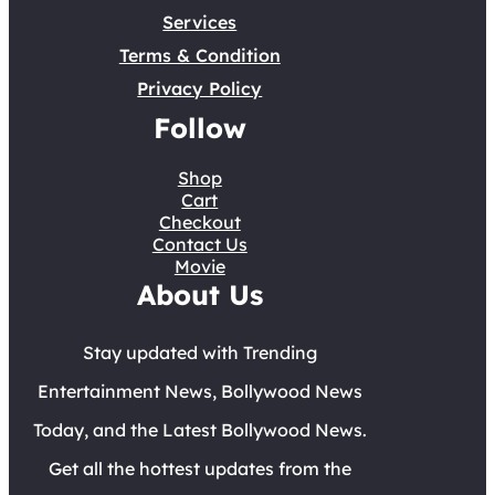
Services
Terms & Condition
Privacy Policy
Follow
Shop
Cart
Checkout
Contact Us
Movie
About Us
Stay updated with Trending
Entertainment News, Bollywood News
Today, and the Latest Bollywood News.
Get all the hottest updates from the