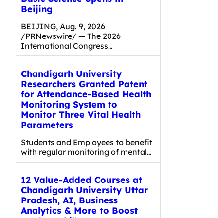
Beijing
BEIJING, Aug. 9, 2026
/PRNewswire/ — The 2026
International Congress…
Chandigarh University
Researchers Granted Patent
for Attendance-Based Health
Monitoring System to
Monitor Three Vital Health
Parameters
Students and Employees to benefit
with regular monitoring of mental…
12 Value-Added Courses at
Chandigarh University Uttar
Pradesh, AI, Business
Analytics & More to Boost