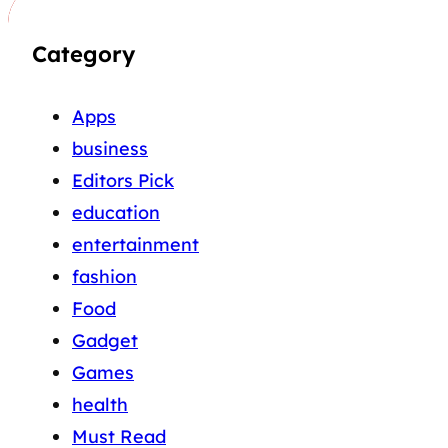
Category
Apps
business
Editors Pick
education
entertainment
fashion
Food
Gadget
Games
health
Must Read