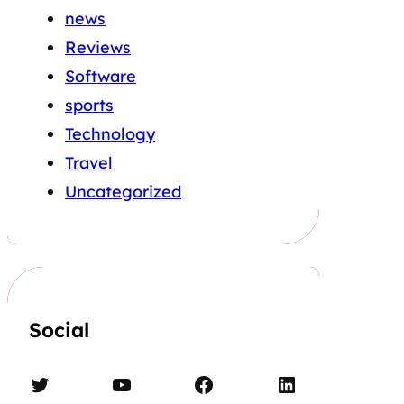
news
Reviews
Software
sports
Technology
Travel
Uncategorized
Social
Twitter
YouTube
Facebook
LinkedIn