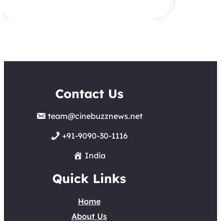
Contact Us
team@cinebuzznews.net
+91-9090-30-1116
India
Quick Links
Home
About Us