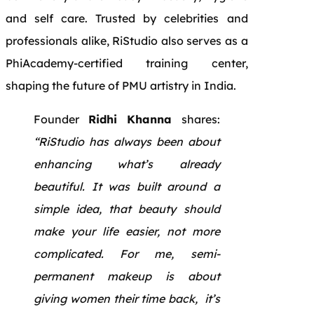
and self care. Trusted by celebrities and
professionals alike, RiStudio also serves as a
PhiAcademy-certified training center,
shaping the future of PMU artistry in India.
Founder
Ridhi Khanna
shares:
“RiStudio has always been about
enhancing what’s already
beautiful. It was built around a
simple idea, that beauty should
make your life easier, not more
complicated. For me, semi-
permanent makeup is about
giving women their time back, it’s