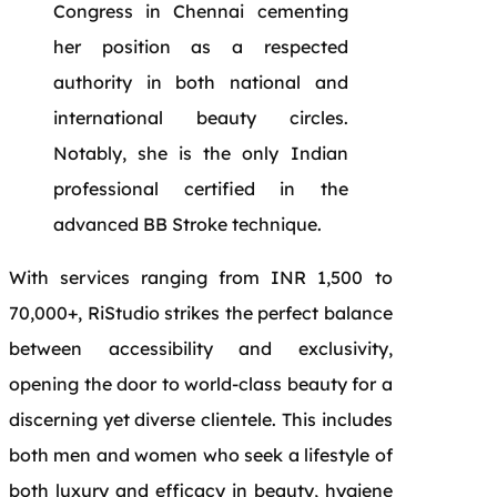
Congress in Chennai cementing
her position as a respected
authority in both national and
international beauty circles.
Notably, she is the only Indian
professional certified in the
advanced BB Stroke technique.
With services ranging from INR 1,500 to
70,000+, RiStudio strikes the perfect balance
between accessibility and exclusivity,
opening the door to world-class beauty for a
discerning yet diverse clientele. This includes
both men and women who seek a lifestyle of
both luxury and efficacy in beauty, hygiene