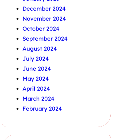
December 2024
November 2024
October 2024
September 2024
August 2024
July 2024
June 2024
May 2024
April 2024
March 2024
February 2024