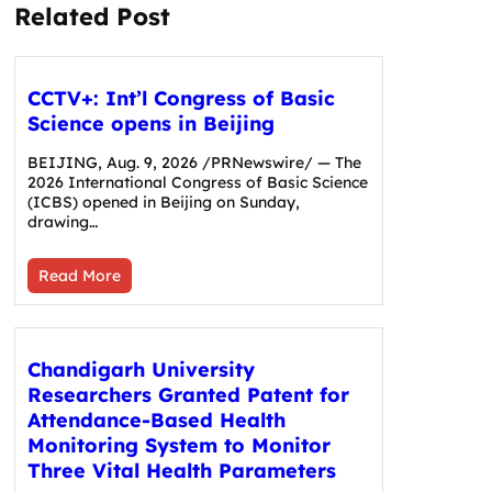
Related Post
CCTV+: Int’l Congress of Basic
Science opens in Beijing
BEIJING, Aug. 9, 2026 /PRNewswire/ — The
2026 International Congress of Basic Science
(ICBS) opened in Beijing on Sunday,
drawing…
Read More
Chandigarh University
Researchers Granted Patent for
Attendance-Based Health
Monitoring System to Monitor
Three Vital Health Parameters