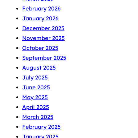
February 2026
January 2026
December 2025
November 2025
October 2025
September 2025
August 2025
July 2025
June 2025
May 2025
April 2025
March 2025
February 2025
January 2025