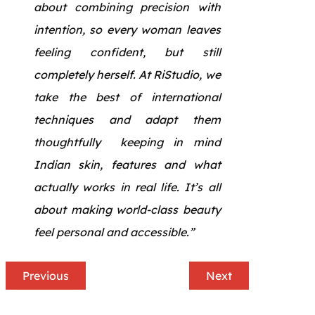
about combining precision with
intention, so every woman leaves
feeling confident, but still
completely herself. At RiStudio, we
take the best of international
techniques and adapt them
thoughtfully keeping in mind
Indian skin, features and what
actually works in real life. It’s all
about making world-class beauty
feel personal and accessible.”
Previous
Next