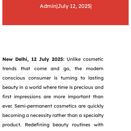
Admin
|
July 12, 2025
|
New Delhi, 12 July 2025:
Unlike cosmetic
trends that come and go, the modern
conscious consumer is turning to lasting
beauty in a world where time is precious and
first impressions are more important than
ever. Semi-permanent cosmetics are quickly
becoming a necessity rather than a specialty
product. Redefining beauty routines with