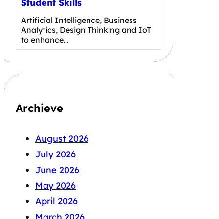
Student Skills
Artificial Intelligence, Business
Analytics, Design Thinking and IoT
to enhance…
Archieve
August 2026
July 2026
June 2026
May 2026
April 2026
March 2026