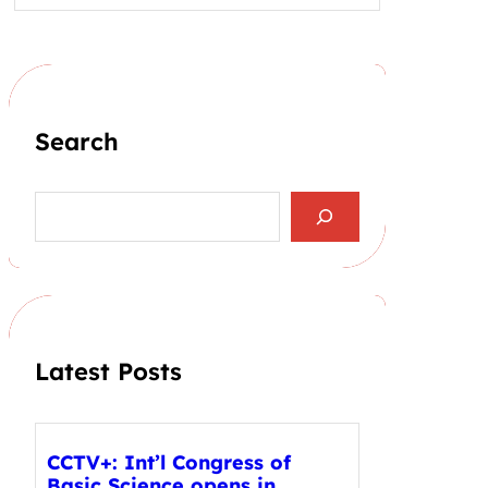
Search
S
e
a
r
c
h
Latest Posts
CCTV+: Int’l Congress of
Basic Science opens in