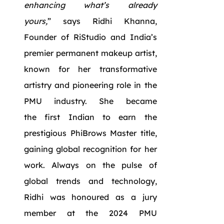
enhancing what’s already
yours,
” says Ridhi Khanna,
Founder of RiStudio and India’s
premier permanent makeup artist,
known for her transformative
artistry and pioneering role in the
PMU industry. She became
the first Indian to earn the
prestigious PhiBrows Master title,
gaining global recognition for her
work. Always on the pulse of
global trends and technology,
Ridhi was honoured as a jury
member at the 2024 PMU