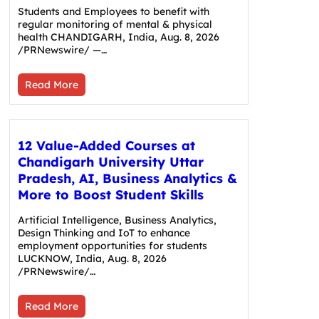
Students and Employees to benefit with
regular monitoring of mental & physical
health CHANDIGARH, India, Aug. 8, 2026
/PRNewswire/ —…
Read More
12 Value-Added Courses at
Chandigarh University Uttar
Pradesh, AI, Business Analytics &
More to Boost Student Skills
Artificial Intelligence, Business Analytics,
Design Thinking and IoT to enhance
employment opportunities for students
LUCKNOW, India, Aug. 8, 2026
/PRNewswire/…
Read More