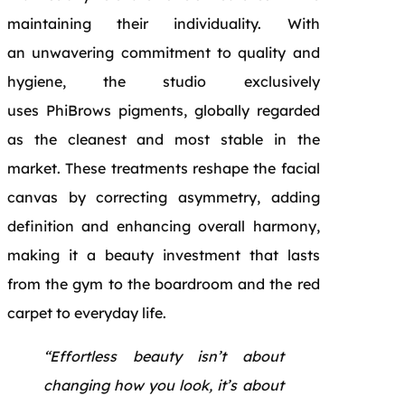
maintaining their individuality. With
an unwavering commitment to quality and
hygiene, the studio exclusively
uses PhiBrows pigments, globally regarded
as the cleanest and most stable in the
market. These treatments reshape the facial
canvas by correcting asymmetry, adding
definition and enhancing overall harmony,
making it a beauty investment that lasts
from the gym to the boardroom and the red
carpet to everyday life.
“Effortless beauty isn’t about
changing how you look, it’s about