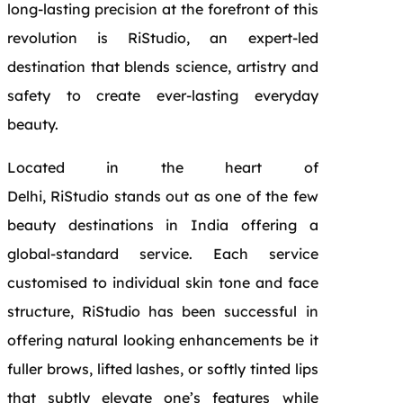
long-lasting precision at the forefront of this
revolution is RiStudio, an expert-led
destination that blends science, artistry and
safety to create ever-lasting everyday
beauty.
Located in the heart of
Delhi, RiStudio stands out as one of the few
beauty destinations in India offering a
global-standard service. Each service
customised to individual skin tone and face
structure, RiStudio has been successful in
offering natural looking enhancements be it
fuller brows, lifted lashes, or softly tinted lips
that subtly elevate one’s features while