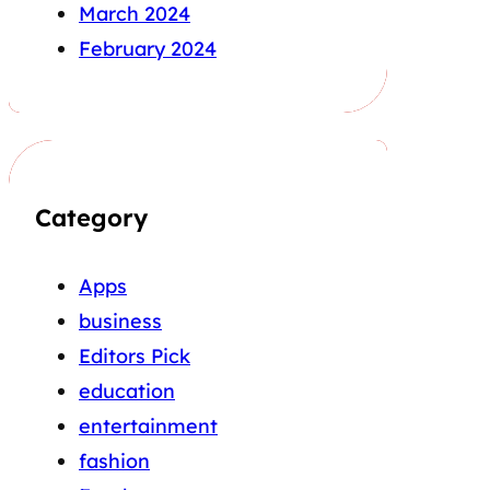
March 2024
February 2024
Category
Apps
business
Editors Pick
education
entertainment
fashion