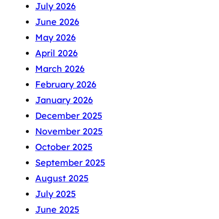
July 2026
June 2026
May 2026
April 2026
March 2026
February 2026
January 2026
December 2025
November 2025
October 2025
September 2025
August 2025
July 2025
June 2025