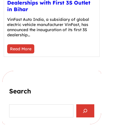
Dealerships with First 3S Outlet
in Bihar
VinFast Auto India, a subsidiary of global
electric vehicle manufacturer VinFast, has
announced the inauguration of its first 3S
dealership…
Read More
Search
S
e
a
r
c