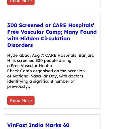
Read More
300 Screened at CARE Hospitals’
Free Vascular Camp; Many Found
with Hidden Circulation
Disorders
Hyderabad, Aug 7: CARE Hospitals, Banjara
Hills screened 300 people during
a Free Vascular Health
Check Camp organised on the occasion
of National Vascular Day, with doctors
identifying a significant number of
previously…
Read More
VinFast India Marks 60