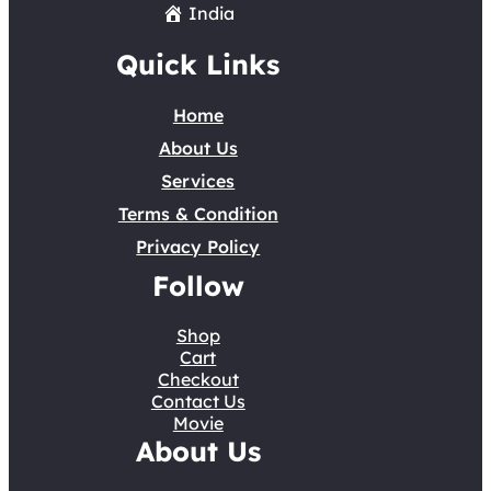
India
Quick Links
Home
About Us
Services
Terms & Condition
Privacy Policy
Follow
Shop
Cart
Checkout
Contact Us
Movie
About Us