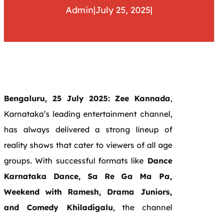
Admin
|
July 25, 2025
|
Bengaluru, 25 July 2025:
Zee Kannada
,
Karnataka’s leading entertainment channel,
has always delivered a strong lineup of
reality shows that cater to viewers of all age
groups. With successful formats like
Dance
Karnataka Dance, Sa Re Ga Ma Pa,
Weekend with Ramesh, Drama Juniors,
and Comedy Khiladigalu
, the channel