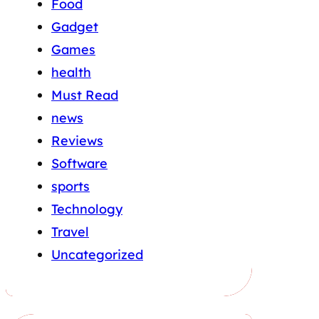
Food
Gadget
Games
health
Must Read
news
Reviews
Software
sports
Technology
Travel
Uncategorized