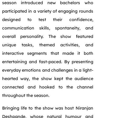
season introduced new bachelors who
participated in a variety of engaging rounds
designed to test their confidence,
communication skills, spontaneity, and
overall personality. The show featured
unique tasks, themed activities, and
interactive segments that made it both
entertaining and fast-paced. By presenting
everyday emotions and challenges in a light-
hearted way, the show kept the audience
connected and hooked to the channel
throughout the season.
Bringing life to the show was host Niranjan
Deshpande, whose natural humour and