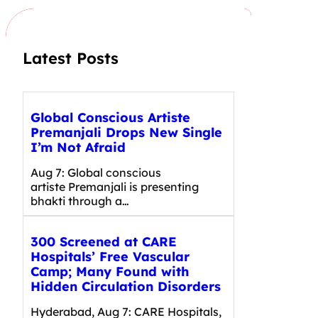
h
Latest Posts
Global Conscious Artiste
Premanjali Drops New Single
I’m Not Afraid
Aug 7: Global conscious
artiste Premanjali is presenting
bhakti through a…
300 Screened at CARE
Hospitals’ Free Vascular
Camp; Many Found with
Hidden Circulation Disorders
Hyderabad, Aug 7: CARE Hospitals,