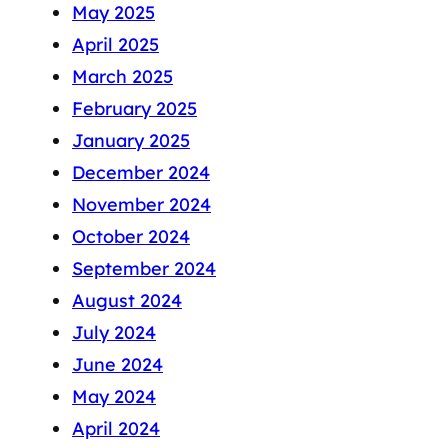
May 2025
April 2025
March 2025
February 2025
January 2025
December 2024
November 2024
October 2024
September 2024
August 2024
July 2024
June 2024
May 2024
April 2024