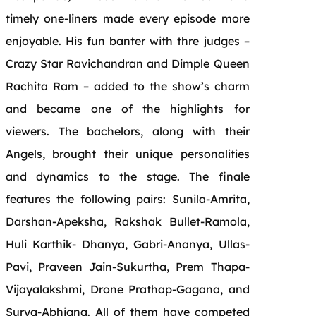
timely one-liners made every episode more
enjoyable. His fun banter with thre judges –
Crazy Star Ravichandran and Dimple Queen
Rachita Ram – added to the show’s charm
and became one of the highlights for
viewers. The bachelors, along with their
Angels, brought their unique personalities
and dynamics to the stage. The finale
features the following pairs: Sunila-Amrita,
Darshan-Apeksha, Rakshak Bullet-Ramola,
Huli Karthik- Dhanya, Gabri-Ananya, Ullas-
Pavi, Praveen Jain-Sukurtha, Prem Thapa-
Vijayalakshmi, Drone Prathap-Gagana, and
Surya-Abhigna. All of them have competed