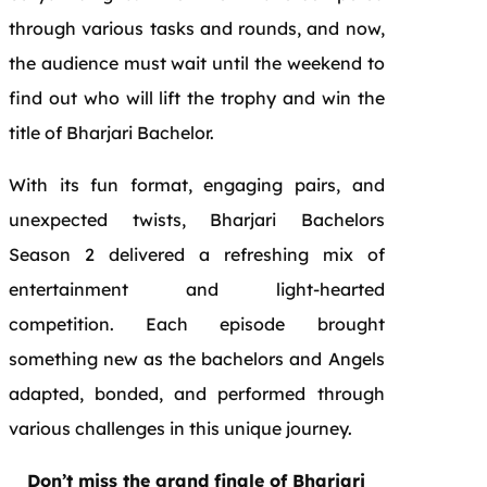
through various tasks and rounds, and now,
the audience must wait until the weekend to
find out who will lift the trophy and win the
title of Bharjari Bachelor.
With its fun format, engaging pairs, and
unexpected twists, Bharjari Bachelors
Season 2 delivered a refreshing mix of
entertainment and light-hearted
competition. Each episode brought
something new as the bachelors and Angels
adapted, bonded, and performed through
various challenges in this unique journey.
Don’t miss the grand finale of Bharjari