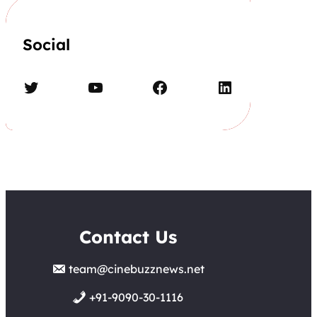
Social
Twitter
YouTube
Facebook
LinkedIn
Contact Us
team@cinebuzznews.net
+91-9090-30-1116