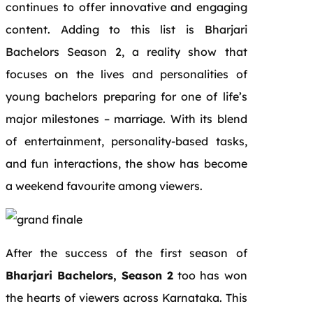
continues to offer innovative and engaging
content. Adding to this list is Bharjari
Bachelors Season 2, a reality show that
focuses on the lives and personalities of
young bachelors preparing for one of life’s
major milestones – marriage. With its blend
of entertainment, personality-based tasks,
and fun interactions, the show has become
a weekend favourite among viewers.
After the success of the first season of
Bharjari Bachelors, Season 2
too has won
the hearts of viewers across Karnataka. This