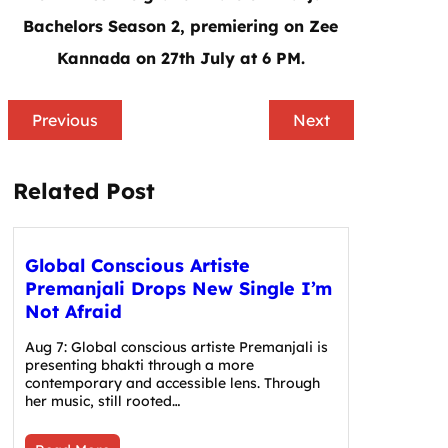
Bachelors Season 2, premiering on Zee
Kannada on 27th July at 6 PM.
Previous
Next
Related Post
Global Conscious Artiste
Premanjali Drops New Single I’m
Not Afraid
Aug 7: Global conscious artiste Premanjali is
presenting bhakti through a more
contemporary and accessible lens. Through
her music, still rooted…