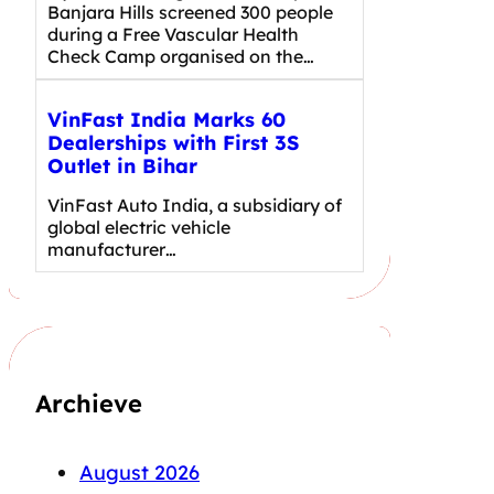
Banjara Hills screened 300 people
during a Free Vascular Health
Check Camp organised on the…
VinFast India Marks 60
Dealerships with First 3S
Outlet in Bihar
VinFast Auto India, a subsidiary of
global electric vehicle
manufacturer…
Archieve
August 2026