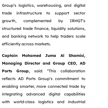
Group’s logistics, warehousing, and digital
trade infrastructure to support sector
growth, complemented by IRHGT’s
structured trade finance, liquidity solutions,
and banking network to help traders scale
efficiently across markets.
Captain Mohamed Juma Al Shamisi,
Managing Director and Group CEO, AD
Ports Group,
said: “This collaboration
reflects AD Ports Group’s commitment to
enabling smarter, more connected trade by
integrating advanced digital capabilities
with world-class logistics and industrial