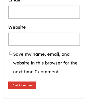
Website
Save my name, email, and
website in this browser for the
next time I comment.