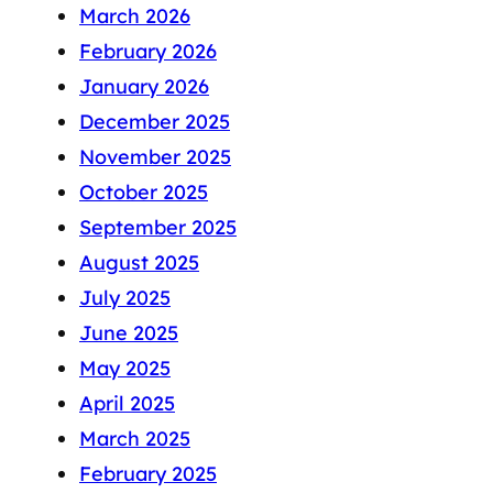
March 2026
February 2026
January 2026
December 2025
November 2025
October 2025
September 2025
August 2025
July 2025
June 2025
May 2025
April 2025
March 2025
February 2025