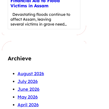
Financial Aid to Flood
Victims in Assam
Devastating floods continue to
affect Assam, leaving
several victims in grave need…
Archieve
August 2026
July 2026
June 2026
May 2026
April 2026