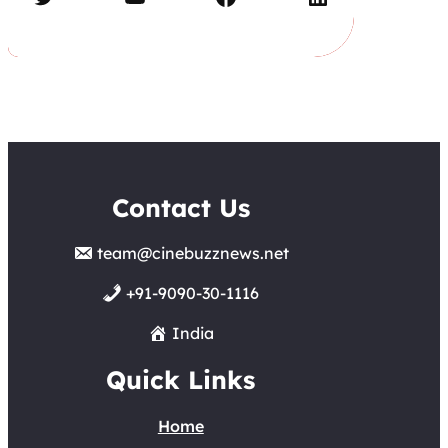
Contact Us
team@cinebuzznews.net
+91-9090-30-1116
India
Quick Links
Home