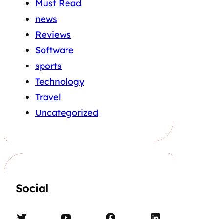
Must Read
news
Reviews
Software
sports
Technology
Travel
Uncategorized
Social
Twitter
YouTube
Facebook
LinkedIn