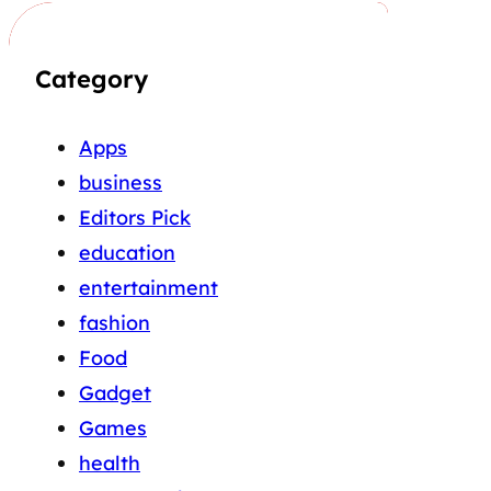
Category
Apps
business
Editors Pick
education
entertainment
fashion
Food
Gadget
Games
health