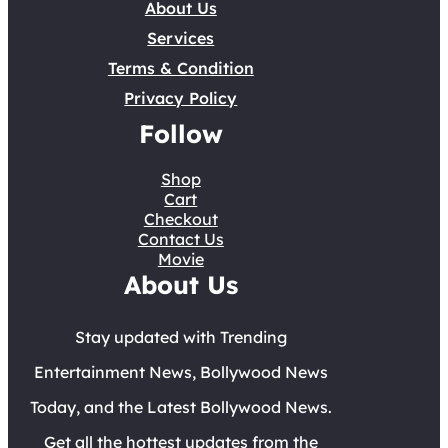
About Us
Services
Terms & Condition
Privacy Policy
Follow
Shop
Cart
Checkout
Contact Us
Movie
About Us
Stay updated with Trending
Entertainment News, Bollywood News
Today, and the Latest Bollywood News.
Get all the hottest updates from the