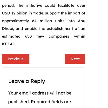
period, the initiative could facilitate over
USD 12 billion in trade, support the import of
approximately 64 million units into Abu
Dhabi, and enable the establishment of an
estimated 650 new companies within
KEZAD.
Previous
Next
Leave a Reply
Your email address will not be
published.
Required fields are