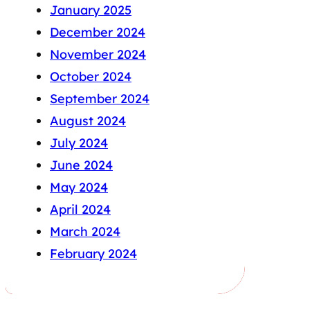
January 2025
December 2024
November 2024
October 2024
September 2024
August 2024
July 2024
June 2024
May 2024
April 2024
March 2024
February 2024