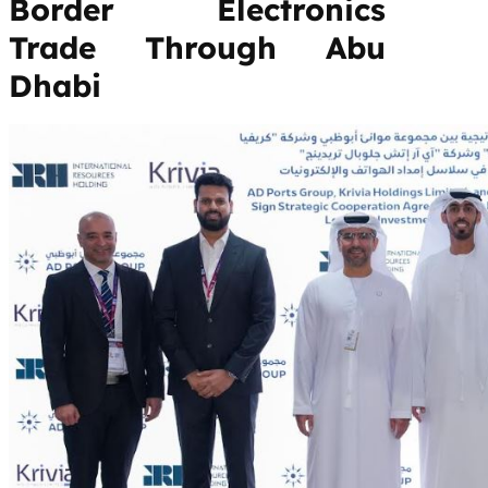
Border Electronics
Trade Through Abu
Dhabi