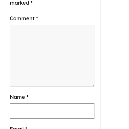
marked
*
Comment
*
Name
*
Email
*