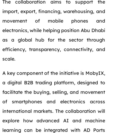
The collaboration aims to support the
import, export, financing, warehousing, and
movement of mobile phones and
electronics, while helping position Abu Dhabi
as a global hub for the sector through
efficiency, transparency, connectivity, and
scale.
A key component of the initiative is MobyIX,
a digital B2B trading platform, designed to
facilitate the buying, selling, and movement
of smartphones and electronics across
international markets. The collaboration will
explore how advanced AI and machine
learning can be integrated with AD Ports