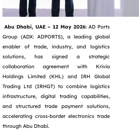
Abu Dhabi, UAE – 12 May 2026:
AD Ports
Group (ADX: ADPORTS), a leading global
enabler of trade, industry, and logistics
solutions, has signed a strategic
collaboration agreement with Krivia
Holdings Limited (KHL) and IRH Global
Trading Ltd (IRHGT) to combine logistics
infrastructure, digital trading capabilities,
and structured trade payment solutions,
accelerating cross-border electronics trade
through Abu Dhabi.