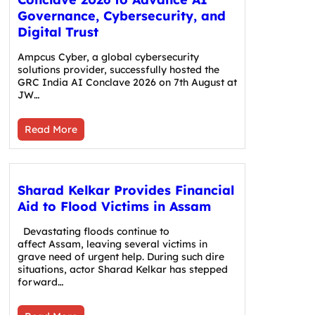
Governance, Cybersecurity, and
Digital Trust
Ampcus Cyber, a global cybersecurity
solutions provider, successfully hosted the
GRC India AI Conclave 2026 on 7th August at
JW…
Read More
Sharad Kelkar Provides Financial
Aid to Flood Victims in Assam
Devastating floods continue to
affect Assam, leaving several victims in
grave need of urgent help. During such dire
situations, actor Sharad Kelkar has stepped
forward…