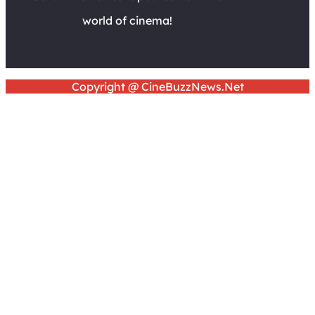
world of cinema!
Copyright @ CineBuzzNews.Net