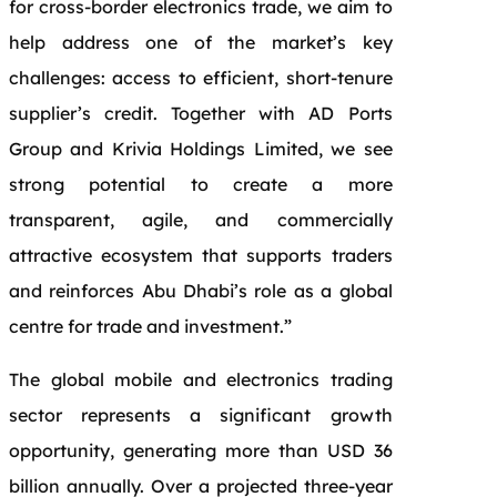
for cross-border electronics trade, we aim to
help address one of the market’s key
challenges: access to efficient, short-tenure
supplier’s credit. Together with AD Ports
Group and Krivia Holdings Limited, we see
strong potential to create a more
transparent, agile, and commercially
attractive ecosystem that supports traders
and reinforces Abu Dhabi’s role as a global
centre for trade and investment.”
The global mobile and electronics trading
sector represents a significant growth
opportunity, generating more than USD 36
billion annually. Over a projected three-year