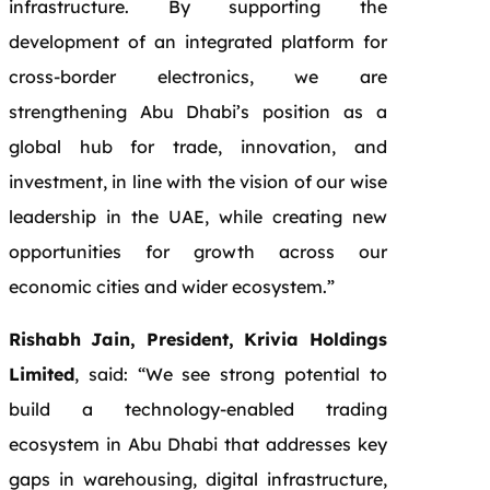
infrastructure. By supporting the
development of an integrated platform for
cross-border electronics, we are
strengthening Abu Dhabi’s position as a
global hub for trade, innovation, and
investment, in line with the vision of our wise
leadership in the UAE, while creating new
opportunities for growth across our
economic cities and wider ecosystem.”
Rishabh Jain, President, Krivia Holdings
Limited
, said: “We see strong potential to
build a technology-enabled trading
ecosystem in Abu Dhabi that addresses key
gaps in warehousing, digital infrastructure,