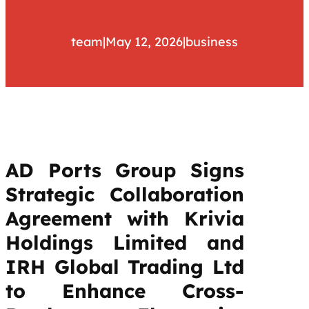
team
|
May 12, 2026
|
business
AD Ports Group Signs
Strategic Collaboration
Agreement with Krivia
Holdings Limited and
IRH Global Trading Ltd
to Enhance Cross-