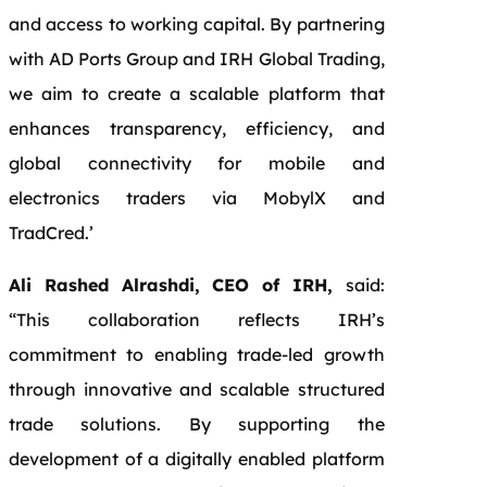
and access to working capital. By partnering
with AD Ports Group and IRH Global Trading,
we aim to create a scalable platform that
enhances transparency, efficiency, and
global connectivity for mobile and
electronics traders via MobylX and
TradCred.’
Ali Rashed Alrashdi, CEO of IRH,
said:
“This collaboration reflects IRH’s
commitment to enabling trade-led growth
through innovative and scalable structured
trade solutions. By supporting the
development of a digitally enabled platform