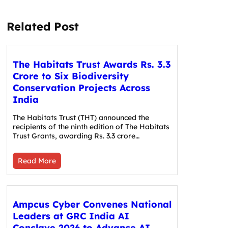
Related Post
The Habitats Trust Awards Rs. 3.3
Crore to Six Biodiversity
Conservation Projects Across
India
The Habitats Trust (THT) announced the
recipients of the ninth edition of The Habitats
Trust Grants, awarding Rs. 3.3 crore…
Read More
Ampcus Cyber Convenes National
Leaders at GRC India AI
Conclave 2026 to Advance AI