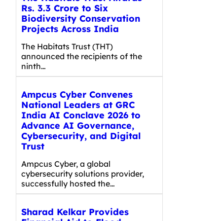
Rs. 3.3 Crore to Six
Biodiversity Conservation
Projects Across India
The Habitats Trust (THT)
announced the recipients of the
ninth…
Ampcus Cyber Convenes
National Leaders at GRC
India AI Conclave 2026 to
Advance AI Governance,
Cybersecurity, and Digital
Trust
Ampcus Cyber, a global
cybersecurity solutions provider,
successfully hosted the…
Sharad Kelkar Provides