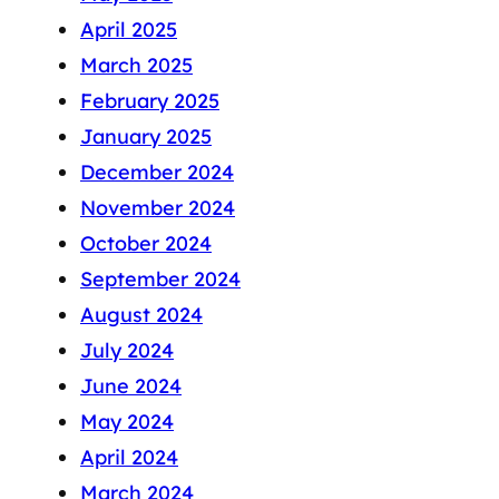
April 2025
March 2025
February 2025
January 2025
December 2024
November 2024
October 2024
September 2024
August 2024
July 2024
June 2024
May 2024
April 2024
March 2024