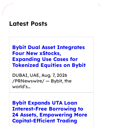
h
Latest Posts
Bybit Dual Asset Integrates
Four New xStocks,
Expanding Use Cases for
Tokenized Equities on Bybit
DUBAI, UAE, Aug. 7, 2026
/PRNewswire/ — Bybit, the
world’s…
Bybit Expands UTA Loan
Interest-Free Borrowing to
24 Assets, Empowering More
Capital-Efficient Trading