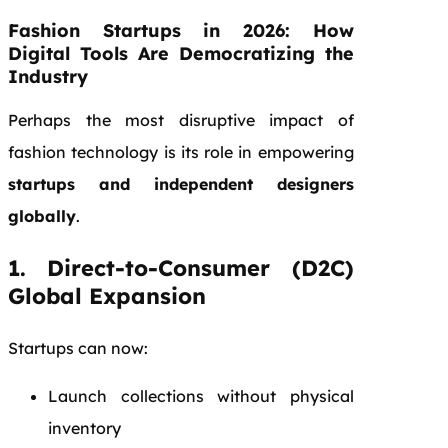
Fashion Startups in 2026: How
Digital Tools Are Democratizing the
Industry
Perhaps the most disruptive impact of
fashion technology is its role in empowering
startups and independent designers
globally
.
1. Direct-to-Consumer (D2C)
Global Expansion
Startups can now:
Launch collections without physical
inventory