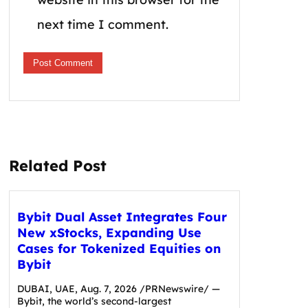
next time I comment.
Related Post
Bybit Dual Asset Integrates Four
New xStocks, Expanding Use
Cases for Tokenized Equities on
Bybit
DUBAI, UAE, Aug. 7, 2026 /PRNewswire/ —
Bybit, the world’s second-largest