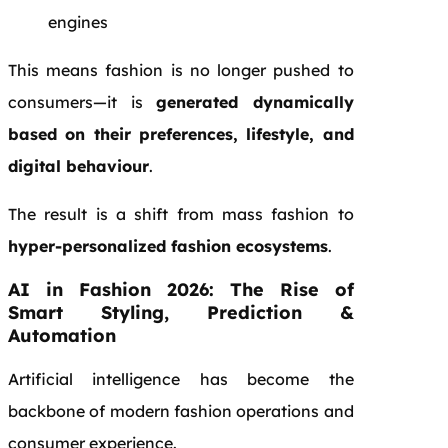
engines
This means fashion is no longer pushed to
consumers—it is
generated dynamically
based on their preferences, lifestyle, and
digital behaviour
.
The result is a shift from mass fashion to
hyper-personalized fashion ecosystems
.
AI in Fashion 2026: The Rise of
Smart Styling, Prediction &
Automation
Artificial intelligence has become the
backbone of modern fashion operations and
consumer experience.