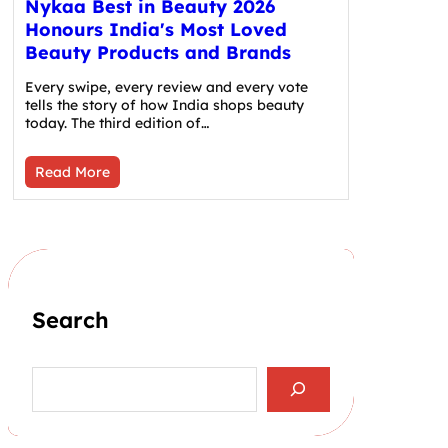
Nykaa Best in Beauty 2026
Honours India's Most Loved
Beauty Products and Brands
Every swipe, every review and every vote
tells the story of how India shops beauty
today. The third edition of…
Read More
Search
S
e
a
r
c