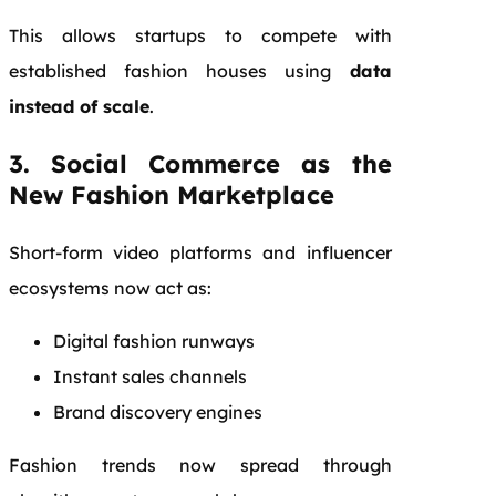
This allows startups to compete with
established fashion houses using
data
instead of scale
.
3. Social Commerce as the
New Fashion Marketplace
Short-form video platforms and influencer
ecosystems now act as:
Digital fashion runways
Instant sales channels
Brand discovery engines
Fashion trends now spread through