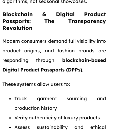
algorithms, not seasonal showcases.
Blockchain & Digital Product
Passports: The Transparency
Revolution
Modern consumers demand full visibility into
product origins, and fashion brands are
responding through
blockchain-based
Digital Product Passports (DPPs)
.
These systems allow users to:
Track garment sourcing and
production history
Verify authenticity of luxury products
Assess sustainability and ethical