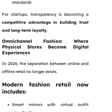
standards
For startups, transparency is becoming a
competitive advantage in building trust
and long-term loyalty
.
Omnichannel Fashion: Where
Physical Stores Become Digital
Experiences
In 2026, the separation between online and
offline retail no longer exists.
Modern fashion retail now
includes:
Smart mirrors with virtual outfit