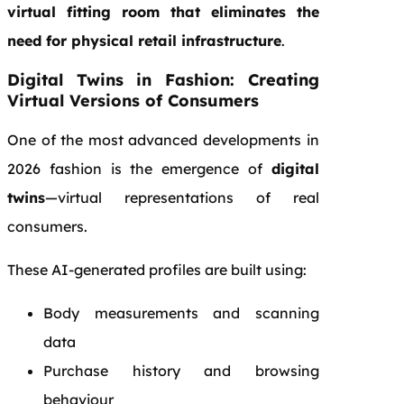
virtual fitting room that eliminates the
need for physical retail infrastructure
.
Digital Twins in Fashion: Creating
Virtual Versions of Consumers
One of the most advanced developments in
2026 fashion is the emergence of
digital
twins
—virtual representations of real
consumers.
These AI-generated profiles are built using:
Body measurements and scanning
data
Purchase history and browsing
behaviour