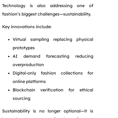
Technology is also addressing one of
fashion’s biggest challenges—sustainability.
Key innovations include:
Virtual sampling replacing physical
prototypes
AI demand forecasting reducing
overproduction
Digital-only fashion collections for
online platforms
Blockchain verification for ethical
sourcing
Sustainability is no longer optional—it is