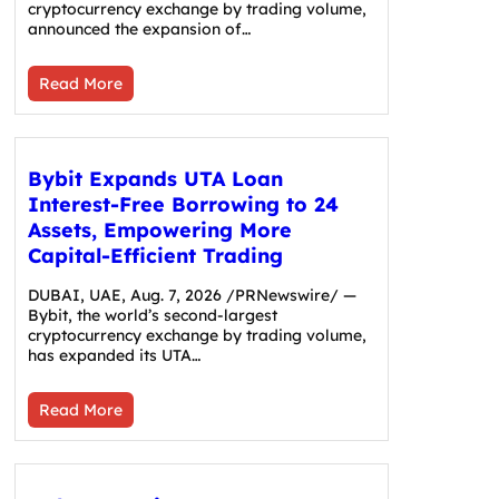
cryptocurrency exchange by trading volume,
announced the expansion of…
Read More
Bybit Expands UTA Loan
Interest-Free Borrowing to 24
Assets, Empowering More
Capital-Efficient Trading
DUBAI, UAE, Aug. 7, 2026 /PRNewswire/ —
Bybit, the world’s second-largest
cryptocurrency exchange by trading volume,
has expanded its UTA…
Read More