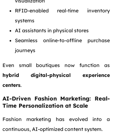
visualization
RFID-enabled real-time inventory
systems
AI assistants in physical stores
Seamless online-to-offline purchase
journeys
Even small boutiques now function as
hybrid digital-physical experience
centers
.
AI-Driven Fashion Marketing: Real-
Time Personalization at Scale
Fashion marketing has evolved into a
continuous, AI-optimized content system.