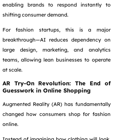
enabling brands to respond instantly to
shifting consumer demand.
For fashion startups, this is a major
breakthrough—AI reduces dependency on
large design, marketing, and analytics
teams, allowing lean businesses to operate
at scale.
AR Try-On Revolution: The End of
Guesswork in Online Shopping
Augmented Reality (AR) has fundamentally
changed how consumers shop for fashion
online.
Instead of imagining how clothing will look,