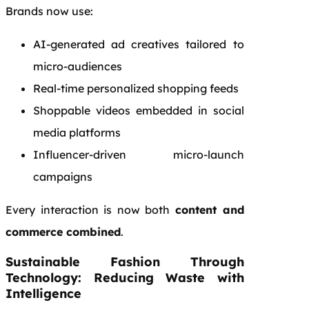
Brands now use:
AI-generated ad creatives tailored to
micro-audiences
Real-time personalized shopping feeds
Shoppable videos embedded in social
media platforms
Influencer-driven micro-launch
campaigns
Every interaction is now both
content and
commerce combined
.
Sustainable Fashion Through
Technology: Reducing Waste with
Intelligence