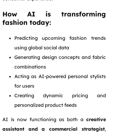
How AI is transforming
fashion today:
Predicting upcoming fashion trends
using global social data
Generating design concepts and fabric
combinations
Acting as AI-powered personal stylists
for users
Creating dynamic pricing and
personalized product feeds
AI is now functioning as both a
creative
assistant and a commercial strategist
,