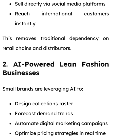
Sell directly via social media platforms
Reach international customers
instantly
This removes traditional dependency on
retail chains and distributors.
2. AI-Powered Lean Fashion
Businesses
Small brands are leveraging AI to:
Design collections faster
Forecast demand trends
Automate digital marketing campaigns
Optimize pricing strategies in real time