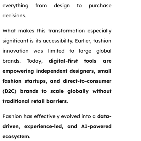
everything from design to purchase
decisions.
What makes this transformation especially
significant is its accessibility. Earlier, fashion
innovation was limited to large global
brands. Today,
digital-first tools are
empowering independent designers, small
fashion startups, and direct-to-consumer
(D2C) brands to scale globally without
traditional retail barriers
.
Fashion has effectively evolved into a
data-
driven, experience-led, and AI-powered
ecosystem
.