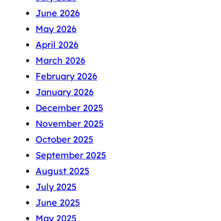
June 2026
May 2026
April 2026
March 2026
February 2026
January 2026
December 2025
November 2025
October 2025
September 2025
August 2025
July 2025
June 2025
May 2025