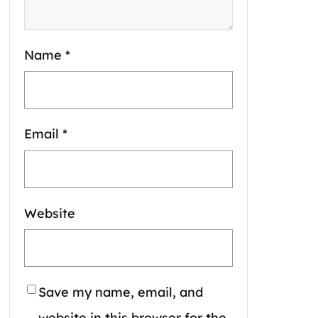
Name
*
Email
*
Website
Save my name, email, and
website in this browser for the