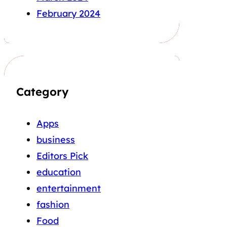
February 2024
Category
Apps
business
Editors Pick
education
entertainment
fashion
Food