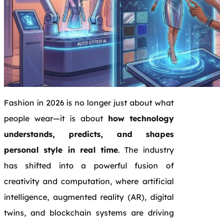
Fashion in 2026 is no longer just about what
people wear—it is about
how technology
understands, predicts, and shapes
personal style in real time
. The industry
has shifted into a powerful fusion of
creativity and computation, where artificial
intelligence, augmented reality (AR), digital
twins, and blockchain systems are driving