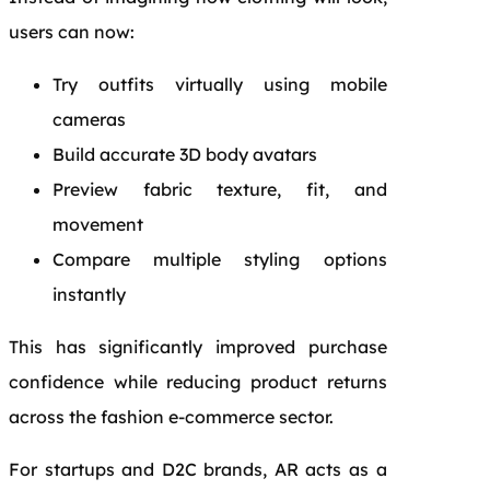
users can now:
Try outfits virtually using mobile
cameras
Build accurate 3D body avatars
Preview fabric texture, fit, and
movement
Compare multiple styling options
instantly
This has significantly improved purchase
confidence while reducing product returns
across the fashion e-commerce sector.
For startups and D2C brands, AR acts as a