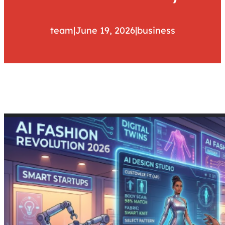
team
|
June 19, 2026
|
business