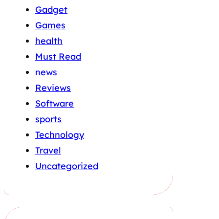
Gadget
Games
health
Must Read
news
Reviews
Software
sports
Technology
Travel
Uncategorized