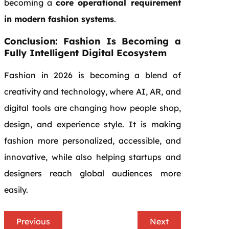
becoming a
core operational requirement
in modern fashion systems
.
Conclusion: Fashion Is Becoming a
Fully Intelligent Digital Ecosystem
Fashion in 2026 is becoming a blend of
creativity and technology, where AI, AR, and
digital tools are changing how people shop,
design, and experience style. It is making
fashion more personalized, accessible, and
innovative, while also helping startups and
designers reach global audiences more
easily.
Previous
Next