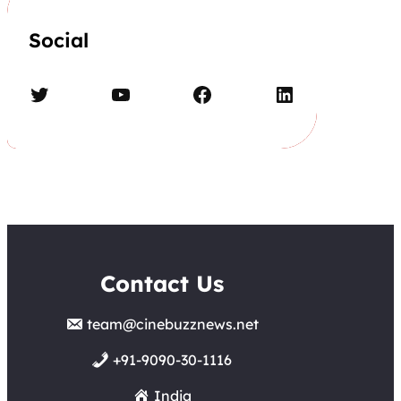
Social
Twitter
YouTube
Facebook
LinkedIn
Contact Us
team@cinebuzznews.net
+91-9090-30-1116
India