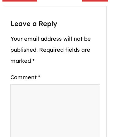
Leave a Reply
Your email address will not be
published.
Required fields are
marked
*
Comment
*