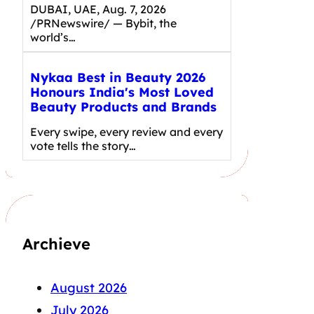
DUBAI, UAE, Aug. 7, 2026
/PRNewswire/ — Bybit, the
world’s…
Nykaa Best in Beauty 2026
Honours India's Most Loved
Beauty Products and Brands
Every swipe, every review and every
vote tells the story…
Archieve
August 2026
July 2026