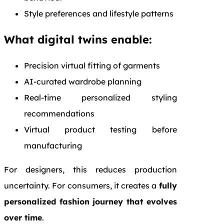
Style preferences and lifestyle patterns
What digital twins enable:
Precision virtual fitting of garments
AI-curated wardrobe planning
Real-time personalized styling
recommendations
Virtual product testing before
manufacturing
For designers, this reduces production
uncertainty. For consumers, it creates a
fully
personalized fashion journey that evolves
over time
.