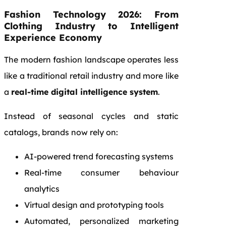
Fashion Technology 2026: From
Clothing Industry to Intelligent
Experience Economy
The modern fashion landscape operates less
like a traditional retail industry and more like
a
real-time digital intelligence system
.
Instead of seasonal cycles and static
catalogs, brands now rely on:
AI-powered trend forecasting systems
Real-time consumer behaviour
analytics
Virtual design and prototyping tools
Automated, personalized marketing