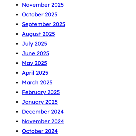
November 2025
October 2025
September 2025
August 2025
July 2025
June 2025
May 2025
April 2025
March 2025
February 2025
January 2025
December 2024
November 2024
October 2024