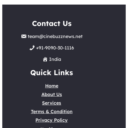
Contact Us
team@cinebuzznews.net
+91-9090-30-1116
India
Quick Links
Home
About Us
Services
Terms & Condition
Privacy Policy