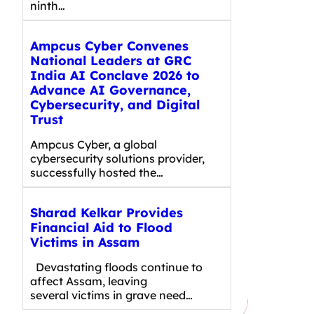
ninth…
Ampcus Cyber Convenes
National Leaders at GRC
India AI Conclave 2026 to
Advance AI Governance,
Cybersecurity, and Digital
Trust
Ampcus Cyber, a global
cybersecurity solutions provider,
successfully hosted the…
Sharad Kelkar Provides
Financial Aid to Flood
Victims in Assam
Devastating floods continue to
affect Assam, leaving
several victims in grave need…