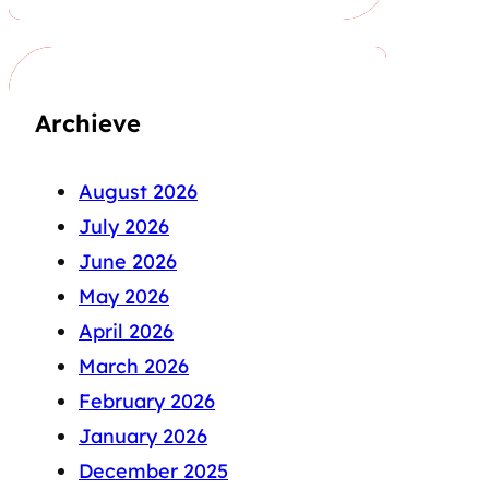
Archieve
August 2026
July 2026
June 2026
May 2026
April 2026
March 2026
February 2026
January 2026
December 2025