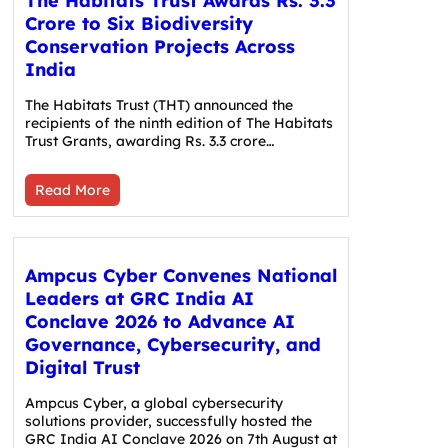
The Habitats Trust Awards Rs. 3.3
Crore to Six Biodiversity
Conservation Projects Across
India
The Habitats Trust (THT) announced the
recipients of the ninth edition of The Habitats
Trust Grants, awarding Rs. 3.3 crore…
Read More
Ampcus Cyber Convenes National
Leaders at GRC India AI
Conclave 2026 to Advance AI
Governance, Cybersecurity, and
Digital Trust
Ampcus Cyber, a global cybersecurity
solutions provider, successfully hosted the
GRC India AI Conclave 2026 on 7th August at