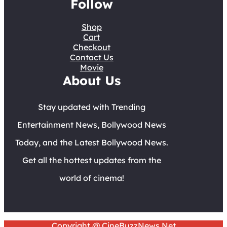
Follow
Shop
Cart
Checkout
Contact Us
Movie
About Us
Stay updated with Trending
Entertainment News, Bollywood News
Today, and the Latest Bollywood News.
Get all the hottest updates from the
world of cinema!
Copyright @ CineBuzzNews.Net