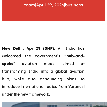
team
|
April 29, 2026
|
business
New Delhi, Apr 29 (BNP):
Air India has
welcomed the government’s
“hub-and-
spoke
” aviation model aimed at
transforming India into a global aviation
hub, while also announcing plans to
introduce international routes from Varanasi
under the new framework.