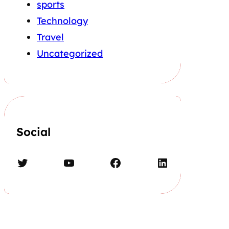
sports
Technology
Travel
Uncategorized
Social
Twitter
YouTube
Facebook
LinkedIn