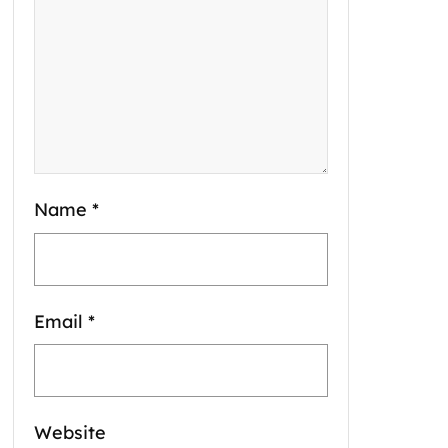
Name
*
Email
*
Website