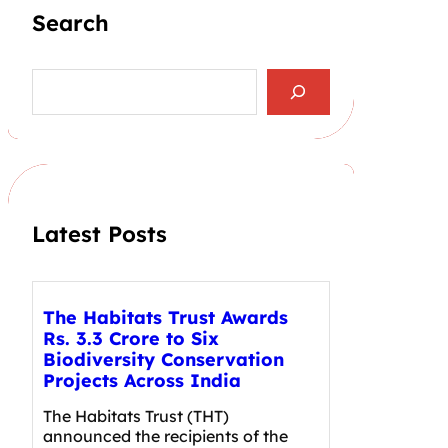
Search
S
e
a
r
c
h
Latest Posts
The Habitats Trust Awards
Rs. 3.3 Crore to Six
Biodiversity Conservation
Projects Across India
The Habitats Trust (THT)
announced the recipients of the