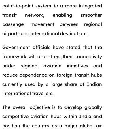
point-to-point system to a more integrated
transit network, enabling smoother
passenger movement between regional
airports and international destinations.
Government officials have stated that the
framework will also strengthen connectivity
under regional aviation initiatives and
reduce dependence on foreign transit hubs
currently used by a large share of Indian
international travellers.
The overall objective is to develop globally
competitive aviation hubs within India and
position the country as a major global air