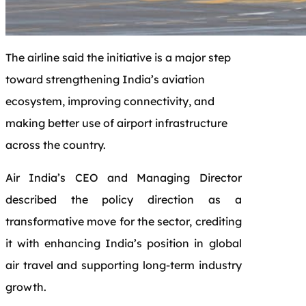
The airline said the initiative is a major step
toward strengthening India’s aviation
ecosystem, improving connectivity, and
making better use of airport infrastructure
across the country.
Air India’s CEO and Managing Director
described the policy direction as a
transformative move for the sector, crediting
it with enhancing India’s position in global
air travel and supporting long-term industry
growth.