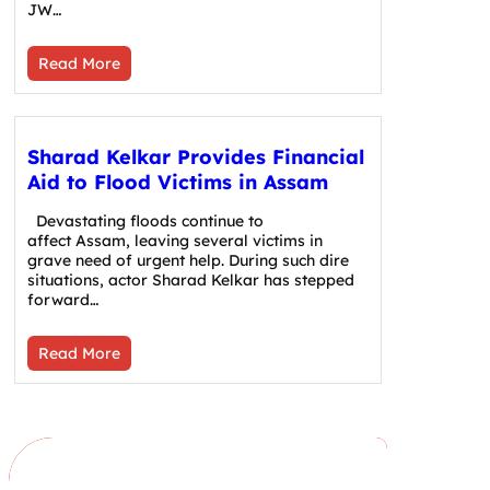
JW…
Read More
Sharad Kelkar Provides Financial
Aid to Flood Victims in Assam
Devastating floods continue to
affect Assam, leaving several victims in
grave need of urgent help. During such dire
situations, actor Sharad Kelkar has stepped
forward…
Read More