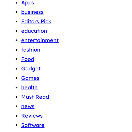
Apps
business
Editors Pick
education
entertainment
fashion
Food
Gadget
Games
health
Must Read
news
Reviews
Software