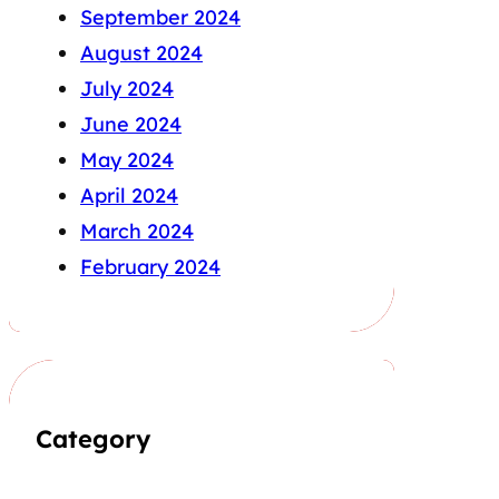
September 2024
August 2024
July 2024
June 2024
May 2024
April 2024
March 2024
February 2024
Category