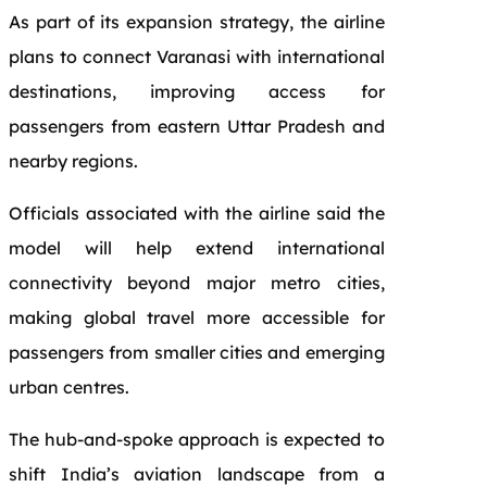
As part of its expansion strategy, the airline
plans to connect Varanasi with international
destinations, improving access for
passengers from eastern Uttar Pradesh and
nearby regions.
Officials associated with the airline said the
model will help extend international
connectivity beyond major metro cities,
making global travel more accessible for
passengers from smaller cities and emerging
urban centres.
The hub-and-spoke approach is expected to
shift India’s aviation landscape from a