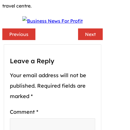
travel centre.
Previous
Next
Leave a Reply
Your email address will not be
published.
Required fields are
marked
*
Comment
*