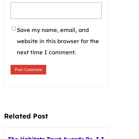
Save my name, email, and
website in this browser for the
next time I comment.
Related Post