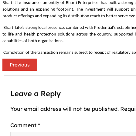
Bharti Life Insurance, an entity of Bharti Enterprises, has built a strong
solutions and an expanding footprint. The investment will support Bha
product offerings and expanding its distribution reach to better serve ev
Bharti Life’s strong local presence, combined with Prudential’s establish
to life and health protection solutions across the country, supporte
capabilities of both organizations.
Completion of the transaction remains subject to receipt of regulatory ap
Previous
Leave a Reply
Your email address will not be published.
Requi
Comment
*