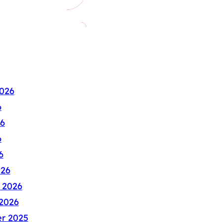
026
6
6
6
6
026
 2026
2026
r 2025