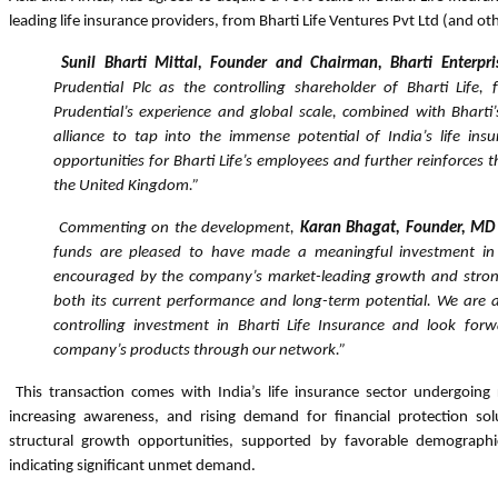
leading life insurance providers, from Bharti Life Ventures Pvt Ltd (and oth
Sunil Bharti Mittal, Founder and Chairman, Bharti Enterpri
Prudential Plc as the controlling shareholder of Bharti Life, f
Prudential’s experience and global scale, combined with Bharti’
alliance to tap into the immense potential of India’s life ins
opportunities for Bharti Life’s employees and further reinforces 
the United Kingdom.”
Commenting on the development,
Karan Bhagat, Founder, MD
funds are pleased to have made a meaningful investment in
encouraged by the company’s market-leading growth and str
both its current performance and long-term potential. We are a
controlling investment in Bharti Life Insurance and look forw
company’s products through
our network.”
This transaction comes with India’s life insurance sector undergoing 
increasing awareness, and rising demand for financial protection so
structural growth opportunities, supported by favorable demographics
indicating significant unmet demand.