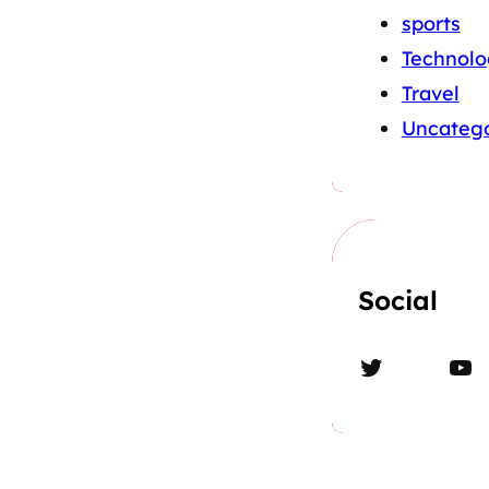
sports
Technolo
Travel
Uncatego
Social
Twitter
YouTube