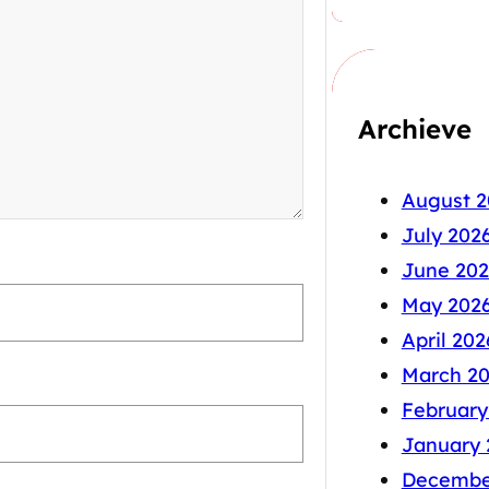
Archieve
August 2
July 202
June 202
May 202
April 202
March 2
February
January 
Decembe