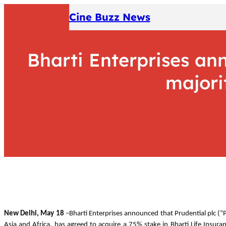
Skip
Cine Buzz News
to
content
Bharti Enterprises an
majori
New Delhi, May 18
–Bharti Enterprises announced that Prudential plc (“P
Asia and Africa, has agreed to acquire a 75% stake in Bharti Life Insura