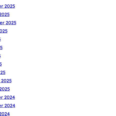
r 2025
2025
er 2025
025
5
5
5
5
025
 2025
2025
r 2024
r 2024
2024