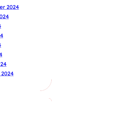
er 2024
024
4
24
4
4
024
 2024