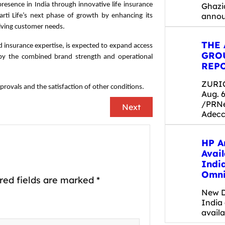
 presence in India through innovative life insurance
Ghazi
anno
rti Life’s next phase of growth by enhancing its
olving customer needs.
THE
ed insurance expertise, is expected to expand access
GRO
d by the combined brand strength and operational
REPO
ZURIC
provals and the satisfaction of other conditions.
Aug. 6
/PRNe
Next
Adecc
HP A
Avail
Indi
Omni
red fields are marked
*
New D
India
availa