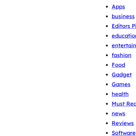
Apps
business
Editors P
educatio
entertai
fashion
Food
Gadget
Games
health
Must Re
news
Reviews
Software