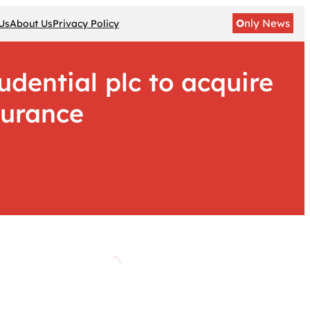
O
nly News
Us
About Us
Privacy Policy
dential plc to acquire
surance