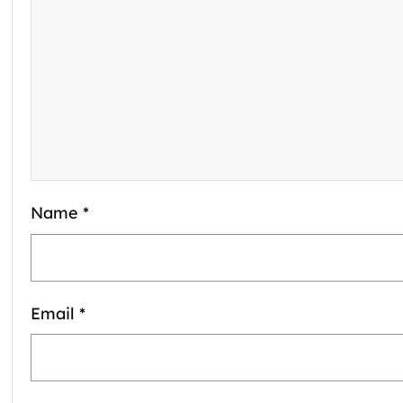
Name
*
Email
*