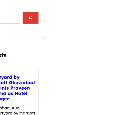
sts
tyard by
iott Ghaziabad
ints Praveen
ma as Hotel
ger
abad, Aug
rtyard by Marriott