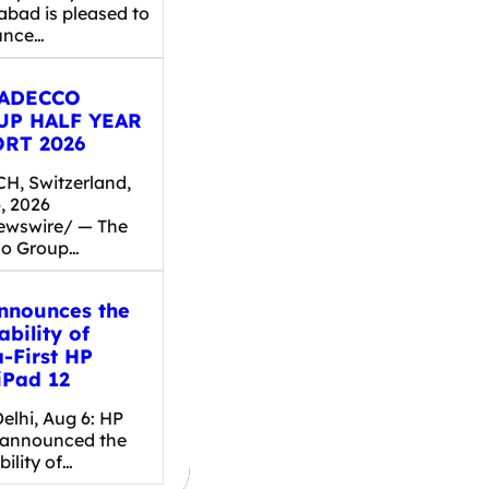
abad is pleased to
unce…
 ADECCO
UP HALF YEAR
RT 2026
H, Switzerland,
, 2026
wswire/ — The
o Group…
nnounces the
ability of
a-First HP
Pad 12
elhi, Aug 6: HP
 announced the
bility of…