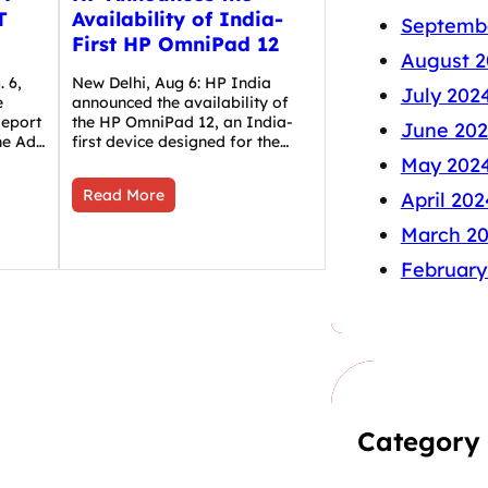
T
Availability of India-
Septemb
First HP OmniPad 12
August 2
 6,
New Delhi, Aug 6: HP India
July 202
e
announced the availability of
Report
the HP OmniPad 12, an India-
June 20
the Ad…
first device designed for the…
May 202
Read More
April 202
March 2
February
Category