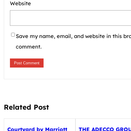
Website
Save my name, email, and website in this bro
comment.
Related Post
Courtyard by Marriott
THE ADECCO GRO