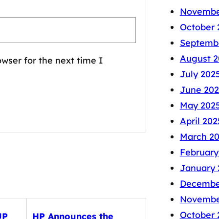
Novembe
October 
Septemb
August 2
wser for the next time I
July 202
June 202
May 202
April 202
March 2
February
January 
Decembe
Novembe
October 
UP
HP Announces the