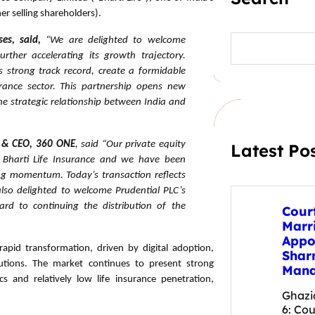
er selling shareholders).
S
ses, said,
“We are delighted to welcome
e
urther accelerating its growth trajectory.
a
s strong track record, create a formidable
r
urance sector. This partnership opens new
c
h
the strategic relationship between India and
 & CEO, 360 ONE
, said “Our private equity
Latest Po
 Bharti Life Insurance and we have been
ong momentum.
Today’s transaction reflects
lso delighted to welcome Prudential PLC’s
ard to continuing the distribution of the
Cour
Marr
Appo
rapid transformation, driven by digital adoption,
Shar
lutions. The market continues to present strong
Mana
 and relatively low life insurance penetration,
Ghazi
6: Cou