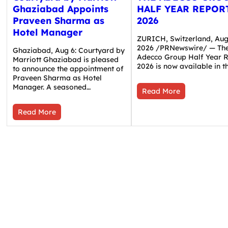
Ghaziabad Appoints
HALF YEAR REPOR
Praveen Sharma as
2026
Hotel Manager
ZURICH, Switzerland, Aug.
2026 /PRNewswire/ — Th
Ghaziabad, Aug 6: Courtyard by
Adecco Group Half Year 
Marriott Ghaziabad is pleased
2026 is now available in 
to announce the appointment of
Praveen Sharma as Hotel
Manager. A seasoned…
Read More
Read More