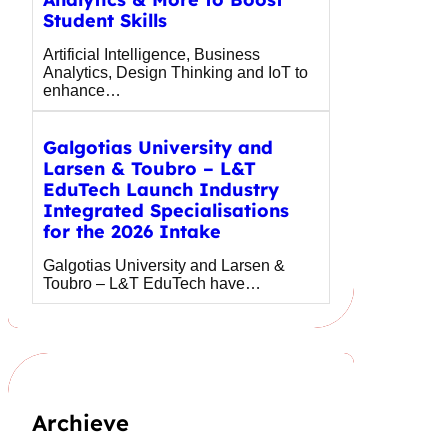
Student Skills
Artificial Intelligence, Business
Analytics, Design Thinking and IoT to
enhance…
Galgotias University and
Larsen & Toubro – L&T
EduTech Launch Industry
Integrated Specialisations
for the 2026 Intake
Galgotias University and Larsen &
Toubro – L&T EduTech have…
Archieve