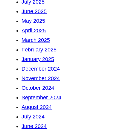
July 2025
June 2025
May 2025
April 2025
March 2025
February 2025
January 2025
December 2024
November 2024
October 2024
September 2024
August 2024
July 2024
June 2024