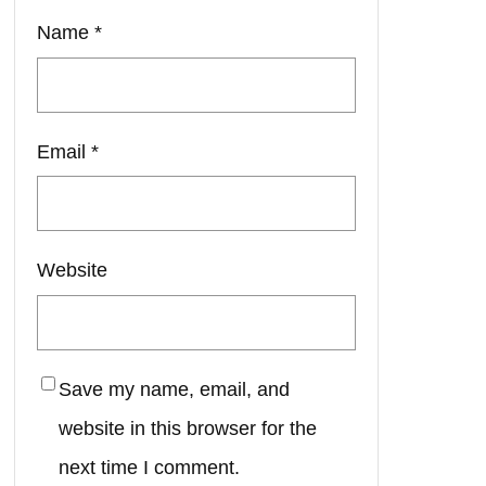
Name
*
Email
*
Website
Save my name, email, and
website in this browser for the
next time I comment.