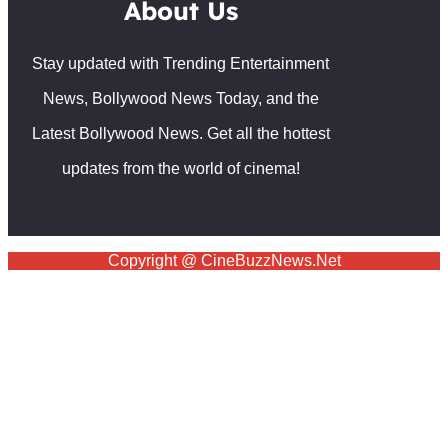
About Us
Stay updated with Trending Entertainment
News, Bollywood News Today, and the
Latest Bollywood News. Get all the hottest
updates from the world of cinema!
Copyright @ CineBuzzNews.Net