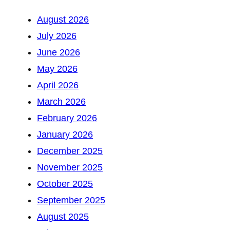
August 2026
July 2026
June 2026
May 2026
April 2026
March 2026
February 2026
January 2026
December 2025
November 2025
October 2025
September 2025
August 2025