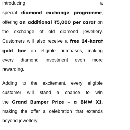
introducing a
diamond
exchange programme
special
,
an additional ₹5,000 per carat
offering
on
the exchange of old
diamond
jewellery
.
free 24-karat
Customers will also receive a
gold bar
on eligible purchases, making
every
diamond
investment even more
rewarding.
Adding to the excitement, every eligible
customer will stand a chance to win
Grand
Bumper Prize – a BMW X1
the
,
making the offer a celebration that extends
beyond
jewellery
.