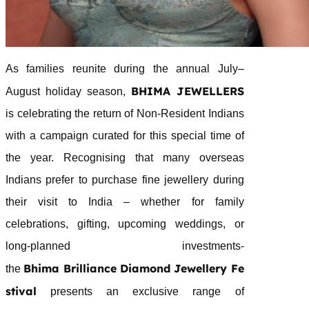
As families reunite during the annual July–
BHIMA
JEWELLERS
August holiday season,
is celebrating the return of Non-Resident Indians
with a campaign curated for this special time of
the year. Recognising that many overseas
Indians prefer to purchase fine
jewellery
during
their visit to India – whether for family
celebrations, gifting, upcoming weddings, or
long-planned investments-
Bhima
Brilliance
Diamond
Jewellery
Fe
the
stival
presents an exclusive range of