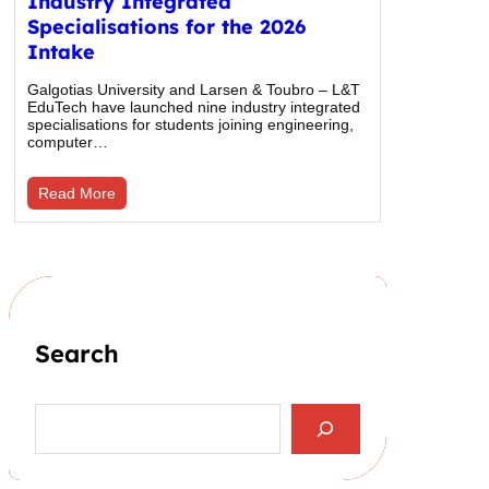
Industry Integrated
Specialisations for the 2026
Intake
Galgotias University and Larsen & Toubro – L&T
EduTech have launched nine industry integrated
specialisations for students joining engineering,
computer…
Read More
Search
S
e
a
r