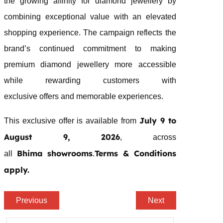
the growing affinity for
diamond
jewellery
by
combining exceptional value with an elevated
shopping experience. The campaign reflects the
brand’s continued commitment to making
premium
diamond
jewellery
more accessible
while rewarding customers with
exclusive
offers
and memorable experiences.
July 9 to
This exclusive offer is available from
August 9, 2026
, across
Bhima
showrooms
Terms & Conditions
all
.
apply.
Previous
Next