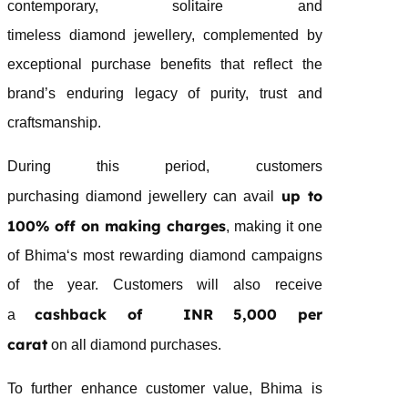
contemporary, solitaire and
timeless
diamond
jewellery
, complemented by
exceptional purchase benefits that reflect the
brand’s enduring legacy of purity, trust and
craftsmanship.
During this period, customers
up to
purchasing
diamond
jewellery
can avail
100% off on making charges
, making it one
of
Bhima
‘s most rewarding
diamond
campaigns
of the year. Customers will also receive
cashback of INR 5,000 per
a
carat
on all
diamond
purchases.
To further enhance customer value,
Bhima
is