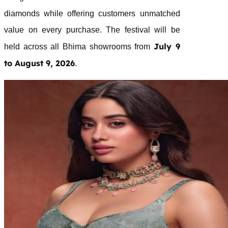
diamonds while offering customers unmatched
value on every purchase. The
festival
will be
July 9
held across all
Bhima
showrooms from
to August 9, 2026
.