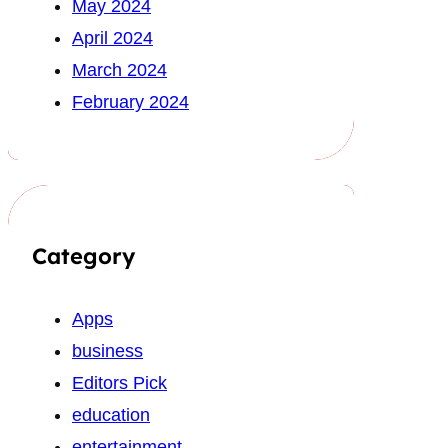
May 2024
April 2024
March 2024
February 2024
Category
Apps
business
Editors Pick
education
entertainment