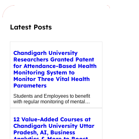
c
h
Latest Posts
Chandigarh University
Researchers Granted Patent
for Attendance-Based Health
Monitoring System to
Monitor Three Vital Health
Parameters
Students and Employees to benefit
with regular monitoring of mental…
12 Value-Added Courses at
Chandigarh University Uttar
Pradesh, AI, Business
Analytics & More to Boost