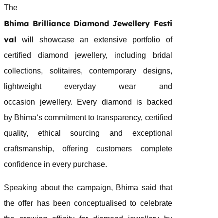
The
Bhima
Brilliance
Diamond
Jewellery
Festi
val
will showcase an extensive portfolio of
certified
diamond
jewellery
, including bridal
collections, solitaires, contemporary designs,
lightweight everyday wear and
occasion
jewellery
. Every
diamond
is backed
by
Bhima
‘s commitment to transparency, certified
quality, ethical sourcing and exceptional
craftsmanship, offering customers complete
confidence in every purchase.
Speaking about the campaign,
Bhima
said that
the offer has been conceptualised to celebrate