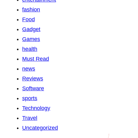
fashion
Food
Gadget
Games
health
Must Read
news
Reviews
Software
sports
Technology
Travel
Uncategorized