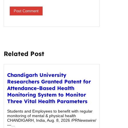
Related Post
Chandigarh University
Researchers Granted Patent for
Attendance-Based Health
Monitoring System to Monitor
Three Vital Health Parameters
Students and Employees to benefit with regular
monitoring of mental & physical health
CHANDIGARH, India, Aug. 8, 2026 /PRNewswire/
—…