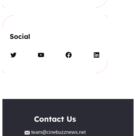
Social
Twitter
YouTube
Facebook
LinkedIn
Contact Us
team@cinebuzznews.net