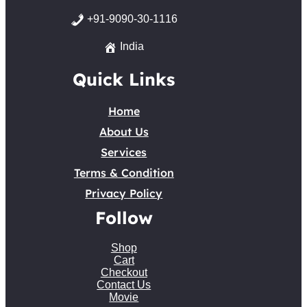
+91-9090-30-1116
India
Quick Links
Home
About Us
Services
Terms & Condition
Privacy Policy
Follow
Shop
Cart
Checkout
Contact Us
Movie