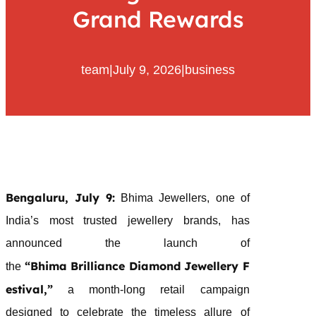
Grand Rewards
team
|
July 9, 2026
|
business
Bengaluru, July 9:
Bhima
Jewellers
, one of
India’s most trusted
jewellery
brands, has
announced the launch of
“
Bhima
Brilliance
Diamond
Jewellery
F
the
estival
,”
a month-long retail campaign
designed to celebrate the timeless allure of