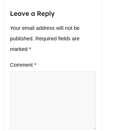
Leave a Reply
Your email address will not be
published.
Required fields are
marked
*
Comment
*