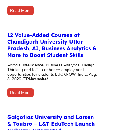
Read More
12 Value-Added Courses at
Chandigarh University Uttar
Pradesh, AI, Business Analytics &
More to Boost Student Skills
Artificial Intelligence, Business Analytics, Design
Thinking and IoT to enhance employment
opportunities for students LUCKNOW, India, Aug.
8, 2026 /PRNewswire/…
Read More
Galgotias University and Larsen
& Toubro – L&T EduTech Launch