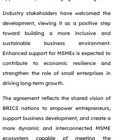
Industry stakeholders have welcomed the
development, viewing it as a positive step
toward building a more inclusive and
sustainable business environment.
Enhanced support for MSMEs is expected to
contribute to economic resilience and
strengthen the role of small enterprises in
driving long-term growth.
The agreement reflects the shared vision of
BRICS nations to empower entrepreneurs,
support business development, and create a
more dynamic and interconnected MSME
ecosystem capable of meeting the