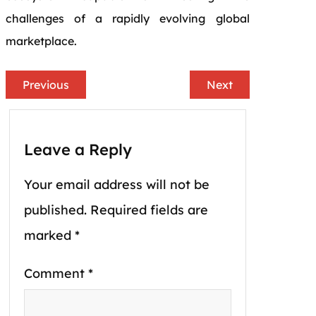
challenges of a rapidly evolving global
marketplace.
Previous
Next
Leave a Reply
Your email address will not be
published.
Required fields are
marked
*
Comment
*