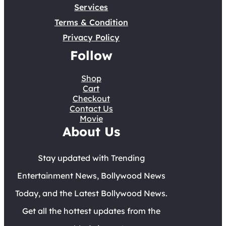
Services
Terms & Condition
Privacy Policy
Follow
Shop
Cart
Checkout
Contact Us
Movie
About Us
Stay updated with Trending
Entertainment News, Bollywood News
Today, and the Latest Bollywood News.
Get all the hottest updates from the