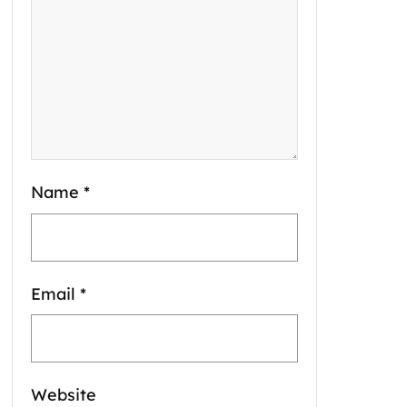
Name
*
Email
*
Website