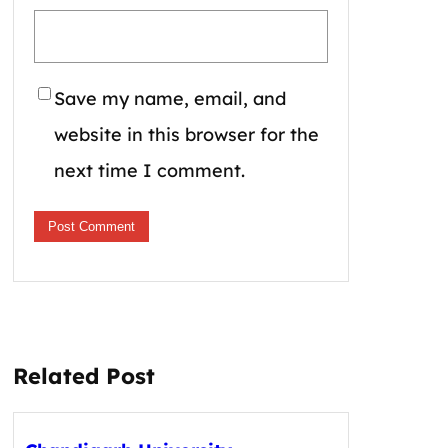
Save my name, email, and
website in this browser for the
next time I comment.
Related Post