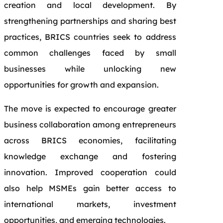
creation and local development. By
strengthening partnerships and sharing best
practices, BRICS countries seek to address
common challenges faced by small
businesses while unlocking new
opportunities for growth and expansion.
The move is expected to encourage greater
business collaboration among entrepreneurs
across BRICS economies, facilitating
knowledge exchange and fostering
innovation. Improved cooperation could
also help MSMEs gain better access to
international markets, investment
opportunities, and emerging technologies.