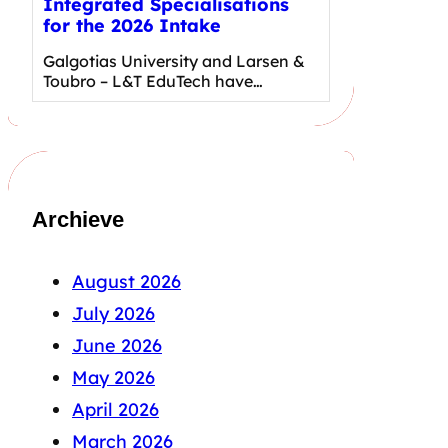
Integrated Specialisations
for the 2026 Intake
Galgotias University and Larsen &
Toubro – L&T EduTech have…
Archieve
August 2026
July 2026
June 2026
May 2026
April 2026
March 2026