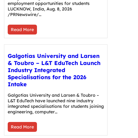
employment opportunities for students
LUCKNOW, India, Aug. 8, 2026
/PRNewswire/…
Read More
Galgotias University and Larsen
& Toubro – L&T EduTech Launch
Industry Integrated
Specialisations for the 2026
Intake
Galgotias University and Larsen & Toubro –
L&T EduTech have launched nine industry
integrated specialisations for students joining
engineering, computer…
Read More