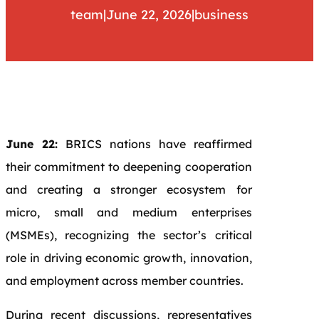
team
|
June 22, 2026
|
business
June 22:
BRICS nations have reaffirmed
their commitment to deepening cooperation
and creating a stronger ecosystem for
micro, small and medium enterprises
(MSMEs), recognizing the sector’s critical
role in driving economic growth, innovation,
and employment across member countries.
During recent discussions, representatives