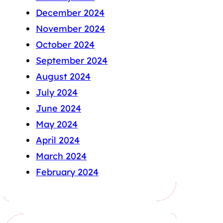
December 2024
November 2024
October 2024
September 2024
August 2024
July 2024
June 2024
May 2024
April 2024
March 2024
February 2024