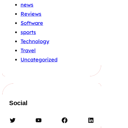
news
Reviews
Software
sports
Technology
Travel
Uncategorized
Social
Twitter
YouTube
Facebook
LinkedIn