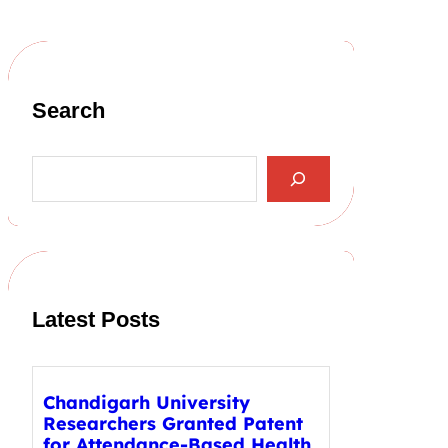
Search
S
e
a
r
c
h
Latest Posts
Chandigarh University
Researchers Granted Patent
for Attendance-Based Health