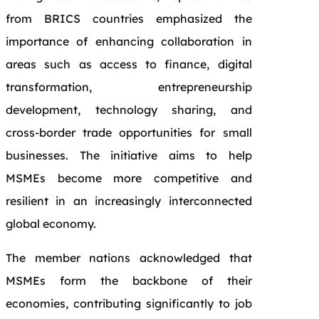
from BRICS countries emphasized the
importance of enhancing collaboration in
areas such as access to finance, digital
transformation, entrepreneurship
development, technology sharing, and
cross-border trade opportunities for small
businesses. The initiative aims to help
MSMEs become more competitive and
resilient in an increasingly interconnected
global economy.
The member nations acknowledged that
MSMEs form the backbone of their
economies, contributing significantly to job