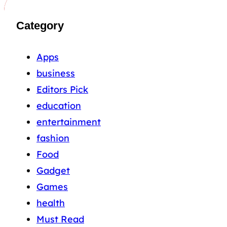
Category
Apps
business
Editors Pick
education
entertainment
fashion
Food
Gadget
Games
health
Must Read