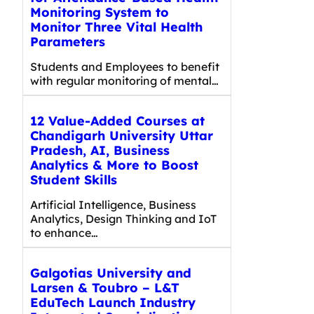
Monitoring System to
Monitor Three Vital Health
Parameters
Students and Employees to benefit
with regular monitoring of mental…
12 Value-Added Courses at
Chandigarh University Uttar
Pradesh, AI, Business
Analytics & More to Boost
Student Skills
Artificial Intelligence, Business
Analytics, Design Thinking and IoT
to enhance…
Galgotias University and
Larsen & Toubro – L&T
EduTech Launch Industry