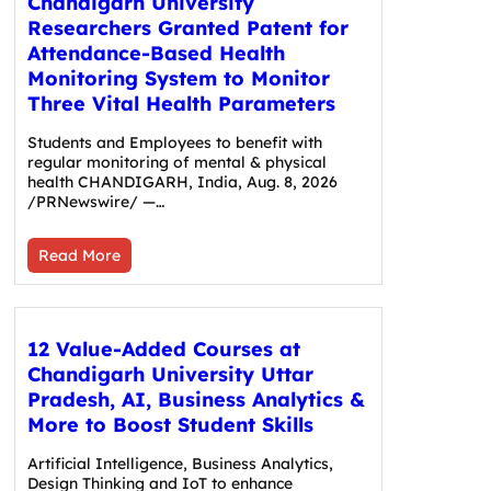
Chandigarh University
Researchers Granted Patent for
Attendance-Based Health
Monitoring System to Monitor
Three Vital Health Parameters
Students and Employees to benefit with
regular monitoring of mental & physical
health CHANDIGARH, India, Aug. 8, 2026
/PRNewswire/ —…
Read More
12 Value-Added Courses at
Chandigarh University Uttar
Pradesh, AI, Business Analytics &
More to Boost Student Skills
Artificial Intelligence, Business Analytics,
Design Thinking and IoT to enhance