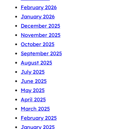
February 2026
January 2026
December 2025
November 2025
October 2025
September 2025
August 2025
July 2025
June 2025
May 2025
April 2025
March 2025
February 2025
January 2025