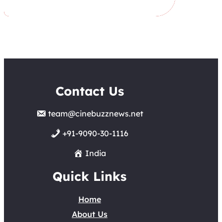
Contact Us
team@cinebuzznews.net
+91-9090-30-1116
India
Quick Links
Home
About Us