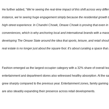
He further added, “
We’re seeing the real-time impact of this shift across very diffe
instance, we’re seeing huge engagement simply because the residential growth t
high-street experience. In Chandni Chowk, Omaxe Chowk is proving that even in
conveniences, which is why anchoring local and international brands with a mass
developing The Omaxe State around the idea that sports, leisure, and retail should
real estate is no longer just about the square foot. It’s about curating a space t
Fashion emerged as the largest occupier category with a 32% share of overall lea
entertainment and department stores also witnessed healthy absorption. At the s
grew sharply compared to the previous year. Entertainment zones, family gaming 
are also steadily expanding their presence across retail developments.