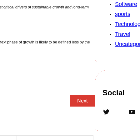
Software
t critical drivers of sustainable growth and long-term
sports
Technolo
Travel
xt phase of growth is likely to be defined less by the
Uncategor
Social
Next
Twitter
YouTube