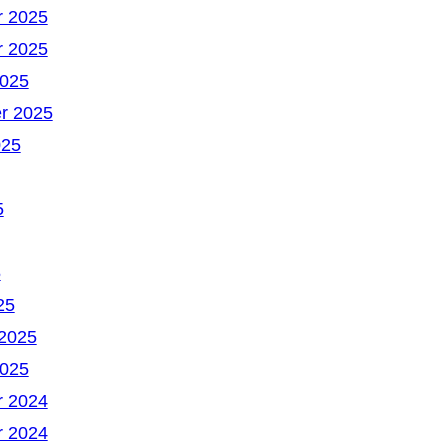
 2025
 2025
2025
r 2025
025
5
5
25
 2025
2025
 2024
 2024