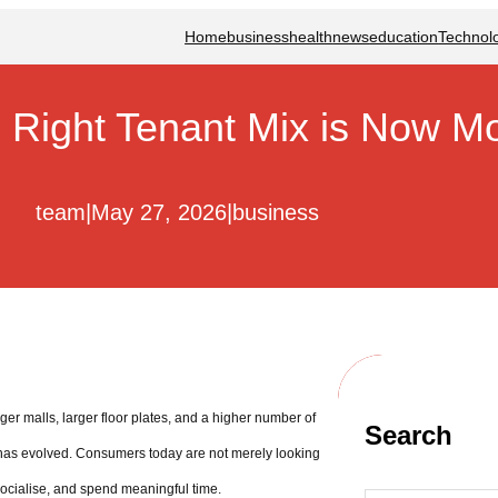
Home
business
health
news
education
Technol
e Right Tenant Mix is Now Mo
team
|
May 27, 2026
|
business
gger malls, larger floor plates, and a higher number of
Search
 has evolved. Consumers today are not merely looking
socialise, and spend meaningful time.
S