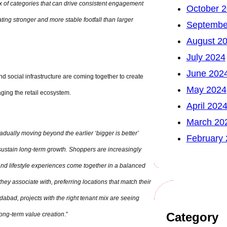
mix of categories that can drive consistent engagement
October 
ing stronger and more stable footfall than larger
Septembe
August 2
July 2024
June 202
d social infrastructure are coming together to create
May 2024
ging the retail ecosystem.
April 202
March 20
adually moving beyond the earlier ‘bigger is better’
February
 sustain long-term growth. Shoppers are increasingly
 and lifestyle experiences come together in a balanced
ey associate with, preferring locations that match their
dabad, projects with the right tenant mix are seeing
Category
ong-term value creation
.”