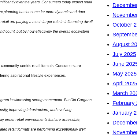
gnificantly over the years. Consumers today expect retail
December
nant planning has become far more dynamic and data-
November
retail are playing a much larger role in influencing dwell
October 
rand count, but by how effectively the overall ecosystem
Septembe
August 2
July 2025
June 202
d community-centric retail formats. Consumers are
May 2025
ffering aspirational lifestyle experiences.
April 202
March 20
ugram is witnessing strong momentum. But Old Gurgaon
February
nsity, improving infrastructure, and evolving
January 
prefer retail environments that are accessible,
December
ated retail formats are performing exceptionally well.
November