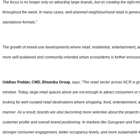
The focus is no longer only on attracting large brands, but on creating the right 
throughout the week. In many cases, well-planned neighbourhood retail is generat
standalone formats
.”
The growth of mixed-use developments where retail, residential, entertainment, an
more self-sustained and community-oriented urban ecosystems is further encoura
Uddhav Poddar, CMD, Bhumika Group
, says, “
The retail sector across NCR is gr
mindset. Today, large retail spaces alone are not enough to attract consumers or
looking for well-curated retail destinations where shopping, food, entertainment,
manner. As a result, brands are also becoming more selective about the projects th
customer profile and overall brand positioning. In markets like Gurugram and Fari
stronger consumer engagement, better occupancy levels, and more sustainable l