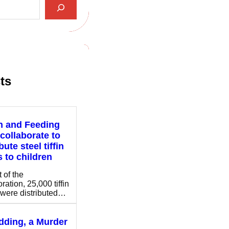
ts
n and Feeding
 collaborate to
bute steel tiffin
 to children
 of the
ration, 25,000 tiffin
were distributed…
ding, a Murder