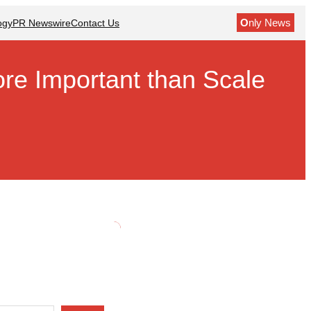
O
nly News
ogy
PR Newswire
Contact Us
re Important than Scale