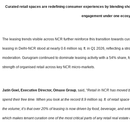
Curated retail spaces are redefining consumer experiences by blending sho
engagement under one ecos
The leasing trends visible across NCR further reinforce this transition towards cu
leasing in Delhi-NCR stood at nearly 0.6 million sq. ft. in Q1 2026, reflecting a 
moderation. Gurugram continued to dominate leasing activity with a 54% share, f
strength of organised retail across key NCR micro-markets.
Jatin Goel, Executive Director, Omaxe Group
, said, “
Retail in NCR has moved b
spend their free time. When you look at the record 8.9 million sq. ft. of retail spac
the volume; it’s that over 20% of leasing is now driven by food, beverage, and 
which makes tenant curation one of the most critical parts of any retail real esta