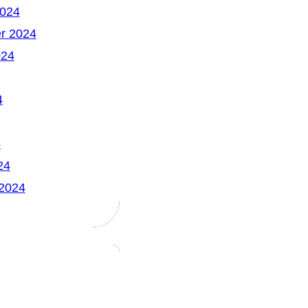
2024
r 2024
024
4
4
24
 2024