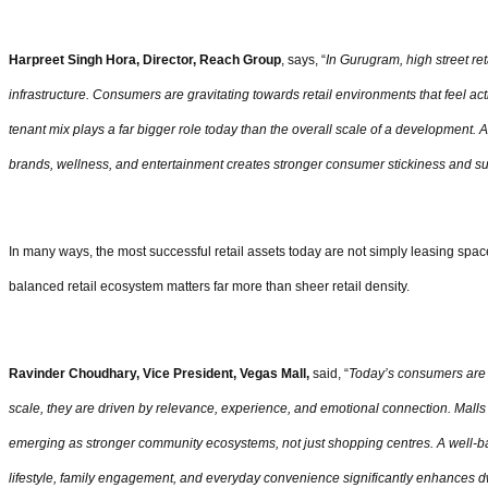
Harpreet Singh Hora, Director, Reach Group
, says, “
In Gurugram, high street reta
infrastructure. Consumers are gravitating towards retail environments that feel act
tenant mix plays a far bigger role today than the overall scale of a development. A
brands, wellness, and entertainment creates stronger consumer stickiness and sus
In many ways, the most successful retail assets today are not simply leasing spac
balanced retail ecosystem matters far more than sheer retail density.
Ravinder Choudhary, Vice President, Vegas Mall,
said, “
Today’s consumers are n
scale, they are driven by relevance, experience, and emotional connection. Malls t
emerging as stronger community ecosystems, not just shopping centres. A well-ba
lifestyle, family engagement, and everyday convenience significantly enhances dwel