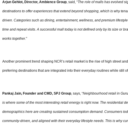
Arjun Gehlot, Director, Ambience Group
, said, “
The role of malls has evolved si
destinations to offer experiences that extend beyond shopping, which is why te
driven. Categories such as dining, entertainment, wellness, and premium lifestyle 
time and repeat visits. A successful mall today is not defined only by its size or b
works together.
”
Another prominent trend shaping NCR’s retail market is the rise of high street an
preferring destinations that are integrated into their everyday routines while still o
Pankaj Jain, Founder and CMD, SPJ Group
, says, “
Neighbourhood retail in Gur
is where some of the most interesting retail energy is right now. The residential de
demographics here are creating sustained consumption demand. Consumers today 
community-driven, and aligned with their everyday lifestyle needs. This is why cur