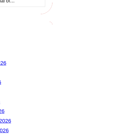
ial of…
026
6
6
26
 2026
2026