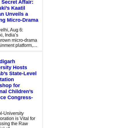
 Secret Affair:
ki’s Kaatil
n Unveils a
ing Micro-Drama
lhi, Aug 6:
i, India’s
rown micro-drama
ainment platform,…
digarh
rsity Hosts
b’s State-Level
tation
shop for
nal Children’s
nce Congress-
l-University
ration is Vital for
ssing the Raw