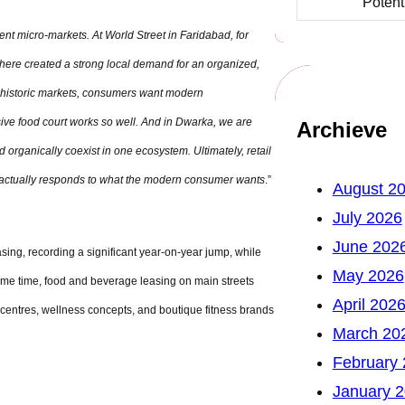
Potent
rent micro-markets. At World Street in Faridabad, for
here created a strong local demand for an organized,
 historic markets, consumers want modern
ive food court works so well. And in Dwarka, we are
Archieve
 organically coexist in one ecosystem. Ultimately, retail
hat actually responds to what the modern consumer wants
.”
August 2
July 2026
June 202
sing, recording a significant year-on-year jump, while
May 2026
ame time, food and beverage leasing on main streets
April 202
centres, wellness concepts, and boutique fitness brands
March 20
February
January 