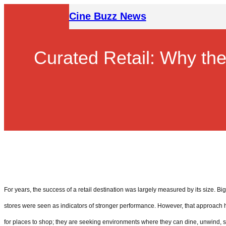
Skip
Cine Buzz News
to
content
Curated Retail: Why th
For years, the success of a retail destination was largely measured by its size. Bi
stores were seen as indicators of stronger performance. However, that approach
for places to shop; they are seeking environments where they can dine, unwind, 