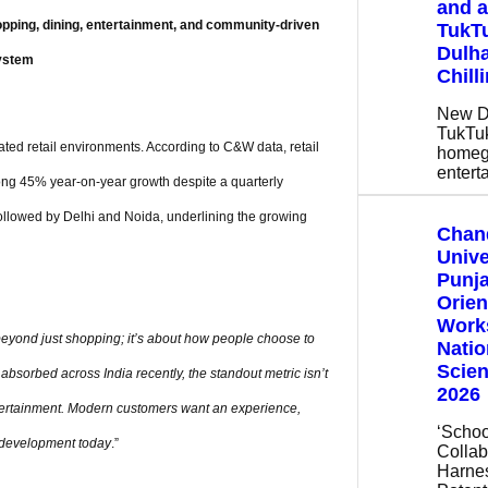
and a
pping, dining, entertainment, and community-driven
TukTu
Dulha
ystem
Chill
New De
TukTuk
rated retail environments. According to C&W data, retail
homeg
entert
strong 45% year-on-year growth despite a quarterly
ollowed by Delhi and Noida, underlining the growing
Chan
Unive
Punja
Orien
Work
eyond just shopping; it’s about how people choose to
Natio
Scie
e absorbed across India recently, the standout metric isn’t
2026
entertainment. Modern customers want an experience,
‘Schoo
te development today
.”
Collabo
Harne