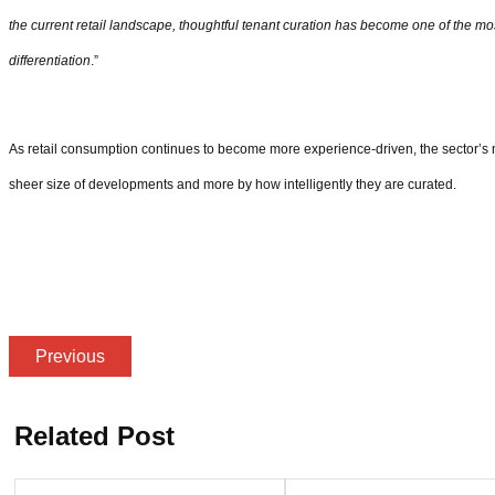
the current retail landscape, thoughtful tenant curation has become one of the mos
differentiation
.”
As retail consumption continues to become more experience-driven, the sector’s ne
sheer size of developments and more by how intelligently they are curated.
Previous
Related Post