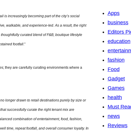
Apps
il is increasingly becoming part of the city’s social
business
ive, walkable, and experience-led. As a result, the right
Editors Pi
 thoughtfully curated blend of F&B, boutique lifestyle
education
tained footfall
.”
entertain
fashion
es; they are carefully curating environments where a
Food
Gadget
Games
health
o longer drawn to retail destinations purely by size or
Must Rea
hat successfully curate the right tenant mix are
news
lanced combination of entertainment, food, fashion,
Reviews
l time, repeat footfall, and overall consumer loyalty. In