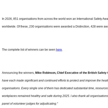
In 2026, 851 organisations from across the world won an International Safety Aw
worldwide. Of these, 230 organisations were awarded a Distinction, 428 were aw
The complete list of winners can be seen
here
.
Announcing the winners,
Mike Robinson, Chief Executive of the British Safety
have each made significant and continued efforts to protect and improve the healt
organisations. Every single one of them has dedicated substantial time, resourc
workplaces remained healthy and safe during 2025. I also thank all organisations
panel of volunteer judges for adjudicating.”