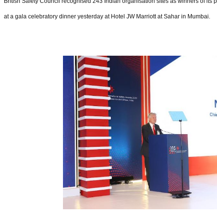
British Safety Council recognised 243 Indian organisation sites as winners of its 
at a gala celebratory dinner yesterday at Hotel JW Marriott at Sahar in Mumbai.