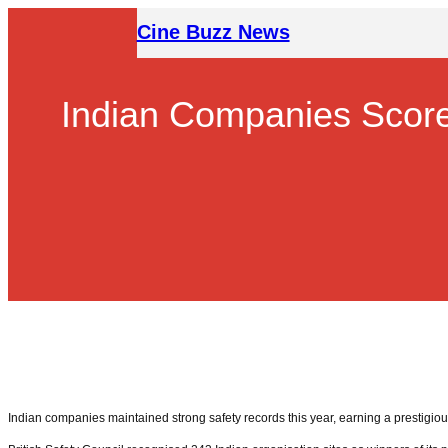
Skip
Cine Buzz News
to
content
Indian Companies Score 
Indian companies maintained strong safety records this year, earning a prestigious 