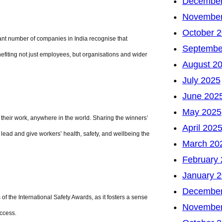
December
November
October 
icant number of companies in India recognise that
Septembe
efiting not just employees, but organisations and wider
August 2
July 2025
June 202
May 2025
h their work, anywhere in the world. Sharing the winners’
April 202
ead and give workers’ health, safety, and wellbeing the
March 20
February
January 
December
of the International Safety Awards, as it fosters a sense
November
ccess.