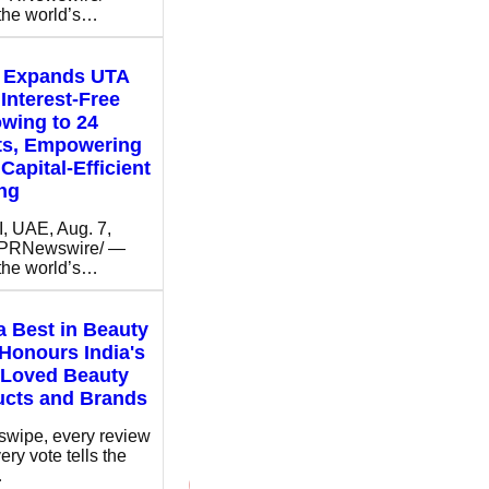
 the world’s…
t Expands UTA
Interest-Free
wing to 24
ts, Empowering
Capital-Efficient
ng
 UAE, Aug. 7,
/PRNewswire/ —
 the world’s…
 Best in Beauty
Honours India's
 Loved Beauty
ucts and Brands
swipe, every review
ery vote tells the
…