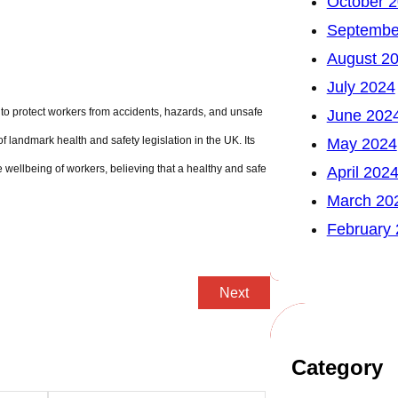
October 
Septembe
August 2
July 2024
y to protect workers from accidents, hazards, and unsafe
June 202
f landmark health and safety legislation in the UK. Its
May 2024
wellbeing of workers, believing that a healthy and safe
April 202
March 20
February
Next
Category