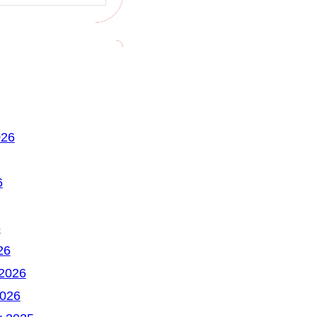
026
6
6
26
 2026
2026