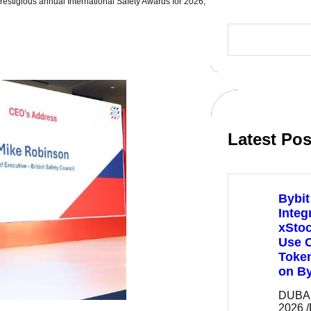
prestigious annual International Safety Awards for 2026,
S
e
a
r
c
h
Latest Pos
Bybit
Integ
xSto
Use C
Token
on By
DUBAI,
2026 