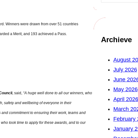
ard. Winners were drawn from over 51 countries
arded a Merit, and 193 achieved a Pass.
Archieve
August 2
July 2026
June 202
May 2026
 Council
, said,
“A huge well done to all our winners, who
April 202
h, safety and wellbeing of everyone in their
March 20
es and commitment to ensuring their work, teams and
February
 who took time to apply for these awards, and to our
January 