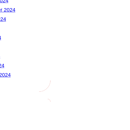
2024
r 2024
024
4
4
24
 2024