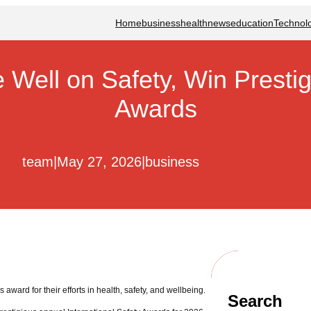
Home
business
health
news
education
Technol
Well on Safety, Win Prestigi
Awards
team
|
May 27, 2026
|
business
award for their efforts in health, safety, and wellbeing.
Search