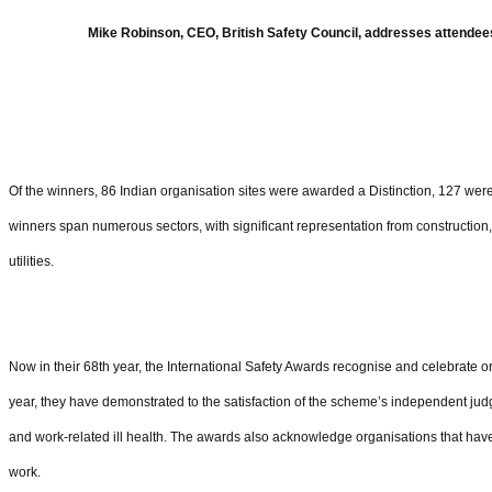
Mike Robinson, CEO, British Safety Council, addresses attendees
Of the winners, 86 Indian organisation sites were awarded a Distinction, 127 w
winners span numerous sectors, with significant representation from construction
utilities.
Now in their 68th year, the International Safety Awards recognise and celebrate 
year, they have demonstrated to the satisfaction of the scheme’s independent jud
and work-related ill health. The awards also acknowledge organisations that ha
work.