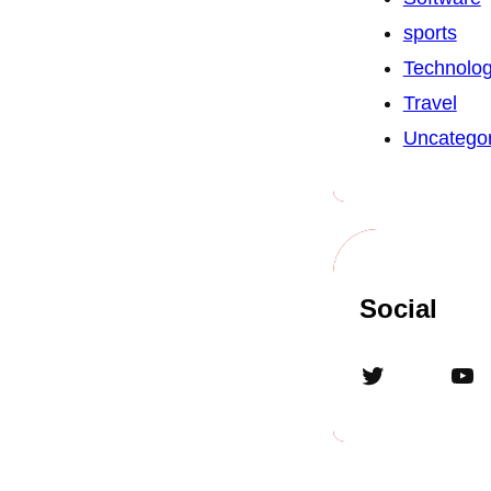
sports
Technolo
Travel
Uncategor
Social
Twitter
YouTube