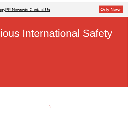
O
nly News
ogy
PR Newswire
Contact Us
ous International Safety