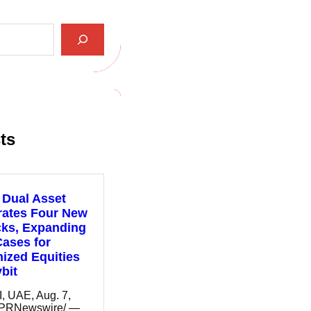
ts
 Dual Asset
rates Four New
cks, Expanding
ases for
ized Equities
bit
 UAE, Aug. 7,
/PRNewswire/ —