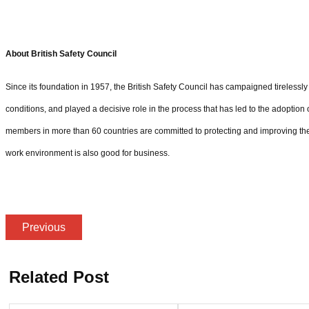
About British Safety Council
Since its foundation in 1957, the British Safety Council has campaigned tirelessl
conditions, and played a decisive role in the process that has led to the adoption o
members in more than 60 countries are committed to protecting and improving the 
work environment is also good for business.
Previous
Related Post