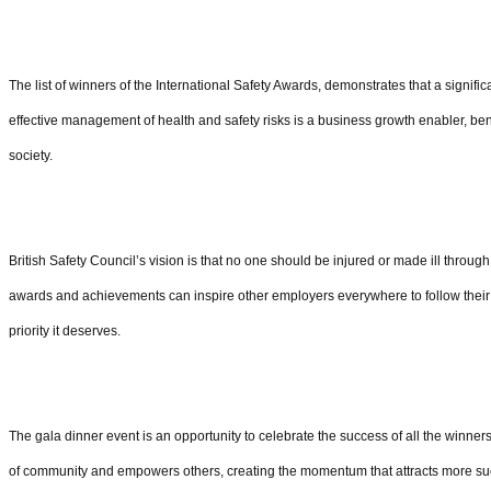
The list of winners of the International Safety Awards, demonstrates that a signif
effective management of health and safety risks is a business growth enabler, ben
society.
British Safety Council’s vision is that no one should be injured or made ill throug
awards and achievements can inspire other employers everywhere to follow their l
priority it deserves.
The gala dinner event is an opportunity to celebrate the success of all the winners 
of community and empowers others, creating the momentum that attracts more su