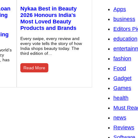
Loan
Nykaa Best in Beauty
Apps
ing
2026 Honours India's
business
Most Loved Beauty
Products and Brands
Editors Pi
ding
education
Every swipe, every review and
every vote tells the story of how
entertain
India shops beauty today. The
orld’s
third edition of…
ncy
fashion
, has
Read More
Food
Gadget
Games
health
Must Rea
news
Reviews
Software