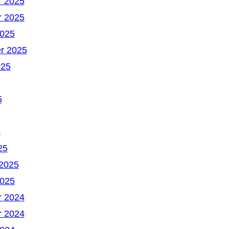
 2025
 2025
2025
r 2025
025
5
5
25
 2025
2025
 2024
 2024