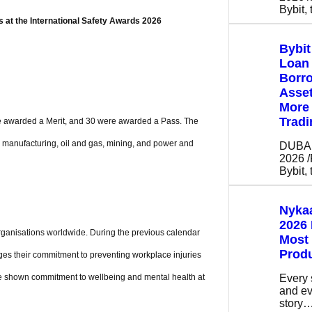
Bybit,
 at the International Safety Awards 2026
Bybi
Loan 
Borro
Asse
More 
Tradi
ere awarded a Merit, and 30 were awarded a Pass. The
, manufacturing, oil and gas, mining, and power and
DUBAI,
2026 
Bybit,
Nykaa
2026 
organisations worldwide. During the previous calendar
Most
Prod
ges their commitment to preventing workplace injuries
Every 
ve shown commitment to wellbeing and mental health at
and ev
story