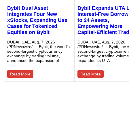
Bybit Dual Asset
Bybit Expands UTA 
Integrates Four New
Interest-Free Borrow
xStocks, Expanding Use
to 24 Assets,
Cases for Tokenized
Empowering More
Equities on Bybit
Capital-Efficient Tra
DUBAI, UAE, Aug. 7, 2026
DUBAI, UAE, Aug. 7, 2026
/PRNewswire/ — Bybit, the world’s
/PRNewswire/ — Bybit, the w
second-largest cryptocurrency
second-largest cryptocurre
exchange by trading volume,
exchange by trading volume
announced the expansion of…
expanded its UTA…
Read More
Read More