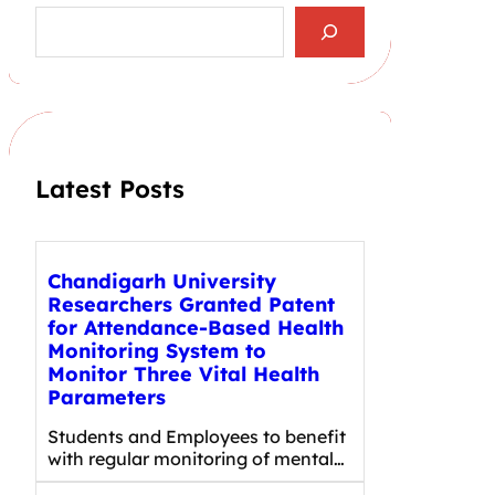
S
e
a
r
c
h
Latest Posts
Chandigarh University
Researchers Granted Patent
for Attendance-Based Health
Monitoring System to
Monitor Three Vital Health
Parameters
Students and Employees to benefit
with regular monitoring of mental…