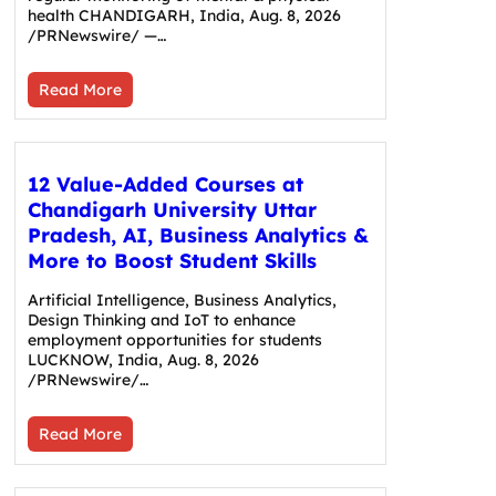
health CHANDIGARH, India, Aug. 8, 2026
/PRNewswire/ —…
Read More
12 Value-Added Courses at
Chandigarh University Uttar
Pradesh, AI, Business Analytics &
More to Boost Student Skills
Artificial Intelligence, Business Analytics,
Design Thinking and IoT to enhance
employment opportunities for students
LUCKNOW, India, Aug. 8, 2026
/PRNewswire/…
Read More