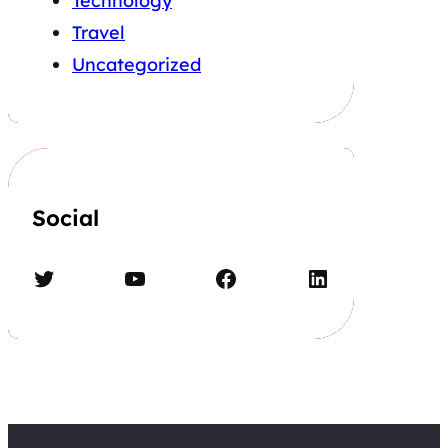
Technology
Travel
Uncategorized
Social
Twitter
YouTube
Facebook
LinkedIn