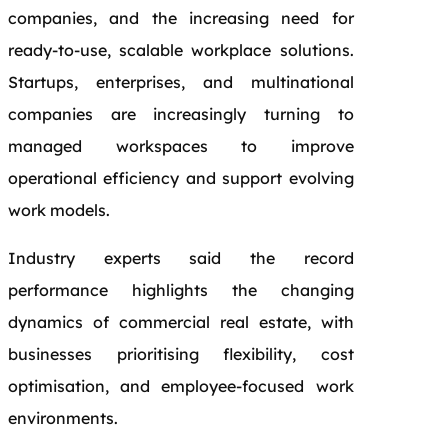
companies, and the increasing need for
ready-to-use, scalable workplace solutions.
Startups, enterprises, and multinational
companies are increasingly turning to
managed workspaces to improve
operational efficiency and support evolving
work models.
Industry experts said the record
performance highlights the changing
dynamics of commercial real estate, with
businesses prioritising flexibility, cost
optimisation, and employee-focused work
environments.