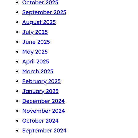
October 2025
September 2025
August 2025
July 2025
June 2025
May 2025
April 2025
March 2025
February 2025
January 2025
December 2024
November 2024
October 2024
September 2024