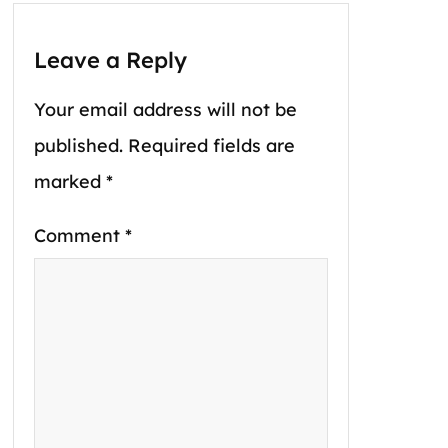
Leave a Reply
Your email address will not be
published.
Required fields are
marked
*
Comment
*