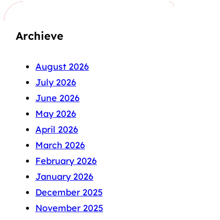
Archieve
August 2026
July 2026
June 2026
May 2026
April 2026
March 2026
February 2026
January 2026
December 2025
November 2025