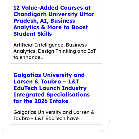
12 Value-Added Courses at
Chandigarh University Uttar
Pradesh, AI, Business
Analytics & More to Boost
Student Skills
Artificial Intelligence, Business
Analytics, Design Thinking and IoT
to enhance…
Galgotias University and
Larsen & Toubro – L&T
EduTech Launch Industry
Integrated Specialisations
for the 2026 Intake
Galgotias University and Larsen &
Toubro – L&T EduTech have…