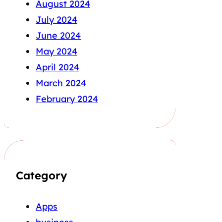
August 2024
July 2024
June 2024
May 2024
April 2024
March 2024
February 2024
Category
Apps