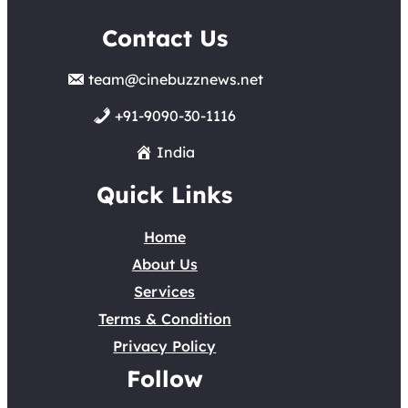
Contact Us
team@cinebuzznews.net
+91-9090-30-1116
India
Quick Links
Home
About Us
Services
Terms & Condition
Privacy Policy
Follow