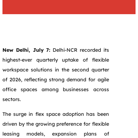
New Delhi, July 7:
Delhi-NCR recorded its
highest-ever quarterly uptake of flexible
workspace solutions in the second quarter
of 2026, reflecting strong demand for agile
office spaces among businesses across
sectors.
The surge in flex space adoption has been
driven by the growing preference for flexible
leasing models, expansion plans of