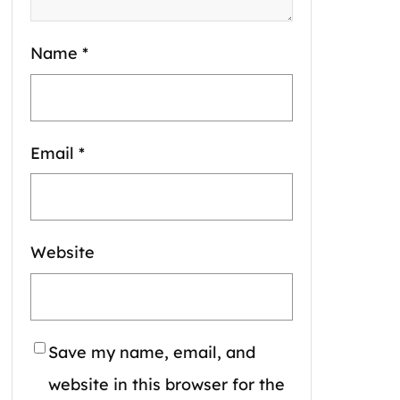
Name
*
Email
*
Website
Save my name, email, and
website in this browser for the