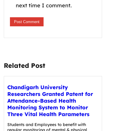
next time I comment.
Related Post
Chandigarh University
Researchers Granted Patent for
Attendance-Based Health
Monitoring System to Monitor
Three Vital Health Parameters
Students and Employees to benefit with
regular monitoring of mental & physical