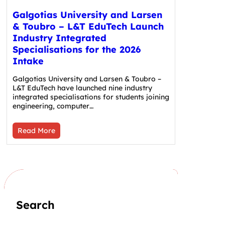
Galgotias University and Larsen
& Toubro – L&T EduTech Launch
Industry Integrated
Specialisations for the 2026
Intake
Galgotias University and Larsen & Toubro –
L&T EduTech have launched nine industry
integrated specialisations for students joining
engineering, computer…
Read More
Search