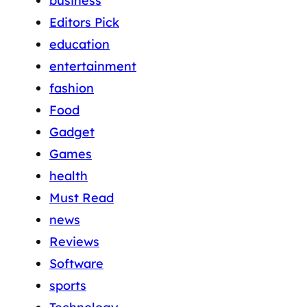
business
Editors Pick
education
entertainment
fashion
Food
Gadget
Games
health
Must Read
news
Reviews
Software
sports