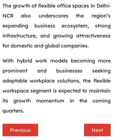
The growth of flexible office spaces in Delhi-
NCR also underscores the region’s
expanding business ecosystem, strong
infrastructure, and growing attractiveness
for domestic and global companies.
With hybrid work models becoming more
prominent and businesses seeking
adaptable workplace solutions, the flexible
workspace segment is expected to maintain
its growth momentum in the coming
quarters.
Previous
Next