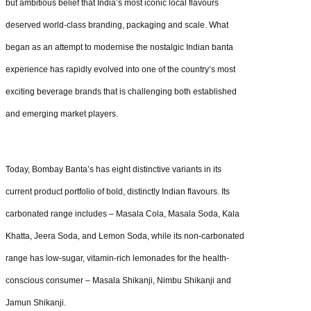
but ambitious belief that India’s most iconic local flavours
deserved world-class branding, packaging and scale. What
began as an attempt to modernise the nostalgic Indian banta
experience has rapidly evolved into one of the country’s most
exciting beverage brands that is challenging both established
and emerging market players.
Today, Bombay Banta’s has eight distinctive variants in its
current product portfolio of bold, distinctly Indian flavours. Its
carbonated range includes – Masala Cola, Masala Soda, Kala
Khatta, Jeera Soda, and Lemon Soda, while its non-carbonated
range has low-sugar, vitamin-rich lemonades for the health-
conscious consumer – Masala Shikanji, Nimbu Shikanji and
Jamun Shikanji.