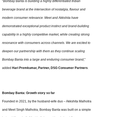
“
Bombay Banta is building a highly differentiated Indian
beverage brand at the intersection of nostalgia, flavour and
modern consumer relevance. Meet and Akkshita have
demonstrated exceptional product instinct and brand-building
capability in a highly competitive market, while creating strong
resonance with consumers across channels. We are excited to
deepen our partnership with them as they continue scaling
Bombay Banta into a large and enduring consumer brand
,”
added
Hari Premkumar, Partner, DSG Consumer Partners
.
Bombay Banta: Growth story so far
Founded in 2021, by the husband-wife duo – Akkshita Malhotra
and Meet Singh Malhotra, Bombay Banta was built on a simple