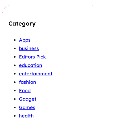
Category
Apps
business
Editors Pick
education
entertainment
fashion
Food
Gadget
Games
health