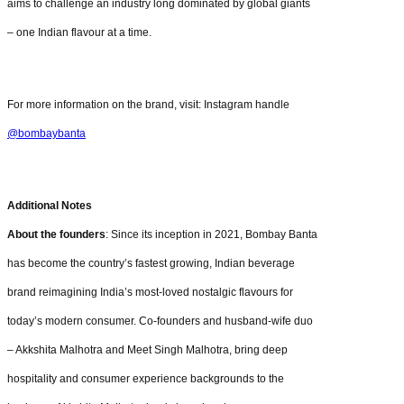
aims to challenge an industry long dominated by global giants
– one Indian flavour at a time.
For more information on the brand, visit: Instagram handle
@bombaybanta
Additional Notes
About the founders
: Since its inception in 2021, Bombay Banta
has become the country’s fastest growing, Indian beverage
brand reimagining India’s most-loved nostalgic flavours for
today’s modern consumer. Co-founders and husband-wife duo
– Akkshita Malhotra and Meet Singh Malhotra, bring deep
hospitality and consumer experience backgrounds to the