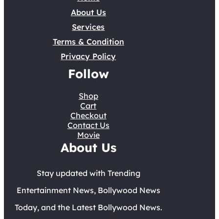
About Us
Services
Terms & Condition
Privacy Policy
Follow
Shop
Cart
Checkout
Contact Us
Movie
About Us
Stay updated with Trending
Entertainment News, Bollywood News
Today, and the Latest Bollywood News.