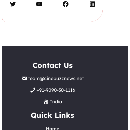
Twitter
YouTube
Facebook
LinkedIn
Contact Us
team@cinebuzznews.net
+91-9090-30-1116
India
Quick Links
Home