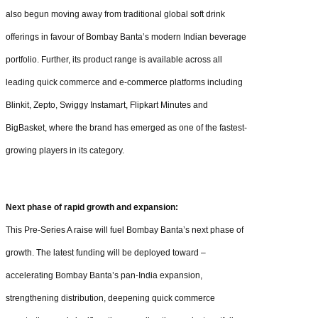
also begun moving away from traditional global soft drink
offerings in favour of Bombay Banta’s modern Indian beverage
portfolio. Further, its product range is available across all
leading quick commerce and e-commerce platforms including
Blinkit, Zepto, Swiggy Instamart, Flipkart Minutes and
BigBasket, where the brand has emerged as one of the fastest-
growing players in its category.
Next phase of rapid growth and expansion:
This Pre-Series A raise will fuel Bombay Banta’s next phase of
growth. The latest funding will be deployed toward –
accelerating Bombay Banta’s pan-India expansion,
strengthening distribution, deepening quick commerce