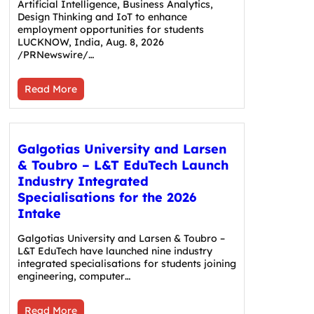
Artificial Intelligence, Business Analytics,
Design Thinking and IoT to enhance
employment opportunities for students
LUCKNOW, India, Aug. 8, 2026
/PRNewswire/…
Read More
Galgotias University and Larsen
& Toubro – L&T EduTech Launch
Industry Integrated
Specialisations for the 2026
Intake
Galgotias University and Larsen & Toubro –
L&T EduTech have launched nine industry
integrated specialisations for students joining
engineering, computer…
Read More