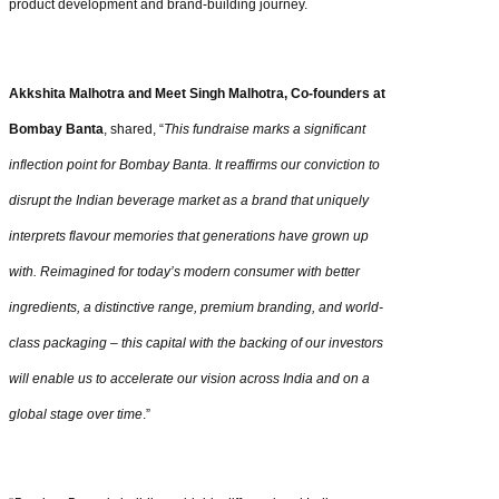
product development and brand-building journey.
Akkshita Malhotra and Meet Singh Malhotra, Co-founders at
Bombay Banta
, shared, “
This fundraise marks a significant
inflection point for Bombay Banta. It reaffirms our conviction to
disrupt the Indian beverage market as a brand that uniquely
interprets flavour memories that generations have grown up
with. Reimagined for today’s modern consumer with better
ingredients, a distinctive range, premium branding, and world-
class packaging – this capital with the backing of our investors
will enable us to accelerate our vision across India and on a
global stage over time
.”