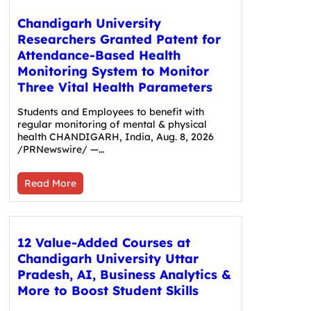
Chandigarh University
Researchers Granted Patent for
Attendance-Based Health
Monitoring System to Monitor
Three Vital Health Parameters
Students and Employees to benefit with
regular monitoring of mental & physical
health CHANDIGARH, India, Aug. 8, 2026
/PRNewswire/ —…
Read More
12 Value-Added Courses at
Chandigarh University Uttar
Pradesh, AI, Business Analytics &
More to Boost Student Skills