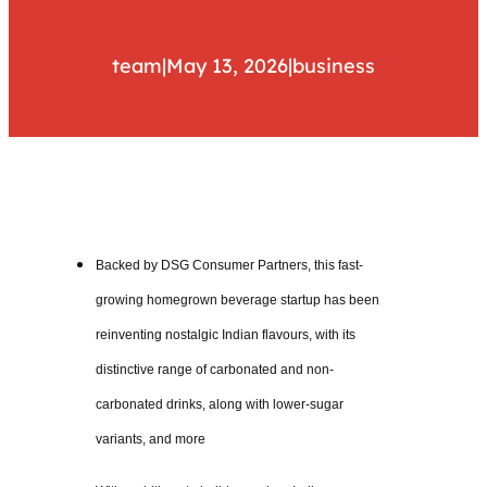
team
|
May 13, 2026
|
business
Backed by DSG Consumer Partners, this fast-
growing homegrown beverage startup has been
reinventing nostalgic Indian flavours, with its
distinctive range of carbonated and non-
carbonated drinks, along with lower-sugar
variants, and more