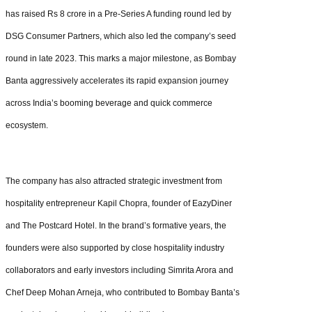
has raised Rs 8 crore in a Pre-Series A funding round led by
DSG Consumer Partners, which also led the company’s seed
round in late 2023. This marks a major milestone, as Bombay
Banta aggressively accelerates its rapid expansion journey
across India’s booming beverage and quick commerce
ecosystem.
The company has also attracted strategic investment from
hospitality entrepreneur Kapil Chopra, founder of EazyDiner
and The Postcard Hotel. In the brand’s formative years, the
founders were also supported by close hospitality industry
collaborators and early investors including Simrita Arora and
Chef Deep Mohan Arneja, who contributed to Bombay Banta’s