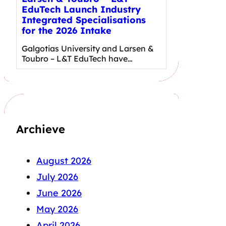
EduTech Launch Industry
Integrated Specialisations
for the 2026 Intake
Galgotias University and Larsen &
Toubro – L&T EduTech have…
Archieve
August 2026
July 2026
June 2026
May 2026
April 2026