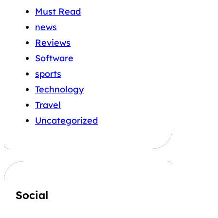
Must Read
news
Reviews
Software
sports
Technology
Travel
Uncategorized
Social