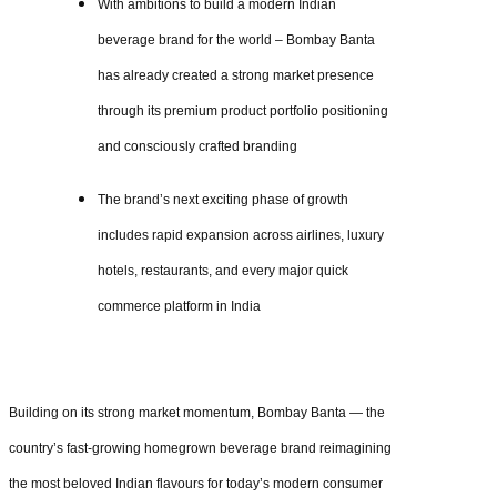
With ambitions to build a modern Indian
beverage brand for the world – Bombay Banta
has already created a strong market presence
through its premium product portfolio positioning
and consciously crafted branding
The brand’s next exciting phase of growth
includes rapid expansion across airlines, luxury
hotels, restaurants, and every major quick
commerce platform in India
Building on its strong market momentum, Bombay Banta — the
country’s fast-growing homegrown beverage brand reimagining
the most beloved Indian flavours for today’s modern consumer