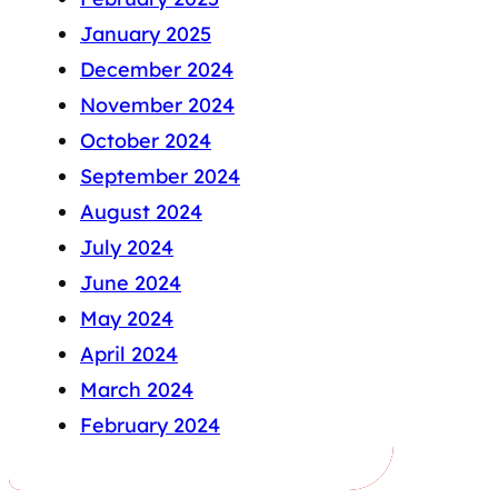
January 2025
December 2024
November 2024
October 2024
September 2024
August 2024
July 2024
June 2024
May 2024
April 2024
March 2024
February 2024