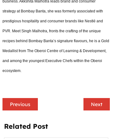
business. Akkshita Malhotra leads brand and consumer
strategy at Bombay Banta, she was formerly associated with
prestigious hospitality and consumer brands like Nestlé and
PVR. Meet Singh Malhotra, fronts the crafting of the unique
recipes behind Bombay Banta’s signature flavours, he is a Gold
Medallist from The Oberoi Centre of Learning & Development,
and among the youngest Executive Chefs within the Oberoi
ecosystem.
Previous
Next
Related Post