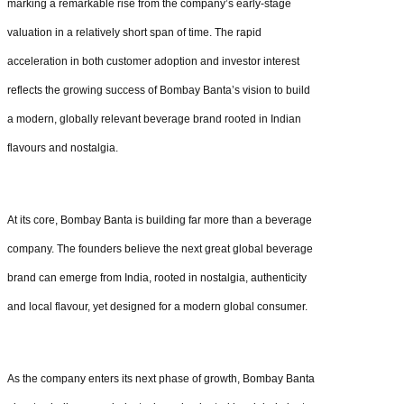
marking a remarkable rise from the company’s early-stage
valuation in a relatively short span of time. The rapid
acceleration in both customer adoption and investor interest
reflects the growing success of Bombay Banta’s vision to build
a modern, globally relevant beverage brand rooted in Indian
flavours and nostalgia.
At its core, Bombay Banta is building far more than a beverage
company. The founders believe the next great global beverage
brand can emerge from India, rooted in nostalgia, authenticity
and local flavour, yet designed for a modern global consumer.
As the company enters its next phase of growth, Bombay Banta