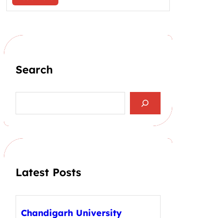
Search
S
e
a
r
c
h
Latest Posts
Chandigarh University