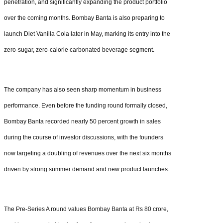
penetration, and significantly expanding the product portfolio
over the coming months. Bombay Banta is also preparing to
launch Diet Vanilla Cola later in May, marking its entry into the
zero-sugar, zero-calorie carbonated beverage segment.
The company has also seen sharp momentum in business
performance. Even before the funding round formally closed,
Bombay Banta recorded nearly 50 percent growth in sales
during the course of investor discussions, with the founders
now targeting a doubling of revenues over the next six months
driven by strong summer demand and new product launches.
The Pre-Series A round values Bombay Banta at Rs 80 crore,