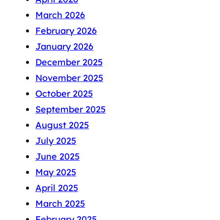
March 2026
February 2026
January 2026
December 2025
November 2025
October 2025
September 2025
August 2025
July 2025
June 2025
May 2025
April 2025
March 2025
February 2025