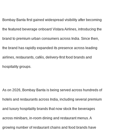
Bombay Banta first gained widespread visibility after becoming
the featured beverage onboard Vistara Airlines, introducing the
brand to premium urban consumers across India. Since then,
the brand has rapidly expanded its presence across leading
airlines, restaurants, cafés, delivery-first food brands and
hospitality groups.
As on 2026, Bombay Banta is being served across hundreds of
hotels and restaurants across India, including several premium
and luxury hospitality brands that now stock the beverages
across minibars, in-room dining and restaurant menus. A
growing number of restaurant chains and food brands have