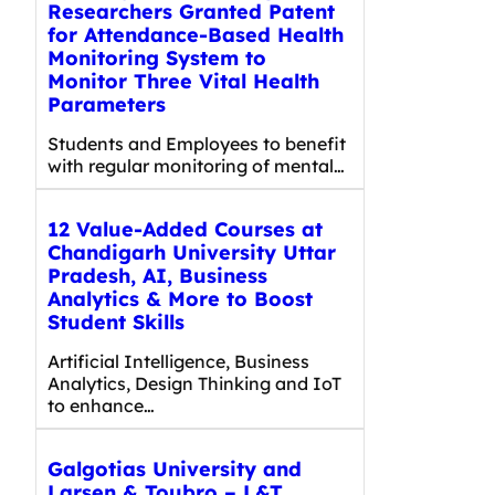
Researchers Granted Patent
for Attendance-Based Health
Monitoring System to
Monitor Three Vital Health
Parameters
Students and Employees to benefit
with regular monitoring of mental…
12 Value-Added Courses at
Chandigarh University Uttar
Pradesh, AI, Business
Analytics & More to Boost
Student Skills
Artificial Intelligence, Business
Analytics, Design Thinking and IoT
to enhance…
Galgotias University and
Larsen & Toubro – L&T