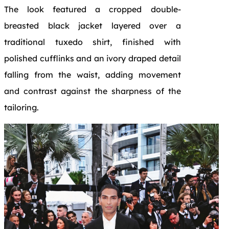
The look featured a cropped double-
breasted black jacket layered over a
traditional tuxedo shirt, finished with
polished cufflinks and an ivory draped detail
falling from the waist, adding movement
and contrast against the sharpness of the
tailoring.