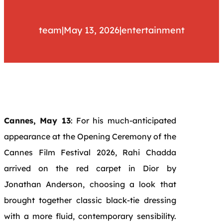
team
|
May 13, 2026
|
entertainment
Cannes, May 13
: For his much-anticipated
appearance at the Opening Ceremony of the
Cannes Film Festival 2026, Rahi Chadda
arrived on the red carpet in Dior by
Jonathan Anderson, choosing a look that
brought together classic black-tie dressing
with a more fluid, contemporary sensibility.