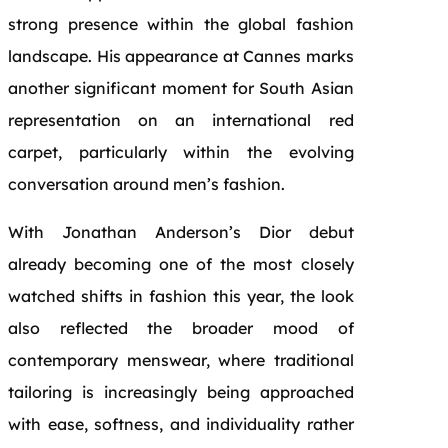
strong presence within the global fashion
landscape. His appearance at Cannes marks
another significant moment for South Asian
representation on an international red
carpet, particularly within the evolving
conversation around men’s fashion.
With Jonathan Anderson’s Dior debut
already becoming one of the most closely
watched shifts in fashion this year, the look
also reflected the broader mood of
contemporary menswear, where traditional
tailoring is increasingly being approached
with ease, softness, and individuality rather