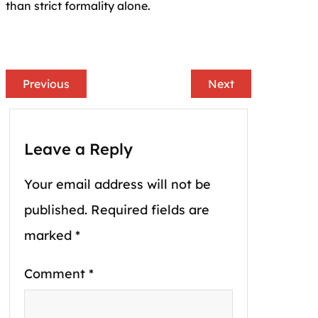
than strict formality alone.
Previous
Next
Leave a Reply
Your email address will not be
published.
Required fields are
marked
*
Comment
*