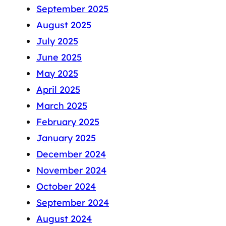
September 2025
August 2025
July 2025
June 2025
May 2025
April 2025
March 2025
February 2025
January 2025
December 2024
November 2024
October 2024
September 2024
August 2024