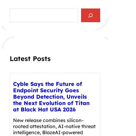
S
e
a
r
c
h
Latest Posts
Cyble Says the Future of
Endpoint Security Goes
Beyond Detection, Unveils
the Next Evolution of Titan
at Black Hat USA 2026
New release combines silicon-
rooted attestation, AI-native threat
intelligence, BlazeAI-powered