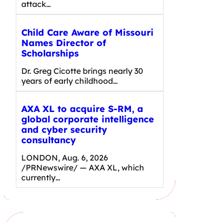
attack…
Child Care Aware of Missouri
Names Director of
Scholarships
Dr. Greg Cicotte brings nearly 30
years of early childhood…
AXA XL to acquire S-RM, a
global corporate intelligence
and cyber security
consultancy
LONDON, Aug. 6, 2026
/PRNewswire/ — AXA XL, which
currently…