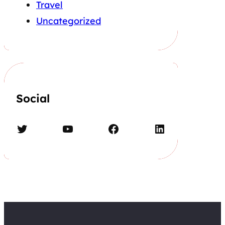
Travel
Uncategorized
Social
Twitter
YouTube
Facebook
LinkedIn