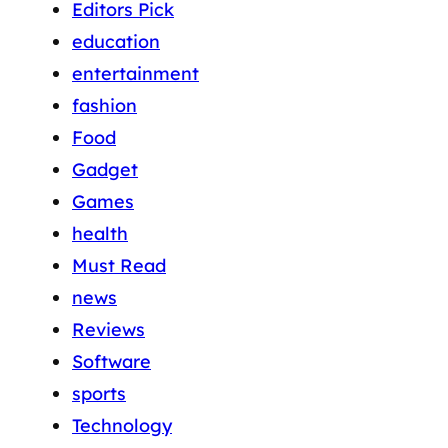
Editors Pick
education
entertainment
fashion
Food
Gadget
Games
health
Must Read
news
Reviews
Software
sports
Technology