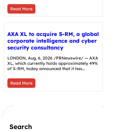
Read More
AXA XL to acquire S-RM, a global
corporate intelligence and cyber
security consultancy
LONDON, Aug. 6, 2026 /PRNewswire/ — AXA
XL, which currently holds approximately 49%
of S-RM, today announced that it has…
Read More
Search