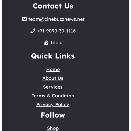
Contact Us
team@cinebuzznews.net
+91-9090-30-1116
India
Quick Links
Home
About Us
Services
Terms & Condition
Privacy Policy
Follow
Shop