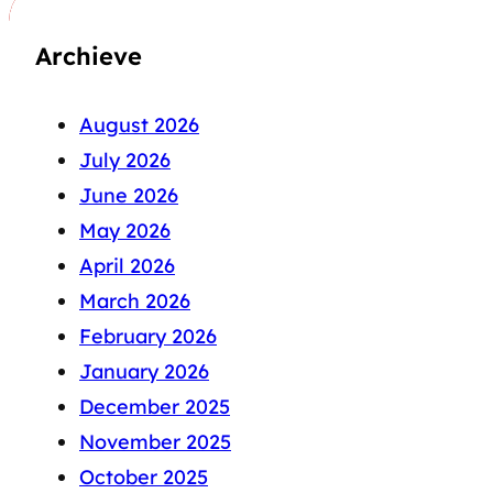
Archieve
August 2026
July 2026
June 2026
May 2026
April 2026
March 2026
February 2026
January 2026
December 2025
November 2025
October 2025