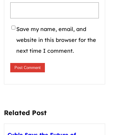
Save my name, email, and
website in this browser for the
next time I comment.
Related Post
Cyble Says the Future of