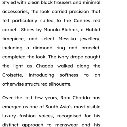
Styled with clean black trousers and minimal
accessories, the look carried precision that
felt particularly suited to the Cannes red
carpet. Shoes by Manolo Blahnik, a Hublot
timepiece, and select Messika jewellery,
including a diamond ring and bracelet,
completed the look. The ivory drape caught
the light as Chadda walked along the
Croisette, introducing softness to an
otherwise structured silhouette.
Over the last few years, Rahi Chadda has
emerged as one of South Asia’s most visible
luxury fashion voices, recognised for his
distinct approach to menswear and his