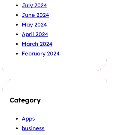
July 2024
June 2024
May 2024
April 2024
March 2024
February 2024
Category
Apps
business