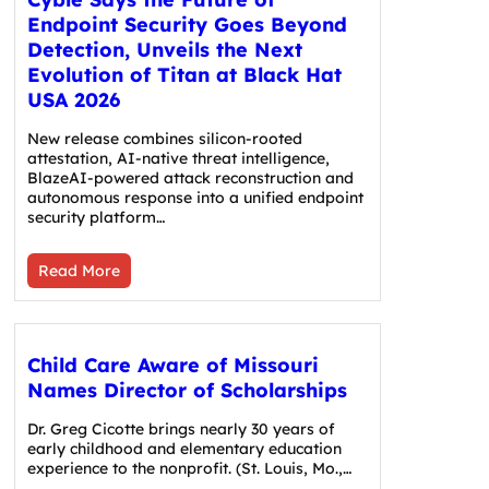
Endpoint Security Goes Beyond
Detection, Unveils the Next
Evolution of Titan at Black Hat
USA 2026
New release combines silicon-rooted
attestation, AI-native threat intelligence,
BlazeAI-powered attack reconstruction and
autonomous response into a unified endpoint
security platform…
Read More
Child Care Aware of Missouri
Names Director of Scholarships
Dr. Greg Cicotte brings nearly 30 years of
early childhood and elementary education
experience to the nonprofit. (St. Louis, Mo.,…