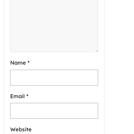
Name
*
Email
*
Website