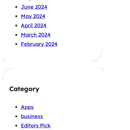
June 2024
May 2024
April 2024
March 2024
February 2024
Category
Apps
business
Editors Pick