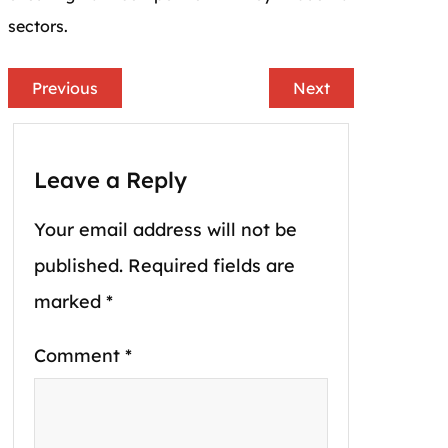
sectors.
Previous
Next
Leave a Reply
Your email address will not be
published.
Required fields are
marked
*
Comment
*