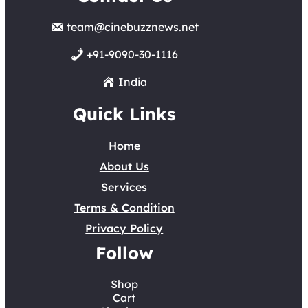
team@cinebuzznews.net
+91-9090-30-1116
India
Quick Links
Home
About Us
Services
Terms & Condition
Privacy Policy
Follow
Shop
Cart