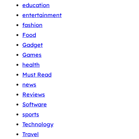
education
entertainment
fashion
Food
Gadget
Games
health
Must Read
news
Reviews
Software
sports
Technology
Travel