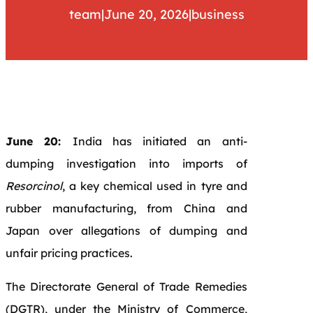
team
|
June 20, 2026
|
business
June 20:
India has initiated an anti-
dumping investigation into imports of
Resorcinol
, a key chemical used in tyre and
rubber manufacturing, from China and
Japan over allegations of dumping and
unfair pricing practices.
The Directorate General of Trade Remedies
(DGTR), under the Ministry of Commerce,