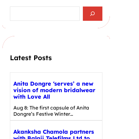
S
e
a
r
c
h
Latest Posts
Anita Dongre ‘serves’ a new
vision of modern bridalwear
with Love All
Aug 8: The first capsule of Anita
Dongre’s Festive Winter…
Akanksha Chamola partners
with Balaji Telefilms Ltd to