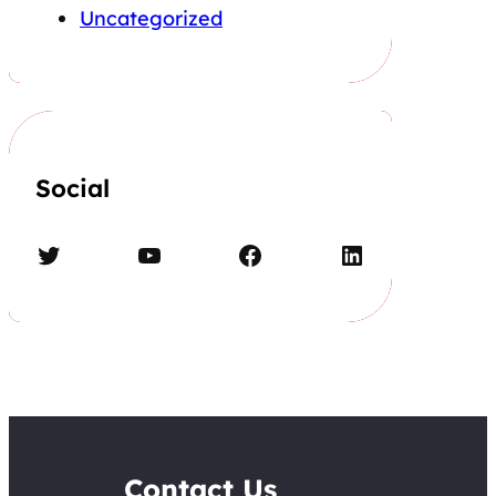
Uncategorized
Social
Twitter
YouTube
Facebook
LinkedIn
Contact Us