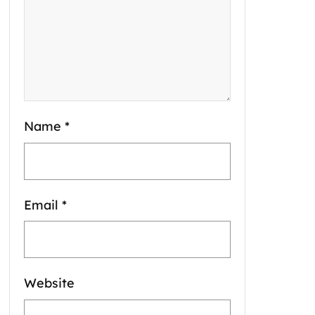
Name
*
Email
*
Website