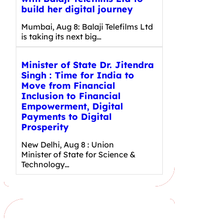
build her digital journey
Mumbai, Aug 8: Balaji Telefilms Ltd
is taking its next big…
Minister of State Dr. Jitendra
Singh : Time for India to
Move from Financial
Inclusion to Financial
Empowerment, Digital
Payments to Digital
Prosperity
New Delhi, Aug 8 : Union
Minister of State for Science &
Technology…