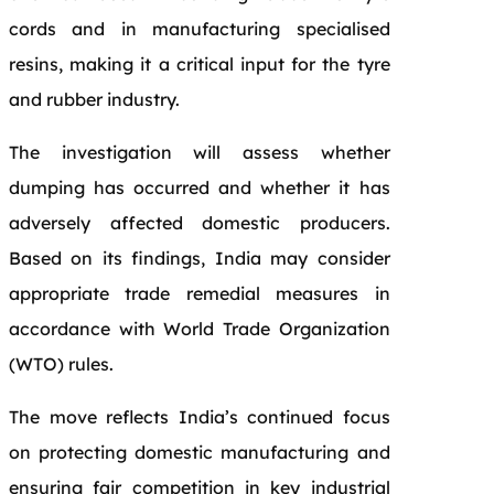
cords and in manufacturing specialised
resins, making it a critical input for the tyre
and rubber industry.
The investigation will assess whether
dumping has occurred and whether it has
adversely affected domestic producers.
Based on its findings, India may consider
appropriate trade remedial measures in
accordance with World Trade Organization
(WTO) rules.
The move reflects India’s continued focus
on protecting domestic manufacturing and
ensuring fair competition in key industrial