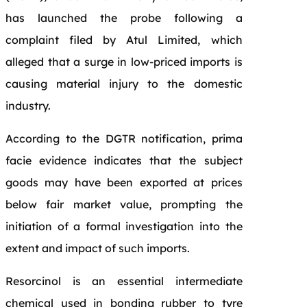
has launched the probe following a
complaint filed by Atul Limited, which
alleged that a surge in low-priced imports is
causing material injury to the domestic
industry.
According to the DGTR notification, prima
facie evidence indicates that the subject
goods may have been exported at prices
below fair market value, prompting the
initiation of a formal investigation into the
extent and impact of such imports.
Resorcinol is an essential intermediate
chemical used in bonding rubber to tyre