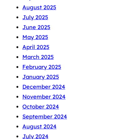
August 2025
July 2025
June 2025
May 2025
April 2025
March 2025
February 2025
January 2025
December 2024
November 2024
October 2024
September 2024
August 2024
July 2024