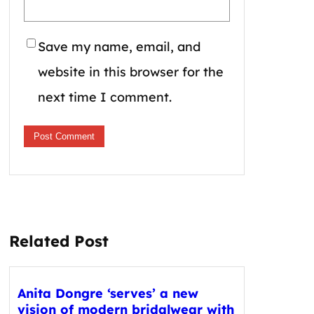
Save my name, email, and
website in this browser for the
next time I comment.
Related Post
Anita Dongre ‘serves’ a new
vision of modern bridalwear with