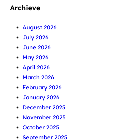
Archieve
August 2026
July 2026
June 2026
May 2026
April 2026
March 2026
February 2026
January 2026
December 2025
November 2025
October 2025
September 2025