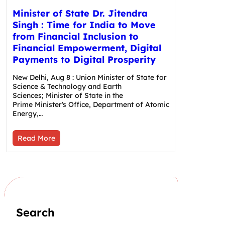
Minister of State Dr. Jitendra
Singh : Time for India to Move
from Financial Inclusion to
Financial Empowerment, Digital
Payments to Digital Prosperity
New Delhi, Aug 8 : Union Minister of State for
Science & Technology and Earth
Sciences; Minister of State in the
Prime Minister‘s Office, Department of Atomic
Energy,…
Read More
Search