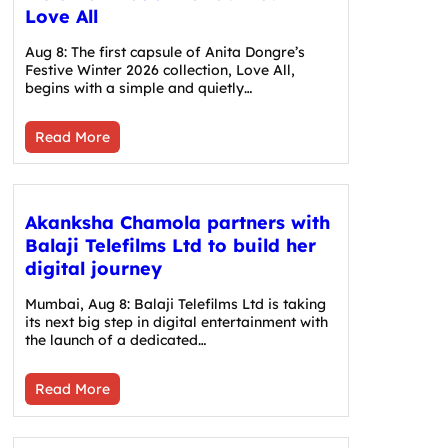
Love All
Aug 8: The first capsule of Anita Dongre’s
Festive Winter 2026 collection, Love All,
begins with a simple and quietly…
Read More
Akanksha Chamola partners with
Balaji Telefilms Ltd to build her
digital journey
Mumbai, Aug 8: Balaji Telefilms Ltd is taking
its next big step in digital entertainment with
the launch of a dedicated…
Read More