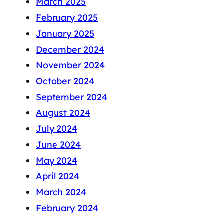
March 2025
February 2025
January 2025
December 2024
November 2024
October 2024
September 2024
August 2024
July 2024
June 2024
May 2024
April 2024
March 2024
February 2024