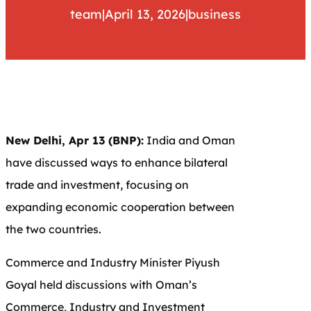
team
|
April 13, 2026
|
business
New Delhi, Apr 13 (BNP):
India and Oman
have discussed ways to enhance bilateral
trade and investment, focusing on
expanding economic cooperation between
the two countries.
Commerce and Industry Minister
Piyush
Goyal
held discussions with Oman’s
Commerce, Industry and Investment