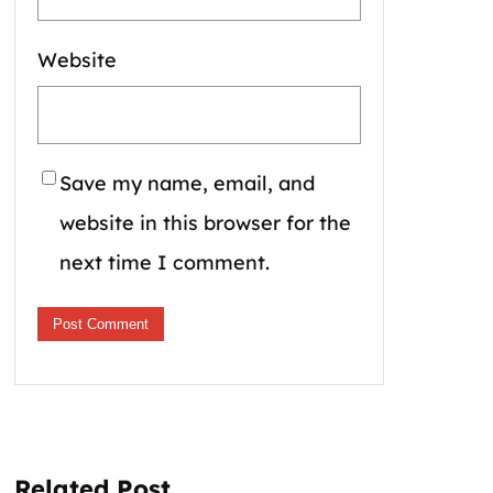
Website
Save my name, email, and
website in this browser for the
next time I comment.
Related Post