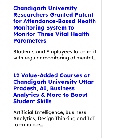
Chandigarh University
Researchers Granted Patent
for Attendance-Based Health
Monitoring System to
Monitor Three Vital Health
Parameters
Students and Employees to benefit
with regular monitoring of mental…
12 Value-Added Courses at
Chandigarh University Uttar
Pradesh, AI, Business
Analytics & More to Boost
Student Skills
Artificial Intelligence, Business
Analytics, Design Thinking and IoT
to enhance…