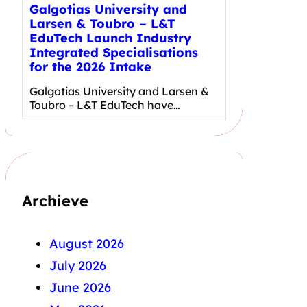
Galgotias University and
Larsen & Toubro – L&T
EduTech Launch Industry
Integrated Specialisations
for the 2026 Intake
Galgotias University and Larsen &
Toubro – L&T EduTech have…
Archieve
August 2026
July 2026
June 2026