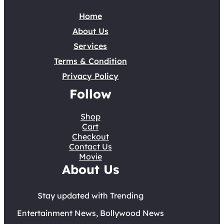
Home
About Us
Services
Terms & Condition
Privacy Policy
Follow
Shop
Cart
Checkout
Contact Us
Movie
About Us
Stay updated with Trending
Entertainment News, Bollywood News