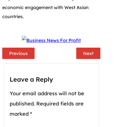
economic engagement with West Asian
countries.
Previous
Next
Leave a Reply
Your email address will not be
published.
Required fields are
marked
*