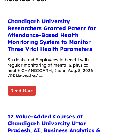
Chandigarh University
Researchers Granted Patent for
Attendance-Based Health
Monitoring System to Monitor
Three Vital Health Parameters
Students and Employees to benefit with
regular monitoring of mental & physical
health CHANDIGARH, India, Aug. 8, 2026
/PRNewswire/ —…
Read More
12 Value-Added Courses at
Chandigarh University Uttar
Pradesh, AI, Business Analytics &