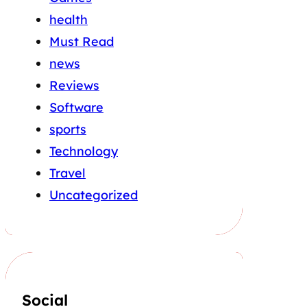
health
Must Read
news
Reviews
Software
sports
Technology
Travel
Uncategorized
Social