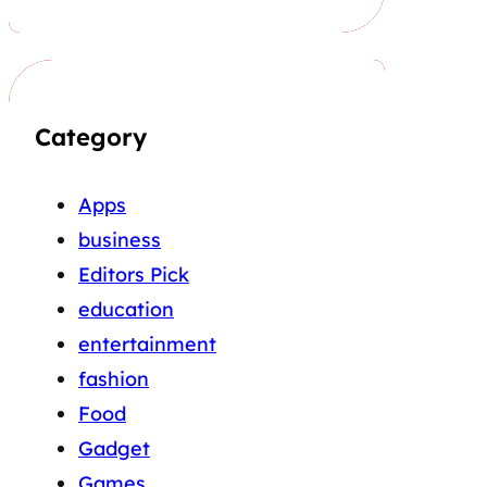
Category
Apps
business
Editors Pick
education
entertainment
fashion
Food
Gadget
Games