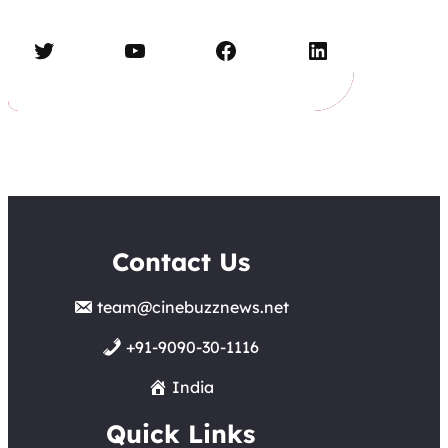
Twitter
YouTube
Facebook
LinkedIn
Contact Us
team@cinebuzznews.net
+91-9090-30-1116
India
Quick Links