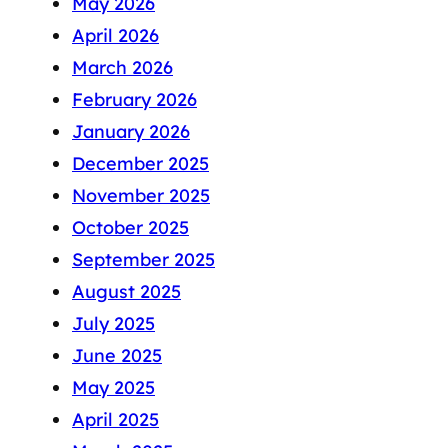
May 2026
April 2026
March 2026
February 2026
January 2026
December 2025
November 2025
October 2025
September 2025
August 2025
July 2025
June 2025
May 2025
April 2025