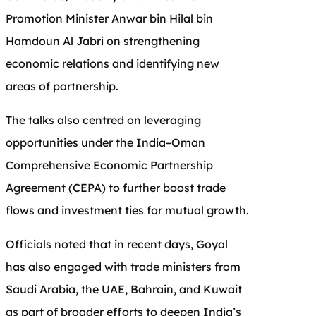
Promotion Minister Anwar bin Hilal bin
Hamdoun Al Jabri on strengthening
economic relations and identifying new
areas of partnership.
The talks also centred on leveraging
opportunities under the India–Oman
Comprehensive Economic Partnership
Agreement (CEPA) to further boost trade
flows and investment ties for mutual growth.
Officials noted that in recent days, Goyal
has also engaged with trade ministers from
Saudi Arabia, the UAE, Bahrain, and Kuwait
as part of broader efforts to deepen India’s