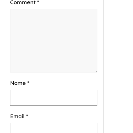
Comment
*
Name
*
Email
*