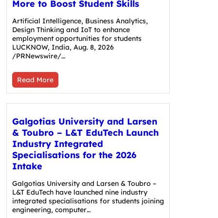
More to Boost Student Skills
Artificial Intelligence, Business Analytics,
Design Thinking and IoT to enhance
employment opportunities for students
LUCKNOW, India, Aug. 8, 2026
/PRNewswire/…
Read More
Galgotias University and Larsen
& Toubro – L&T EduTech Launch
Industry Integrated
Specialisations for the 2026
Intake
Galgotias University and Larsen & Toubro –
L&T EduTech have launched nine industry
integrated specialisations for students joining
engineering, computer…