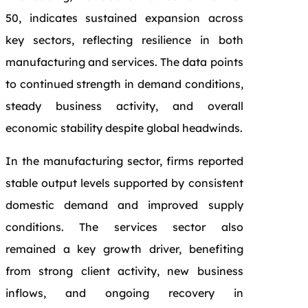
50, indicates sustained expansion across
key sectors, reflecting resilience in both
manufacturing and services. The data points
to continued strength in demand conditions,
steady business activity, and overall
economic stability despite global headwinds.
In the manufacturing sector, firms reported
stable output levels supported by consistent
domestic demand and improved supply
conditions. The services sector also
remained a key growth driver, benefiting
from strong client activity, new business
inflows, and ongoing recovery in