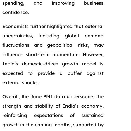
spending, and improving business
confidence.
Economists further highlighted that external
uncertainties, including global demand
fluctuations and geopolitical risks, may
influence short-term momentum. However,
India’s domestic-driven growth model is
expected to provide a buffer against
external shocks.
Overall, the June PMI data underscores the
strength and stability of India’s economy,
reinforcing expectations of sustained
growth in the coming months, supported by