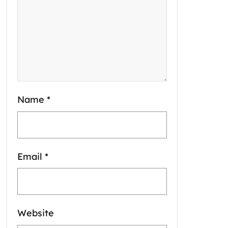
Name
*
Email
*
Website