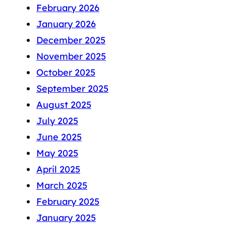
February 2026
January 2026
December 2025
November 2025
October 2025
September 2025
August 2025
July 2025
June 2025
May 2025
April 2025
March 2025
February 2025
January 2025