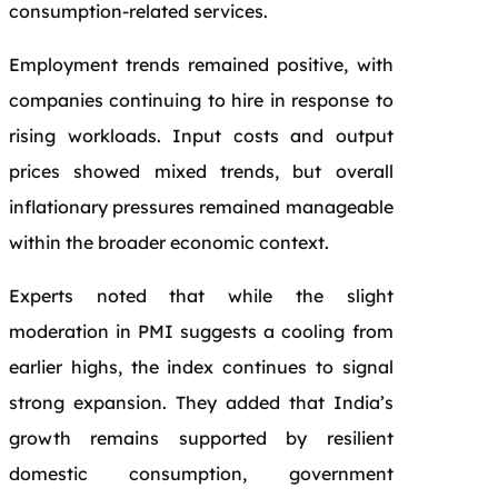
consumption-related services.
Employment trends remained positive, with
companies continuing to hire in response to
rising workloads. Input costs and output
prices showed mixed trends, but overall
inflationary pressures remained manageable
within the broader economic context.
Experts noted that while the slight
moderation in PMI suggests a cooling from
earlier highs, the index continues to signal
strong expansion. They added that India’s
growth remains supported by resilient
domestic consumption, government