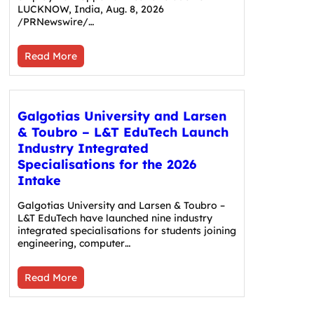
LUCKNOW, India, Aug. 8, 2026
/PRNewswire/…
Read More
Galgotias University and Larsen
& Toubro – L&T EduTech Launch
Industry Integrated
Specialisations for the 2026
Intake
Galgotias University and Larsen & Toubro –
L&T EduTech have launched nine industry
integrated specialisations for students joining
engineering, computer…
Read More