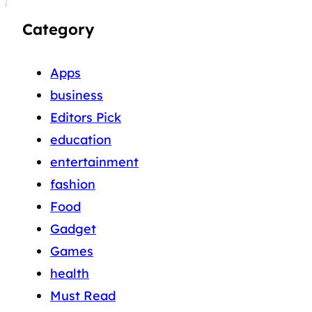
Category
Apps
business
Editors Pick
education
entertainment
fashion
Food
Gadget
Games
health
Must Read