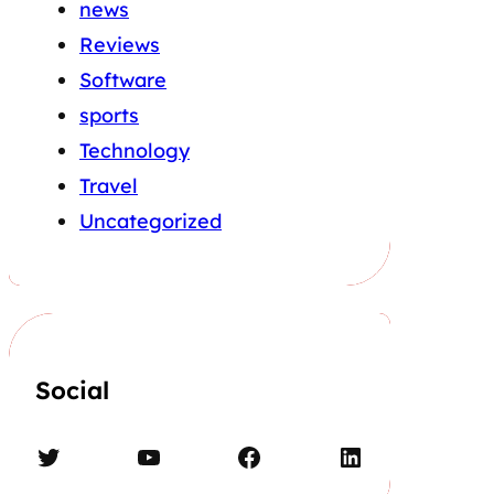
news
Reviews
Software
sports
Technology
Travel
Uncategorized
Social
Twitter
YouTube
Facebook
LinkedIn