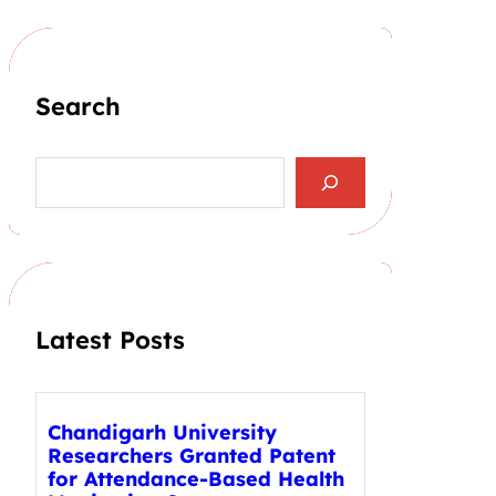
Search
S
e
a
r
c
h
Latest Posts
Chandigarh University
Researchers Granted Patent
for Attendance-Based Health