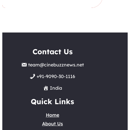
Contact Us
team@cinebuzznews.net
+91-9090-30-1116
India
Quick Links
Home
About Us