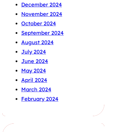
December 2024
November 2024
October 2024
September 2024
August 2024
July 2024
June 2024
May 2024
April 2024
March 2024
February 2024