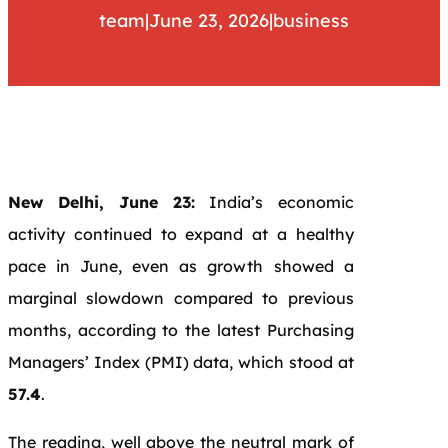
team
|
June 23, 2026
|
business
New Delhi, June 23:
India’s economic
activity continued to expand at a healthy
pace in June, even as growth showed a
marginal slowdown compared to previous
months, according to the latest Purchasing
Managers’ Index (PMI) data, which stood at
57.4
.
The reading, well above the neutral mark of