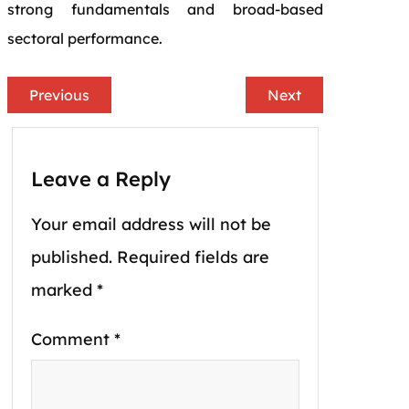
strong fundamentals and broad-based
sectoral performance.
Previous
Next
Leave a Reply
Your email address will not be
published.
Required fields are
marked
*
Comment
*