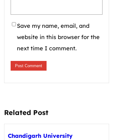
Save my name, email, and
website in this browser for the
next time I comment.
Related Post
Chandigarh University