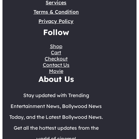
Services
Terms & Condition
Privacy Policy
Follow
Shop
Cart
Checkout
Contact Us
Movie
About Us
Stay updated with Trending
Entertainment News, Bollywood News
Today, and the Latest Bollywood News.
Get all the hottest updates from the
world of cinema!