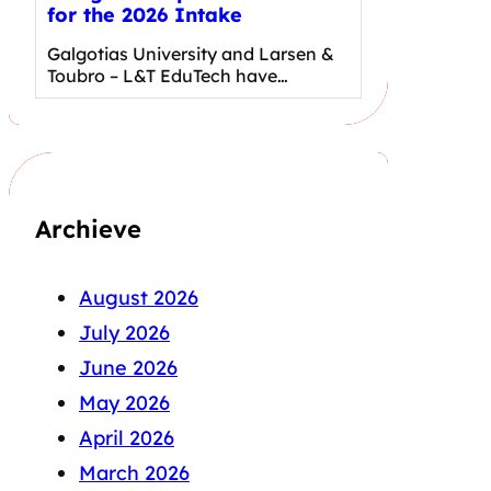
for the 2026 Intake
Galgotias University and Larsen &
Toubro – L&T EduTech have…
Archieve
August 2026
July 2026
June 2026
May 2026
April 2026
March 2026