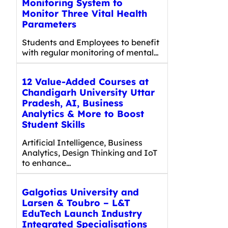
Monitoring System to
Monitor Three Vital Health
Parameters
Students and Employees to benefit
with regular monitoring of mental…
12 Value-Added Courses at
Chandigarh University Uttar
Pradesh, AI, Business
Analytics & More to Boost
Student Skills
Artificial Intelligence, Business
Analytics, Design Thinking and IoT
to enhance…
Galgotias University and
Larsen & Toubro – L&T
EduTech Launch Industry
Integrated Specialisations