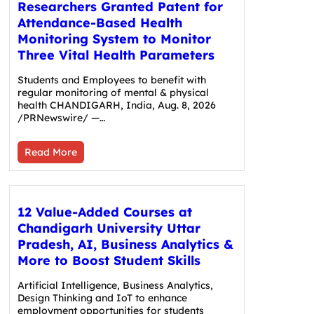
Researchers Granted Patent for
Attendance-Based Health
Monitoring System to Monitor
Three Vital Health Parameters
Students and Employees to benefit with
regular monitoring of mental & physical
health CHANDIGARH, India, Aug. 8, 2026
/PRNewswire/ —…
Read More
12 Value-Added Courses at
Chandigarh University Uttar
Pradesh, AI, Business Analytics &
More to Boost Student Skills
Artificial Intelligence, Business Analytics,
Design Thinking and IoT to enhance
employment opportunities for students