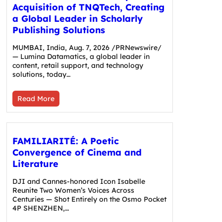
Acquisition of TNQTech, Creating
a Global Leader in Scholarly
Publishing Solutions
MUMBAI, India, Aug. 7, 2026 /PRNewswire/
— Lumina Datamatics, a global leader in
content, retail support, and technology
solutions, today…
Read More
FAMILIARITÉ: A Poetic
Convergence of Cinema and
Literature
DJI and Cannes-honored Icon Isabelle
Reunite Two Women’s Voices Across
Centuries — Shot Entirely on the Osmo Pocket
4P SHENZHEN,…