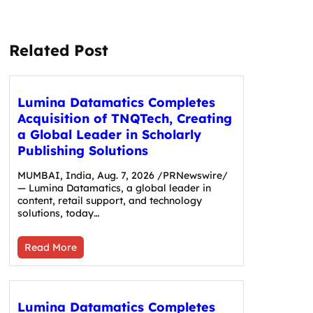
Related Post
Lumina Datamatics Completes
Acquisition of TNQTech, Creating
a Global Leader in Scholarly
Publishing Solutions
MUMBAI, India, Aug. 7, 2026 /PRNewswire/
— Lumina Datamatics, a global leader in
content, retail support, and technology
solutions, today…
Read More
Lumina Datamatics Completes