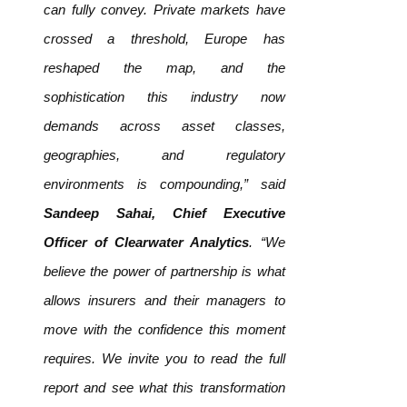
can fully convey. Private markets have
crossed a threshold, Europe has
reshaped the map, and the
sophistication this industry now
demands across asset classes,
geographies, and regulatory
environments is compounding,” said
Sandeep Sahai, Chief Executive
Officer of Clearwater Analytics
. “We
believe the power of partnership is what
allows insurers and their managers to
move with the confidence this moment
requires. We invite you to read the full
report and see what this transformation