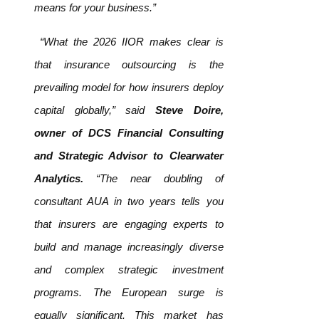
means for your business.”
“What the 2026 IIOR makes clear is
that insurance outsourcing is the
prevailing model for how insurers deploy
capital globally,” said
Steve Doire,
owner of DCS Financial Consulting
and Strategic Advisor to Clearwater
Analytics.
“The near doubling of
consultant AUA in two years tells you
that insurers are engaging experts to
build and manage increasingly diverse
and complex strategic investment
programs. The European surge is
equally significant. This market has