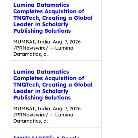
Lumina Datamatics
Completes Acquisition of
TNQTech, Creating a Global
Leader in Scholarly
Publishing Solutions
MUMBAI, India, Aug. 7, 2026
/PRNewswire/ — Lumina
Datamatics, a…
Lumina Datamatics
Completes Acquisition of
TNQTech, Creating a Global
Leader in Scholarly
Publishing Solutions
MUMBAI, India, Aug. 7, 2026
/PRNewswire/ — Lumina
Datamatics, a…