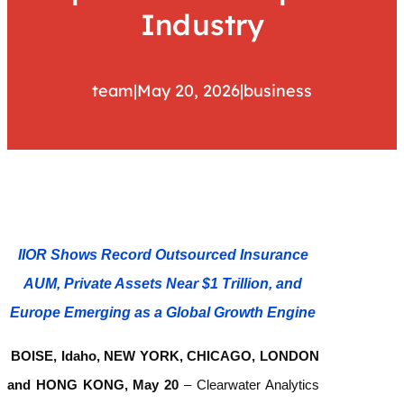
Industry
team
|
May 20, 2026
|
business
IIOR Shows Record Outsourced Insurance
AUM, Private Assets Near $1 Trillion, and
Europe Emerging as a Global Growth Engine
BOISE, Idaho, NEW YORK, CHICAGO, LONDON
and HONG KONG, May 20
–
Clearwater Analytics