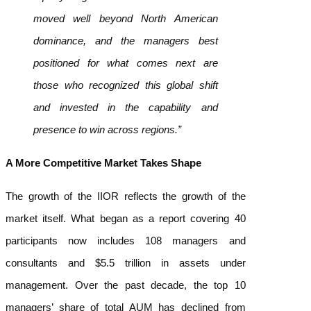
moved well beyond North American
dominance, and the managers best
positioned for what comes next are
those who recognized this global shift
and invested in the capability and
presence to win across regions.”
A More Competitive Market Takes Shape
The growth of the IIOR reflects the growth of the
market itself. What began as a report covering 40
participants now includes 108 managers and
consultants and $5.5 trillion in assets under
management. Over the past decade, the top 10
managers’ share of total AUM has declined from