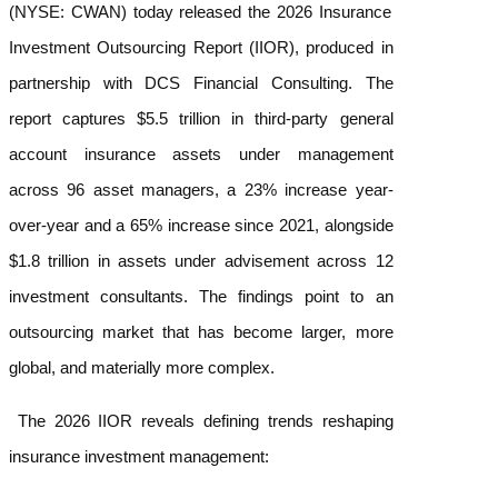
(NYSE: CWAN) today released the
2026 Insurance
Investment Outsourcing Report
(IIOR), produced in
partnership with DCS Financial Consulting. The
report captures $5.5 trillion in third-party general
account insurance assets under management
across 96 asset managers, a 23% increase year-
over-year and a 65% increase since 2021, alongside
$1.8 trillion in assets under advisement across 12
investment consultants. The findings point to an
outsourcing market that has become larger, more
global, and materially more complex.
The 2026 IIOR reveals defining trends reshaping
insurance investment management: