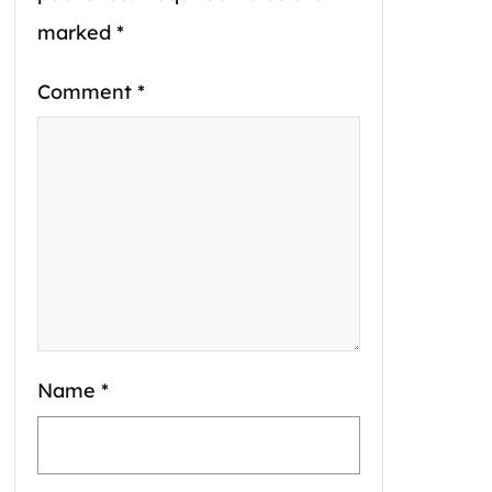
marked
*
Comment
*
Name
*