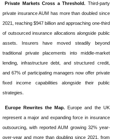
Private Markets Cross a Threshold.
Third-party
private insurance AUM has more than doubled since
2021, reaching $947 billion and approaching one-third
of outsourced insurance allocations alongside public
assets. Insurers have moved steadily beyond
traditional private placements into middle-market
lending, infrastructure debt, and structured credit,
and 67% of participating managers now offer private
fixed income capabilities alongside their public
strategies.
Europe Rewrites the Map.
Europe and the UK
represent a major and expanding force in insurance
outsourcing, with reported AUM growing 32% year-
over-year and more than doubling since 2021, from