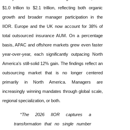
$1.0 trillion to $2.1 trillion, reflecting both organic
growth and broader manager participation in the
IIOR. Europe and the UK now account for 38% of
total outsourced insurance AUM. On a percentage
basis, APAC and offshore markets grew even faster
year-over-year, each significantly outpacing North
America’s still-solid 12% gain.
The findings reflect an
outsourcing market that is no longer centered
primarily in North America. Managers are
increasingly winning mandates through global scale,
regional specialization, or both.
“
The 2026 IIOR captures a
transformation that no single number