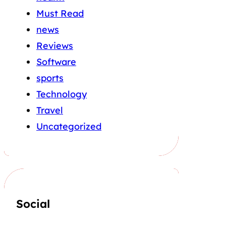
Must Read
news
Reviews
Software
sports
Technology
Travel
Uncategorized
Social