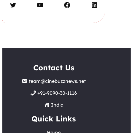
Twitter
YouTube
Facebook
LinkedIn
Contact Us
team@cinebuzznews.net
+91-9090-30-1116
India
Quick Links
Home