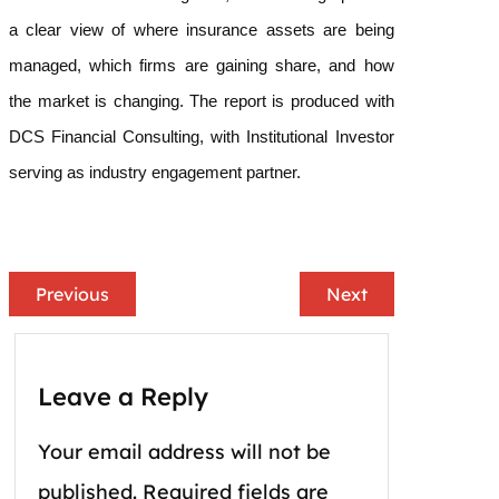
a clear view of where insurance assets are being
managed, which firms are gaining share, and how
the market is changing. The report is produced with
DCS Financial Consulting, with Institutional Investor
serving as industry engagement partner.
Previous
Next
Leave a Reply
Your email address will not be
published.
Required fields are