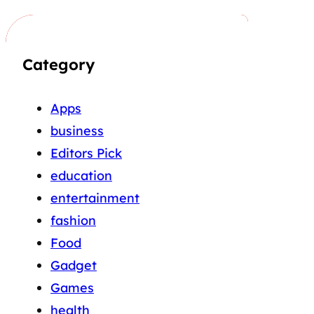
Category
Apps
business
Editors Pick
education
entertainment
fashion
Food
Gadget
Games
health