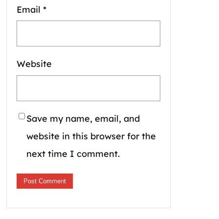
Email
*
Website
Save my name, email, and
website in this browser for the
next time I comment.