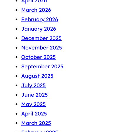
April 2026
March 2026
February 2026
January 2026
December 2025
November 2025
October 2025
September 2025
August 2025
July 2025
June 2025
May 2025
April 2025
March 2025