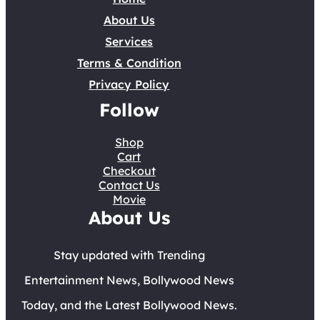
About Us
Services
Terms & Condition
Privacy Policy
Follow
Shop
Cart
Checkout
Contact Us
Movie
About Us
Stay updated with Trending
Entertainment News, Bollywood News
Today, and the Latest Bollywood News.