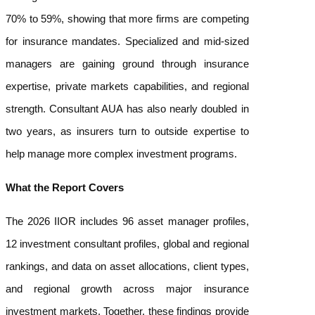
70% to 59%, showing that more firms are competing
for insurance mandates. Specialized and mid-sized
managers are gaining ground through insurance
expertise, private markets capabilities, and regional
strength. Consultant AUA has also nearly doubled in
two years, as insurers turn to outside expertise to
help manage more complex investment programs.
What the Report Covers
The 2026 IIOR includes 96 asset manager profiles,
12 investment consultant profiles, global and regional
rankings, and data on asset allocations, client types,
and regional growth across major insurance
investment markets. Together, these findings provide