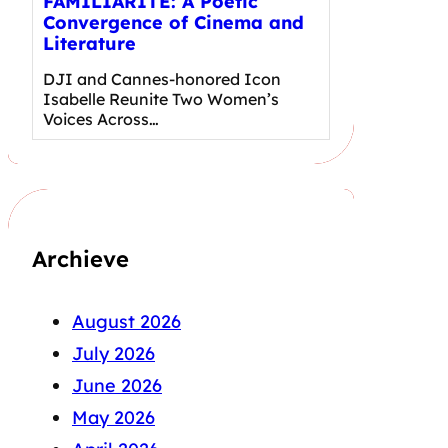
FAMILIARITÉ: A Poetic
Convergence of Cinema and
Literature
DJI and Cannes-honored Icon
Isabelle Reunite Two Women’s
Voices Across…
Archieve
August 2026
July 2026
June 2026
May 2026