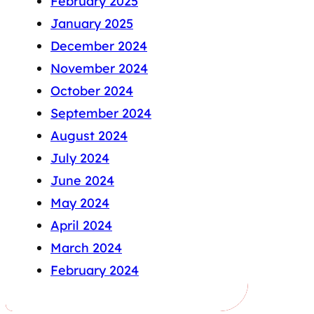
February 2025
January 2025
December 2024
November 2024
October 2024
September 2024
August 2024
July 2024
June 2024
May 2024
April 2024
March 2024
February 2024